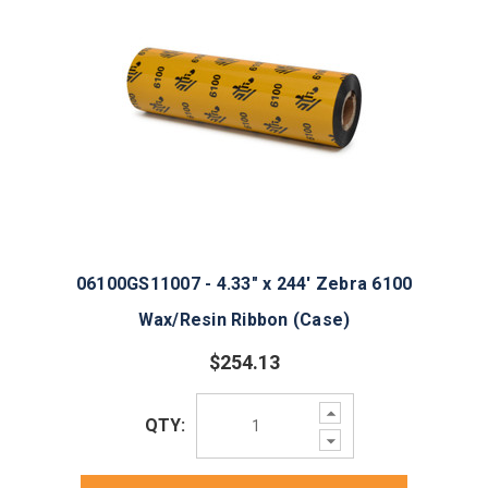
06100GS11007 - 4.33" x 244' Zebra 6100
Wax/Resin Ribbon (Case)
$254.13
Increase
QTY:
Quantity:
Decrease
Quantity: