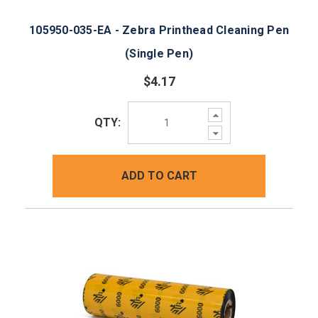
105950-035-EA - Zebra Printhead Cleaning Pen
(Single Pen)
$4.17
Increase
QTY:
Quantity:
Decrease
Quantity:
ADD TO CART