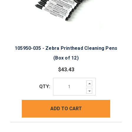
105950-035 - Zebra Printhead Cleaning Pens
(Box of 12)
$43.43
Increase
QTY:
Quantity:
Decrease
Quantity:
ADD TO CART