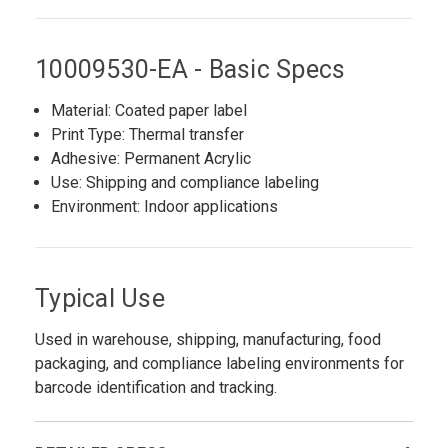
10009530-EA - Basic Specs
Material: Coated paper label
Print Type: Thermal transfer
Adhesive: Permanent Acrylic
Use: Shipping and compliance labeling
Environment: Indoor applications
Typical Use
Used in warehouse, shipping, manufacturing, food
packaging, and compliance labeling environments for
barcode identification and tracking.