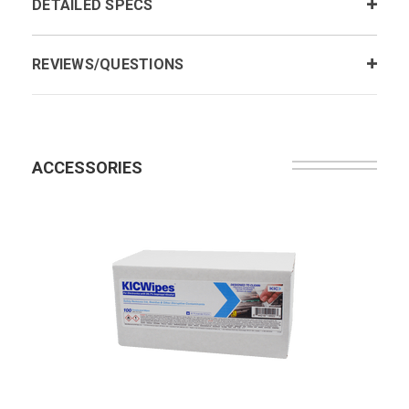
DETAILED SPECS
REVIEWS/QUESTIONS
ACCESSORIES