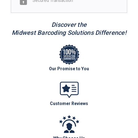
Secured Transaction
Discover the
Midwest Barcoding Solutions Difference!
Our Promise to You
Customer Reviews