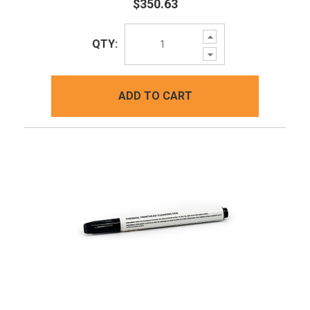
$350.63
Increase
QTY:
Quantity:
Decrease
Quantity:
ADD TO CART