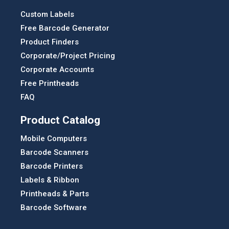
Custom Labels
Free Barcode Generator
Product Finders
Corporate/Project Pricing
Corporate Accounts
Free Printheads
FAQ
Product Catalog
Mobile Computers
Barcode Scanners
Barcode Printers
Labels & Ribbon
Printheads & Parts
Barcode Software