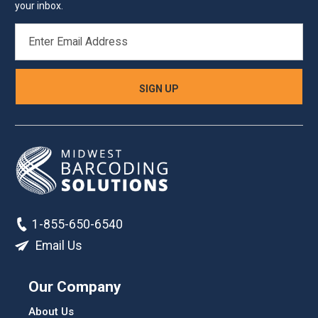
your inbox.
EMAIL
ADDRESS
1-855-650-6540
Email Us
Our Company
About Us