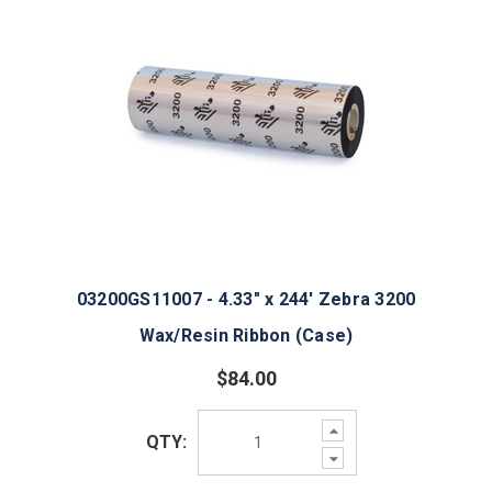
03200GS11007 - 4.33" x 244' Zebra 3200
Wax/Resin Ribbon (Case)
$84.00
Increase
QTY:
Quantity:
Decrease
Quantity: