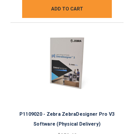
ADD TO CART
P1109020 - Zebra ZebraDesigner Pro V3
Software (Physical Delivery)