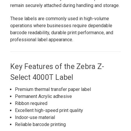
remain securely attached during handling and storage.
These labels are commonly used in high-volume
operations where businesses require dependable
barcode readability, durable print performance, and
professional label appearance.
Key Features of the Zebra Z-
Select 4000T Label
Premium thermal transfer paper label
Permanent Acrylic adhesive
Ribbon required
Excellent high-speed print quality
Indoor-use material
Reliable barcode printing