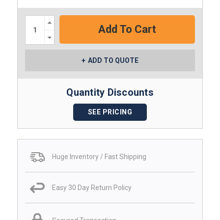
Increase
Quantity:
Decrease
Quantity:
ADD TO QUOTE
Quantity Discounts
SEE PRICING
Huge Inventory / Fast Shipping
Easy 30 Day Return Policy