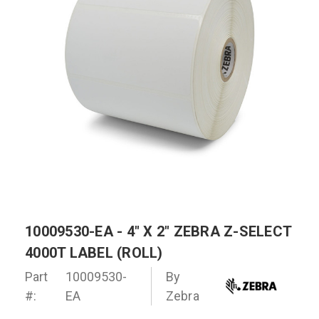
10009530-EA - 4" X 2" ZEBRA Z-SELECT
4000T LABEL (ROLL)
Part
10009530-
By
#:
EA
Zebra