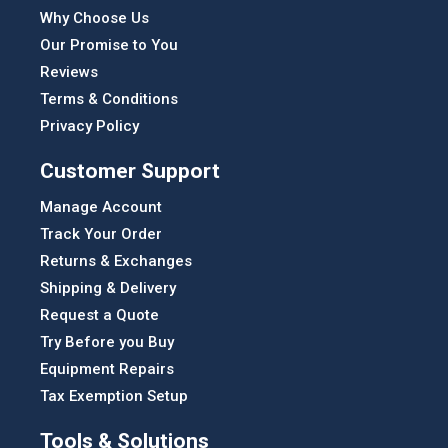
Why Choose Us
Our Promise to You
Reviews
Terms & Conditions
Privacy Policy
Customer Support
Manage Account
Track Your Order
Returns & Exchanges
Shipping & Delivery
Request a Quote
Try Before you Buy
Equipment Repairs
Tax Exemption Setup
Tools & Solutions