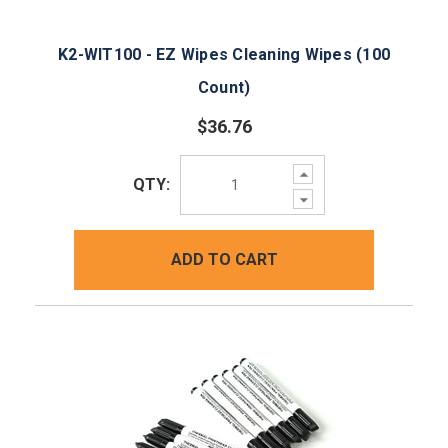
K2-WIT100 - EZ Wipes Cleaning Wipes (100
Count)
$36.76
Increase
QTY:
Quantity:
Decrease
Quantity:
ADD TO CART