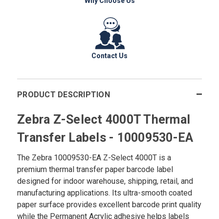
Why Choose Us
Contact Us
PRODUCT DESCRIPTION
Zebra Z-Select 4000T Thermal
Transfer Labels - 10009530-EA
The Zebra 10009530-EA Z-Select 4000T is a
premium thermal transfer paper barcode label
designed for indoor warehouse, shipping, retail, and
manufacturing applications. Its ultra-smooth coated
paper surface provides excellent barcode print quality
while the Permanent Acrylic adhesive helps labels