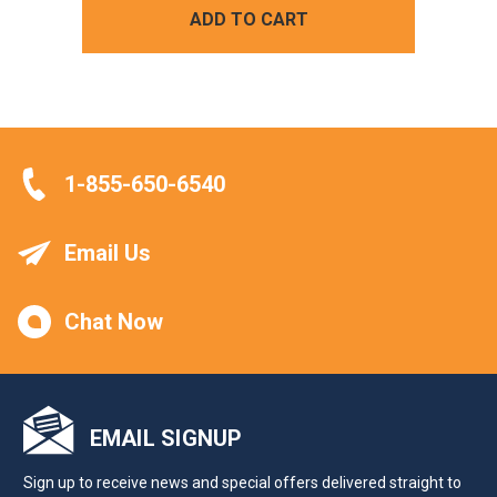
ADD TO CART
1-855-650-6540
Email Us
Chat Now
EMAIL SIGNUP
Sign up to receive news and special offers delivered straight to