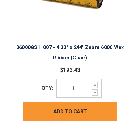
06000GS11007 - 4.33" x 244' Zebra 6000 Wax
Ribbon (Case)
$193.43
Increase
QTY:
Quantity:
Decrease
Quantity:
ADD TO CART