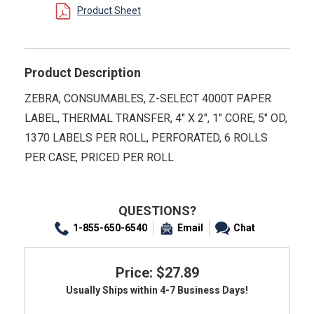
Product Sheet
Product Description
ZEBRA, CONSUMABLES, Z-SELECT 4000T PAPER
LABEL, THERMAL TRANSFER, 4" X 2", 1" CORE, 5" OD,
1370 LABELS PER ROLL, PERFORATED, 6 ROLLS
PER CASE, PRICED PER ROLL
QUESTIONS?
1-855-650-6540
Email
Chat
Price: $27.89
Usually Ships within 4-7 Business Days!