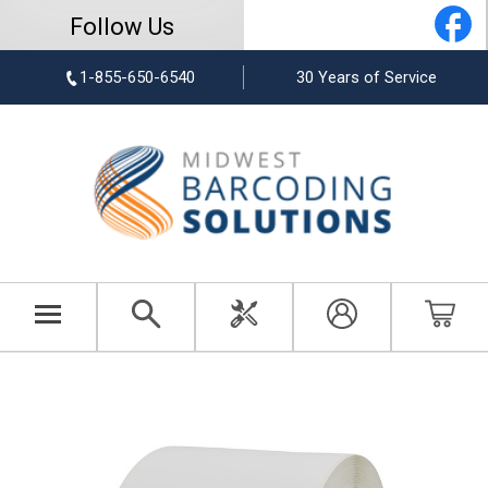
Follow Us
1-855-650-6540
30 Years of Service