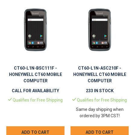
CT60-L1N-BSC111F -
CT60-L1N-ASC210F -
HONEYWELL CT60 MOBILE
HONEYWELL CT60 MOBILE
COMPUTER
COMPUTER
CALL FOR AVAILABILITY
233 IN STOCK
Qualifies for Free Shipping
Qualifies for Free Shipping
Same day shipping when
ordered by 3PM CST!
ADD TO CART
ADD TO CART