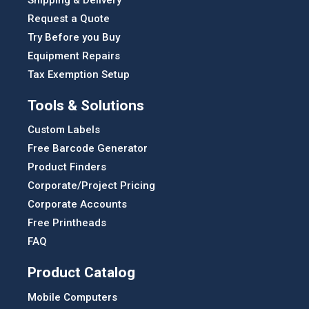
Request a Quote
Try Before you Buy
Equipment Repairs
Tax Exemption Setup
Tools & Solutions
Custom Labels
Free Barcode Generator
Product Finders
Corporate/Project Pricing
Corporate Accounts
Free Printheads
FAQ
Product Catalog
Mobile Computers