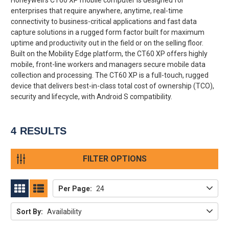
enterprises that require anywhere, anytime, real-time
connectivity to business-critical applications and fast data
capture solutions in a rugged form factor built for maximum
uptime and productivity out in the field or on the selling floor.
Built on the Mobility Edge platform, the CT60 XP offers highly
mobile, front-line workers and managers secure mobile data
collection and processing. The CT60 XP is a full-touch, rugged
device that delivers best-in-class total cost of ownership (TCO),
security and lifecycle, with Android S compatibility.
4
RESULTS
FILTER OPTIONS
Per Page:
24
GRID
LIST
Sort By:
Availability