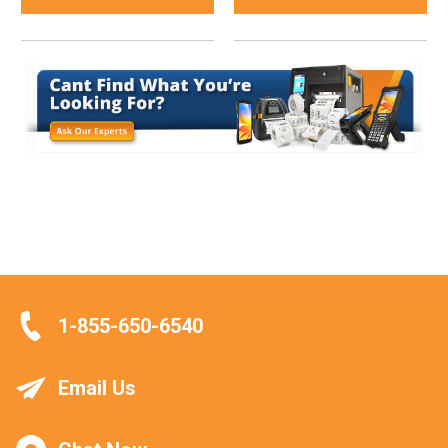
1-855-650-6540
Email Us