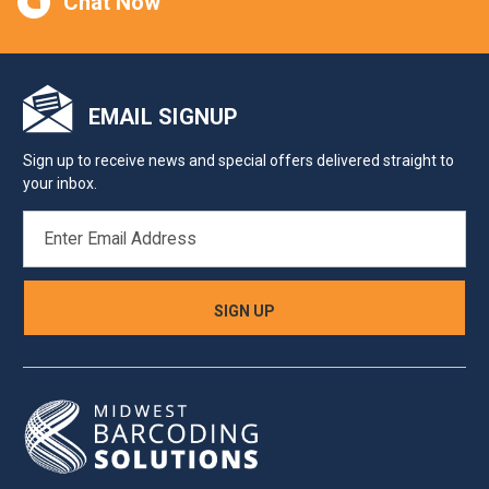
Chat Now
EMAIL SIGNUP
Sign up to receive news and special offers delivered straight to
your inbox.
EMAIL
ADDRESS