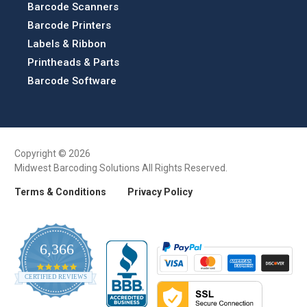
Barcode Scanners
Barcode Printers
Labels & Ribbon
Printheads & Parts
Barcode Software
Copyright © 2026
Midwest Barcoding Solutions All Rights Reserved.
Terms & Conditions
Privacy Policy
6,366
4.9
CERTIFIED REVIEWS
star
rating