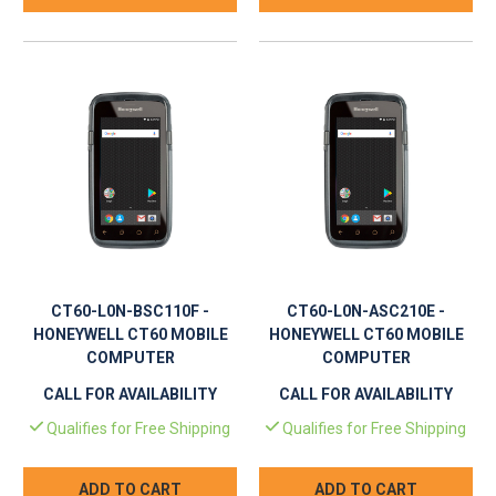
CT60-L0N-BSC110F -
CT60-L0N-ASC210E -
HONEYWELL CT60 MOBILE
HONEYWELL CT60 MOBILE
COMPUTER
COMPUTER
CALL FOR AVAILABILITY
CALL FOR AVAILABILITY
Qualifies for Free Shipping
Qualifies for Free Shipping
ADD TO CART
ADD TO CART