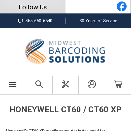
Follow Us
1-855-650-6540
30 Years of Service
HONEYWELL CT60 / CT60 XP
Honeywell’s CT60 XP mobile computer is designed for