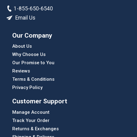
1-855-650-6540
Email Us
Our Company
About Us
Why Choose Us
Our Promise to You
Reviews
Terms & Conditions
Privacy Policy
Customer Support
Manage Account
Track Your Order
Returns & Exchanges
Shipping & Delivery