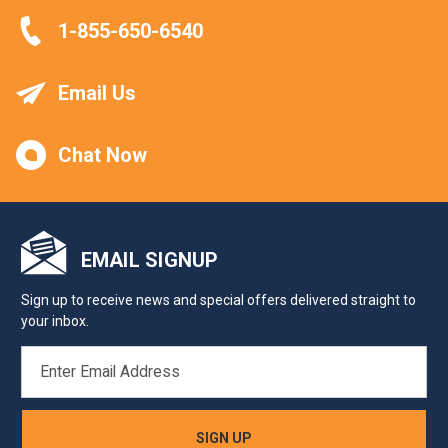
1-855-650-6540
Email Us
Chat Now
EMAIL SIGNUP
Sign up to receive news and special offers delivered straight to
your inbox.
EMAIL
ADDRESS