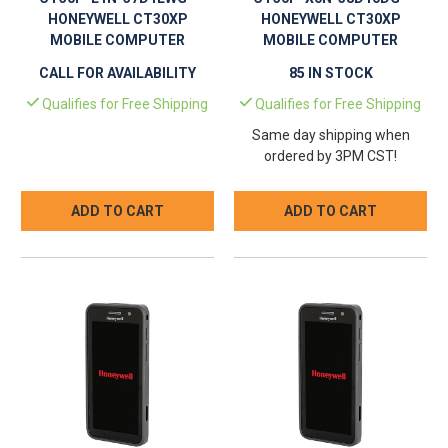
HONEYWELL CT30XP
HONEYWELL CT30XP
MOBILE COMPUTER
MOBILE COMPUTER
CALL FOR AVAILABILITY
85 IN STOCK
Qualifies for Free Shipping
Qualifies for Free Shipping
Same day shipping when
ordered by 3PM CST!
ADD TO CART
ADD TO CART