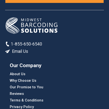
1-855-650-6540
Email Us
Our Company
About Us
Why Choose Us
Our Promise to You
Reviews
Terms & Conditions
Privacy Policy