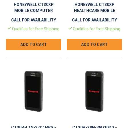
HONEYWELL CT30XP
HONEYWELL CT30XP
MOBILE COMPUTER
HEALTHCARE MOBILE
COMPUTER
CALL FOR AVAILABILITY
CALL FOR AVAILABILITY
Qualifies for Free Shipping
Qualifies for Free Shipping
ADD TO CART
ADD TO CART
CT30P-L1N-37D1EWG -
CT30P-X0N-38D10DG -