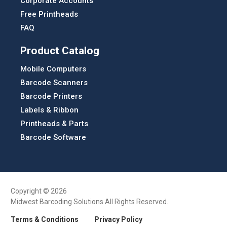
Corporate Accounts
Free Printheads
FAQ
Product Catalog
Mobile Computers
Barcode Scanners
Barcode Printers
Labels & Ribbon
Printheads & Parts
Barcode Software
Copyright © 2026
Midwest Barcoding Solutions All Rights Reserved.
Terms & Conditions
Privacy Policy