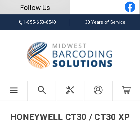
Follow Us
1-855-650-6540
30 Years of Service
HONEYWELL CT30 / CT30 XP