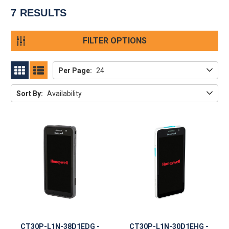
7
RESULTS
FILTER OPTIONS
Per Page:
24
GRID
LIST
Sort By:
Availability
CT30P-L1N-38D1EDG -
CT30P-L1N-30D1EHG -