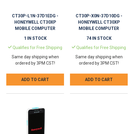
CT30P-L1N-37D1EDG -
CT30P-X0N-37D10DG -
HONEYWELL CT30XP
HONEYWELL CT30XP
MOBILE COMPUTER
MOBILE COMPUTER
1 IN STOCK
74 IN STOCK
Qualifies for Free Shipping
Qualifies for Free Shipping
Same day shipping when
Same day shipping when
ordered by 3PM CST!
ordered by 3PM CST!
ADD TO CART
ADD TO CART