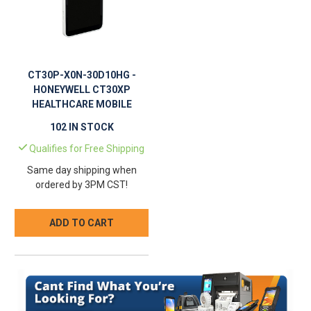
CT30P-X0N-30D10HG -
HONEYWELL CT30XP
HEALTHCARE MOBILE
COMPUTER
102 IN STOCK
Qualifies for Free Shipping
Same day shipping when
ordered by 3PM CST!
ADD TO CART