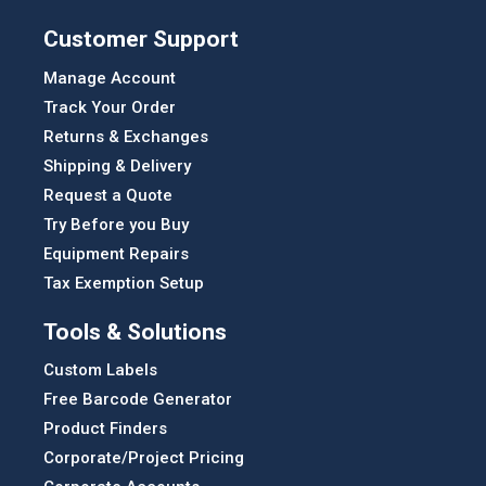
Customer Support
Manage Account
Track Your Order
Returns & Exchanges
Shipping & Delivery
Request a Quote
Try Before you Buy
Equipment Repairs
Tax Exemption Setup
Tools & Solutions
Custom Labels
Free Barcode Generator
Product Finders
Corporate/Project Pricing