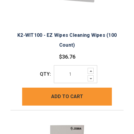
K2-WIT100 - EZ Wipes Cleaning Wipes (100
Count)
$36.76
Increase
QTY:
Quantity:
Decrease
Quantity:
ADD TO CART