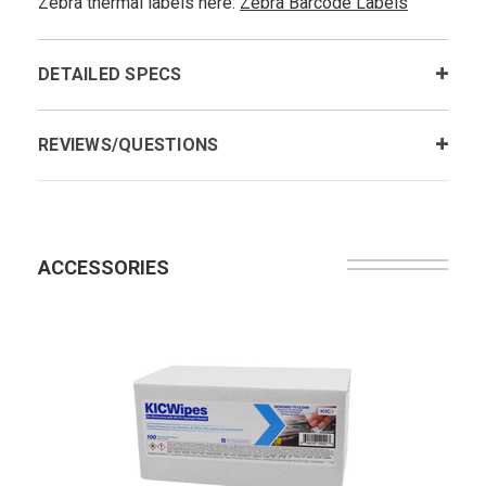
Zebra thermal labels here:
Zebra Barcode Labels
DETAILED SPECS
REVIEWS/QUESTIONS
ACCESSORIES