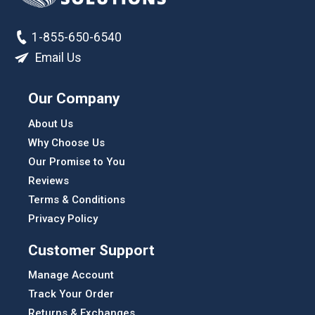
1-855-650-6540
Email Us
Our Company
About Us
Why Choose Us
Our Promise to You
Reviews
Terms & Conditions
Privacy Policy
Customer Support
Manage Account
Track Your Order
Returns & Exchanges