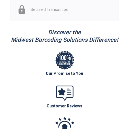
Secured Transaction
Discover the
Midwest Barcoding Solutions Difference!
Our Promise to You
Customer Reviews