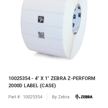
10025354 - 4" X 1" ZEBRA Z-PERFORM
2000D LABEL (CASE)
Part #:
10025354
By
Zebra