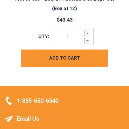
(Box of 12)
$43.43
Increase
QTY:
Quantity:
Decrease
Quantity:
ADD TO CART
1-855-650-6540
Email Us