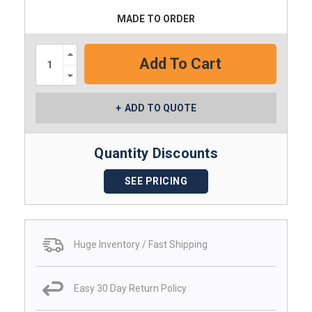
MADE TO ORDER
Increase
Quantity:
Decrease
Quantity:
ADD TO QUOTE
Quantity Discounts
SEE PRICING
Huge Inventory / Fast Shipping
Easy 30 Day Return Policy