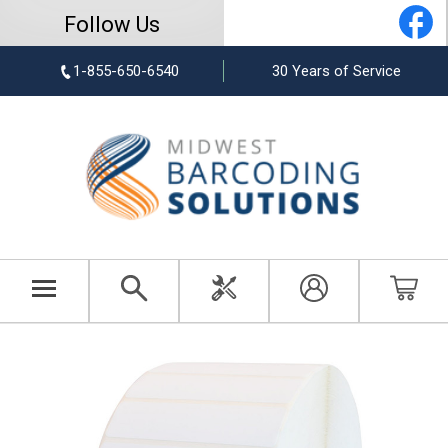
Follow Us
1-855-650-6540
30 Years of Service