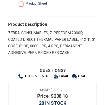
Product Sheet
Product Description
ZEBRA, CONSUMABLES, Z-PERFORM 2000D,
COATED DIRECT THERMAL PAPER LABEL, 4" X 1", 3"
CORE, 8" OD, 6000 LPR, 4 RPC, PERMANENT
ADHESIVE, PERF, PRICED PER CASE
QUESTIONS?
1-855-650-6540
Email
Chat
MSRP:
$292.12
Price: $238.18
28 IN STOCK