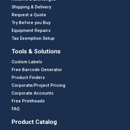
Shipping & Delivery
Request a Quote
Try Before you Buy
Equipment Repairs
Tax Exemption Setup
Tools & Solutions
Custom Labels
Free Barcode Generator
Product Finders
Corporate/Project Pricing
Corporate Accounts
Free Printheads
FAQ
Product Catalog