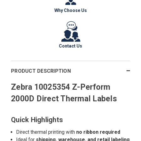
Why Choose Us
Contact Us
PRODUCT DESCRIPTION
Zebra 10025354 Z-Perform
2000D Direct Thermal Labels
Quick Highlights
Direct thermal printing with
no ribbon required
Ideal for
shipping, warehouse, and retail labeling