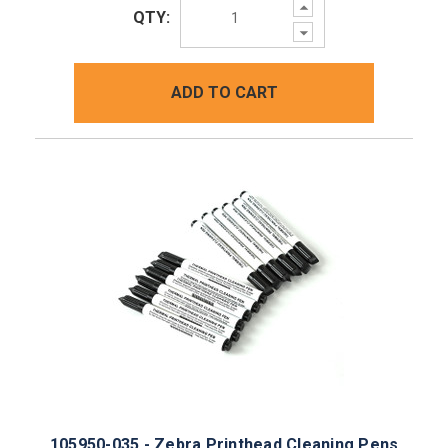
Increase
QTY:
Quantity:
Decrease
Quantity:
ADD TO CART
105950-035 - Zebra Printhead Cleaning Pens