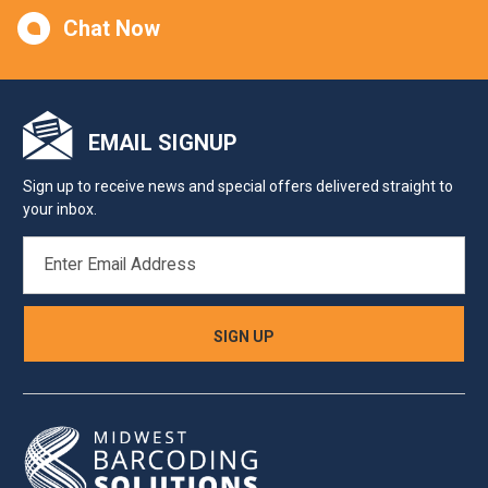
Chat Now
EMAIL SIGNUP
Sign up to receive news and special offers delivered straight to
your inbox.
EMAIL
ADDRESS