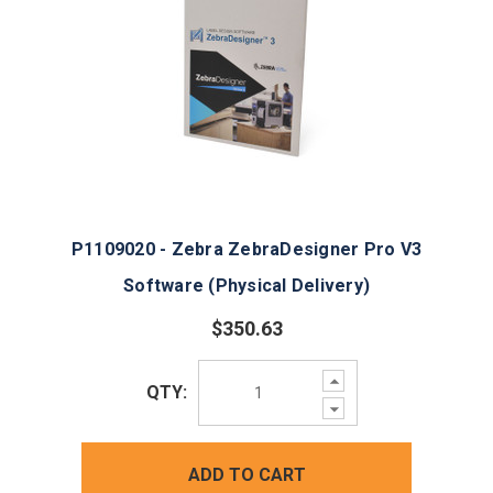
P1109020 - Zebra ZebraDesigner Pro V3
Software (Physical Delivery)
$350.63
Increase
QTY:
Quantity:
Decrease
Quantity:
ADD TO CART