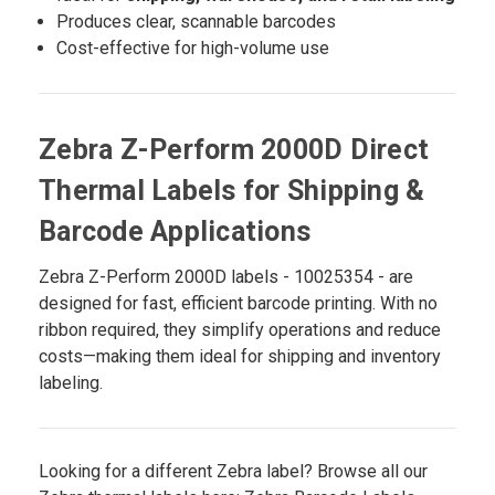
Produces clear, scannable barcodes
Cost-effective for high-volume use
Zebra Z-Perform 2000D Direct
Thermal Labels for Shipping &
Barcode Applications
Zebra Z-Perform 2000D labels - 10025354 - are
designed for fast, efficient barcode printing. With no
ribbon required, they simplify operations and reduce
costs—making them ideal for shipping and inventory
labeling.
Looking for a different Zebra label? Browse all our