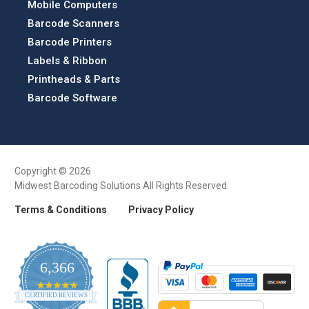
Mobile Computers
Barcode Scanners
Barcode Printers
Labels & Ribbon
Printheads & Parts
Barcode Software
Copyright © 2026
Midwest Barcoding Solutions All Rights Reserved.
Terms & Conditions
Privacy Policy
6,366
4.9
CERTIFIED REVIEWS
star