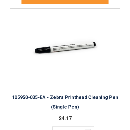
105950-035-EA - Zebra Printhead Cleaning Pen
(Single Pen)
$4.17