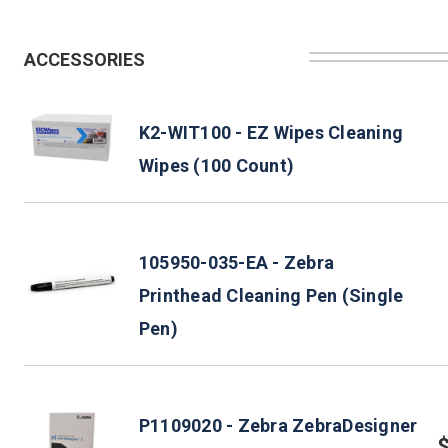
ACCESSORIES
K2-WIT100 - EZ Wipes Cleaning
Wipes (100 Count)
105950-035-EA - Zebra
Printhead Cleaning Pen (Single
Pen)
P1109020 - Zebra ZebraDesigner