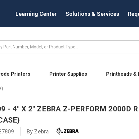
Learning Center
Solutions & Services
Req
code Printers
Printer Supplies
Printheads &
e)
9 - 4" X 2" ZEBRA Z-PERFORM 2000D R
CASE)
27809
By
Zebra