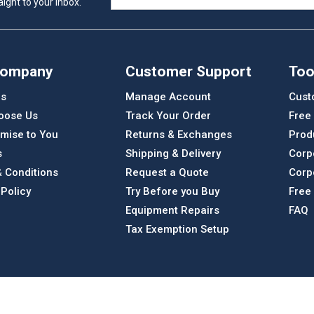
ight to your inbox.
Company
Customer Support
Too
Us
Manage Account
Cust
oose Us
Track Your Order
Free
mise to You
Returns & Exchanges
Prod
s
Shipping & Delivery
Corp
 Conditions
Request a Quote
Corp
 Policy
Try Before you Buy
Free
Equipment Repairs
FAQ
Tax Exemption Setup