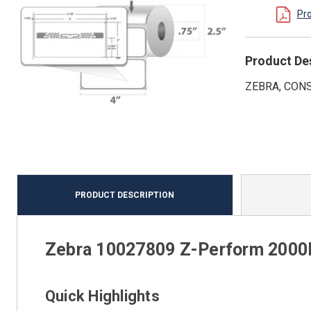
Pr
Product De
ZEBRA, CONS
PRODUCT DESCRIPTION
Zebra 10027809 Z-Perform 2000D
Quick Highlights