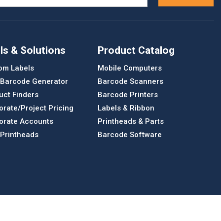
ls & Solutions
Product Catalog
om Labels
Mobile Computers
 Barcode Generator
Barcode Scanners
uct Finders
Barcode Printers
orate/Project Pricing
Labels & Ribbon
orate Accounts
Printheads & Parts
 Printheads
Barcode Software