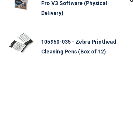
Pro V3 Software (Physical
Delivery)
105950-035 - Zebra Printhead
Cleaning Pens (Box of 12)