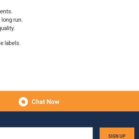
ents.
 long run.
uality.
e labels.
Chat Now