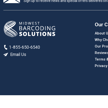
Sign up to receive news and special offers delivered stra
Our 
About 
Why Ch
Our Pro
1-855-650-6540
Review
Email Us
Terms &
Privacy