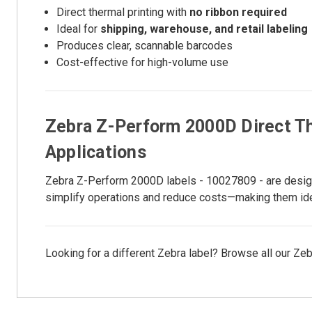
Direct thermal printing with
no ribbon required
Ideal for
shipping, warehouse, and retail labeling
Produces clear, scannable barcodes
Cost-effective for high-volume use
Zebra Z-Perform 2000D Direct Th
Applications
Zebra Z-Perform 2000D labels - 10027809 - are designed
simplify operations and reduce costs—making them idea
Looking for a different Zebra label? Browse all our Zeb