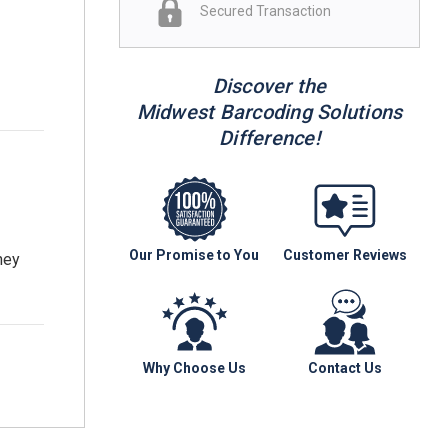
Secured Transaction
Discover the
Midwest Barcoding Solutions
Difference!
Our Promise to You
Customer Reviews
hey
Why Choose Us
Contact Us