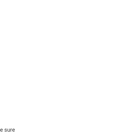
be sure