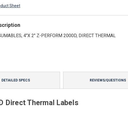
oduct Sheet
scription
UMABLES, 4"X 2" Z-PERFORM 2000D, DIRECT THERMAL
DETAILED SPECS
REVIEWS/QUESTIONS
 Direct Thermal Labels