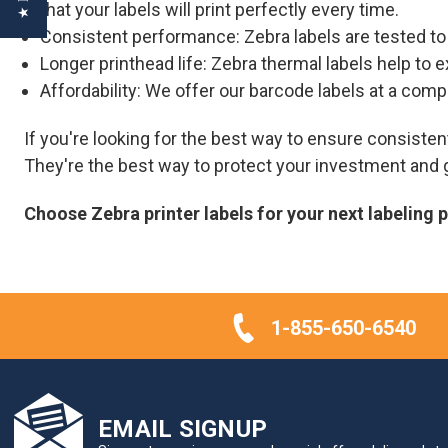
that your labels will print perfectly every time.
Consistent performance: Zebra labels are tested t
Longer printhead life: Zebra thermal labels help to e
Affordability: We offer our barcode labels at a comp
If you're looking for the best way to ensure consist
They're the best way to protect your investment and g
Choose Zebra printer labels for your next labeling 
1-855-650-6540
EMAIL SIGNUP