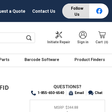
Follow
uest a Quote
Contact Us
Us
Initiate Repair
Sign in
Cart
0
 Parts
Barcode Software
Product Finders
QUESTIONS?
FID
1-855-650-6540
Email
Chat
MSRP:
$344.88