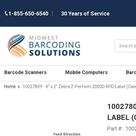
1-855-650-6540
30 Years of Service
Search
Barcode Scanners
Mobile Computers
Bar
Home
10027809 - 4" x 2" Zebra Z-Perform 2000D RFID Label (Cas
1002780
LABEL (
Part #:
100