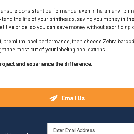
o ensure consistent performance, even in harsh environm
xtend the life of your printheads, saving you money in the
etitive price, so you can save money without sacrificing q
ent, premium label performance, then choose Zebra barcod
et the most out of your labeling applications.
project and experience the difference.
Email Us
EMAIL
ADDRESS