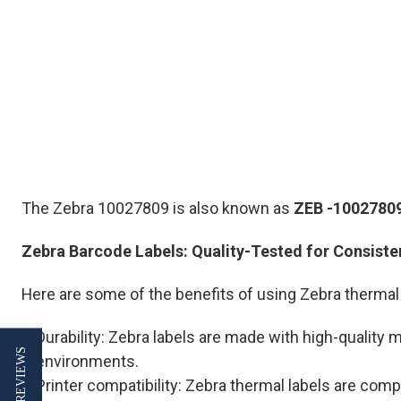
The Zebra 10027809 is also known as
ZEB
-1002780
Zebra Barcode Labels: Quality-Tested for Consist
Here are some of the benefits of using Zebra thermal 
Durability: Zebra labels are made with high-quality
★ REVIEWS
environments.
Printer compatibility: Zebra thermal labels are comp