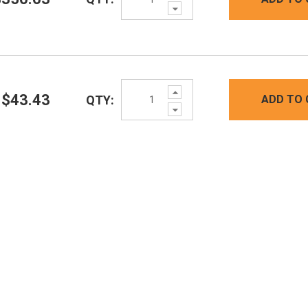
Decrease
Quantity:
Increase
$43.43
QTY:
ADD TO 
Quantity:
Decrease
Quantity: