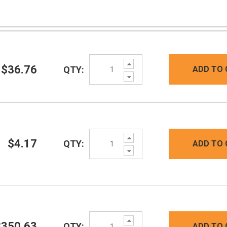
Increase
$36.76
QTY:
ADD TO 
Quantity:
Decrease
Quantity:
Increase
$4.17
QTY:
ADD TO 
Quantity:
Decrease
Quantity:
Increase
$350.63
QTY:
ADD TO 
Quantity: