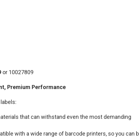
9
or 10027809
ent, Premium Performance
labels:
 materials that can withstand even the most demanding
atible with a wide range of barcode printers, so you can 