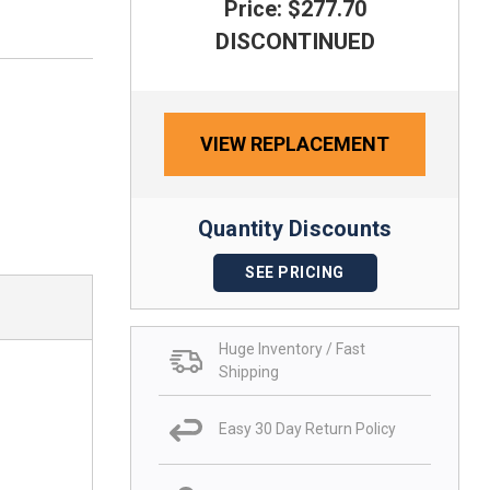
Price: $277.70
DISCONTINUED
VIEW REPLACEMENT
Quantity Discounts
SEE PRICING
Huge Inventory / Fast
Shipping
Easy 30 Day Return Policy