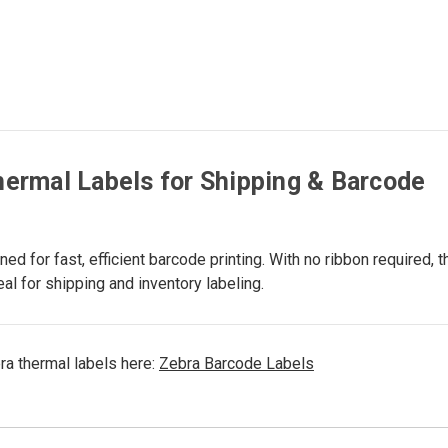
ermal Labels for Shipping & Barcode
 for fast, efficient barcode printing. With no ribbon required, t
l for shipping and inventory labeling.
ra thermal labels here:
Zebra Barcode Labels