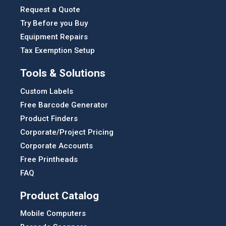
Request a Quote
Try Before you Buy
Equipment Repairs
Tax Exemption Setup
Tools & Solutions
Custom Labels
Free Barcode Generator
Product Finders
Corporate/Project Pricing
Corporate Accounts
Free Printheads
FAQ
Product Catalog
Mobile Computers