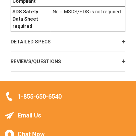
Compliant
SDS Safety
No = MSDS/SDS is not required
Data Sheet
required
DETAILED SPECS
REVIEWS/QUESTIONS
1-855-650-6540
Email Us
Chat Now