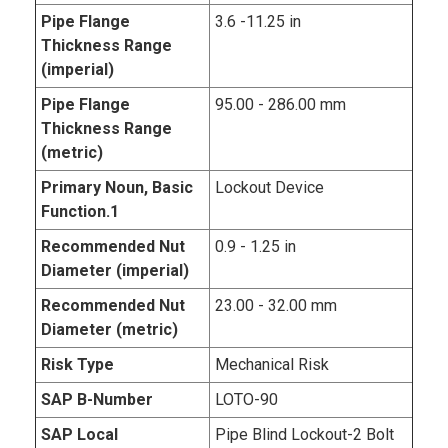
Pipe Flange
3.6 -11.25 in
Thickness Range
(imperial)
Pipe Flange
95.00 - 286.00 mm
Thickness Range
(metric)
Primary Noun, Basic
Lockout Device
Function.1
Recommended Nut
0.9 - 1.25 in
Diameter (imperial)
Recommended Nut
23.00 - 32.00 mm
Diameter (metric)
Risk Type
Mechanical Risk
SAP B-Number
LOTO-90
SAP Local
Pipe Blind Lockout-2 Bolt