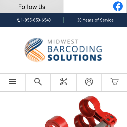
Follow Us
1-855-650-6540
30 Years of Service