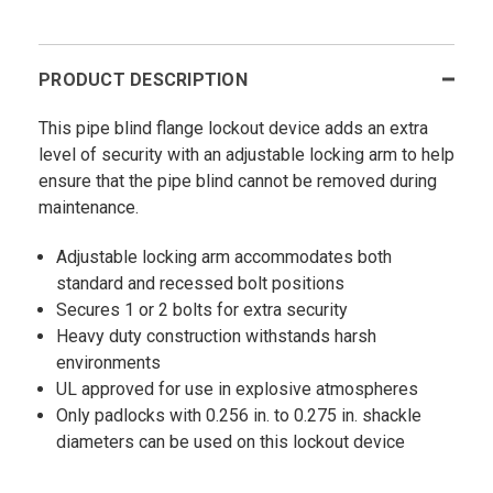
PRODUCT DESCRIPTION
This pipe blind flange lockout device adds an extra
level of security with an adjustable locking arm to help
ensure that the pipe blind cannot be removed during
maintenance.
Adjustable locking arm accommodates both
standard and recessed bolt positions
Secures 1 or 2 bolts for extra security
Heavy duty construction withstands harsh
environments
UL approved for use in explosive atmospheres
Only padlocks with 0.256 in. to 0.275 in. shackle
diameters can be used on this lockout device