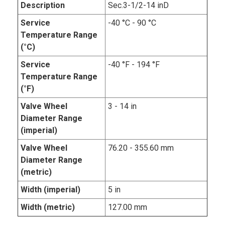
Description
Sec.3-1/2-14 inD
Service
-40 °C - 90 °C
Temperature Range
(°C)
Service
-40 °F - 194 °F
Temperature Range
(°F)
Valve Wheel
3 - 14 in
Diameter Range
(imperial)
Valve Wheel
76.20 - 355.60 mm
Diameter Range
(metric)
Width (imperial)
5 in
Width (metric)
127.00 mm