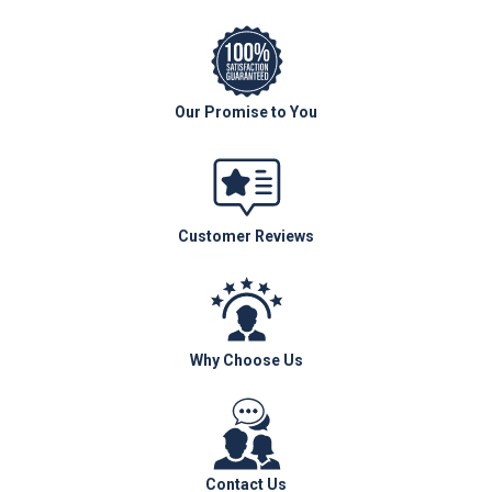
Our Promise to You
Customer Reviews
Why Choose Us
Contact Us