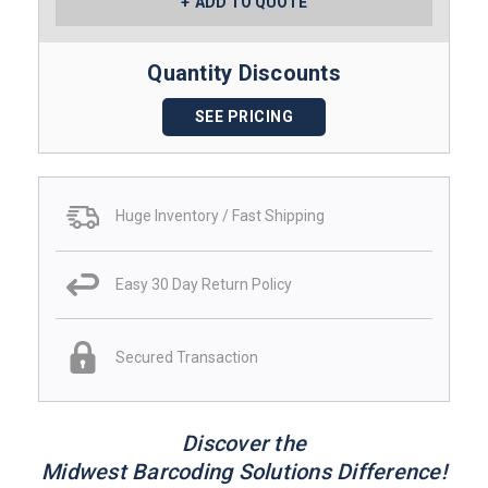
ADD TO QUOTE
Quantity Discounts
SEE PRICING
Huge Inventory / Fast Shipping
Easy 30 Day Return Policy
Secured Transaction
Discover the
Midwest Barcoding Solutions Difference!