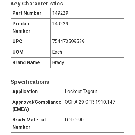
Key Characteristics
Part Number
149229
Product
149229
Number
UPC
754473599539
UOM
Each
Brand Name
Brady
Specifications
Application
Lockout Tagout
Approval/Compliance
OSHA 29 CFR 1910.147
(EMEA)
Brady Material
LOTO-90
Number