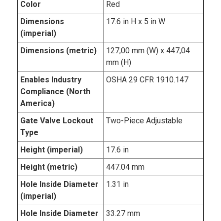
Color
Red
Dimensions
17.6 in H x 5 in W
(imperial)
Dimensions (metric)
127,00 mm (W) x 447,04
mm (H)
Enables Industry
OSHA 29 CFR 1910.147
Compliance (North
America)
Gate Valve Lockout
Two-Piece Adjustable
Type
Height (imperial)
17.6 in
Height (metric)
447.04 mm
Hole Inside Diameter
1.31 in
(imperial)
Hole Inside Diameter
33.27 mm