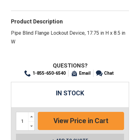
Product Description
Pipe Blind Flange Lockout Device, 17.75 in H x 8.5 in
W
QUESTIONS?
1-855-650-6540
Email
Chat
IN STOCK
Increase
Quantity:
Decrease
Quantity: