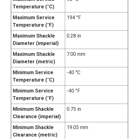
Temperature (°C)
Maximum Service
194 °F
Temperature (°F)
Maximum Shackle
0.28 in
Diameter (imperial)
Maximum Shackle
7.00 mm
Diameter (metric)
Minimum Service
-40 °C
Temperature (°C)
Minimum Service
-40 °F
Temperature (°F)
Minimum Shackle
0.75 in
Clearance (imperial)
Minimum Shackle
19.05 mm
Clearance (metric)