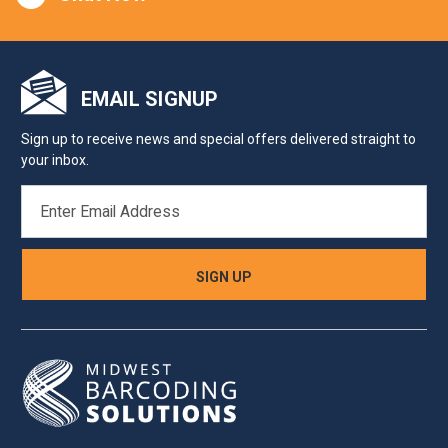
EMAIL SIGNUP
Sign up to receive news and special offers delivered straight to
your inbox.
EMAIL
ADDRESS