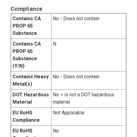
Compliance
Contains CA
No - Does not contain
PROP 65
Substance
Contains CA
N
PROP 65
Substance
(Y/N)
Contains Heavy
No - Does not contain
Metal(s)
DOT Hazardous
No = is not a DOT hazardous
Material
material
EU RoHS
Not Applicable
Compliance
EU RoHS
No