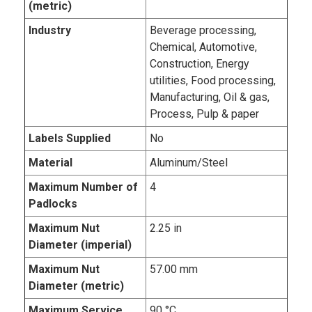
(metric)
Industry
Beverage processing,
Chemical, Automotive,
Construction, Energy
utilities, Food processing,
Manufacturing, Oil & gas,
Process, Pulp & paper
Labels Supplied
No
Material
Aluminum/Steel
Maximum Number of
4
Padlocks
Maximum Nut
2.25 in
Diameter (imperial)
Maximum Nut
57.00 mm
Diameter (metric)
Maximum Service
90 °C