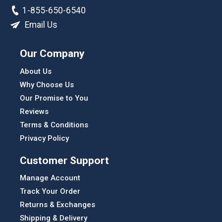
1-855-650-6540
Email Us
Our Company
About Us
Why Choose Us
Our Promise to You
Reviews
Terms & Conditions
Privacy Policy
Customer Support
Manage Account
Track Your Order
Returns & Exchanges
Shipping & Delivery