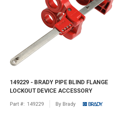
149229 - BRADY PIPE BLIND FLANGE
LOCKOUT DEVICE ACCESSORY
Part #:
149229
By
Brady