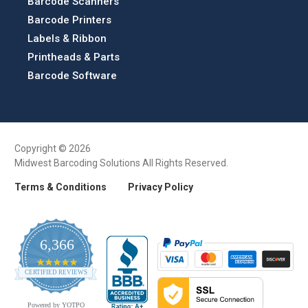
Barcode Scanners
Barcode Printers
Labels & Ribbon
Printheads & Parts
Barcode Software
Copyright © 2026
Midwest Barcoding Solutions All Rights Reserved.
Terms & Conditions
Privacy Policy
6,366
4.9
CERTIFIED REVIEWS
star
rating
Powered by YOTPO