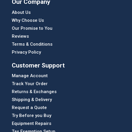
Our Company
About Us
Why Choose Us
Our Promise to You
Reviews
Terms & Conditions
Privacy Policy
Customer Support
Manage Account
Track Your Order
Returns & Exchanges
Shipping & Delivery
Request a Quote
Try Before you Buy
Equipment Repairs
Tax Exemption Setup