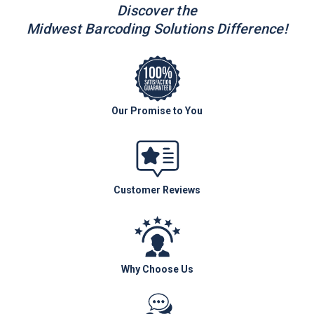
Discover the
Midwest Barcoding Solutions Difference!
Our Promise to You
Customer Reviews
Why Choose Us