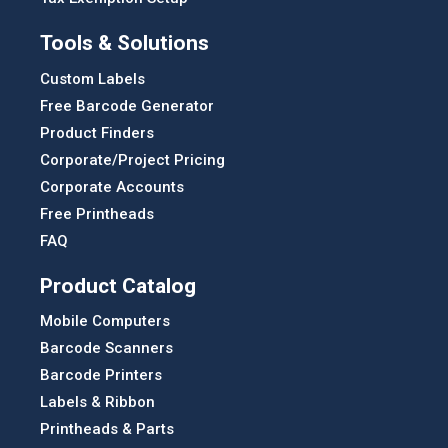
Tools & Solutions
Custom Labels
Free Barcode Generator
Product Finders
Corporate/Project Pricing
Corporate Accounts
Free Printheads
FAQ
Product Catalog
Mobile Computers
Barcode Scanners
Barcode Printers
Labels & Ribbon
Printheads & Parts