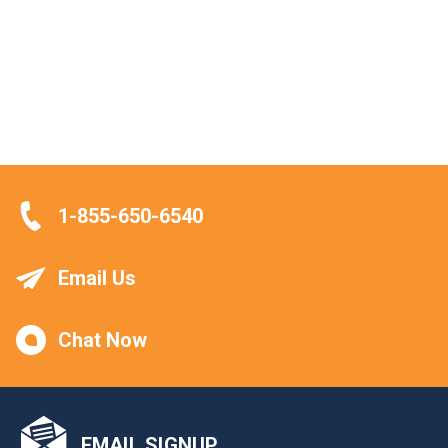
1-855-650-6540
Email Us
Chat Now
EMAIL SIGNUP