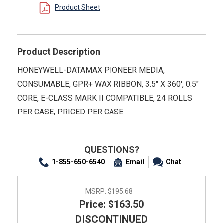
Product Sheet
Product Description
HONEYWELL-DATAMAX PIONEER MEDIA,
CONSUMABLE, GPR+ WAX RIBBON, 3.5" X 360', 0.5"
CORE, E-CLASS MARK II COMPATIBLE, 24 ROLLS
PER CASE, PRICED PER CASE
QUESTIONS?
1-855-650-6540
Email
Chat
MSRP:
$195.68
Price: $163.50
DISCONTINUED