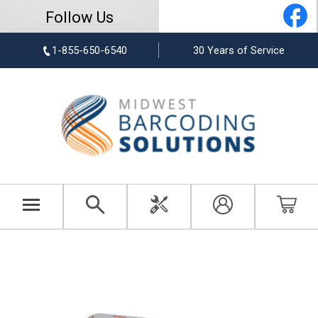
Follow Us
1-855-650-6540
30 Years of Service