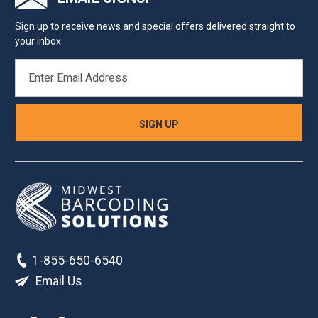
Sign up to receive news and special offers delivered straight to
your inbox.
EMAIL
ADDRESS
1-855-650-6540
Email Us