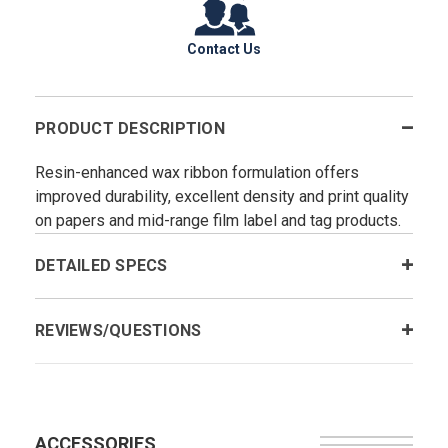
Contact Us
PRODUCT DESCRIPTION
Resin-enhanced wax ribbon formulation offers
improved durability, excellent density and print quality
on papers and mid-range film label and tag products.
DETAILED SPECS
REVIEWS/QUESTIONS
ACCESSORIES