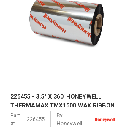
226455 - 3.5" X 360' HONEYWELL
THERMAMAX TMX1500 WAX RIBBON
Part
By
226455
#:
Honeywell