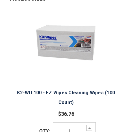
K2-WIT100 - EZ Wipes Cleaning Wipes (100
Count)
$36.76
Increase
QTY:
Quantity: