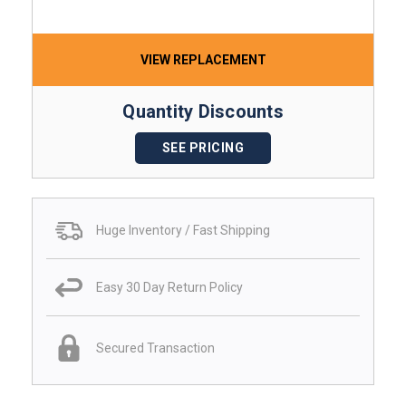
VIEW REPLACEMENT
Quantity Discounts
SEE PRICING
Huge Inventory / Fast Shipping
Easy 30 Day Return Policy
Secured Transaction