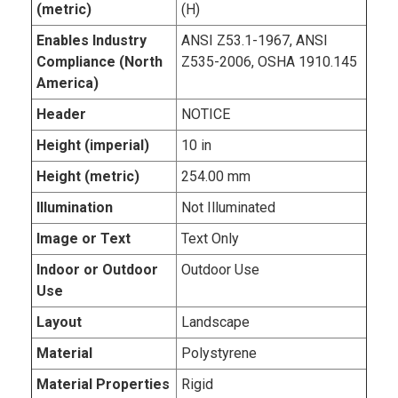
(metric)
(H)
Enables Industry
ANSI Z53.1-1967, ANSI
Compliance (North
Z535-2006, OSHA 1910.145
America)
Header
NOTICE
Height (imperial)
10 in
Height (metric)
254.00 mm
Illumination
Not Illuminated
Image or Text
Text Only
Indoor or Outdoor
Outdoor Use
Use
Layout
Landscape
Material
Polystyrene
Material Properties
Rigid