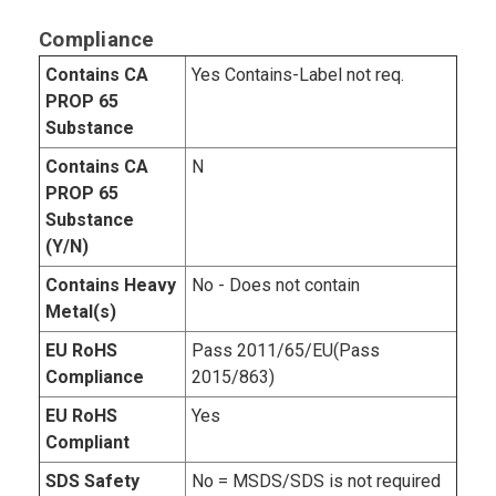
Compliance
Contains CA
Yes Contains-Label not req.
PROP 65
Substance
Contains CA
N
PROP 65
Substance
(Y/N)
Contains Heavy
No - Does not contain
Metal(s)
EU RoHS
Pass 2011/65/EU(Pass
Compliance
2015/863)
EU RoHS
Yes
Compliant
SDS Safety
No = MSDS/SDS is not required