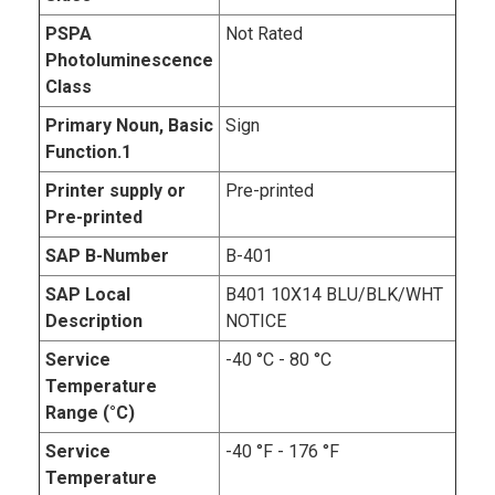
PSPA
Not Rated
Photoluminescence
Class
Primary Noun, Basic
Sign
Function.1
Printer supply or
Pre-printed
Pre-printed
SAP B-Number
B-401
SAP Local
B401 10X14 BLU/BLK/WHT
Description
NOTICE
Service
-40 °C - 80 °C
Temperature
Range (°C)
Service
-40 °F - 176 °F
Temperature