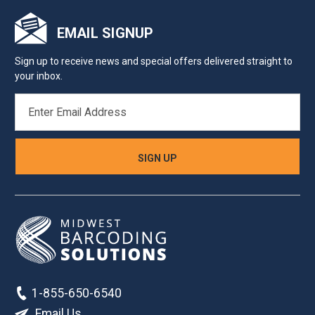
EMAIL SIGNUP
Sign up to receive news and special offers delivered straight to
your inbox.
EMAIL
ADDRESS
1-855-650-6540
Email Us