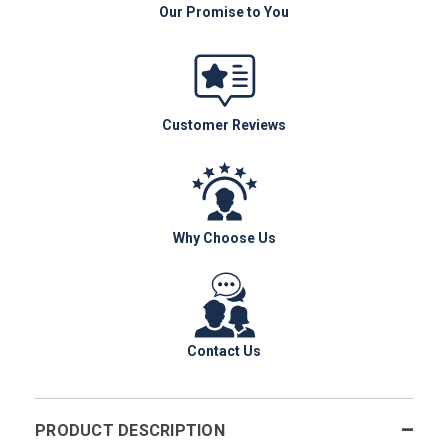
Our Promise to You
Customer Reviews
Why Choose Us
Contact Us
PRODUCT DESCRIPTION