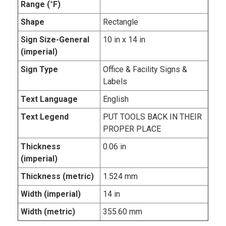
Range (°F)
Shape
Rectangle
Sign Size-General
10 in x 14 in
(imperial)
Sign Type
Office & Facility Signs &
Labels
Text Language
English
Text Legend
PUT TOOLS BACK IN THEIR
PROPER PLACE
Thickness
0.06 in
(imperial)
Thickness (metric)
1.524 mm
Width (imperial)
14 in
Width (metric)
355.60 mm