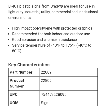
B-401 plastic signs from Brady® are ideal for use in
light duty industrial, utility, commercial and institutional
environments.
High impact polystyrene with protected graphics
Recommended for both indoor and outdoor use
Good abrasion and chemical resistance
Service temperature of -40°F to 175°F (-40°C to
80°C)
Key Characteristics
Part Number
22809
Product
22809
Number
UPC
754473228095
UOM
Sign