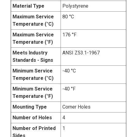
Material Type
Polystyrene
Maximum Service
80 °C
Temperature (°C)
Maximum Service
176 °F
Temperature (°F)
Meets Industry
ANSI Z53.1-1967
Standards - Signs
Minimum Service
-40 °C
Temperature (°C)
Minimum Service
-40 °F
Temperature (°F)
Mounting Type
Corner Holes
Number of Holes
4
Number of Printed
1
Sides