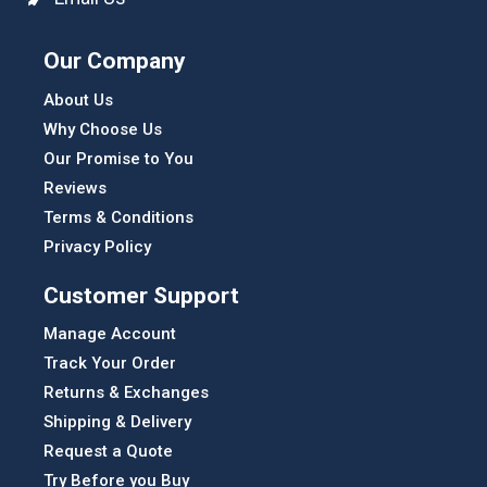
Our Company
About Us
Why Choose Us
Our Promise to You
Reviews
Terms & Conditions
Privacy Policy
Customer Support
Manage Account
Track Your Order
Returns & Exchanges
Shipping & Delivery
Request a Quote
Try Before you Buy