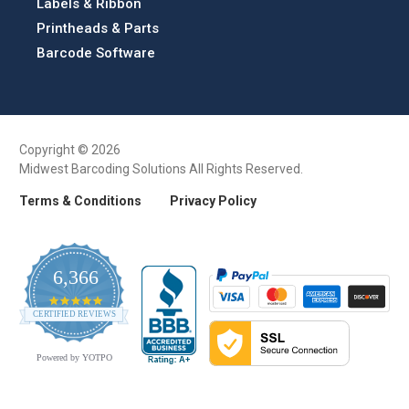
Labels & Ribbon
Printheads & Parts
Barcode Software
Copyright © 2026
Midwest Barcoding Solutions All Rights Reserved.
Terms & Conditions
Privacy Policy
6,366
4.9
CERTIFIED REVIEWS
star
rating
Powered by YOTPO