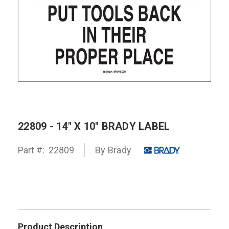
22809 - 14" X 10" BRADY LABEL
Part #:
22809
By
Brady
Product Description