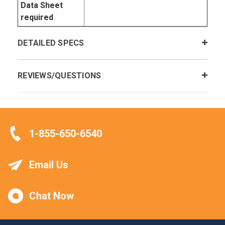
Data Sheet
required
DETAILED SPECS
REVIEWS/QUESTIONS
1-855-650-6540
Email Us
Chat Now