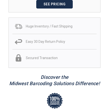
SEE PRICING
Huge Inventory / Fast Shipping
Easy 30 Day Return Policy
Secured Transaction
Discover the
Midwest Barcoding Solutions Difference!