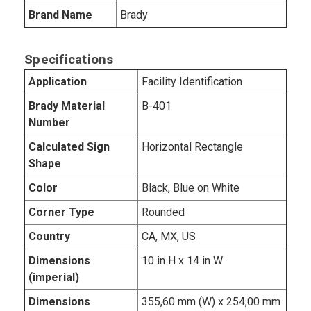
Brand Name
Brady
Specifications
Application
Facility Identification
Brady Material
B-401
Number
Calculated Sign
Horizontal Rectangle
Shape
Color
Black, Blue on White
Corner Type
Rounded
Country
CA, MX, US
Dimensions
10 in H x 14 in W
(imperial)
Dimensions
355,60 mm (W) x 254,00 mm