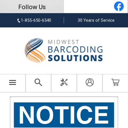
Follow Us
1-855-650-6540
30 Years of Service