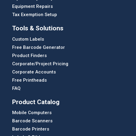
Equipment Repairs
Tax Exemption Setup
Tools & Solutions
Custom Labels
Free Barcode Generator
Product Finders
Corporate/Project Pricing
Corporate Accounts
Free Printheads
FAQ
Product Catalog
Mobile Computers
Barcode Scanners
Barcode Printers