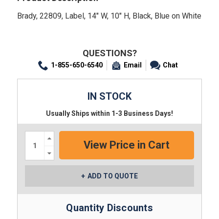
Brady, 22809, Label, 14" W, 10" H, Black, Blue on White
QUESTIONS?
1-855-650-6540
Email
Chat
IN STOCK
Usually Ships within 1-3 Business Days!
Increase
Quantity:
Decrease
Quantity:
ADD TO QUOTE
Quantity Discounts