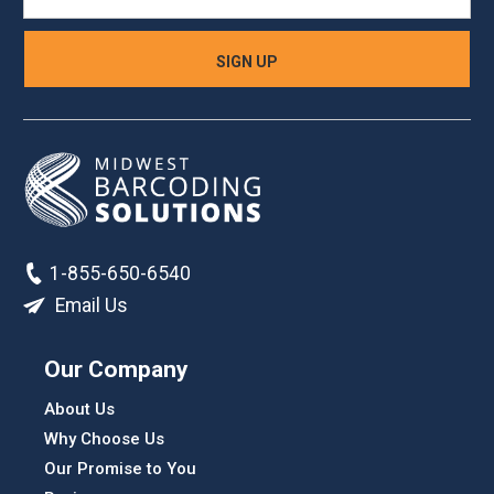
1-855-650-6540
Email Us
Our Company
About Us
Why Choose Us
Our Promise to You