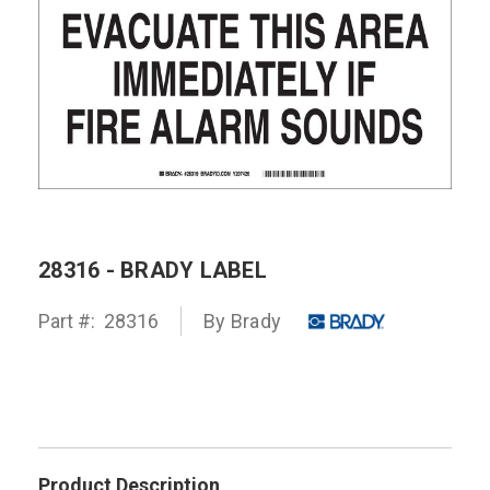
28316 - BRADY LABEL
Part #:
28316
By
Brady
Product Description