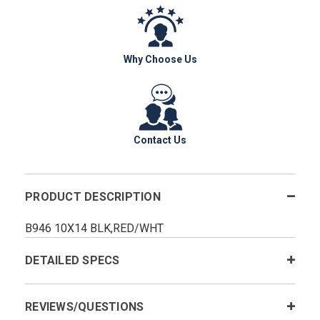
Why Choose Us
Contact Us
PRODUCT DESCRIPTION
B946 10X14 BLK,RED/WHT
DETAILED SPECS
REVIEWS/QUESTIONS