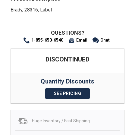
Brady, 28316, Label
QUESTIONS?
1-855-650-6540
Email
Chat
DISCONTINUED
Quantity Discounts
SEE PRICING
Huge Inventory / Fast Shipping