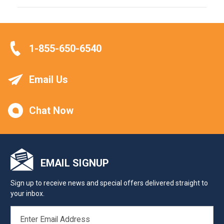
1-855-650-6540
Email Us
Chat Now
EMAIL SIGNUP
Sign up to receive news and special offers delivered straight to
your inbox.
EMAIL
ADDRESS