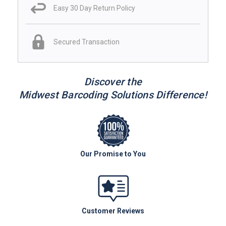
Easy 30 Day Return Policy
Secured Transaction
Discover the
Midwest Barcoding Solutions Difference!
Our Promise to You
Customer Reviews