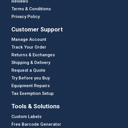
Reviews
Terms & Conditions
Privacy Policy
Customer Support
Manage Account
Track Your Order
Returns & Exchanges
Shipping & Delivery
Request a Quote
Try Before you Buy
Equipment Repairs
Tax Exemption Setup
Tools & Solutions
Custom Labels
Free Barcode Generator