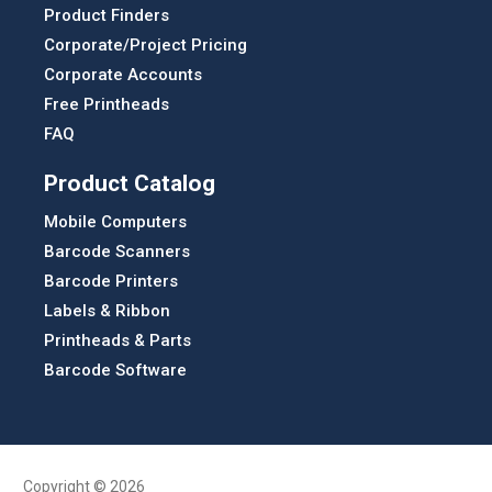
Product Finders
Corporate/Project Pricing
Corporate Accounts
Free Printheads
FAQ
Product Catalog
Mobile Computers
Barcode Scanners
Barcode Printers
Labels & Ribbon
Printheads & Parts
Barcode Software
Copyright © 2026