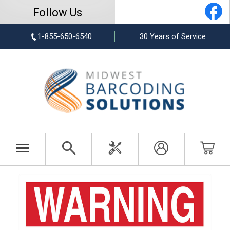
Follow Us
1-855-650-6540
30 Years of Service