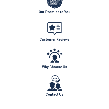
Our Promise to You
Customer Reviews
Why Choose Us
Contact Us