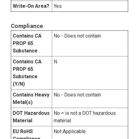
Write-On Area?
Yes
Compliance
Contains CA
No - Does not contain
PROP 65
Substance
Contains CA
N
PROP 65
Substance
(Y/N)
Contains Heavy
No - Does not contain
Metal(s)
DOT Hazardous
No = is not a DOT hazardous
Material
material
EU RoHS
Not Applicable
Compliance