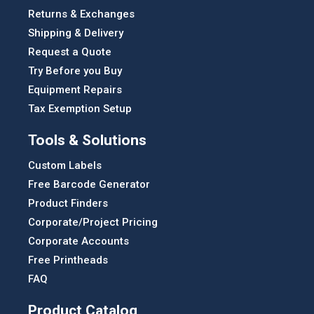
Returns & Exchanges
Shipping & Delivery
Request a Quote
Try Before you Buy
Equipment Repairs
Tax Exemption Setup
Tools & Solutions
Custom Labels
Free Barcode Generator
Product Finders
Corporate/Project Pricing
Corporate Accounts
Free Printheads
FAQ
Product Catalog