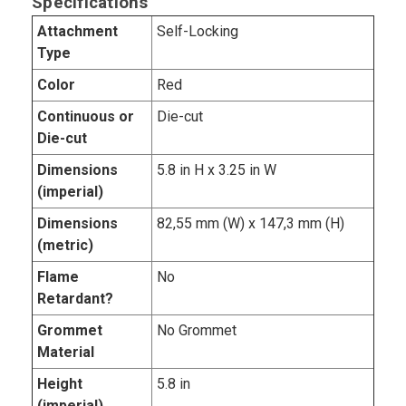
Specifications
Attachment
Self-Locking
Type
Color
Red
Continuous or
Die-cut
Die-cut
Dimensions
5.8 in H x 3.25 in W
(imperial)
Dimensions
82,55 mm (W) x 147,3 mm (H)
(metric)
Flame
No
Retardant?
Grommet
No Grommet
Material
Height
5.8 in
(imperial)