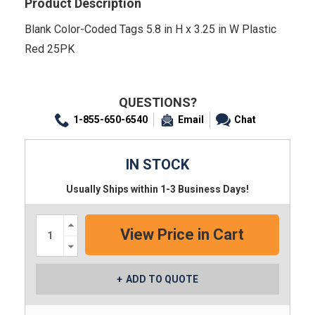
Product Description
Blank Color-Coded Tags 5.8 in H x 3.25 in W Plastic
Red 25PK
QUESTIONS?
1-855-650-6540
Email
Chat
IN STOCK
Usually Ships within 1-3 Business Days!
Increase
Quantity:
Decrease
Quantity:
ADD TO QUOTE