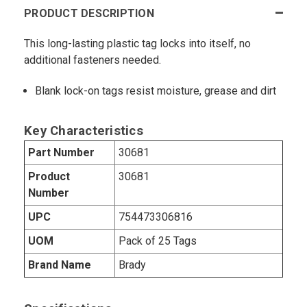
PRODUCT DESCRIPTION
This long-lasting plastic tag locks into itself, no
additional fasteners needed.
Blank lock-on tags resist moisture, grease and dirt
Key Characteristics
Part Number
30681
Product
30681
Number
UPC
754473306816
UOM
Pack of 25 Tags
Brand Name
Brady