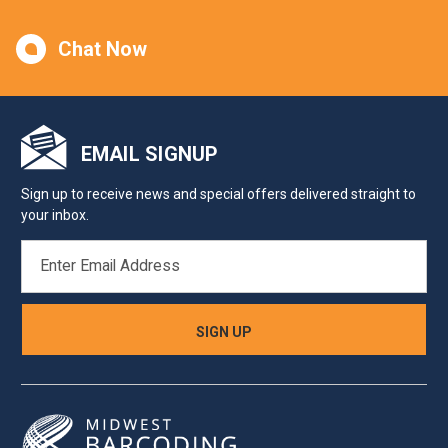
Chat Now
EMAIL SIGNUP
Sign up to receive news and special offers delivered straight to
your inbox.
EMAIL
ADDRESS