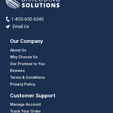
1-855-650-6540
Email Us
Our Company
About Us
Why Choose Us
Our Promise to You
Reviews
Terms & Conditions
Privacy Policy
Customer Support
Manage Account
Track Your Order