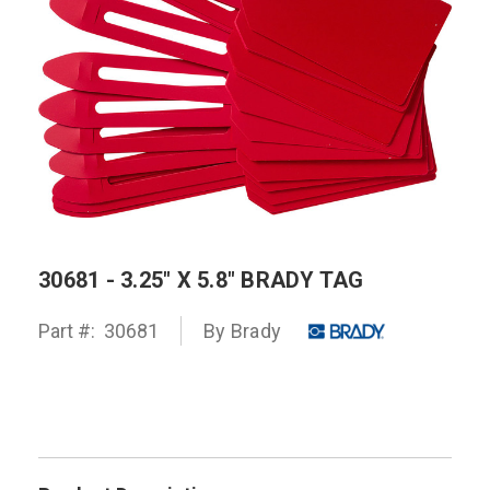
30681 - 3.25" X 5.8" BRADY TAG
Part #:
30681
By
Brady