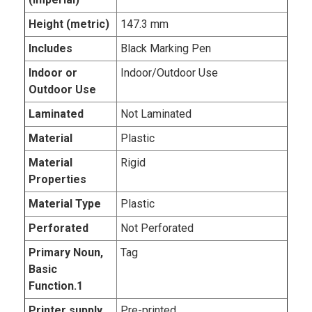
Height (metric)
147.3 mm
Includes
Black Marking Pen
Indoor or
Indoor/Outdoor Use
Outdoor Use
Laminated
Not Laminated
Material
Plastic
Material
Rigid
Properties
Material Type
Plastic
Perforated
Not Perforated
Primary Noun,
Tag
Basic
Function.1
Printer supply
Pre-printed