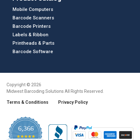
Mobile Computers
Barcode Scanners
Barcode Printers
Labels & Ribbon
Printheads & Parts
Barcode Software
Copyright © 2026
Midwest Barcoding Solutions All Rights Reserved.
Terms & Conditions
Privacy Policy
6,366
4.9