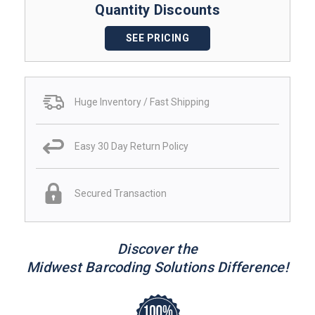
Quantity Discounts
SEE PRICING
Huge Inventory / Fast Shipping
Easy 30 Day Return Policy
Secured Transaction
Discover the
Midwest Barcoding Solutions Difference!