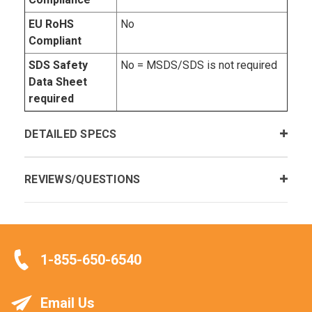
EU RoHS
No
Compliant
SDS Safety
No = MSDS/SDS is not required
Data Sheet
required
DETAILED SPECS
REVIEWS/QUESTIONS
1-855-650-6540
Email Us