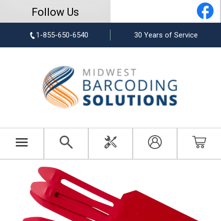
Follow Us
1-855-650-6540
30 Years of Service