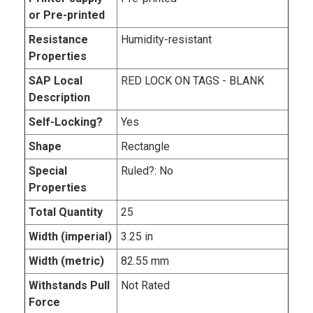
or Pre-printed
Resistance
Humidity-resistant
Properties
SAP Local
RED LOCK ON TAGS - BLANK
Description
Self-Locking?
Yes
Shape
Rectangle
Special
Ruled?: No
Properties
Total Quantity
25
Width (imperial)
3.25 in
Width (metric)
82.55 mm
Withstands Pull
Not Rated
Force