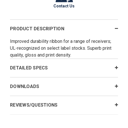
Contact Us
PRODUCT DESCRIPTION
Improved durability ribbon for a range of receivers;
UL-recognized on select label stocks. Superb print
quality, gloss and print density.
DETAILED SPECS
DOWNLOADS
REVIEWS/QUESTIONS