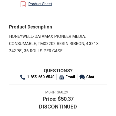
Product Sheet
Product Description
HONEYWELL-DATAMAX PIONEER MEDIA,
CONSUMABLE, TMX3202 RESIN RIBBON, 4.33" X
242.78', 36 ROLLS PER CASE
QUESTIONS?
1-855-650-6540
Email
Chat
MSRP:
$60.29
Price: $50.37
DISCONTINUED