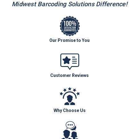
Midwest Barcoding Solutions Difference!
Our Promise to You
Customer Reviews
Why Choose Us