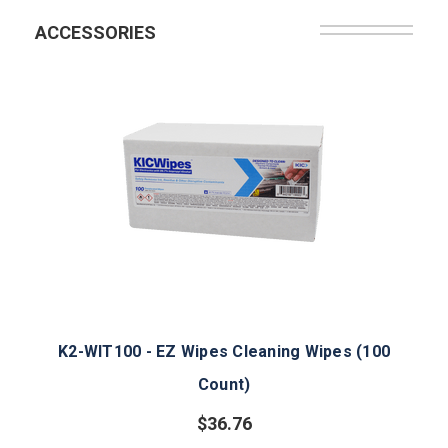
ACCESSORIES
K2-WIT100 - EZ Wipes Cleaning Wipes (100
Count)
$36.76