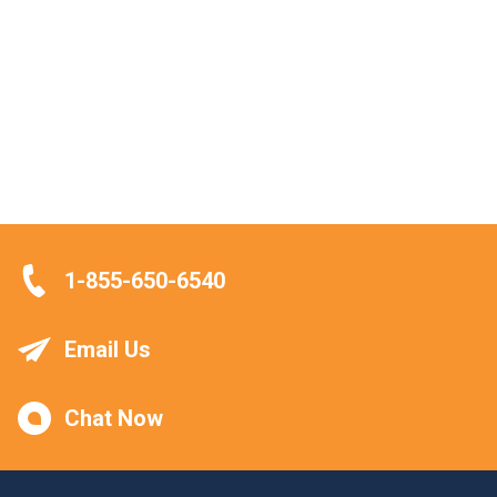
1-855-650-6540
Email Us
Chat Now