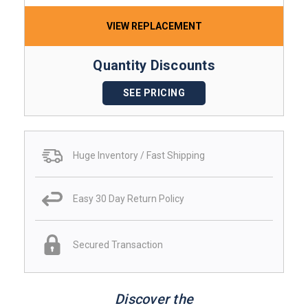
VIEW REPLACEMENT
Quantity Discounts
SEE PRICING
Huge Inventory / Fast Shipping
Easy 30 Day Return Policy
Secured Transaction
Discover the