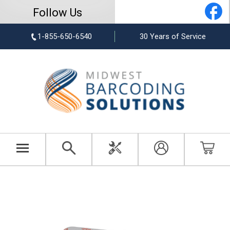
Follow Us
1-855-650-6540
30 Years of Service