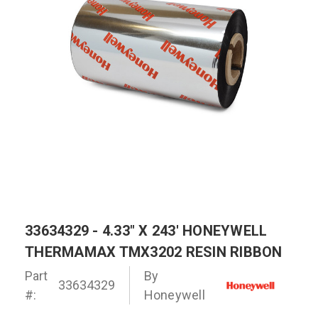
33634329 - 4.33" X 243' HONEYWELL
THERMAMAX TMX3202 RESIN RIBBON
Part
By
33634329
#:
Honeywell