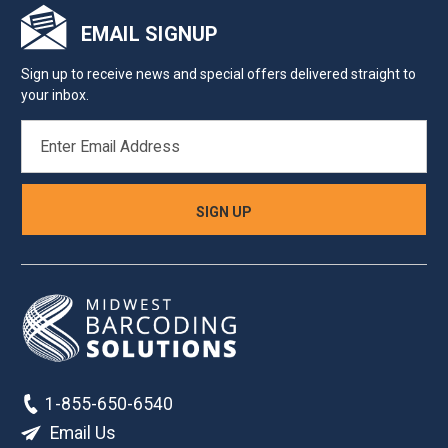
EMAIL SIGNUP
Sign up to receive news and special offers delivered straight to
your inbox.
EMAIL
ADDRESS
1-855-650-6540
Email Us