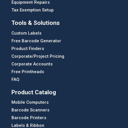
Equipment Repairs
Tax Exemption Setup
Tools & Solutions
Custom Labels
Free Barcode Generator
Product Finders
Corporate/Project Pricing
Corporate Accounts
Free Printheads
FAQ
Product Catalog
Mobile Computers
Barcode Scanners
Barcode Printers
Labels & Ribbon