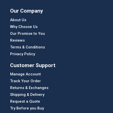
Our Company
About Us
Why Choose Us
Our Promise to You
Reviews
Terms & Conditions
Privacy Policy
Customer Support
Manage Account
Track Your Order
Returns & Exchanges
Shipping & Delivery
Request a Quote
Try Before you Buy