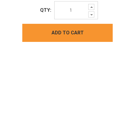
Increase
QTY:
Quantity:
Decrease
Quantity:
ADD TO CART