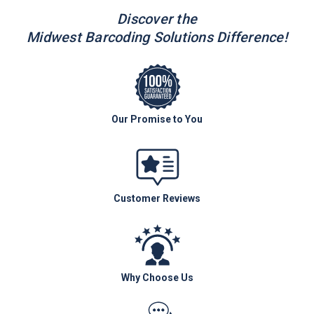
Discover the
Midwest Barcoding Solutions Difference!
Our Promise to You
Customer Reviews
Why Choose Us