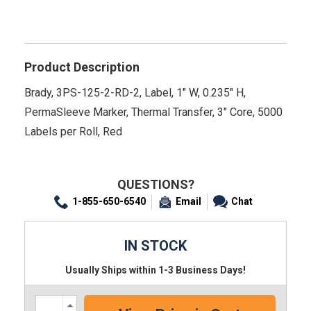
Product Description
Brady, 3PS-125-2-RD-2, Label, 1" W, 0.235" H,
PermaSleeve Marker, Thermal Transfer, 3" Core, 5000
Labels per Roll, Red
QUESTIONS?
1-855-650-6540
Email
Chat
IN STOCK
Usually Ships within 1-3 Business Days!
Increase
Quantity: