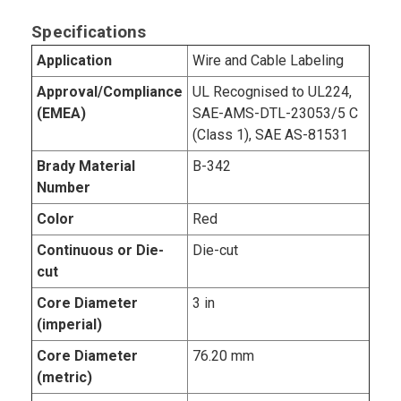
Specifications
Application
Wire and Cable Labeling
Approval/Compliance
UL Recognised to UL224,
(EMEA)
SAE-AMS-DTL-23053/5 C
(Class 1), SAE AS-81531
Brady Material
B-342
Number
Color
Red
Continuous or Die-
Die-cut
cut
Core Diameter
3 in
(imperial)
Core Diameter
76.20 mm
(metric)