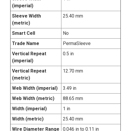
(imperial)
Sleeve Width
25.40 mm
(metric)
Smart Cell
No
Trade Name
PermaSleeve
Vertical Repeat
0.5 in
(imperial)
Vertical Repeat
12.70 mm
(metric)
Web Width (imperial)
3.49 in
Web Width (metric)
88.65 mm
Width (imperial)
1 in
Width (metric)
25.40 mm
Wire Diameter Range
0.046 in to 0.11 in