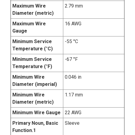
Maximum Wire
2.79 mm
Diameter (metric)
Maximum Wire
16 AWG
Gauge
Minimum Service
-55 °C
Temperature (°C)
Minimum Service
-67 °F
Temperature (°F)
Minimum Wire
0.046 in
Diameter (imperial)
Minimum Wire
1.17 mm
Diameter (metric)
Minimum Wire Gauge
22 AWG
Primary Noun, Basic
Sleeve
Function.1