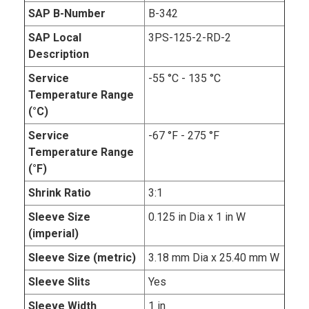
SAP B-Number
B-342
SAP Local
3PS-125-2-RD-2
Description
Service
-55 °C - 135 °C
Temperature Range
(°C)
Service
-67 °F - 275 °F
Temperature Range
(°F)
Shrink Ratio
3:1
Sleeve Size
0.125 in Dia x 1 in W
(imperial)
Sleeve Size (metric)
3.18 mm Dia x 25.40 mm W
Sleeve Slits
Yes
Sleeve Width
1 in