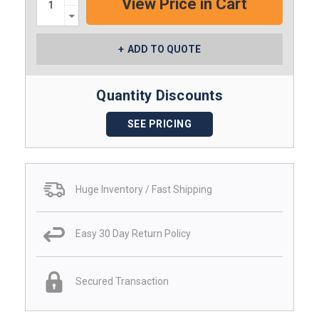
Decrease
Quantity:
ADD TO QUOTE
Quantity Discounts
SEE PRICING
Huge Inventory / Fast Shipping
Easy 30 Day Return Policy
Secured Transaction