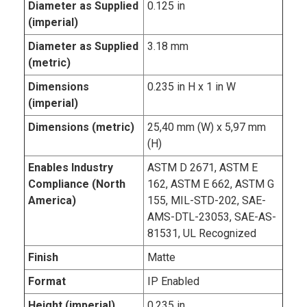
Diameter as Supplied
0.125 in
(imperial)
Diameter as Supplied
3.18 mm
(metric)
Dimensions
0.235 in H x 1 in W
(imperial)
Dimensions (metric)
25,40 mm (W) x 5,97 mm
(H)
Enables Industry
ASTM D 2671, ASTM E
Compliance (North
162, ASTM E 662, ASTM G
America)
155, MIL-STD-202, SAE-
AMS-DTL-23053, SAE-AS-
81531, UL Recognized
Finish
Matte
Format
IP Enabled
Height (imperial)
0.235 in