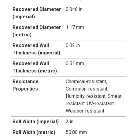
Recovered Diameter
0.046 in
(imperial)
Recovered Diameter
1.17 mm
(metric)
Recovered Wall
0.02 in
Thickness (imperial)
Recovered Wall
0.51 mm
Thickness (metric)
Resistance
Chemical-resistant,
Properties
Corrosion-resistant,
Humidity-resistant, Smear-
resistant, UV-resistant,
Weather-resistant
Roll Width (imperial)
2 in
Roll Width (metric)
50.80 mm