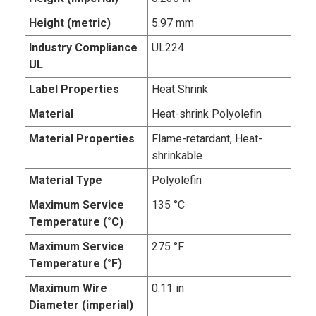
Height (metric)
5.97 mm
Industry Compliance
UL224
UL
Label Properties
Heat Shrink
Material
Heat-shrink Polyolefin
Material Properties
Flame-retardant, Heat-
shrinkable
Material Type
Polyolefin
Maximum Service
135 °C
Temperature (°C)
Maximum Service
275 °F
Temperature (°F)
Maximum Wire
0.11 in
Diameter (imperial)