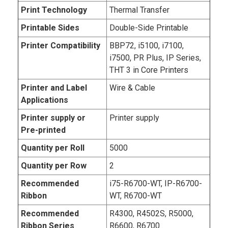
Print Technology
Thermal Transfer
Printable Sides
Double-Side Printable
Printer Compatibility
BBP72, i5100, i7100,
i7500, PR Plus, IP Series,
THT 3 in Core Printers
Printer and Label
Wire & Cable
Applications
Printer supply or
Printer supply
Pre-printed
Quantity per Roll
5000
Quantity per Row
2
Recommended
i75-R6700-WT, IP-R6700-
Ribbon
WT, R6700-WT
Recommended
R4300, R4502S, R5000,
Ribbon Series
R6600, R6700