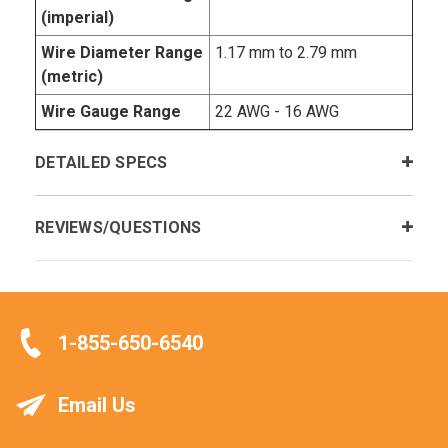
(imperial)
Wire Diameter Range
1.17 mm to 2.79 mm
(metric)
Wire Gauge Range
22 AWG - 16 AWG
DETAILED SPECS
REVIEWS/QUESTIONS
1-855-650-6540
Email Us