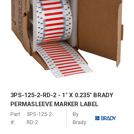
3PS-125-2-RD-2 - 1" X 0.235" BRADY
PERMASLEEVE MARKER LABEL
Part
3PS-125-2-
By
#:
RD-2
Brady