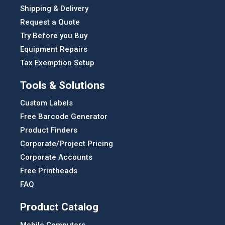
Shipping & Delivery
Request a Quote
Try Before you Buy
Equipment Repairs
Tax Exemption Setup
Tools & Solutions
Custom Labels
Free Barcode Generator
Product Finders
Corporate/Project Pricing
Corporate Accounts
Free Printheads
FAQ
Product Catalog
Mobile Computers