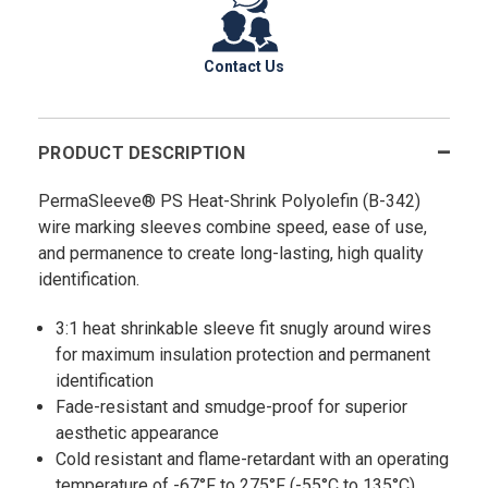
Contact Us
PRODUCT DESCRIPTION
PermaSleeve® PS Heat-Shrink Polyolefin (B-342)
wire marking sleeves combine speed, ease of use,
and permanence to create long-lasting, high quality
identification.
3:1 heat shrinkable sleeve fit snugly around wires
for maximum insulation protection and permanent
identification
Fade-resistant and smudge-proof for superior
aesthetic appearance
Cold resistant and flame-retardant with an operating
temperature of -67°F to 275°F (-55°C to 135°C)