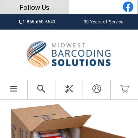
Follow Us
1-855-650-6540
30 Years of Service