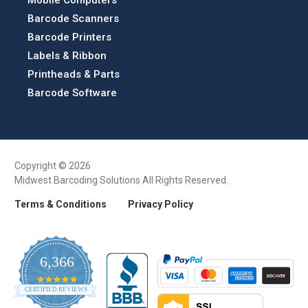
Barcode Scanners
Barcode Printers
Labels & Ribbon
Printheads & Parts
Barcode Software
Copyright © 2026
Midwest Barcoding Solutions All Rights Reserved.
Terms & Conditions
Privacy Policy
6,366
4.9
CERTIFIED REVIEWS
star
rating