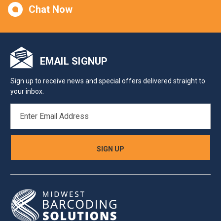
Chat Now
EMAIL SIGNUP
Sign up to receive news and special offers delivered straight to
your inbox.
EMAIL
ADDRESS