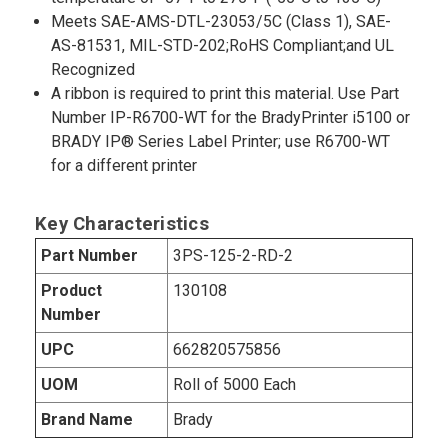
Meets SAE-AMS-DTL-23053/5C (Class 1), SAE-
AS-81531, MIL-STD-202;RoHS Compliant;and UL
Recognized
A ribbon is required to print this material. Use Part
Number IP-R6700-WT for the BradyPrinter i5100 or
BRADY IP® Series Label Printer; use R6700-WT
for a different printer
Key Characteristics
Part Number
3PS-125-2-RD-2
Product
130108
Number
UPC
662820575856
UOM
Roll of 5000 Each
Brand Name
Brady