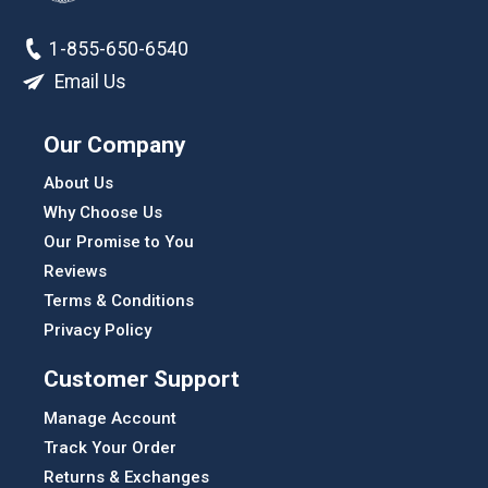
1-855-650-6540
Email Us
Our Company
About Us
Why Choose Us
Our Promise to You
Reviews
Terms & Conditions
Privacy Policy
Customer Support
Manage Account
Track Your Order
Returns & Exchanges