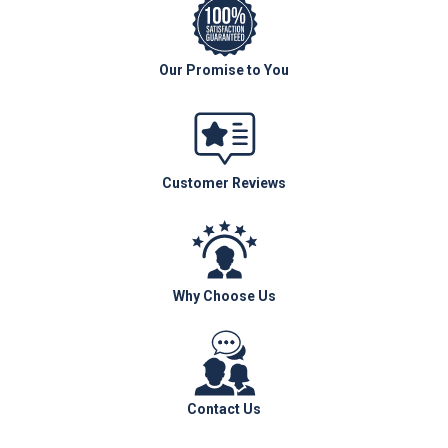
Our Promise to You
Customer Reviews
Why Choose Us
Contact Us