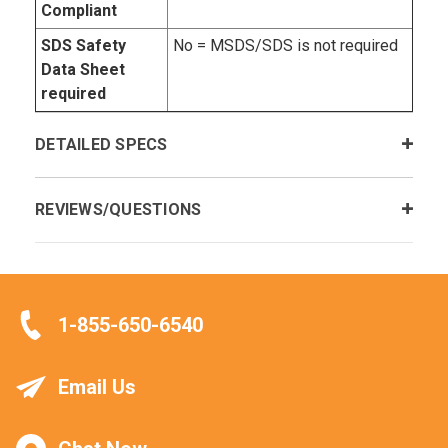
Compliant
SDS Safety
No = MSDS/SDS is not required
Data Sheet
required
DETAILED SPECS
REVIEWS/QUESTIONS
1-855-650-6540
Email Us