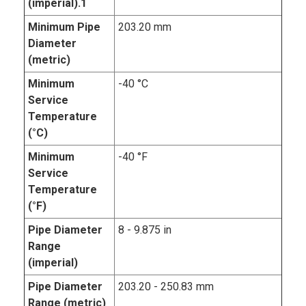
(imperial).1
Minimum Pipe
203.20 mm
Diameter
(metric)
Minimum
-40 °C
Service
Temperature
(°C)
Minimum
-40 °F
Service
Temperature
(°F)
Pipe Diameter
8 - 9.875 in
Range
(imperial)
Pipe Diameter
203.20 - 250.83 mm
Range (metric)