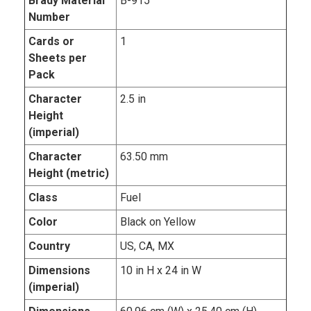
Brady Material
B-915
Number
Cards or
1
Sheets per
Pack
Character
2.5 in
Height
(imperial)
Character
63.50 mm
Height (metric)
Class
Fuel
Color
Black on Yellow
Country
US, CA, MX
Dimensions
10 in H x 24 in W
(imperial)