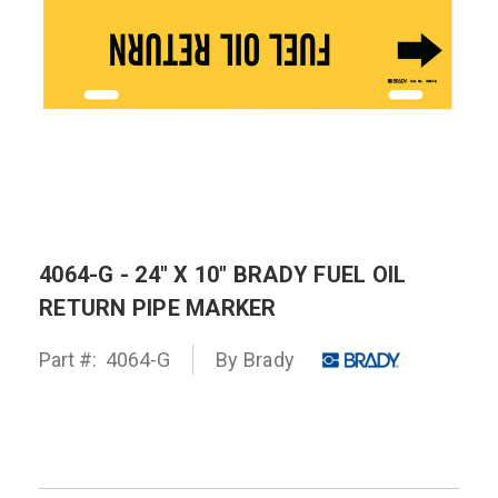
4064-G - 24" X 10" BRADY FUEL OIL
RETURN PIPE MARKER
Part #:
4064-G
By
Brady