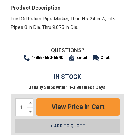
Product Description
Fuel Oil Return Pipe Marker, 10 in H x 24 in W, Fits
Pipes 8 in Dia. Thru 9.875 in Dia.
QUESTIONS?
1-855-650-6540
Email
Chat
IN STOCK
Usually Ships within 1-3 Business Days!
Increase
Quantity:
Decrease
Quantity:
ADD TO QUOTE