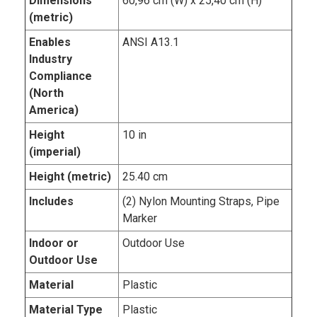
Dimensions
60,96 cm (W) x 25,40 cm (H)
(metric)
Enables
ANSI A13.1
Industry
Compliance
(North
America)
Height
10 in
(imperial)
Height (metric)
25.40 cm
Includes
(2) Nylon Mounting Straps, Pipe
Marker
Indoor or
Outdoor Use
Outdoor Use
Material
Plastic
Material Type
Plastic