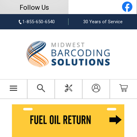
Follow Us
1-855-650-6540
30 Years of Service