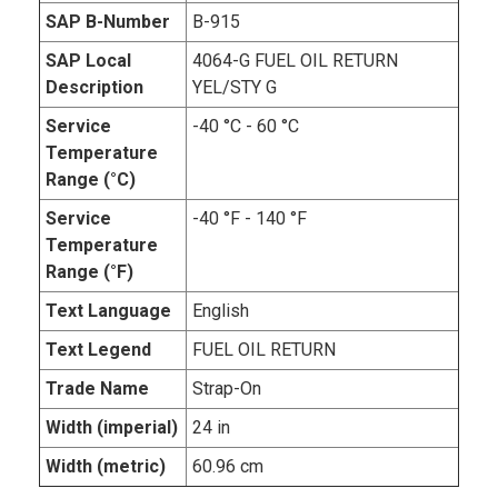
SAP B-Number
B-915
SAP Local
4064-G FUEL OIL RETURN
Description
YEL/STY G
Service
-40 °C - 60 °C
Temperature
Range (°C)
Service
-40 °F - 140 °F
Temperature
Range (°F)
Text Language
English
Text Legend
FUEL OIL RETURN
Trade Name
Strap-On
Width (imperial)
24 in
Width (metric)
60.96 cm