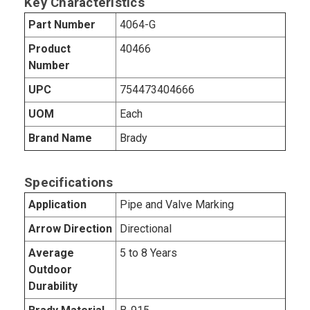
Key Characteristics
Part Number
4064-G
Product
40466
Number
UPC
754473404666
UOM
Each
Brand Name
Brady
Specifications
Application
Pipe and Valve Marking
Arrow Direction
Directional
Average
5 to 8 Years
Outdoor
Durability