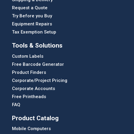
Request a Quote
Try Before you Buy
Equipment Repairs
Tax Exemption Setup
Tools & Solutions
Custom Labels
Free Barcode Generator
Product Finders
Corporate/Project Pricing
Corporate Accounts
Free Printheads
FAQ
Product Catalog
Mobile Computers