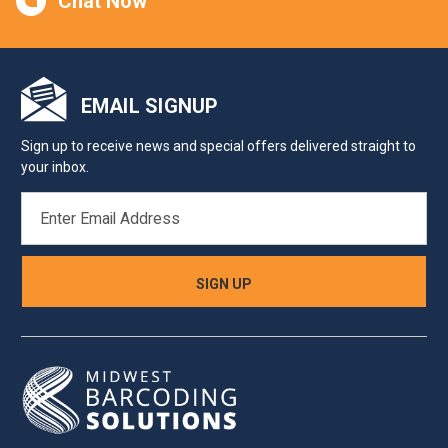
Chat Now
EMAIL SIGNUP
Sign up to receive news and special offers delivered straight to
your inbox.
EMAIL
ADDRESS