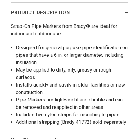
PRODUCT DESCRIPTION
Strap-On Pipe Markers from Brady® are ideal for
indoor and outdoor use.
Designed for general purpose pipe identification on
pipes that have a 6 in. or larger diameter, including
insulation
May be applied to dirty, oily, greasy or rough
surfaces
Installs quickly and easily in older facilities or new
construction
Pipe Markers are lightweight and durable and can
be removed and reapplied in other areas
Includes two nylon straps for mounting to pipes
Additional strapping (Brady 41772) sold separately