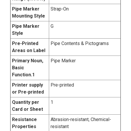
Pipe Marker
Strap-On
Mounting Style
Pipe Marker
G
Style
Pre-Printed
Pipe Contents & Pictograms
Areas on Label
Primary Noun,
Pipe Marker
Basic
Function.1
Printer supply
Pre-printed
or Pre-printed
Quantity per
1
Card or Sheet
Resistance
Abrasion-resistant, Chemical-
Properties
resistant