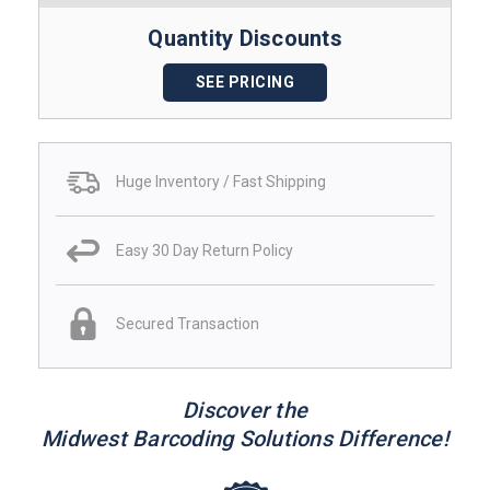
Quantity Discounts
SEE PRICING
Huge Inventory / Fast Shipping
Easy 30 Day Return Policy
Secured Transaction
Discover the
Midwest Barcoding Solutions Difference!