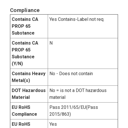
Compliance
Contains CA
Yes Contains-Label not req.
PROP 65
Substance
Contains CA
N
PROP 65
Substance
(Y/N)
Contains Heavy
No - Does not contain
Metal(s)
DOT Hazardous
No = is not a DOT hazardous
Material
material
EU RoHS
Pass 2011/65/EU(Pass
Compliance
2015/863)
EU RoHS
Yes