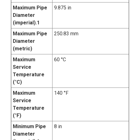
Maximum Pipe
9.875 in
Diameter
(imperial).1
Maximum Pipe
250.83 mm
Diameter
(metric)
Maximum
60 °C
Service
Temperature
(°C)
Maximum
140 °F
Service
Temperature
(°F)
Minimum Pipe
8 in
Diameter