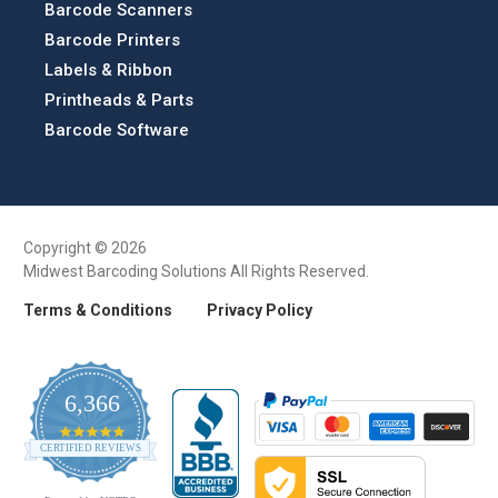
Barcode Scanners
Barcode Printers
Labels & Ribbon
Printheads & Parts
Barcode Software
Copyright © 2026
Midwest Barcoding Solutions All Rights Reserved.
Terms & Conditions
Privacy Policy
6,366
4.9
CERTIFIED REVIEWS
star
rating