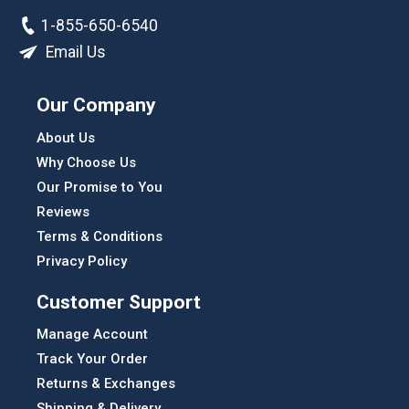
1-855-650-6540
Email Us
Our Company
About Us
Why Choose Us
Our Promise to You
Reviews
Terms & Conditions
Privacy Policy
Customer Support
Manage Account
Track Your Order
Returns & Exchanges
Shipping & Delivery