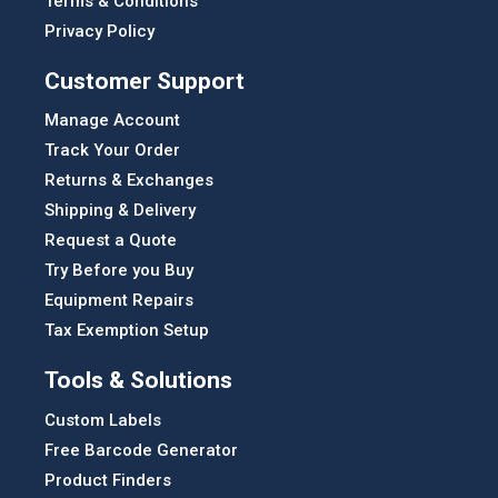
Terms & Conditions
Privacy Policy
Customer Support
Manage Account
Track Your Order
Returns & Exchanges
Shipping & Delivery
Request a Quote
Try Before you Buy
Equipment Repairs
Tax Exemption Setup
Tools & Solutions
Custom Labels
Free Barcode Generator
Product Finders