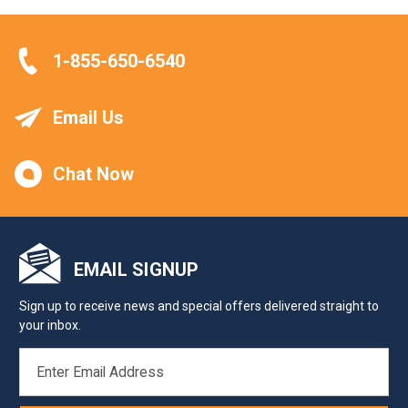
1-855-650-6540
Email Us
Chat Now
EMAIL SIGNUP
Sign up to receive news and special offers delivered straight to
your inbox.
EMAIL
ADDRESS