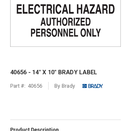
40656 - 14" X 10" BRADY LABEL
Part #:
40656
By
Brady
Product Description