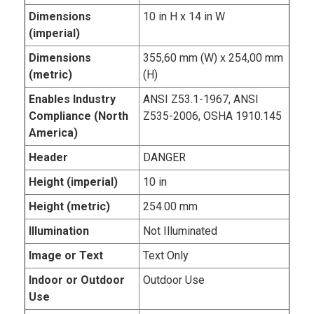
Dimensions
10 in H x 14 in W
(imperial)
Dimensions
355,60 mm (W) x 254,00 mm
(metric)
(H)
Enables Industry
ANSI Z53.1-1967, ANSI
Compliance (North
Z535-2006, OSHA 1910.145
America)
Header
DANGER
Height (imperial)
10 in
Height (metric)
254.00 mm
Illumination
Not Illuminated
Image or Text
Text Only
Indoor or Outdoor
Outdoor Use
Use