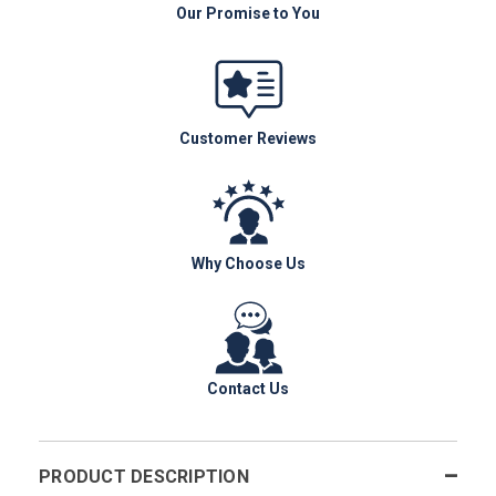
Our Promise to You
Customer Reviews
Why Choose Us
Contact Us
PRODUCT DESCRIPTION