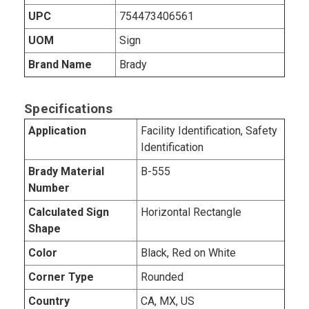
UPC
754473406561
UOM
Sign
Brand Name
Brady
Specifications
Application
Facility Identification, Safety
Identification
Brady Material
B-555
Number
Calculated Sign
Horizontal Rectangle
Shape
Color
Black, Red on White
Corner Type
Rounded
Country
CA, MX, US