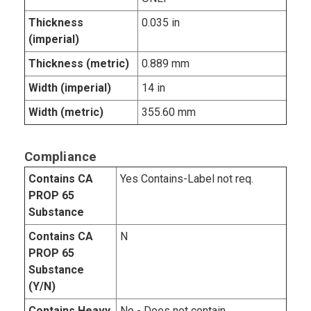
Thickness
0.035 in
(imperial)
Thickness (metric)
0.889 mm
Width (imperial)
14 in
Width (metric)
355.60 mm
Compliance
Contains CA
Yes Contains-Label not req.
PROP 65
Substance
Contains CA
N
PROP 65
Substance
(Y/N)
Contains Heavy
No - Does not contain