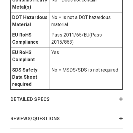
Metal(s)
DOT Hazardous
No = is not a DOT hazardous
Material
material
EU RoHS
Pass 2011/65/EU(Pass
Compliance
2015/863)
EU RoHS
Yes
Compliant
SDS Safety
No = MSDS/SDS is not required
Data Sheet
required
DETAILED SPECS
REVIEWS/QUESTIONS