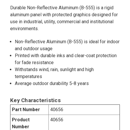
Durable Non-Reflective Aluminum (B-555) is a rigid
aluminum panel with protected graphics designed for
use in industrial, utility, commercial and institutional
environments.
Non-Reflective Aluminum (B-555) is ideal for indoor
and outdoor usage
Printed with durable inks and clear-coat protection
for fade resistance
Withstands wind, rain, sunlight and high
temperatures
Average outdoor durability 5-8 years
Key Characteristics
Part Number
40656
Product
40656
Number