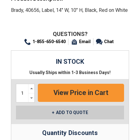
Brady, 40656, Label, 14" W, 10" H, Black, Red on White
QUESTIONS?
1-855-650-6540
Email
Chat
IN STOCK
Usually Ships within 1-3 Business Days!
Increase
Quantity:
Decrease
Quantity:
ADD TO QUOTE
Quantity Discounts