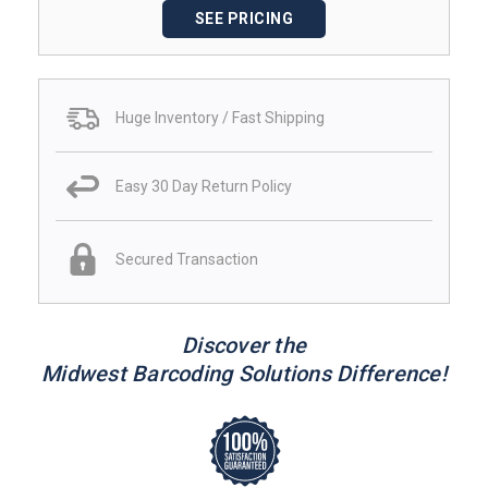
SEE PRICING
Huge Inventory / Fast Shipping
Easy 30 Day Return Policy
Secured Transaction
Discover the
Midwest Barcoding Solutions Difference!