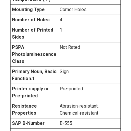
Mounting Type
Corner Holes
Number of Holes
4
Number of Printed
1
Sides
PSPA
Not Rated
Photoluminescence
Class
Primary Noun, Basic
Sign
Function.1
Printer supply or
Pre-printed
Pre-printed
Resistance
Abrasion-resistant,
Properties
Chemical-resistant
SAP B-Number
B-555