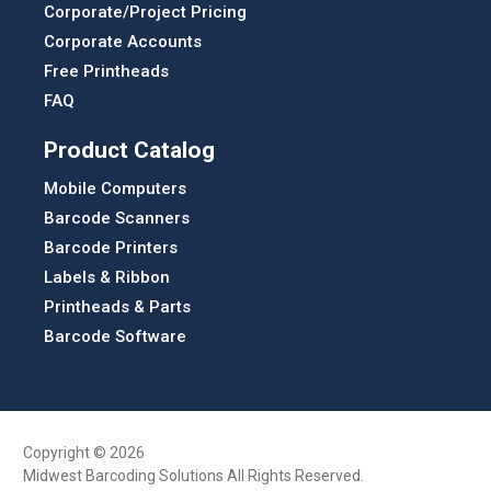
Corporate/Project Pricing
Corporate Accounts
Free Printheads
FAQ
Product Catalog
Mobile Computers
Barcode Scanners
Barcode Printers
Labels & Ribbon
Printheads & Parts
Barcode Software
Copyright © 2026
Midwest Barcoding Solutions All Rights Reserved.