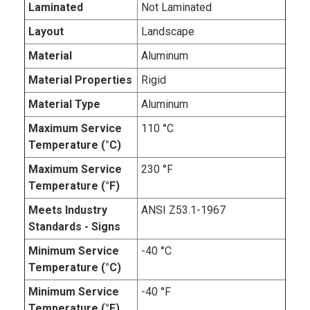
Laminated
Not Laminated
Layout
Landscape
Material
Aluminum
Material Properties
Rigid
Material Type
Aluminum
Maximum Service
110 °C
Temperature (°C)
Maximum Service
230 °F
Temperature (°F)
Meets Industry
ANSI Z53.1-1967
Standards - Signs
Minimum Service
-40 °C
Temperature (°C)
Minimum Service
-40 °F
Temperature (°F)