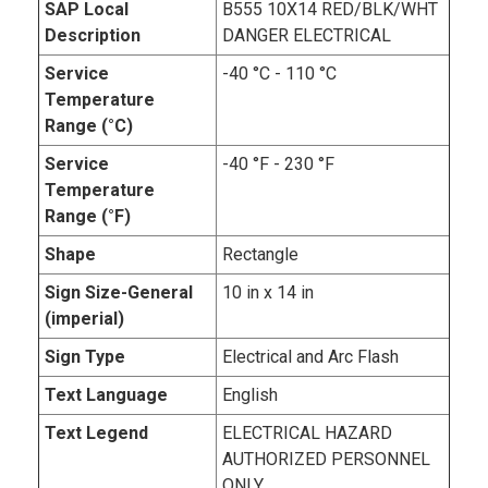
SAP Local
B555 10X14 RED/BLK/WHT
Description
DANGER ELECTRICAL
Service
-40 °C - 110 °C
Temperature
Range (°C)
Service
-40 °F - 230 °F
Temperature
Range (°F)
Shape
Rectangle
Sign Size-General
10 in x 14 in
(imperial)
Sign Type
Electrical and Arc Flash
Text Language
English
Text Legend
ELECTRICAL HAZARD
AUTHORIZED PERSONNEL
ONLY