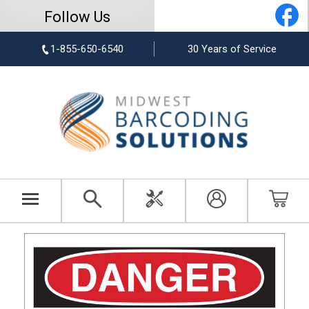
Follow Us
1-855-650-6540
30 Years of Service