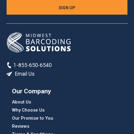
1-855-650-6540
Email Us
Our Company
About Us
Why Choose Us
Our Promise to You
Reviews