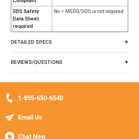
Compliant
SDS Safety
No = MSDS/SDS is not required
Data Sheet
required
DETAILED SPECS
REVIEWS/QUESTIONS
1-855-650-6540
Email Us
Chat Now