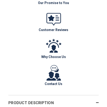
Our Promise to You
Customer Reviews
Why Choose Us
Contact Us
PRODUCT DESCRIPTION