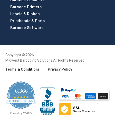
Barcode Scanners
Barcode Printers
Labels & Ribbon
Printheads & Parts
Barcode Software
Copyright © 2026
Midwest Barcoding Solutions All Rights Reserved.
Terms & Conditions
Privacy Policy
6,366
4.9
CERTIFIED REVIEWS
star
rating
Powered by YOTPO