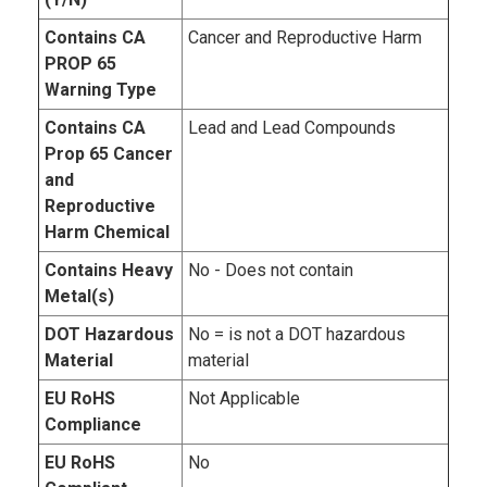
Contains CA
Cancer and Reproductive Harm
PROP 65
Warning Type
Contains CA
Lead and Lead Compounds
Prop 65 Cancer
and
Reproductive
Harm Chemical
Contains Heavy
No - Does not contain
Metal(s)
DOT Hazardous
No = is not a DOT hazardous
Material
material
EU RoHS
Not Applicable
Compliance
EU RoHS
No