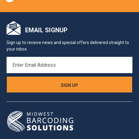
EMAIL SIGNUP
Sign up to receive news and special offers delivered straight to
your inbox.
EMAIL
ADDRESS