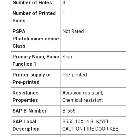
Number of Holes
4
Number of Printed
1
Sides
PSPA
Not Rated
Photoluminescence
Class
Primary Noun, Basic
Sign
Function.1
Printer supply or
Pre-printed
Pre-printed
Resistance
Abrasion-resistant,
Properties
Chemical-resistant
SAP B-Number
B-555
SAP Local
B555 10X14 BLK/YEL
Description
CAUTION FIRE DOOR KEE