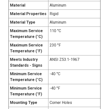
Material
Aluminum
Material Properties
Rigid
Material Type
Aluminum
Maximum Service
110 °C
Temperature (°C)
Maximum Service
230 °F
Temperature (°F)
Meets Industry
ANSI Z53.1-1967
Standards - Signs
Minimum Service
-40 °C
Temperature (°C)
Minimum Service
-40 °F
Temperature (°F)
Mounting Type
Corner Holes