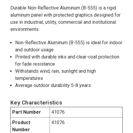
Durable Non-Reflective Aluminum (B-555) is a rigid
aluminum panel with protected graphics designed for
use in industrial, utility, commercial and institutional
environments.
Non-Reflective Aluminum (B-555) is ideal for indoor
and outdoor usage
Printed with durable inks and clear-coat protection
for fade resistance
Withstands wind, rain, sunlight and high
temperatures
Average outdoor durability 5-8 years
Key Characteristics
Part Number
41076
Product
41076
Number