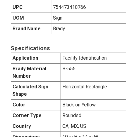
UPC
754473410766
UOM
Sign
Brand Name
Brady
Specifications
Application
Facility Identification
Brady Material
B-555
Number
Calculated Sign
Horizontal Rectangle
Shape
Color
Black on Yellow
Corner Type
Rounded
Country
CA, MX, US
Dimensions
10 in H x 14 in W