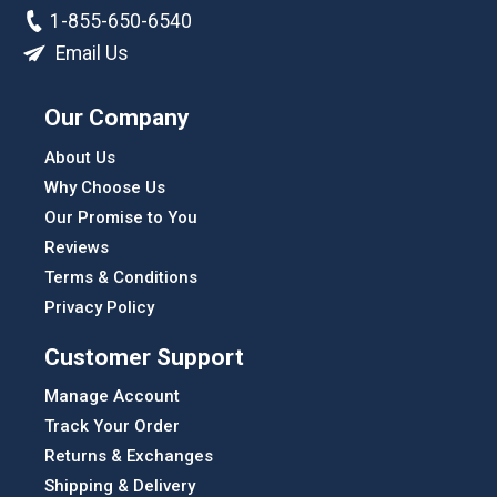
1-855-650-6540
Email Us
Our Company
About Us
Why Choose Us
Our Promise to You
Reviews
Terms & Conditions
Privacy Policy
Customer Support
Manage Account
Track Your Order
Returns & Exchanges
Shipping & Delivery