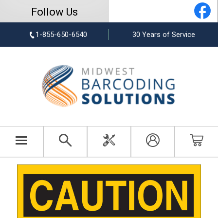
Follow Us
1-855-650-6540
30 Years of Service