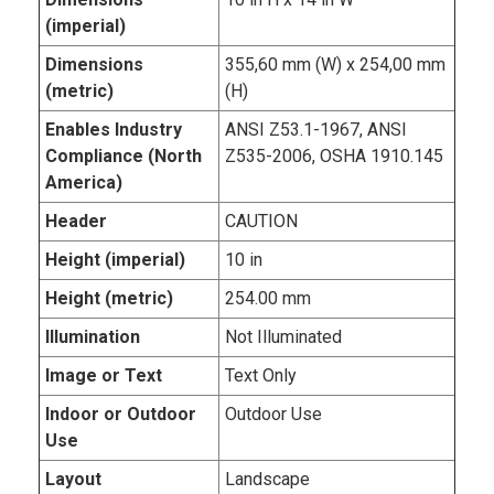
(imperial)
Dimensions
355,60 mm (W) x 254,00 mm
(metric)
(H)
Enables Industry
ANSI Z53.1-1967, ANSI
Compliance (North
Z535-2006, OSHA 1910.145
America)
Header
CAUTION
Height (imperial)
10 in
Height (metric)
254.00 mm
Illumination
Not Illuminated
Image or Text
Text Only
Indoor or Outdoor
Outdoor Use
Use
Layout
Landscape