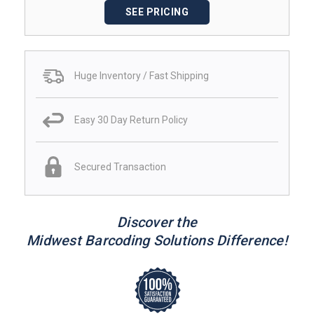
SEE PRICING
Huge Inventory / Fast Shipping
Easy 30 Day Return Policy
Secured Transaction
Discover the
Midwest Barcoding Solutions Difference!