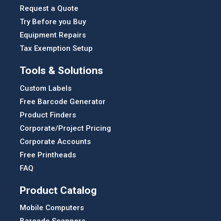
Request a Quote
Try Before you Buy
Equipment Repairs
Tax Exemption Setup
Tools & Solutions
Custom Labels
Free Barcode Generator
Product Finders
Corporate/Project Pricing
Corporate Accounts
Free Printheads
FAQ
Product Catalog
Mobile Computers