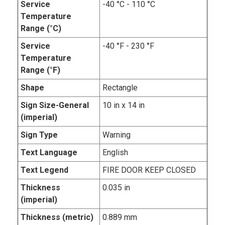
Service
-40 °C - 110 °C
Temperature
Range (°C)
Service
-40 °F - 230 °F
Temperature
Range (°F)
Shape
Rectangle
Sign Size-General
10 in x 14 in
(imperial)
Sign Type
Warning
Text Language
English
Text Legend
FIRE DOOR KEEP CLOSED
Thickness
0.035 in
(imperial)
Thickness (metric)
0.889 mm