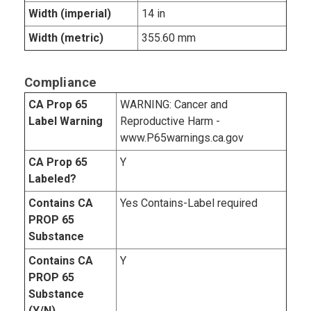
Width (imperial)
14 in
Width (metric)
355.60 mm
Compliance
CA Prop 65
WARNING: Cancer and
Label Warning
Reproductive Harm -
www.P65warnings.ca.gov
CA Prop 65
Y
Labeled?
Contains CA
Yes Contains-Label required
PROP 65
Substance
Contains CA
Y
PROP 65
Substance
(Y/N)