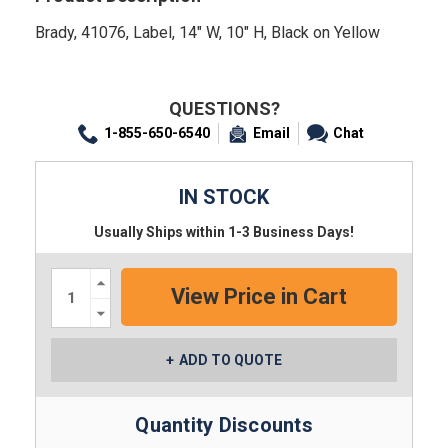
Brady, 41076, Label, 14" W, 10" H, Black on Yellow
QUESTIONS?
1-855-650-6540
Email
Chat
IN STOCK
Usually Ships within 1-3 Business Days!
Increase
Quantity:
Decrease
Quantity:
ADD TO QUOTE
Quantity Discounts