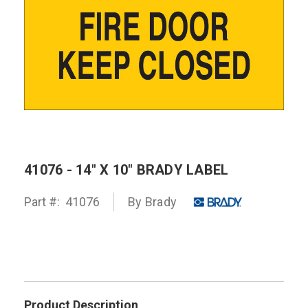
41076 - 14" X 10" BRADY LABEL
Part #:
41076
By
Brady
Product Description