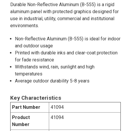
Durable Non-Reflective Aluminum (B-555) is a rigid
aluminum panel with protected graphics designed for
use in industrial, utility, commercial and institutional
environments.
Non-Reflective Aluminum (B-555) is ideal for indoor
and outdoor usage
Printed with durable inks and clear-coat protection
for fade resistance
Withstands wind, rain, sunlight and high
temperatures
Average outdoor durability 5-8 years
Key Characteristics
Part Number
41094
Product
41094
Number