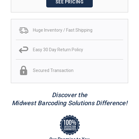
SEE PRICING
Huge Inventory / Fast Shipping
Easy 30 Day Return Policy
Secured Transaction
Discover the
Midwest Barcoding Solutions Difference!