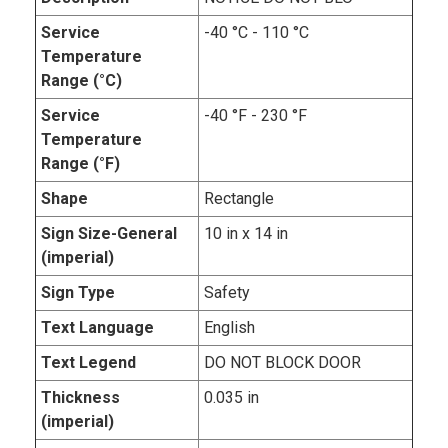
Service
-40 °C - 110 °C
Temperature
Range (°C)
Service
-40 °F - 230 °F
Temperature
Range (°F)
Shape
Rectangle
Sign Size-General
10 in x 14 in
(imperial)
Sign Type
Safety
Text Language
English
Text Legend
DO NOT BLOCK DOOR
Thickness
0.035 in
(imperial)