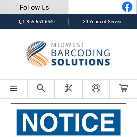
Follow Us
1-855-650-6540
30 Years of Service