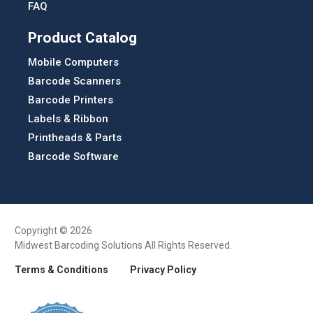
FAQ
Product Catalog
Mobile Computers
Barcode Scanners
Barcode Printers
Labels & Ribbon
Printheads & Parts
Barcode Software
Copyright © 2026
Midwest Barcoding Solutions All Rights Reserved.
Terms & Conditions
Privacy Policy