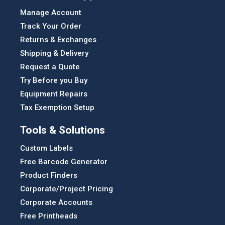
Manage Account
Track Your Order
Returns & Exchanges
Shipping & Delivery
Request a Quote
Try Before you Buy
Equipment Repairs
Tax Exemption Setup
Tools & Solutions
Custom Labels
Free Barcode Generator
Product Finders
Corporate/Project Pricing
Corporate Accounts
Free Printheads