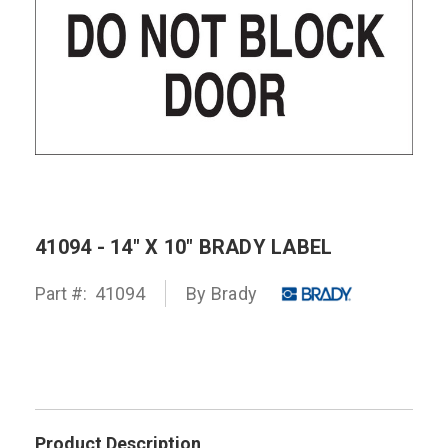
41094 - 14" X 10" BRADY LABEL
Part #:
41094
By
Brady
Product Description