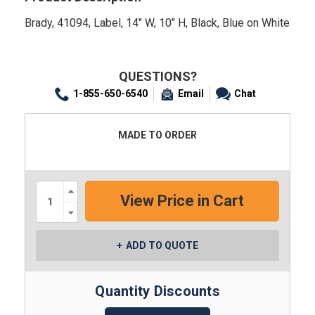
Brady, 41094, Label, 14" W, 10" H, Black, Blue on White
QUESTIONS?
1-855-650-6540
Email
Chat
MADE TO ORDER
Increase
Quantity:
Decrease
Quantity:
ADD TO QUOTE
Quantity Discounts