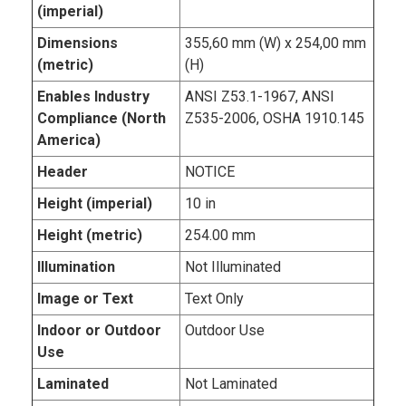
(imperial)
Dimensions
355,60 mm (W) x 254,00 mm
(metric)
(H)
Enables Industry
ANSI Z53.1-1967, ANSI
Compliance (North
Z535-2006, OSHA 1910.145
America)
Header
NOTICE
Height (imperial)
10 in
Height (metric)
254.00 mm
Illumination
Not Illuminated
Image or Text
Text Only
Indoor or Outdoor
Outdoor Use
Use
Laminated
Not Laminated