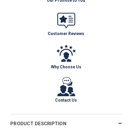
Our Promise to You
Customer Reviews
Why Choose Us
Contact Us
PRODUCT DESCRIPTION