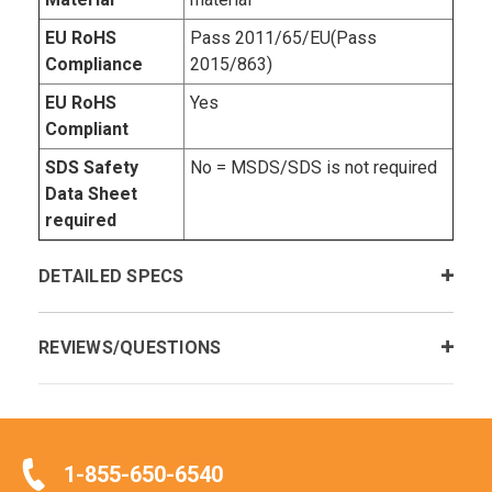
EU RoHS
Pass 2011/65/EU(Pass
Compliance
2015/863)
EU RoHS
Yes
Compliant
SDS Safety
No = MSDS/SDS is not required
Data Sheet
required
DETAILED SPECS
REVIEWS/QUESTIONS
1-855-650-6540