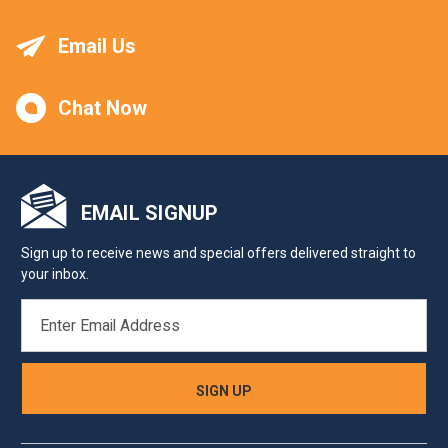
Email Us
Chat Now
EMAIL SIGNUP
Sign up to receive news and special offers delivered straight to
your inbox.
EMAIL
ADDRESS