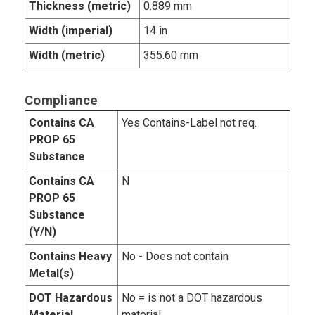
Thickness (metric)
0.889 mm
Width (imperial)
14 in
Width (metric)
355.60 mm
Compliance
Contains CA
Yes Contains-Label not req.
PROP 65
Substance
Contains CA
N
PROP 65
Substance
(Y/N)
Contains Heavy
No - Does not contain
Metal(s)
DOT Hazardous
No = is not a DOT hazardous
Material
material