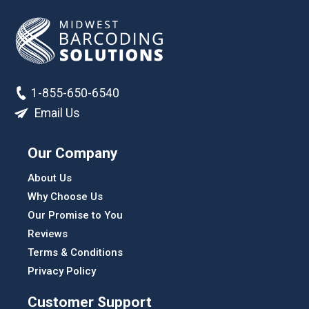
1-855-650-6540
Email Us
Our Company
About Us
Why Choose Us
Our Promise to You
Reviews
Terms & Conditions
Privacy Policy
Customer Support