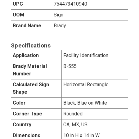
UPC
754473410940
UOM
Sign
Brand Name
Brady
Specifications
Application
Facility Identification
Brady Material
B-555
Number
Calculated Sign
Horizontal Rectangle
Shape
Color
Black, Blue on White
Corner Type
Rounded
Country
CA, MX, US
Dimensions
10 in H x 14 in W