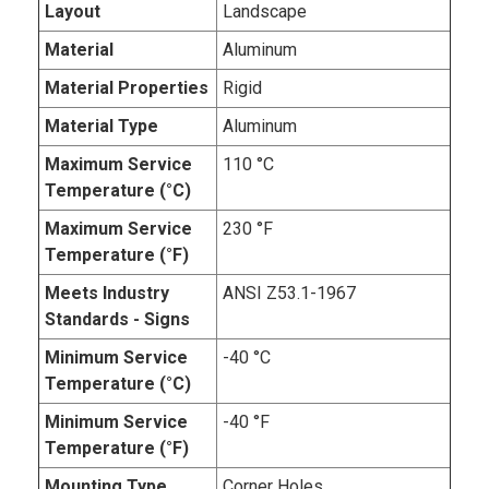
Layout
Landscape
Material
Aluminum
Material Properties
Rigid
Material Type
Aluminum
Maximum Service
110 °C
Temperature (°C)
Maximum Service
230 °F
Temperature (°F)
Meets Industry
ANSI Z53.1-1967
Standards - Signs
Minimum Service
-40 °C
Temperature (°C)
Minimum Service
-40 °F
Temperature (°F)
Mounting Type
Corner Holes