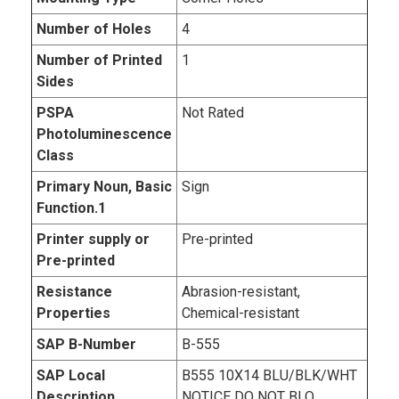
Number of Holes
4
Number of Printed
1
Sides
PSPA
Not Rated
Photoluminescence
Class
Primary Noun, Basic
Sign
Function.1
Printer supply or
Pre-printed
Pre-printed
Resistance
Abrasion-resistant,
Properties
Chemical-resistant
SAP B-Number
B-555
SAP Local
B555 10X14 BLU/BLK/WHT
Description
NOTICE DO NOT BLO