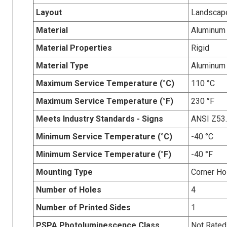
Layout
Landscap
Material
Aluminum
Material Properties
Rigid
Material Type
Aluminum
Maximum Service Temperature (°C)
110 °C
Maximum Service Temperature (°F)
230 °F
Meets Industry Standards - Signs
ANSI Z53
Minimum Service Temperature (°C)
-40 °C
Minimum Service Temperature (°F)
-40 °F
Mounting Type
Corner Ho
Number of Holes
4
Number of Printed Sides
1
PSPA Photoluminescence Class
Not Rated