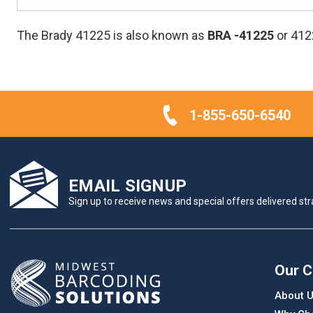
The Brady 41225 is also known as
BRA
-41225
or 412
1-855-650-6540
EMAIL SIGNUP
Sign up to receive news and special offers delivered stra
Our 
About 