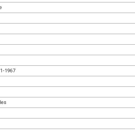
e
.1-1967
les