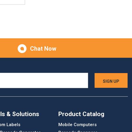
Chat Now
ls & Solutions
Product Catalog
om Labels
Mobile Computers