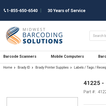
1-855-650-6540
30 Years of Service
Search
Barcode Scanners
Mobile Computers
Bar
Home
Brady ID
Brady Printer Supplies
Labels / Tags / Recei
41225 -
Part #:
412