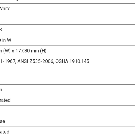
White
S
0 in W
 (W) x 177,80 mm (H)
.1-1967, ANSI Z535-2006, OSHA 1910.145
m
nated
Use
ated