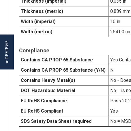
Thickness (imperial)
0.035 in
Thickness (metric)
0.889 mm
Width (imperial)
10 in
Width (metric)
254.00 m
★ REVIEWS
Compliance
Contains CA PROP 65 Substance
Yes Conta
Contains CA PROP 65 Substance (Y/N)
N
Contains Heavy Metal(s)
No - Does
DOT Hazardous Material
No = is n
EU RoHS Compliance
Pass 201
EU RoHS Compliant
Yes
SDS Safety Data Sheet required
No = MSDS