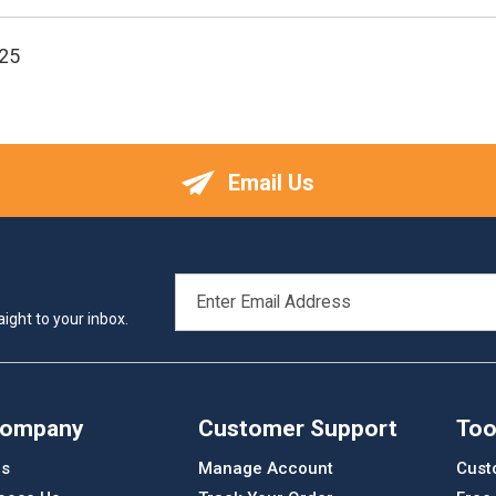
25
Email Us
EMAIL
ADDRESS
ight to your inbox.
Company
Customer Support
Too
Us
Manage Account
Cust