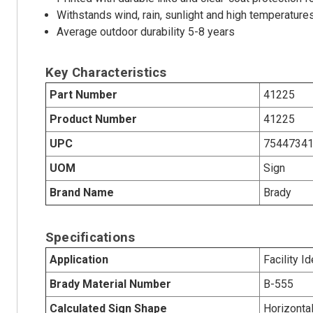
Withstands wind, rain, sunlight and high temperature
Average outdoor durability 5-8 years
Key Characteristics
Part Number
41225
Product Number
41225
UPC
7544734
UOM
Sign
Brand Name
Brady
Specifications
Application
Facility Id
Brady Material Number
B-555
Calculated Sign Shape
Horizonta