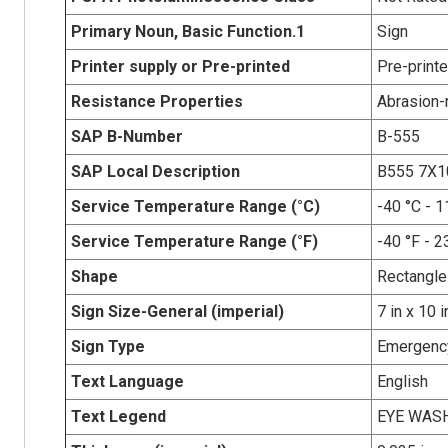
Primary Noun, Basic Function.1
Sign
Printer supply or Pre-printed
Pre-print
Resistance Properties
Abrasion-r
SAP B-Number
B-555
SAP Local Description
B555 7X
Service Temperature Range (°C)
-40 °C - 1
Service Temperature Range (°F)
-40 °F - 2
Shape
Rectangle
Sign Size-General (imperial)
7 in x 10 i
Sign Type
Emergency
Text Language
English
Text Legend
EYE WAS