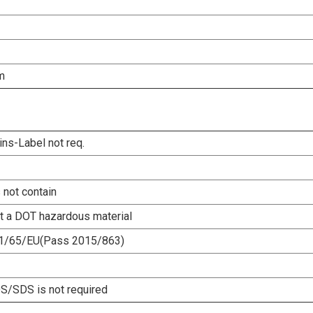
m
ins-Label not req.
 not contain
ot a DOT hazardous material
1/65/EU(Pass 2015/863)
/SDS is not required