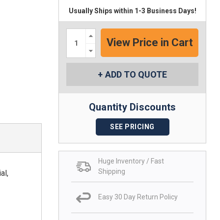
Usually Ships within 1-3 Business Days!
Increase
Quantity:
Decrease
Quantity:
ADD TO QUOTE
Quantity Discounts
SEE PRICING
Huge Inventory / Fast
Shipping
al,
Easy 30 Day Return Policy