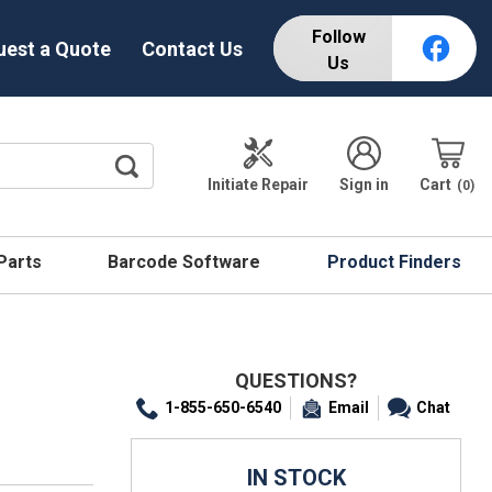
Follow
uest a Quote
Contact Us
Us
Initiate Repair
Sign in
Cart
0
 Parts
Barcode Software
Product Finders
QUESTIONS?
1-855-650-6540
Email
Chat
IN STOCK