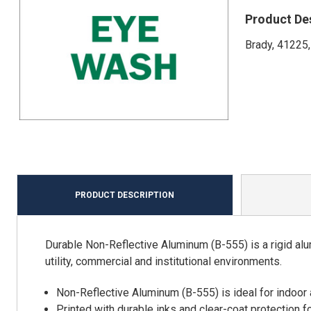
Product De
Brady, 41225,
PRODUCT DESCRIPTION
Durable Non-Reflective Aluminum (B-555) is a rigid alu
utility, commercial and institutional environments.
Non-Reflective Aluminum (B-555) is ideal for indoor
Printed with durable inks and clear-coat protection f