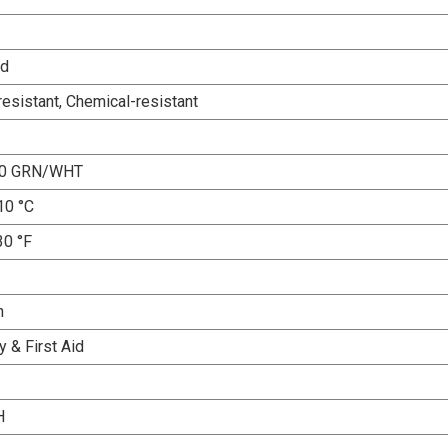
ed
esistant, Chemical-resistant
10 GRN/WHT
10 °C
30 °F
n
 & First Aid
H