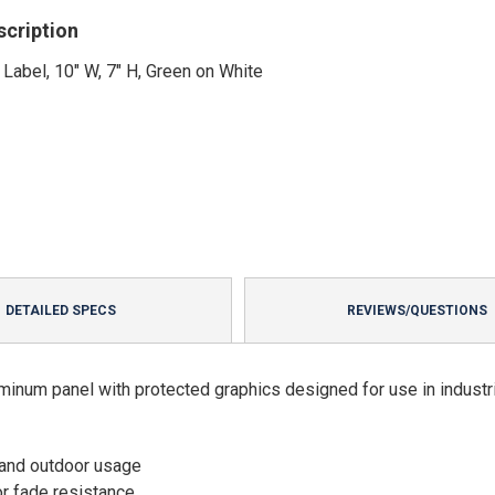
scription
 Label, 10" W, 7" H, Green on White
DETAILED SPECS
REVIEWS/QUESTIONS
minum panel with protected graphics designed for use in industri
 and outdoor usage
or fade resistance