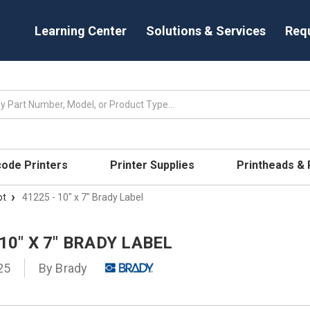
Learning Center
Solutions & Services
Req
code Printers
Printer Supplies
Printheads &
pt
41225 - 10" x 7" Brady Label
 10" X 7" BRADY LABEL
25
By
Brady