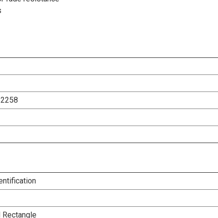
s
12258
entification
l Rectangle