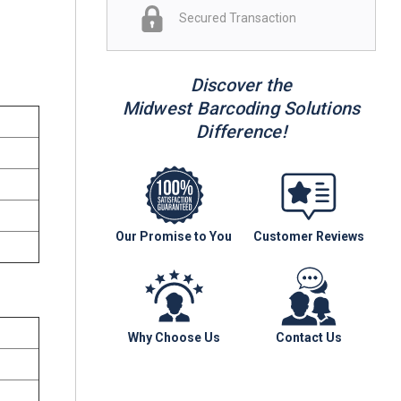
Secured Transaction
Discover the
Midwest Barcoding Solutions
Difference!
Our Promise to You
Customer Reviews
Why Choose Us
Contact Us