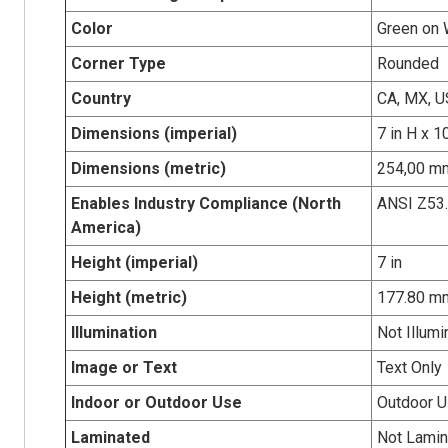
Color
Green on 
Corner Type
Rounded
Country
CA, MX, U
Dimensions (imperial)
7 in H x 1
Dimensions (metric)
254,00 mm
Enables Industry Compliance (North
ANSI Z53
America)
Height (imperial)
7 in
Height (metric)
177.80 m
Illumination
Not Illumi
Image or Text
Text Only
Indoor or Outdoor Use
Outdoor 
Laminated
Not Lamin