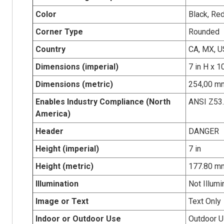
Color
Black, Re
Corner Type
Rounded
Country
CA, MX, U
Dimensions (imperial)
7 in H x 1
Dimensions (metric)
254,00 mm
Enables Industry Compliance (North
ANSI Z53
America)
Header
DANGER
Height (imperial)
7 in
Height (metric)
177.80 m
Illumination
Not Illumi
Image or Text
Text Only
Indoor or Outdoor Use
Outdoor 