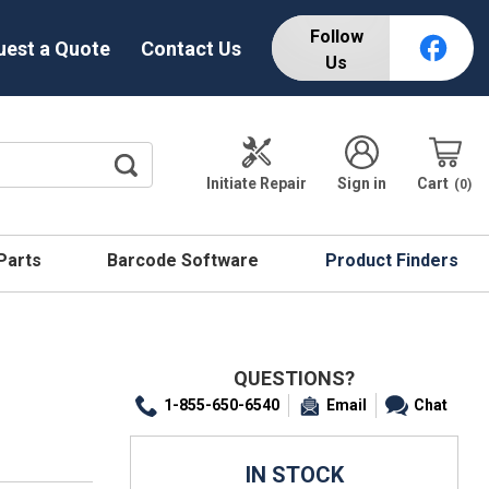
Follow
uest a Quote
Contact Us
Us
Initiate Repair
Sign in
Cart
0
 Parts
Barcode Software
Product Finders
QUESTIONS?
1-855-650-6540
Email
Chat
IN STOCK