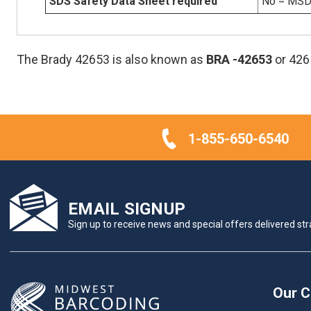
SDS Safety Data Sheet required
No = MSDS
The Brady 42653 is also known as
BRA
-42653
or 426
1-855-650-6540
EMAIL SIGNUP
Sign up to receive news and special offers delivered stra
Our 