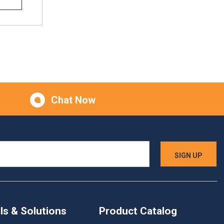
Chat Now
ls & Solutions
Product Catalog