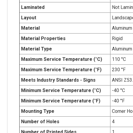
Laminated
Not Lamin
Layout
Landscap
Material
Aluminum
Material Properties
Rigid
Material Type
Aluminum
Maximum Service Temperature (°C)
110 °C
Maximum Service Temperature (°F)
230 °F
Meets Industry Standards - Signs
ANSI Z53
Minimum Service Temperature (°C)
-40 °C
Minimum Service Temperature (°F)
-40 °F
Mounting Type
Corner Ho
Number of Holes
4
Number of Printed Sides
1