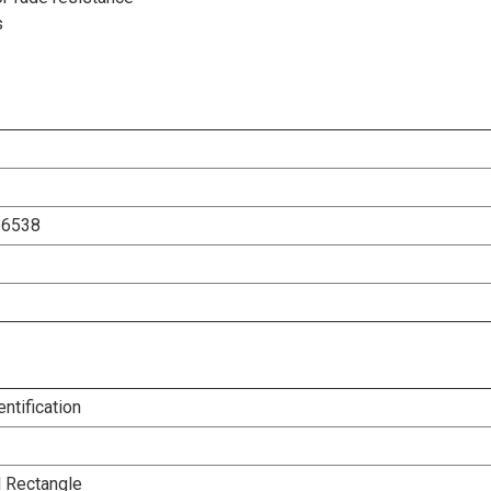
s
26538
entification
l Rectangle