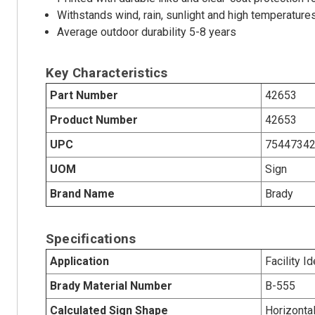
Withstands wind, rain, sunlight and high temperature
Average outdoor durability 5-8 years
Key Characteristics
Part Number
42653
Product Number
42653
UPC
7544734
UOM
Sign
Brand Name
Brady
Specifications
Application
Facility Id
Brady Material Number
B-555
Calculated Sign Shape
Horizonta