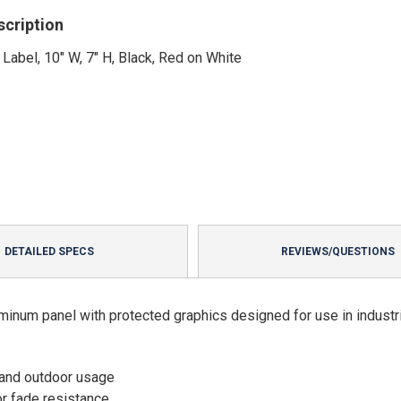
scription
 Label, 10" W, 7" H, Black, Red on White
DETAILED SPECS
REVIEWS/QUESTIONS
minum panel with protected graphics designed for use in industri
 and outdoor usage
or fade resistance