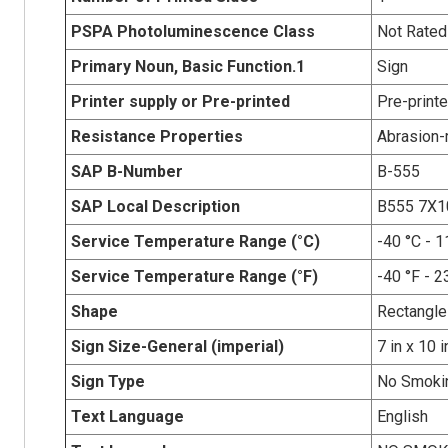
PSPA Photoluminescence Class
Not Rated
Primary Noun, Basic Function.1
Sign
Printer supply or Pre-printed
Pre-print
Resistance Properties
Abrasion-r
SAP B-Number
B-555
SAP Local Description
B555 7X
Service Temperature Range (°C)
-40 °C - 1
Service Temperature Range (°F)
-40 °F - 2
Shape
Rectangle
Sign Size-General (imperial)
7 in x 10 i
Sign Type
No Smoki
Text Language
English