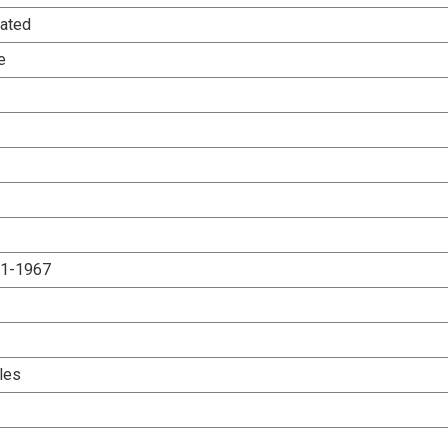
ated
e
.1-1967
les