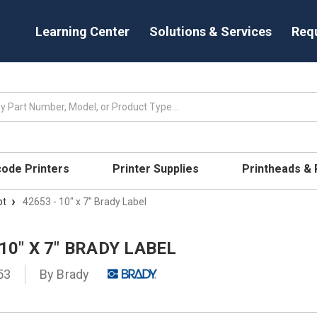
Learning Center
Solutions & Services
Req
code Printers
Printer Supplies
Printheads &
pt
42653 - 10" x 7" Brady Label
 10" X 7" BRADY LABEL
53
By
Brady