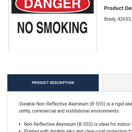
Product De
Brady, 42653,
PRODUCT DESCRIPTION
Durable Non-Reflective Aluminum (B-555) is a rigid alu
utility, commercial and institutional environments.
Non-Reflective Aluminum (B-555) is ideal for indoor
Printed with durable inks and clear-coat protection f