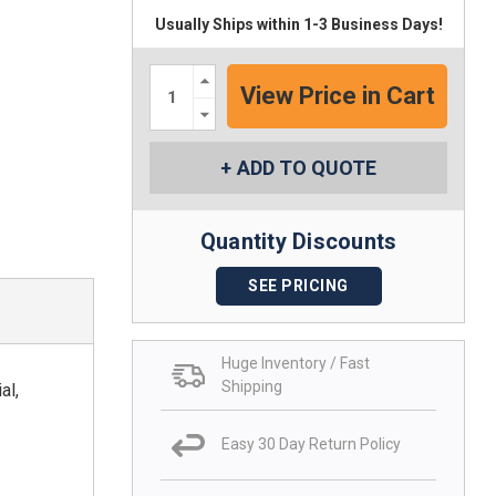
Usually Ships within 1-3 Business Days!
Increase
Quantity:
Decrease
Quantity:
ADD TO QUOTE
Quantity Discounts
SEE PRICING
Huge Inventory / Fast
Shipping
al,
Easy 30 Day Return Policy