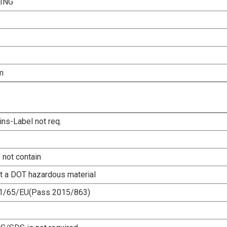
ING
m
ins-Label not req.
 not contain
ot a DOT hazardous material
1/65/EU(Pass 2015/863)