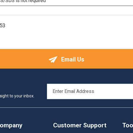
/SDS is not required
53
Email Us
EMAIL
ADDRESS
ight to your inbox.
Company
Customer Support
Too