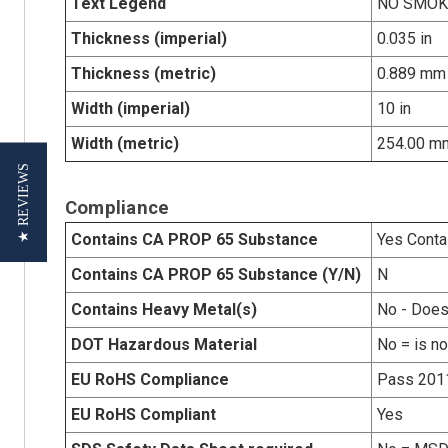
Text Legend
NO SMOK
Thickness (imperial)
0.035 in
Thickness (metric)
0.889 mm
Width (imperial)
10 in
Width (metric)
254.00 m
★ REVIEWS
Compliance
Contains CA PROP 65 Substance
Yes Conta
Contains CA PROP 65 Substance (Y/N)
N
Contains Heavy Metal(s)
No - Does
DOT Hazardous Material
No = is n
EU RoHS Compliance
Pass 201
EU RoHS Compliant
Yes