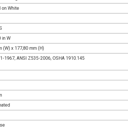
d on White
S
0 in W
 (W) x 177,80 mm (H)
.1-1967, ANSI Z535-2006, OSHA 1910.145
m
nated
Use