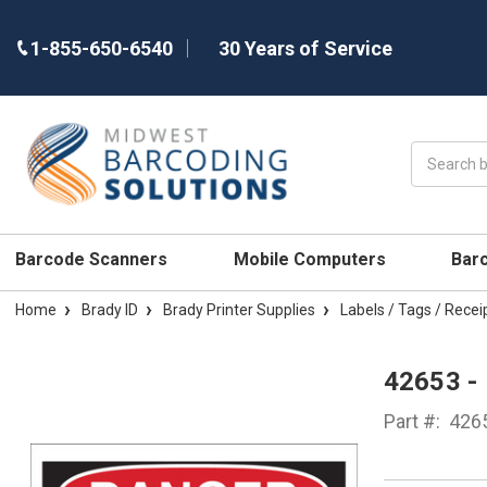
1-855-650-6540
30 Years of Service
Search
Barcode Scanners
Mobile Computers
Bar
Home
Brady ID
Brady Printer Supplies
Labels / Tags / Recei
42653 -
Part #:
426