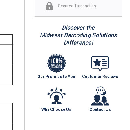
Secured Transaction
Discover the
Midwest Barcoding Solutions
Difference!
Our Promise to You
Customer Reviews
Why Choose Us
Contact Us