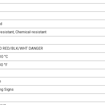
ed
esistant, Chemical-resistant
10 RED/BLK/WHT DANGER
10 °C
30 °F
n
ng Signs