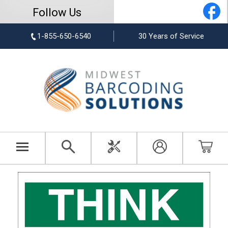
Follow Us
1-855-650-6540
30 Years of Service