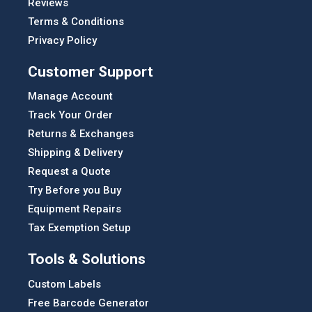
Reviews
Terms & Conditions
Privacy Policy
Customer Support
Manage Account
Track Your Order
Returns & Exchanges
Shipping & Delivery
Request a Quote
Try Before you Buy
Equipment Repairs
Tax Exemption Setup
Tools & Solutions
Custom Labels
Free Barcode Generator