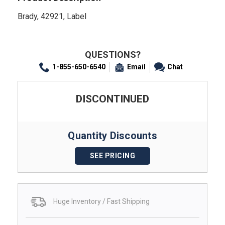
Brady, 42921, Label
QUESTIONS?
1-855-650-6540
Email
Chat
DISCONTINUED
Quantity Discounts
SEE PRICING
Huge Inventory / Fast Shipping