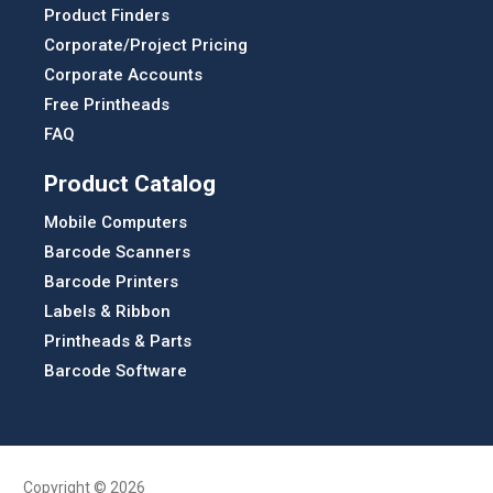
Product Finders
Corporate/Project Pricing
Corporate Accounts
Free Printheads
FAQ
Product Catalog
Mobile Computers
Barcode Scanners
Barcode Printers
Labels & Ribbon
Printheads & Parts
Barcode Software
Copyright © 2026