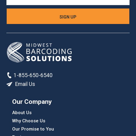
1-855-650-6540
Email Us
Our Company
About Us
Why Choose Us
Our Promise to You