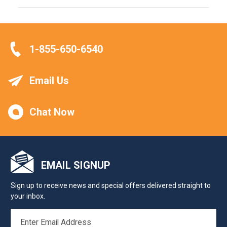
1-855-650-6540
Email Us
Chat Now
EMAIL SIGNUP
Sign up to receive news and special offers delivered straight to
your inbox.
EMAIL
ADDRESS