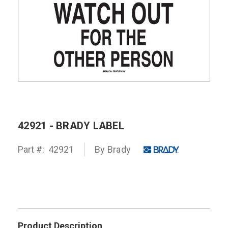
42921 - BRADY LABEL
Part #:
42921
By
Brady
Product Description