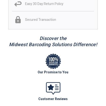
Easy 30 Day Return Policy
Secured Transaction
Discover the
Midwest Barcoding Solutions Difference!
Our Promise to You
Customer Reviews