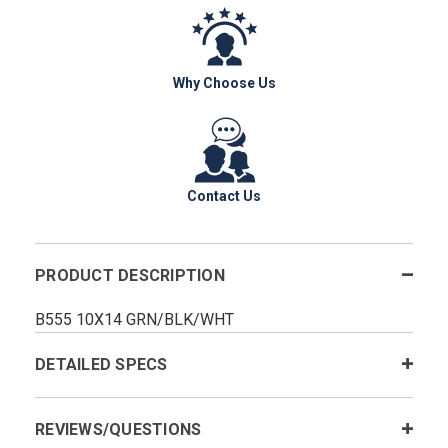
Why Choose Us
Contact Us
PRODUCT DESCRIPTION
B555 10X14 GRN/BLK/WHT
DETAILED SPECS
REVIEWS/QUESTIONS