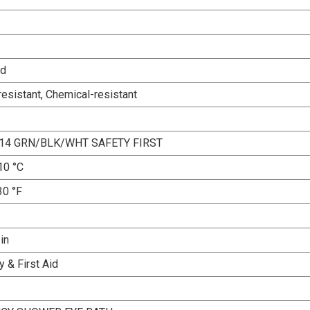
ed
esistant, Chemical-resistant
14 GRN/BLK/WHT SAFETY FIRST
10 °C
30 °F
 in
 & First Aid