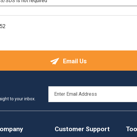
/SDS is not required
52
Email Us
EMAIL
ADDRESS
ight to your inbox.
Company
Customer Support
Too