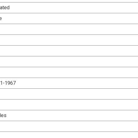
ated
e
.1-1967
les