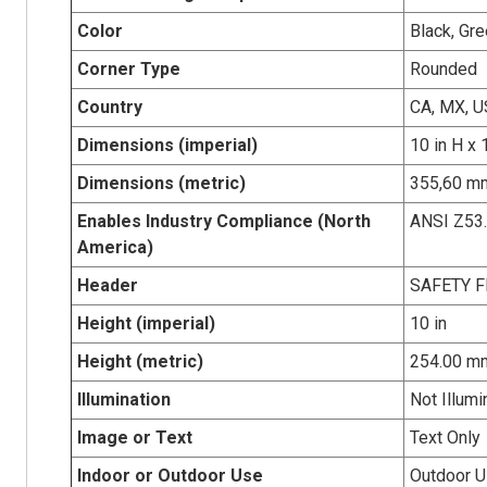
Color
Black, Gr
Corner Type
Rounded
Country
CA, MX, U
Dimensions (imperial)
10 in H x 
Dimensions (metric)
355,60 mm
Enables Industry Compliance (North
ANSI Z53
America)
Header
SAFETY F
Height (imperial)
10 in
Height (metric)
254.00 m
Illumination
Not Illumi
Image or Text
Text Only
Indoor or Outdoor Use
Outdoor 