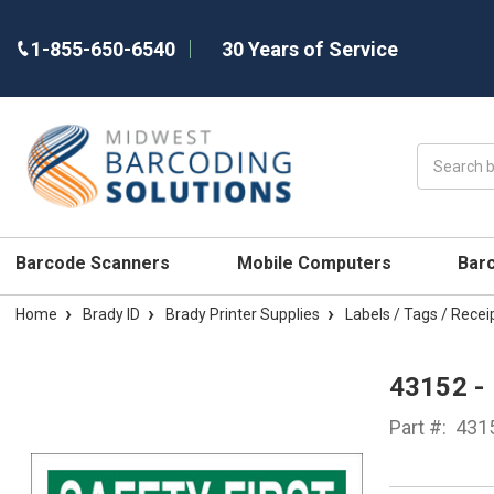
1-855-650-6540
30 Years of Service
Search
Barcode Scanners
Mobile Computers
Bar
Home
Brady ID
Brady Printer Supplies
Labels / Tags / Recei
43152 -
Part #:
431