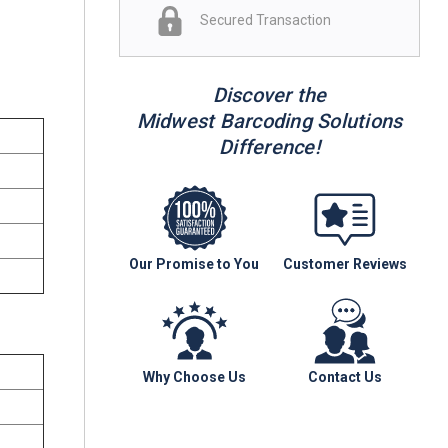
Secured Transaction
Discover the
Midwest Barcoding Solutions
Difference!
Our Promise to You
Customer Reviews
Why Choose Us
Contact Us