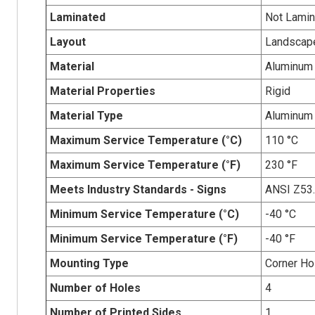
Laminated
Not Lamin
Layout
Landscap
Material
Aluminum
Material Properties
Rigid
Material Type
Aluminum
Maximum Service Temperature (°C)
110 °C
Maximum Service Temperature (°F)
230 °F
Meets Industry Standards - Signs
ANSI Z53
Minimum Service Temperature (°C)
-40 °C
Minimum Service Temperature (°F)
-40 °F
Mounting Type
Corner Ho
Number of Holes
4
Number of Printed Sides
1