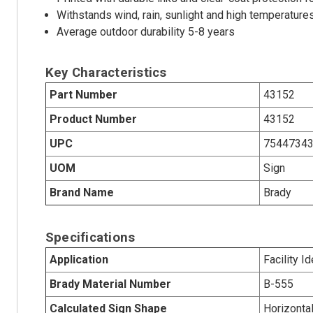
Withstands wind, rain, sunlight and high temperature
Average outdoor durability 5-8 years
Key Characteristics
Part Number
43152
Product Number
43152
UPC
7544734
UOM
Sign
Brand Name
Brady
Specifications
Application
Facility Id
Brady Material Number
B-555
Calculated Sign Shape
Horizonta