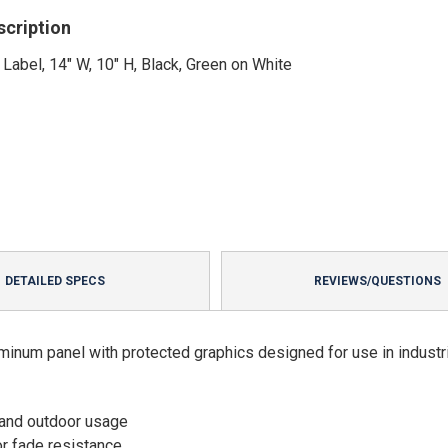
scription
 Label, 14" W, 10" H, Black, Green on White
DETAILED SPECS
REVIEWS/QUESTIONS
minum panel with protected graphics designed for use in industri
 and outdoor usage
or fade resistance