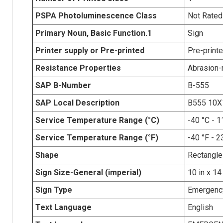
PSPA Photoluminescence Class
Not Rated
Primary Noun, Basic Function.1
Sign
Printer supply or Pre-printed
Pre-print
Resistance Properties
Abrasion-r
SAP B-Number
B-555
SAP Local Description
B555 10X
Service Temperature Range (°C)
-40 °C - 1
Service Temperature Range (°F)
-40 °F - 2
Shape
Rectangle
Sign Size-General (imperial)
10 in x 14
Sign Type
Emergency
Text Language
English