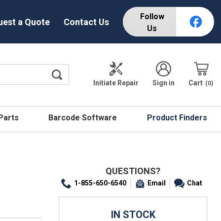
Follow
uest a Quote
Contact Us
Us
Initiate Repair
Sign in
Cart
0
 Parts
Barcode Software
Product Finders
QUESTIONS?
1-855-650-6540
Email
Chat
IN STOCK