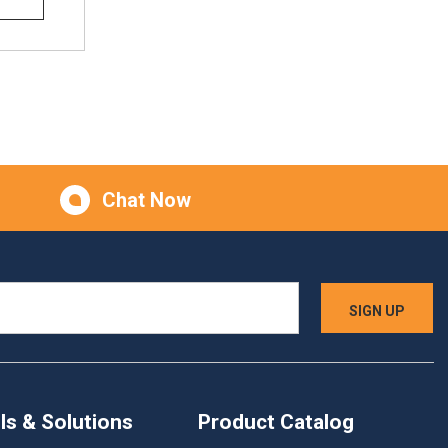
Chat Now
ls & Solutions
Product Catalog