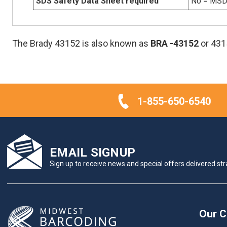
SDS Safety Data Sheet required
No = MSDS
The Brady 43152 is also known as
BRA
-43152
or 431
1-855-650-6540
EMAIL SIGNUP
Sign up to receive news and special offers delivered stra
Our 