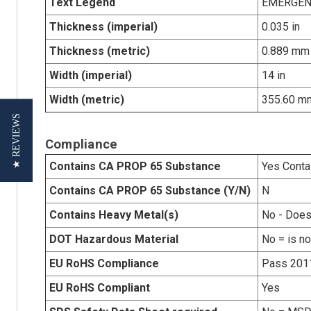
Text Legend
EMERGEN
Thickness (imperial)
0.035 in
Thickness (metric)
0.889 mm
Width (imperial)
14 in
Width (metric)
355.60 m
★ REVIEWS
Compliance
Contains CA PROP 65 Substance
Yes Conta
Contains CA PROP 65 Substance (Y/N)
N
Contains Heavy Metal(s)
No - Does
DOT Hazardous Material
No = is n
EU RoHS Compliance
Pass 201
EU RoHS Compliant
Yes