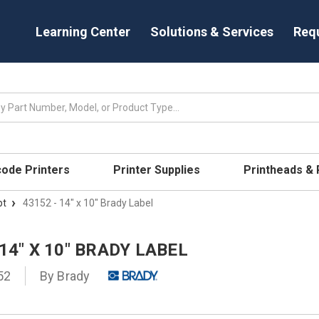
Learning Center
Solutions & Services
Req
code Printers
Printer Supplies
Printheads &
pt
43152 - 14" x 10" Brady Label
 14" X 10" BRADY LABEL
52
By
Brady