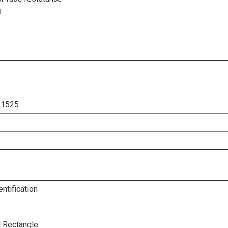
s
31525
entification
l Rectangle