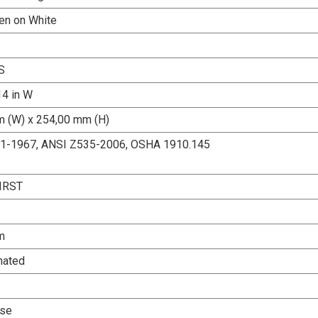
een on White
S
14 in W
 (W) x 254,00 mm (H)
.1-1967, ANSI Z535-2006, OSHA 1910.145
IRST
m
nated
Use