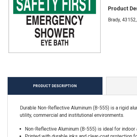
Product De
Brady, 43152,
PRODUCT DESCRIPTION
Durable Non-Reflective Aluminum (B-555) is a rigid alu
utility, commercial and institutional environments.
Non-Reflective Aluminum (B-555) is ideal for indoor
Printed with durable inks and clear-coat protection f