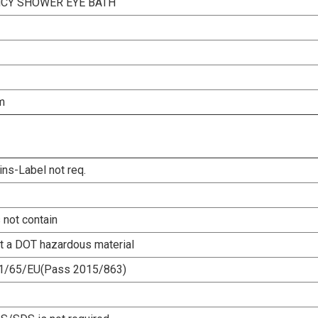
CY SHOWER EYE BATH
m
ins-Label not req.
 not contain
ot a DOT hazardous material
1/65/EU(Pass 2015/863)