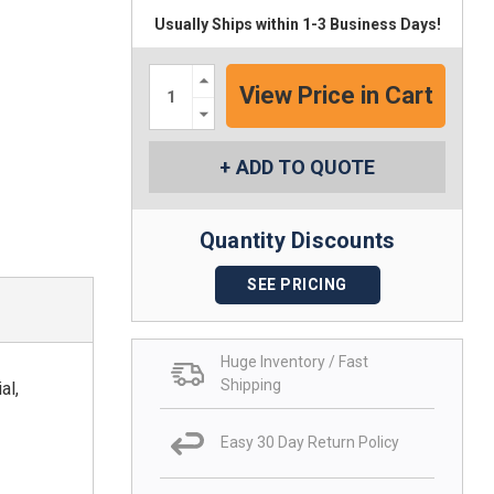
Usually Ships within 1-3 Business Days!
Increase
Quantity:
Decrease
Quantity:
ADD TO QUOTE
Quantity Discounts
SEE PRICING
Huge Inventory / Fast
Shipping
al,
Easy 30 Day Return Policy