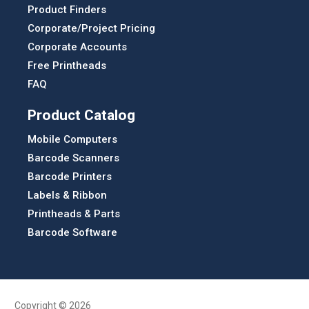
Product Finders
Corporate/Project Pricing
Corporate Accounts
Free Printheads
FAQ
Product Catalog
Mobile Computers
Barcode Scanners
Barcode Printers
Labels & Ribbon
Printheads & Parts
Barcode Software
Copyright © 2026