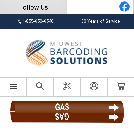
Follow Us
1-855-650-6540
30 Years of Service