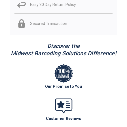
Easy 30 Day Return Policy
Secured Transaction
Discover the
Midwest Barcoding Solutions Difference!
Our Promise to You
Customer Reviews