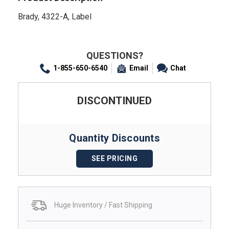
Brady, 4322-A, Label
QUESTIONS?
1-855-650-6540
Email
Chat
DISCONTINUED
Quantity Discounts
SEE PRICING
Huge Inventory / Fast Shipping