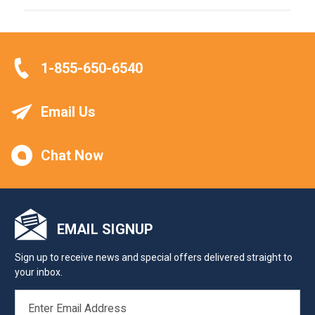
1-855-650-6540
Email Us
Chat Now
EMAIL SIGNUP
Sign up to receive news and special offers delivered straight to
your inbox.
EMAIL
ADDRESS