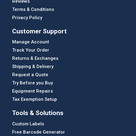
Reviews
Terms & Conditions
Privacy Policy
Customer Support
Manage Account
Track Your Order
Returns & Exchanges
Shipping & Delivery
Request a Quote
Try Before you Buy
Equipment Repairs
Tax Exemption Setup
Tools & Solutions
Custom Labels
Free Barcode Generator