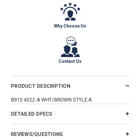
Why Choose Us
Contact Us
PRODUCT DESCRIPTION
B915 4322-A WHT/BROWN STYLE A
DETAILED SPECS
REVIEWS/QUESTIONS