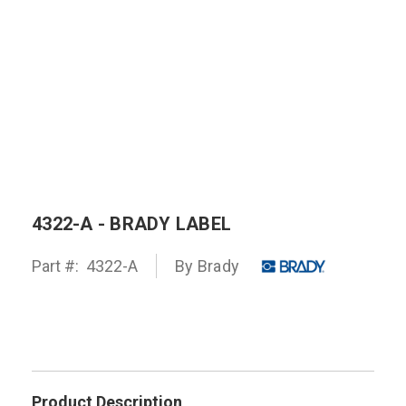
4322-A - BRADY LABEL
Part #:
4322-A
By
Brady
Product Description