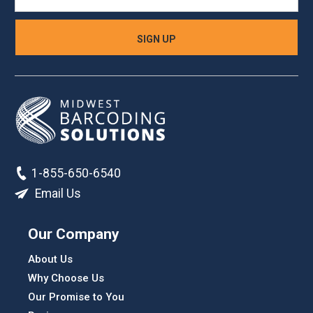
1-855-650-6540
Email Us
Our Company
About Us
Why Choose Us
Our Promise to You