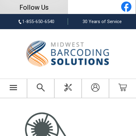
Follow Us
1-855-650-6540
30 Years of Service