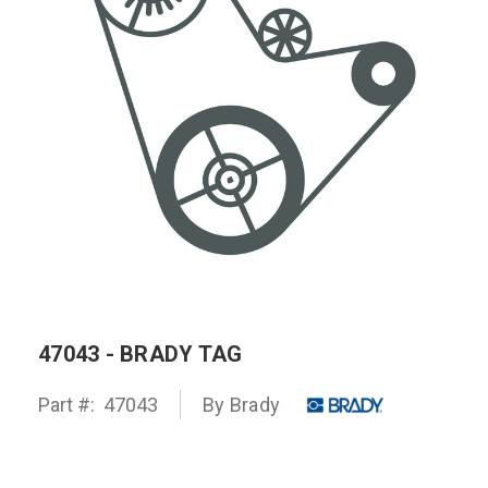
47043 - BRADY TAG
Part #:
47043
By
Brady