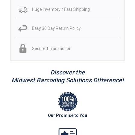
Huge Inventory / Fast Shipping
Easy 30 Day Return Policy
Secured Transaction
Discover the
Midwest Barcoding Solutions Difference!
Our Promise to You