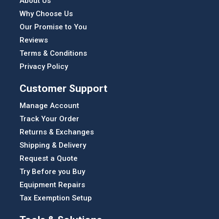
About Us
Why Choose Us
Our Promise to You
Reviews
Terms & Conditions
Privacy Policy
Customer Support
Manage Account
Track Your Order
Returns & Exchanges
Shipping & Delivery
Request a Quote
Try Before you Buy
Equipment Repairs
Tax Exemption Setup