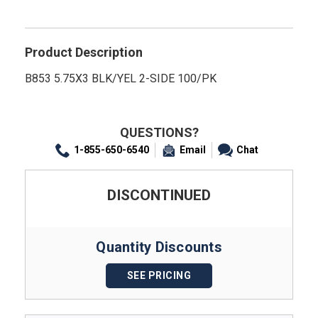
Product Description
B853 5.75X3 BLK/YEL 2-SIDE 100/PK
QUESTIONS?
1-855-650-6540
Email
Chat
DISCONTINUED
Quantity Discounts
SEE PRICING