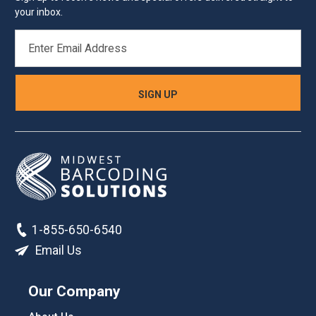
your inbox.
EMAIL
ADDRESS
1-855-650-6540
Email Us
Our Company