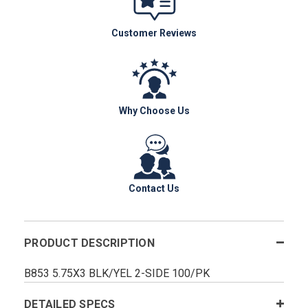
Customer Reviews
Why Choose Us
Contact Us
PRODUCT DESCRIPTION
B853 5.75X3 BLK/YEL 2-SIDE 100/PK
DETAILED SPECS