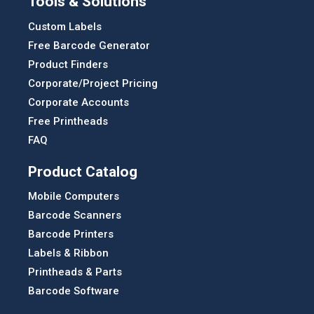
Tools & Solutions
Custom Labels
Free Barcode Generator
Product Finders
Corporate/Project Pricing
Corporate Accounts
Free Printheads
FAQ
Product Catalog
Mobile Computers
Barcode Scanners
Barcode Printers
Labels & Ribbon
Printheads & Parts
Barcode Software