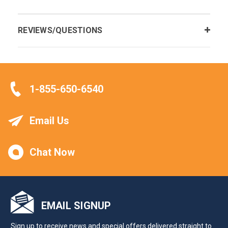
REVIEWS/QUESTIONS
1-855-650-6540
Email Us
Chat Now
EMAIL SIGNUP
Sign up to receive news and special offers delivered straight to