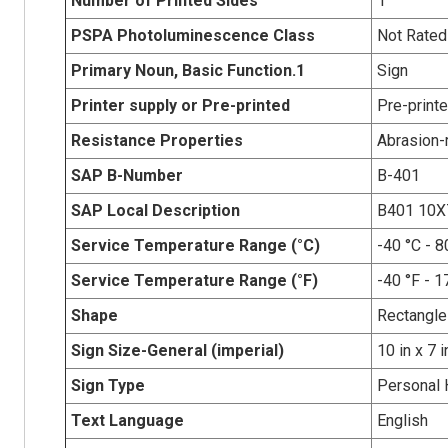
Number of Printed Sides
1
PSPA Photoluminescence Class
Not Rated
Primary Noun, Basic Function.1
Sign
Printer supply or Pre-printed
Pre-print
Resistance Properties
Abrasion-r
SAP B-Number
B-401
SAP Local Description
B401 10
Service Temperature Range (°C)
-40 °C - 8
Service Temperature Range (°F)
-40 °F - 1
Shape
Rectangle
Sign Size-General (imperial)
10 in x 7 i
Sign Type
Personal 
Text Language
English