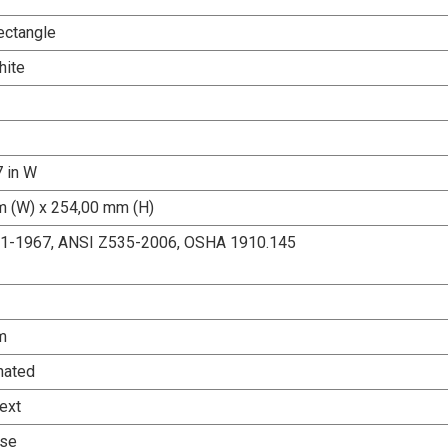
ectangle
hite
7 in W
 (W) x 254,00 mm (H)
.1-1967, ANSI Z535-2006, OSHA 1910.145
m
nated
ext
Use