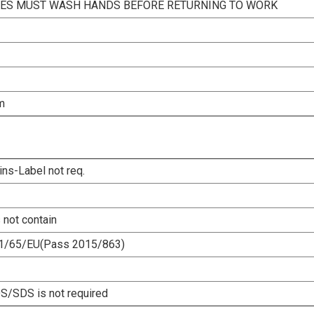
ES MUST WASH HANDS BEFORE RETURNING TO WORK
m
ins-Label not req.
 not contain
1/65/EU(Pass 2015/863)
/SDS is not required