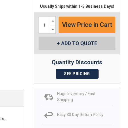
Usually Ships within 1-3 Business Days!
Increase
Quantity:
Decrease
Quantity:
ADD TO QUOTE
Quantity Discounts
SEE PRICING
Huge Inventory / Fast
Shipping
Easy 30 Day Return Policy
ts.