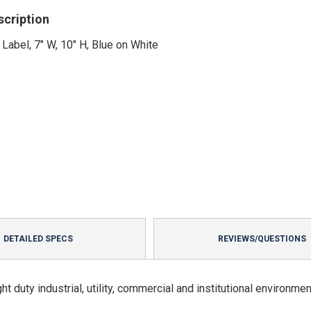
scription
 Label, 7" W, 10" H, Blue on White
DETAILED SPECS
REVIEWS/QUESTIONS
t duty industrial, utility, commercial and institutional environmen