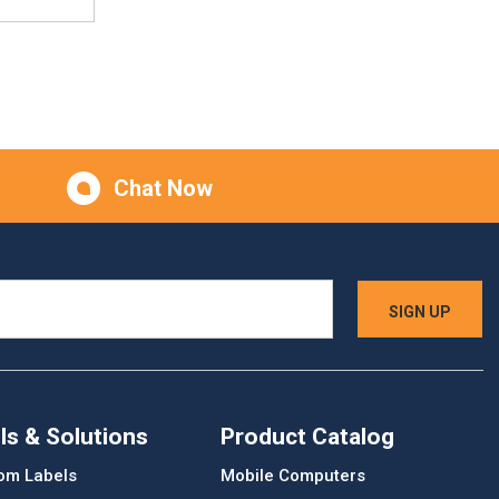
Chat Now
ls & Solutions
Product Catalog
om Labels
Mobile Computers