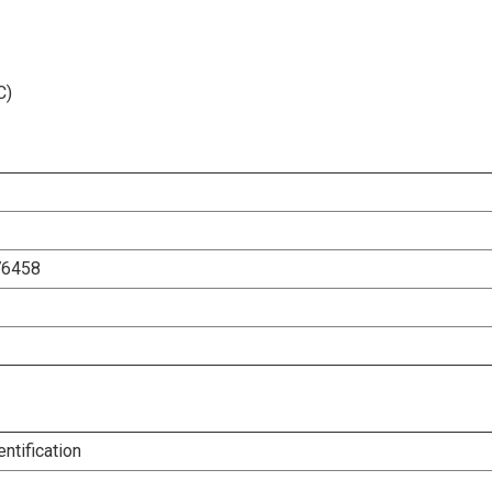
C)
76458
entification