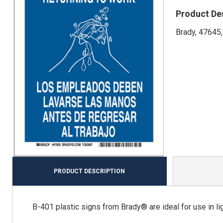
Product De
Brady, 47645,
PRODUCT DESCRIPTION
B-401 plastic signs from Brady® are ideal for use in ligh