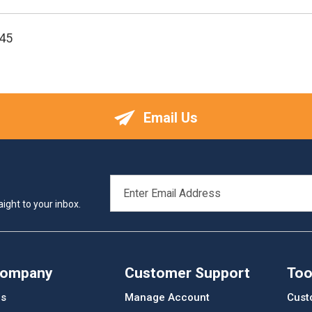
45
Email Us
EMAIL
ADDRESS
ight to your inbox.
Company
Customer Support
Too
Us
Manage Account
Cust