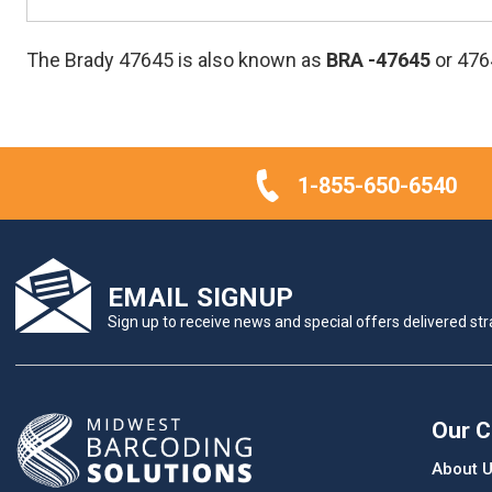
The Brady 47645 is also known as
BRA
-47645
or 476
1-855-650-6540
EMAIL SIGNUP
Sign up to receive news and special offers delivered stra
Our 
About 