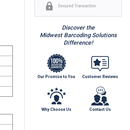
Secured Transaction
Discover the
Midwest Barcoding Solutions
Difference!
Our Promise to You
Customer Reviews
Why Choose Us
Contact Us