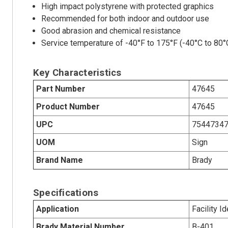
High impact polystyrene with protected graphics
Recommended for both indoor and outdoor use
Good abrasion and chemical resistance
Service temperature of -40°F to 175°F (-40°C to 80°
Key Characteristics
Part Number
47645
Product Number
47645
UPC
7544734
UOM
Sign
Brand Name
Brady
Specifications
Application
Facility Id
Brady Material Number
B-401