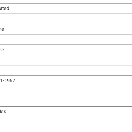
ated
ne
ne
.1-1967
les