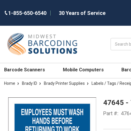
1-855-650-6540
30 Years of Service
Search
Barcode Scanners
Mobile Computers
Bar
Home
Brady ID
Brady Printer Supplies
Labels / Tags / Recei
47645 -
Part #:
476