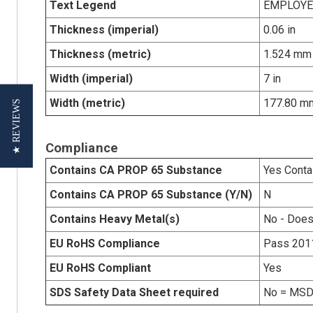
Text Legend
EMPLOYE
Thickness (imperial)
0.06 in
Thickness (metric)
1.524 mm
Width (imperial)
7 in
Width (metric)
177.80 m
★ REVIEWS
Compliance
Contains CA PROP 65 Substance
Yes Conta
Contains CA PROP 65 Substance (Y/N)
N
Contains Heavy Metal(s)
No - Does
EU RoHS Compliance
Pass 201
EU RoHS Compliant
Yes
SDS Safety Data Sheet required
No = MSDS