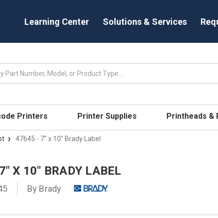
Learning Center
Solutions & Services
Req
code Printers
Printer Supplies
Printheads &
pt
47645 - 7" x 10" Brady Label
 7" X 10" BRADY LABEL
45
By
Brady