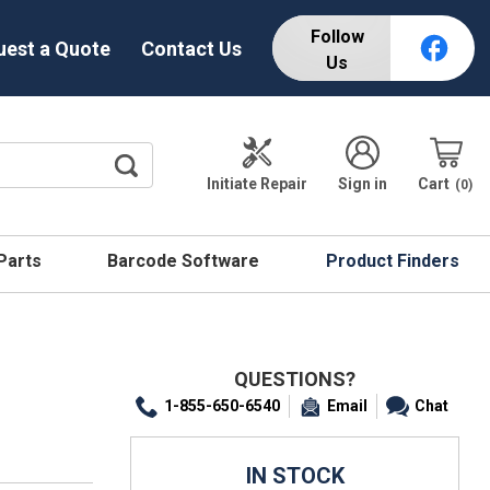
Follow
uest a Quote
Contact Us
Us
Initiate Repair
Sign in
Cart
0
 Parts
Barcode Software
Product Finders
QUESTIONS?
1-855-650-6540
Email
Chat
IN STOCK