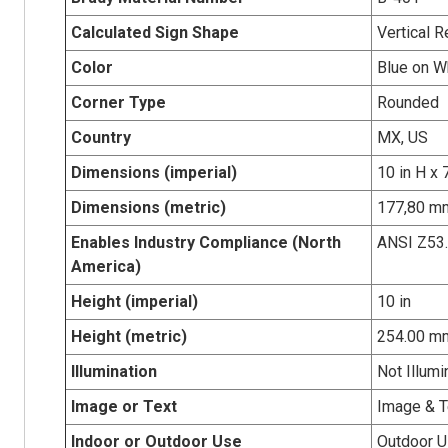
Calculated Sign Shape
Vertical R
Color
Blue on W
Corner Type
Rounded
Country
MX, US
Dimensions (imperial)
10 in H x 
Dimensions (metric)
177,80 mm
Enables Industry Compliance (North
ANSI Z53
America)
Height (imperial)
10 in
Height (metric)
254.00 m
Illumination
Not Illumi
Image or Text
Image & T
Indoor or Outdoor Use
Outdoor 