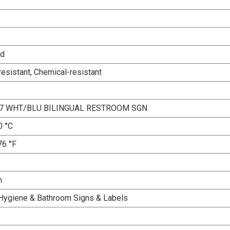
ed
esistant, Chemical-resistant
X7 WHT/BLU BILINGUAL RESTROOM SGN
0 °C
76 °F
n
Hygiene & Bathroom Signs & Labels