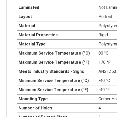
Laminated
Not Lamin
Layout
Portrait
Material
Polystyre
Material Properties
Rigid
Material Type
Polystyre
Maximum Service Temperature (°C)
80 °C
Maximum Service Temperature (°F)
176 °F
Meets Industry Standards - Signs
ANSI Z53
Minimum Service Temperature (°C)
-40 °C
Minimum Service Temperature (°F)
-40 °F
Mounting Type
Corner Ho
Number of Holes
4