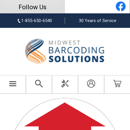
Follow Us
1-855-650-6540
30 Years of Service