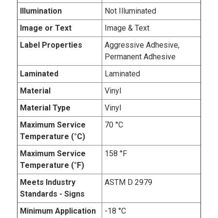
Illumination
Not Illuminated
Image or Text
Image & Text
Label Properties
Aggressive Adhesive,
Permanent Adhesive
Laminated
Laminated
Material
Vinyl
Material Type
Vinyl
Maximum Service
70 °C
Temperature (°C)
Maximum Service
158 °F
Temperature (°F)
Meets Industry
ASTM D 2979
Standards - Signs
Minimum Application
-18 °C