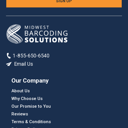
1-855-650-6540
Email Us
Our Company
About Us
Why Choose Us
Our Promise to You
Reviews
Terms & Conditions