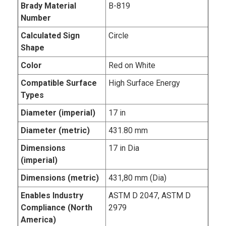
Brady Material
B-819
Number
Calculated Sign
Circle
Shape
Color
Red on White
Compatible Surface
High Surface Energy
Types
Diameter (imperial)
17 in
Diameter (metric)
431.80 mm
Dimensions
17 in Dia
(imperial)
Dimensions (metric)
431,80 mm (Dia)
Enables Industry
ASTM D 2047, ASTM D
Compliance (North
2979
America)