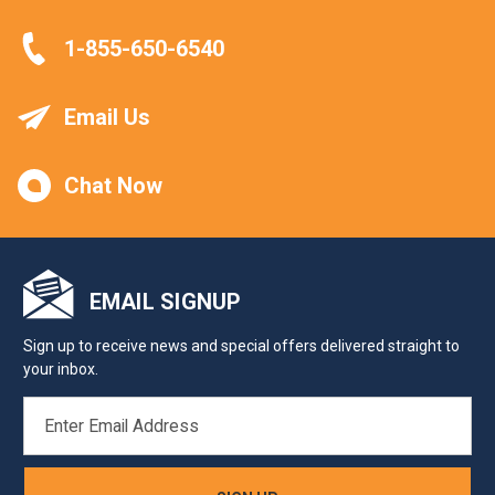
1-855-650-6540
Email Us
Chat Now
EMAIL SIGNUP
Sign up to receive news and special offers delivered straight to
your inbox.
EMAIL
ADDRESS