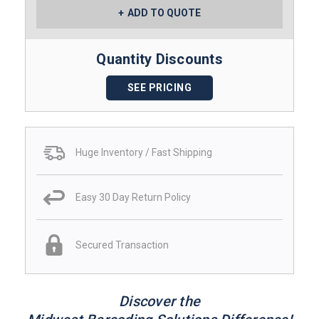
ADD TO QUOTE
Quantity Discounts
SEE PRICING
Huge Inventory / Fast Shipping
Easy 30 Day Return Policy
Secured Transaction
Discover the