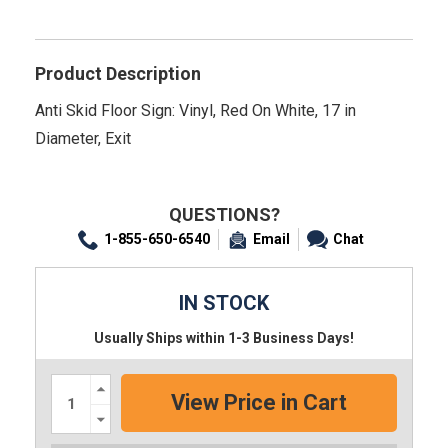
Product Description
Anti Skid Floor Sign: Vinyl, Red On White, 17 in
Diameter, Exit
QUESTIONS?
1-855-650-6540
Email
Chat
IN STOCK
Usually Ships within 1-3 Business Days!
Increase
Quantity:
Decrease
Quantity: