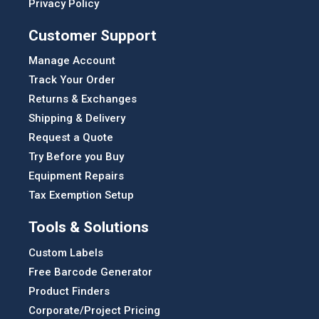
Privacy Policy
Customer Support
Manage Account
Track Your Order
Returns & Exchanges
Shipping & Delivery
Request a Quote
Try Before you Buy
Equipment Repairs
Tax Exemption Setup
Tools & Solutions
Custom Labels
Free Barcode Generator
Product Finders
Corporate/Project Pricing