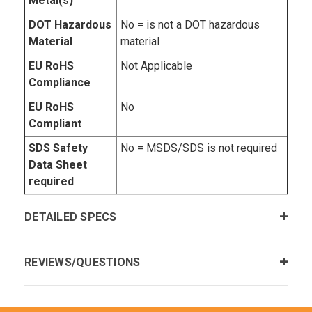
Metal(s)
DOT Hazardous
No = is not a DOT hazardous
Material
material
EU RoHS
Not Applicable
Compliance
EU RoHS
No
Compliant
SDS Safety
No = MSDS/SDS is not required
Data Sheet
required
DETAILED SPECS
REVIEWS/QUESTIONS