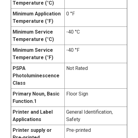
Temperature (°C)
Minimum Application
0 °F
Temperature (°F)
Minimum Service
-40 °C
Temperature (°C)
Minimum Service
-40 °F
Temperature (°F)
PSPA
Not Rated
Photoluminescence
Class
Primary Noun, Basic
Floor Sign
Function.1
Printer and Label
General Identification,
Applications
Safety
Printer supply or
Pre-printed
Pre-printed