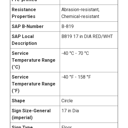
Resistance
Abrasion-resistant,
Properties
Chemical-resistant
SAP B-Number
B-819
SAP Local
B819 17 in DIA RED/WHT
Description
Service
-40 °C - 70 °C
Temperature Range
(°C)
Service
-40 °F - 158 °F
Temperature Range
(°F)
Shape
Circle
Sign Size-General
17 in Dia
(imperial)
Sign Type
Floor