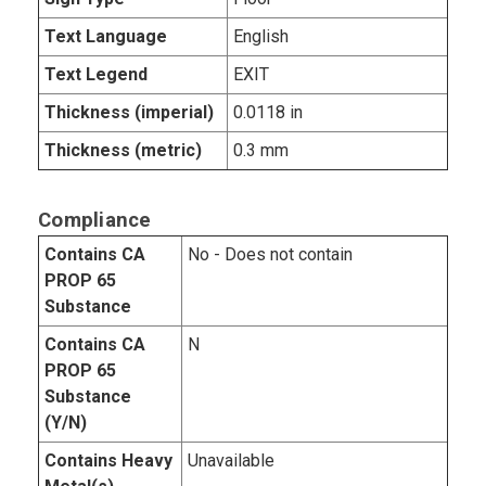
Text Language
English
Text Legend
EXIT
Thickness (imperial)
0.0118 in
Thickness (metric)
0.3 mm
Compliance
Contains CA
No - Does not contain
PROP 65
Substance
Contains CA
N
PROP 65
Substance
(Y/N)
Contains Heavy
Unavailable