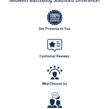
Midwest Barcoding Solutions Difference!
Our Promise to You
Customer Reviews
Why Choose Us