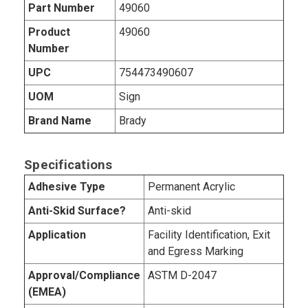
Part Number
49060
Product
49060
Number
UPC
754473490607
UOM
Sign
Brand Name
Brady
Specifications
Adhesive Type
Permanent Acrylic
Anti-Skid Surface?
Anti-skid
Application
Facility Identification, Exit
and Egress Marking
Approval/Compliance
ASTM D-2047
(EMEA)