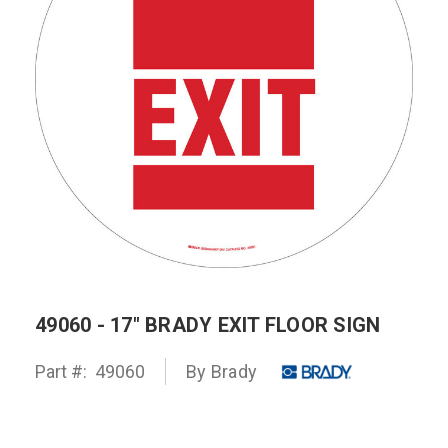
49060 - 17" BRADY EXIT FLOOR SIGN
Part #:
49060
By
Brady