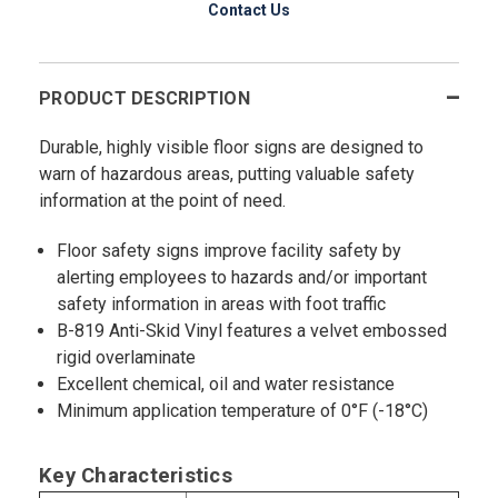
Contact Us
PRODUCT DESCRIPTION
Durable, highly visible floor signs are designed to
warn of hazardous areas, putting valuable safety
information at the point of need.
Floor safety signs improve facility safety by
alerting employees to hazards and/or important
safety information in areas with foot traffic
B-819 Anti-Skid Vinyl features a velvet embossed
rigid overlaminate
Excellent chemical, oil and water resistance
Minimum application temperature of 0°F (-18°C)
Key Characteristics