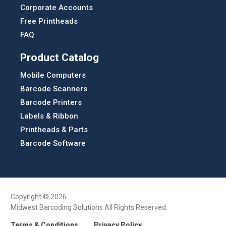
Corporate Accounts
Free Printheads
FAQ
Product Catalog
Mobile Computers
Barcode Scanners
Barcode Printers
Labels & Ribbon
Printheads & Parts
Barcode Software
Copyright © 2026
Midwest Barcoding Solutions All Rights Reserved.
Terms & Conditions
Privacy Policy