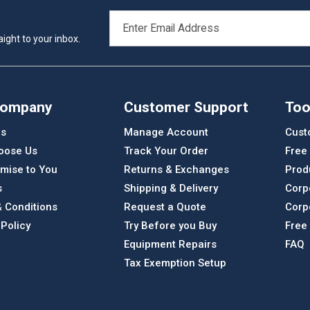
EMAIL
ADDRESS
ight to your inbox.
Company
Customer Support
Too
Us
Manage Account
Cust
oose Us
Track Your Order
Free
mise to You
Returns & Exchanges
Prod
s
Shipping & Delivery
Corp
 Conditions
Request a Quote
Corp
 Policy
Try Before you Buy
Free
Equipment Repairs
FAQ
Tax Exemption Setup