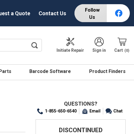
Follow
uest a Quote
Contact Us
Us
Initiate Repair
Sign in
Cart
0
 Parts
Barcode Software
Product Finders
QUESTIONS?
1-855-650-6540
Email
Chat
DISCONTINUED