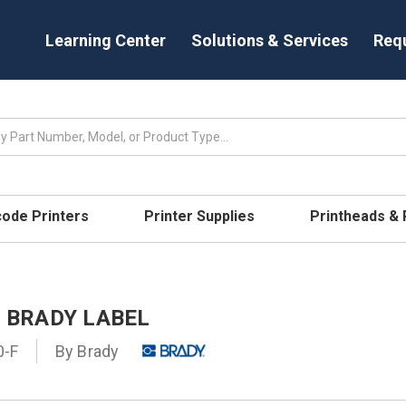
Learning Center
Solutions & Services
Req
code Printers
Printer Supplies
Printheads &
- BRADY LABEL
0-F
By
Brady