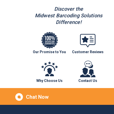
Discover the
Midwest Barcoding Solutions
Difference!
Our Promise to You
Customer Reviews
Why Choose Us
Contact Us
Chat Now