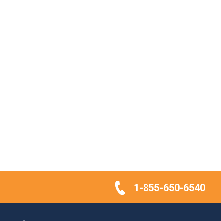
1-855-650-6540