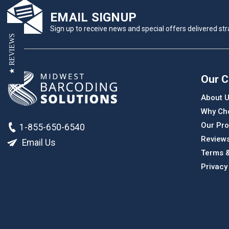
EMAIL SIGNUP
Sign up to receive news and special offers delivered stra
★ REVIEWS
Our 
About 
Why Ch
Our Pro
1-855-650-6540
Review
Email Us
Terms &
Privacy