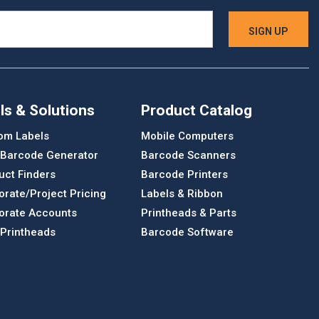
ls & Solutions
Product Catalog
om Labels
Mobile Computers
 Barcode Generator
Barcode Scanners
uct Finders
Barcode Printers
orate/Project Pricing
Labels & Ribbon
orate Accounts
Printheads & Parts
 Printheads
Barcode Software