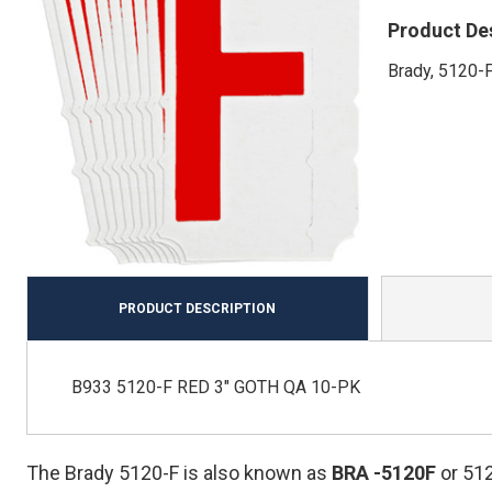
Product De
Brady, 5120-F
PRODUCT DESCRIPTION
B933 5120-F RED 3" GOTH QA 10-PK
The Brady 5120-F is also known as
BRA
-5120F
or 51