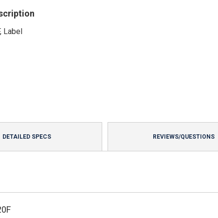
scription
, Label
DETAILED SPECS
REVIEWS/QUESTIONS
20F