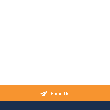
Email Us