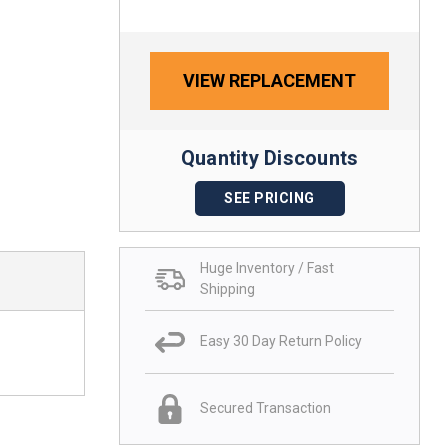
VIEW REPLACEMENT
Quantity Discounts
SEE PRICING
Huge Inventory / Fast
Shipping
Easy 30 Day Return Policy
Secured Transaction