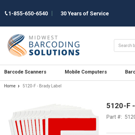
1-855-650-6540
30 Years of Service
Search
Barcode Scanners
Mobile Computers
Bar
Home
5120-F - Brady Label
5120-F 
Part #:
512