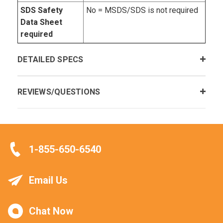
SDS Safety
No = MSDS/SDS is not required
Data Sheet
required
DETAILED SPECS
REVIEWS/QUESTIONS
1-855-650-6540
Email Us
Chat Now