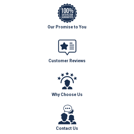
Our Promise to You
Customer Reviews
Why Choose Us
Contact Us