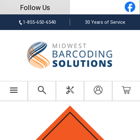
Follow Us
1-855-650-6540
30 Years of Service