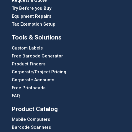
Request a Quote
Try Before you Buy
Equipment Repairs
Tax Exemption Setup
Tools & Solutions
Custom Labels
Free Barcode Generator
Product Finders
Corporate/Project Pricing
Corporate Accounts
Free Printheads
FAQ
Product Catalog
Mobile Computers
Barcode Scanners