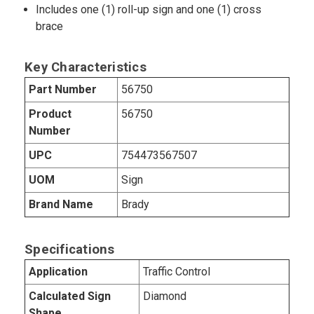
Includes one (1) roll-up sign and one (1) cross
brace
Key Characteristics
Part Number
56750
Product
56750
Number
UPC
754473567507
UOM
Sign
Brand Name
Brady
Specifications
Application
Traffic Control
Calculated Sign
Diamond
Shape