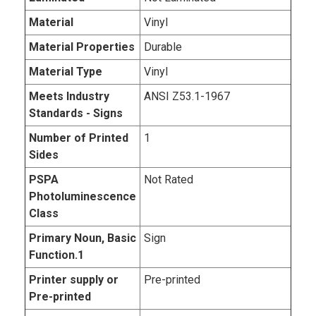
Material
Vinyl
Material Properties
Durable
Material Type
Vinyl
Meets Industry
ANSI Z53.1-1967
Standards - Signs
Number of Printed
1
Sides
PSPA
Not Rated
Photoluminescence
Class
Primary Noun, Basic
Sign
Function.1
Printer supply or
Pre-printed
Pre-printed