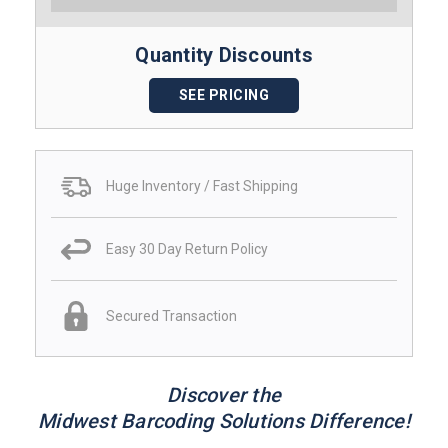
Quantity Discounts
SEE PRICING
Huge Inventory / Fast Shipping
Easy 30 Day Return Policy
Secured Transaction
Discover the
Midwest Barcoding Solutions Difference!