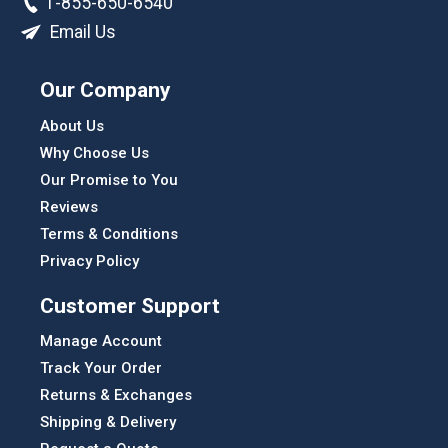
1-855-650-6540
Email Us
Our Company
About Us
Why Choose Us
Our Promise to You
Reviews
Terms & Conditions
Privacy Policy
Customer Support
Manage Account
Track Your Order
Returns & Exchanges
Shipping & Delivery