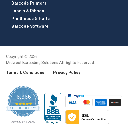
Barcode Printers
Labels & Ribbon
Printheads & Parts
Barcode Software
Copyright © 2026
Midwest Barcoding Solutions All Rights Reserved.
Terms & Conditions
Privacy Policy
6,366
4.9
CERTIFIED REVIEWS
star
rating
Powered by YOTPO