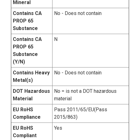
Mineral
Contains CA
No - Does not contain
PROP 65
Substance
Contains CA
N
PROP 65
Substance
(Y/N)
Contains Heavy
No - Does not contain
Metal(s)
DOT Hazardous
No = is not a DOT hazardous
Material
material
EU RoHS
Pass 2011/65/EU(Pass
Compliance
2015/863)
EU RoHS
Yes
Compliant