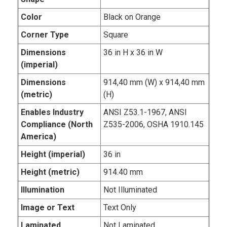
Color
Black on Orange
Corner Type
Square
Dimensions
36 in H x 36 in W
(imperial)
Dimensions
914,40 mm (W) x 914,40 mm
(metric)
(H)
Enables Industry
ANSI Z53.1-1967, ANSI
Compliance (North
Z535-2006, OSHA 1910.145
America)
Height (imperial)
36 in
Height (metric)
914.40 mm
Illumination
Not Illuminated
Image or Text
Text Only
Laminated
Not Laminated