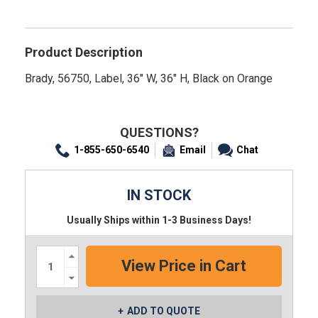
Product Description
Brady, 56750, Label, 36" W, 36" H, Black on Orange
QUESTIONS?
1-855-650-6540
Email
Chat
IN STOCK
Usually Ships within 1-3 Business Days!
Increase
Quantity:
Decrease
Quantity:
ADD TO QUOTE