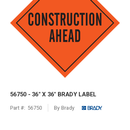
56750 - 36" X 36" BRADY LABEL
Part #:
56750
By
Brady