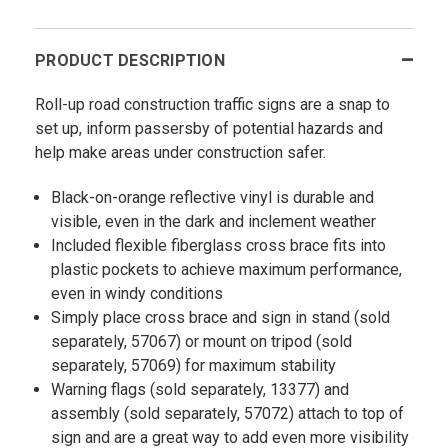
PRODUCT DESCRIPTION
Roll-up road construction traffic signs are a snap to
set up, inform passersby of potential hazards and
help make areas under construction safer.
Black-on-orange reflective vinyl is durable and
visible, even in the dark and inclement weather
Included flexible fiberglass cross brace fits into
plastic pockets to achieve maximum performance,
even in windy conditions
Simply place cross brace and sign in stand (sold
separately, 57067) or mount on tripod (sold
separately, 57069) for maximum stability
Warning flags (sold separately, 13377) and
assembly (sold separately, 57072) attach to top of
sign and are a great way to add even more visibility