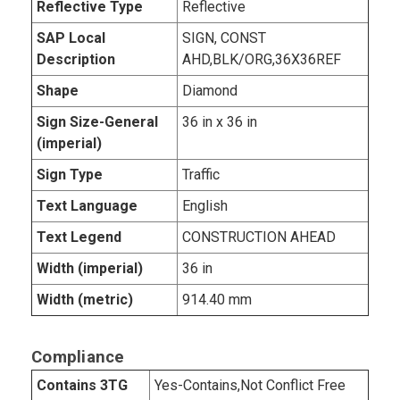
Reflective Type
Reflective
SAP Local
SIGN, CONST
Description
AHD,BLK/ORG,36X36REF
Shape
Diamond
Sign Size-General
36 in x 36 in
(imperial)
Sign Type
Traffic
Text Language
English
Text Legend
CONSTRUCTION AHEAD
Width (imperial)
36 in
Width (metric)
914.40 mm
Compliance
Contains 3TG
Yes-Contains,Not Conflict Free