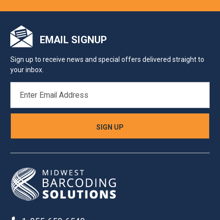
EMAIL SIGNUP
Sign up to receive news and special offers delivered straight to
your inbox.
EMAIL
ADDRESS