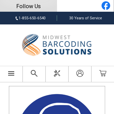
Follow Us
1-855-650-6540
30 Years of Service