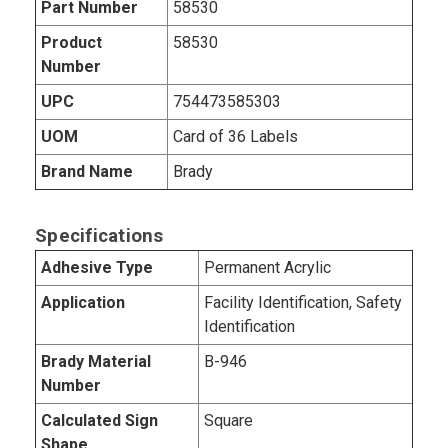
Part Number
58530
Product
58530
Number
UPC
754473585303
UOM
Card of 36 Labels
Brand Name
Brady
Specifications
Adhesive Type
Permanent Acrylic
Application
Facility Identification, Safety
Identification
Brady Material
B-946
Number
Calculated Sign
Square
Shape