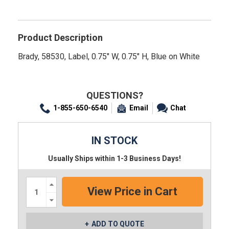
Product Description
Brady, 58530, Label, 0.75" W, 0.75" H, Blue on White
QUESTIONS?
1-855-650-6540
Email
Chat
IN STOCK
Usually Ships within 1-3 Business Days!
Increase
Quantity:
Decrease
Quantity:
ADD TO QUOTE