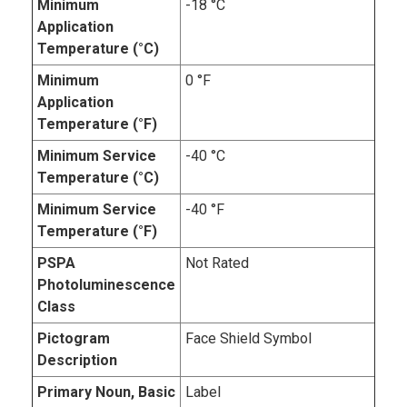
Minimum
-18 °C
Application
Temperature (°C)
Minimum
0 °F
Application
Temperature (°F)
Minimum Service
-40 °C
Temperature (°C)
Minimum Service
-40 °F
Temperature (°F)
PSPA
Not Rated
Photoluminescence
Class
Pictogram
Face Shield Symbol
Description
Primary Noun, Basic
Label