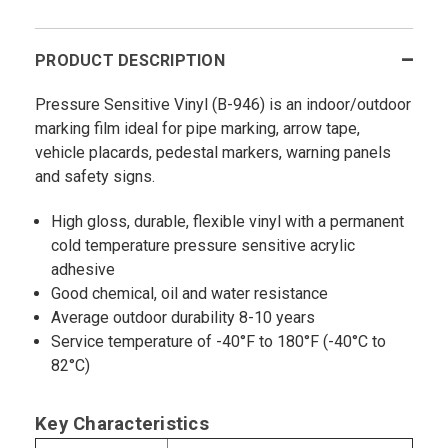
PRODUCT DESCRIPTION
Pressure Sensitive Vinyl (B-946) is an indoor/outdoor
marking film ideal for pipe marking, arrow tape,
vehicle placards, pedestal markers, warning panels
and safety signs.
High gloss, durable, flexible vinyl with a permanent
cold temperature pressure sensitive acrylic
adhesive
Good chemical, oil and water resistance
Average outdoor durability 8-10 years
Service temperature of -40°F to 180°F (-40°C to
82°C)
Key Characteristics