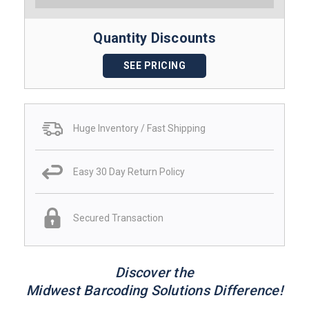
Quantity Discounts
SEE PRICING
Huge Inventory / Fast Shipping
Easy 30 Day Return Policy
Secured Transaction
Discover the
Midwest Barcoding Solutions Difference!