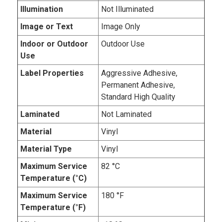
Illumination
Not Illuminated
Image or Text
Image Only
Indoor or Outdoor
Outdoor Use
Use
Label Properties
Aggressive Adhesive,
Permanent Adhesive,
Standard High Quality
Laminated
Not Laminated
Material
Vinyl
Material Type
Vinyl
Maximum Service
82 °C
Temperature (°C)
Maximum Service
180 °F
Temperature (°F)