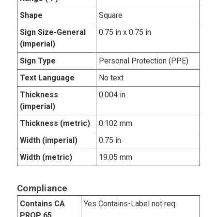
Shape
Square
Sign Size-General
0.75 in x 0.75 in
(imperial)
Sign Type
Personal Protection (PPE)
Text Language
No text
Thickness
0.004 in
(imperial)
Thickness (metric)
0.102 mm
Width (imperial)
0.75 in
Width (metric)
19.05 mm
Compliance
Contains CA
Yes Contains-Label not req.
PROP 65