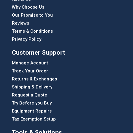
Why Choose Us
Our Promise to You
Reviews
Terms & Conditions
Privacy Policy
Customer Support
Manage Account
Track Your Order
Returns & Exchanges
Shipping & Delivery
Request a Quote
Try Before you Buy
Equipment Repairs
Tax Exemption Setup
Tools & Solutions