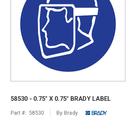
58530 - 0.75" X 0.75" BRADY LABEL
Part #:
58530
By
Brady