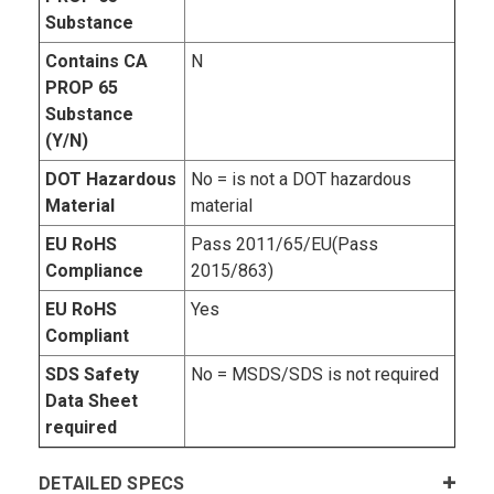
Substance
Contains CA
N
PROP 65
Substance
(Y/N)
DOT Hazardous
No = is not a DOT hazardous
Material
material
EU RoHS
Pass 2011/65/EU(Pass
Compliance
2015/863)
EU RoHS
Yes
Compliant
SDS Safety
No = MSDS/SDS is not required
Data Sheet
required
DETAILED SPECS