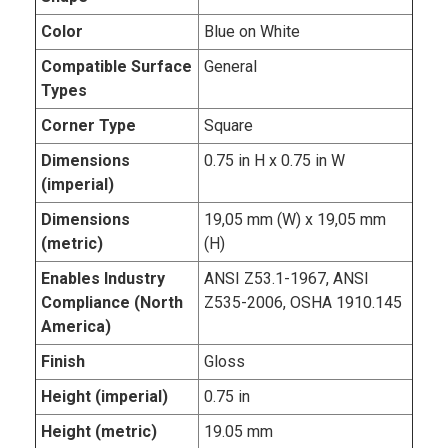
Color
Blue on White
Compatible Surface
General
Types
Corner Type
Square
Dimensions
0.75 in H x 0.75 in W
(imperial)
Dimensions
19,05 mm (W) x 19,05 mm
(metric)
(H)
Enables Industry
ANSI Z53.1-1967, ANSI
Compliance (North
Z535-2006, OSHA 1910.145
America)
Finish
Gloss
Height (imperial)
0.75 in
Height (metric)
19.05 mm