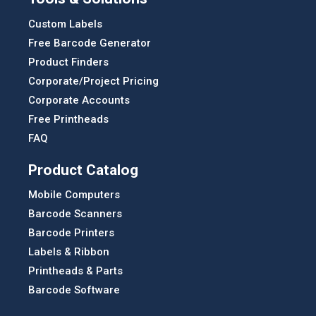
Custom Labels
Free Barcode Generator
Product Finders
Corporate/Project Pricing
Corporate Accounts
Free Printheads
FAQ
Product Catalog
Mobile Computers
Barcode Scanners
Barcode Printers
Labels & Ribbon
Printheads & Parts
Barcode Software