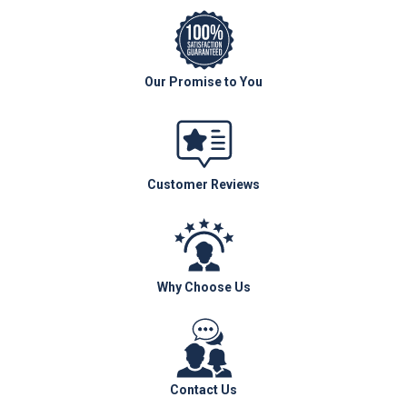
Our Promise to You
Customer Reviews
Why Choose Us
Contact Us