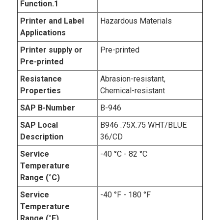
Function.1
Printer and Label
Hazardous Materials
Applications
Printer supply or
Pre-printed
Pre-printed
Resistance
Abrasion-resistant,
Properties
Chemical-resistant
SAP B-Number
B-946
SAP Local
B946 .75X.75 WHT/BLUE
Description
36/CD
Service
-40 °C - 82 °C
Temperature
Range (°C)
Service
-40 °F - 180 °F
Temperature
Range (°F)