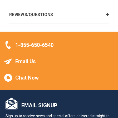
REVIEWS/QUESTIONS
1-855-650-6540
Email Us
Chat Now
EMAIL SIGNUP
Sign up to receive news and special offers delivered straight to