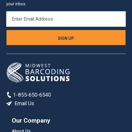
your inbox.
EMAIL
ADDRESS
1-855-650-6540
Email Us
Our Company
About Us