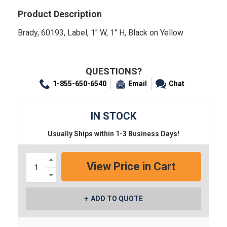
Product Description
Brady, 60193, Label, 1" W, 1" H, Black on Yellow
QUESTIONS?
1-855-650-6540
Email
Chat
IN STOCK
Usually Ships within 1-3 Business Days!
Increase
Quantity:
Decrease
Quantity:
ADD TO QUOTE