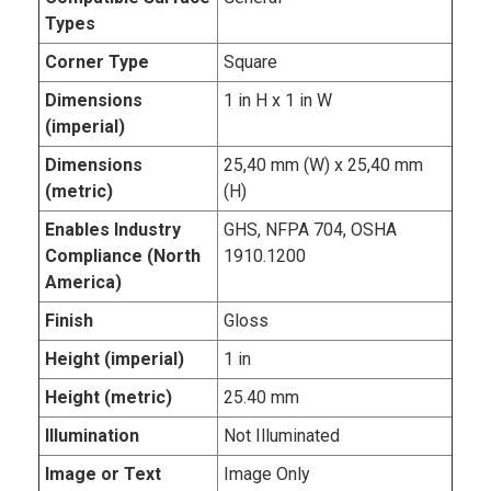
Types
Corner Type
Square
Dimensions
1 in H x 1 in W
(imperial)
Dimensions
25,40 mm (W) x 25,40 mm
(metric)
(H)
Enables Industry
GHS, NFPA 704, OSHA
Compliance (North
1910.1200
America)
Finish
Gloss
Height (imperial)
1 in
Height (metric)
25.40 mm
Illumination
Not Illuminated
Image or Text
Image Only