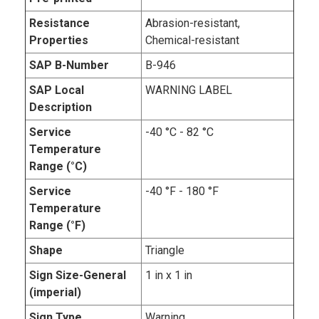
Resistance
Abrasion-resistant,
Properties
Chemical-resistant
SAP B-Number
B-946
SAP Local
WARNING LABEL
Description
Service
-40 °C - 82 °C
Temperature
Range (°C)
Service
-40 °F - 180 °F
Temperature
Range (°F)
Shape
Triangle
Sign Size-General
1 in x 1 in
(imperial)
Sign Type
Warning