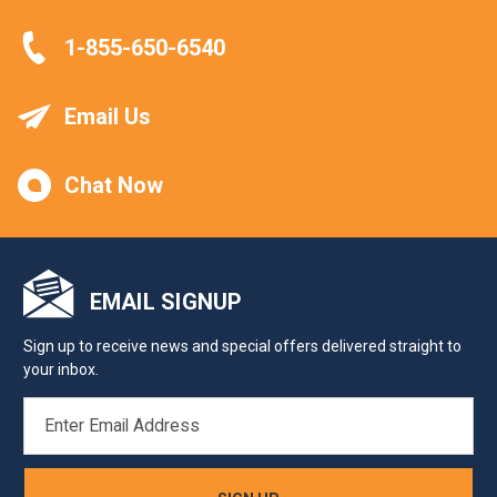
1-855-650-6540
Email Us
Chat Now
EMAIL SIGNUP
Sign up to receive news and special offers delivered straight to
your inbox.
EMAIL
ADDRESS