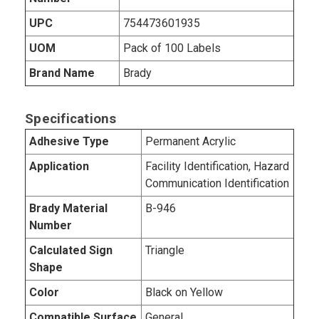
UPC
754473601935
UOM
Pack of 100 Labels
Brand Name
Brady
Specifications
Adhesive Type
Permanent Acrylic
Application
Facility Identification, Hazard
Communication Identification
Brady Material
B-946
Number
Calculated Sign
Triangle
Shape
Color
Black on Yellow
Compatible Surface
General