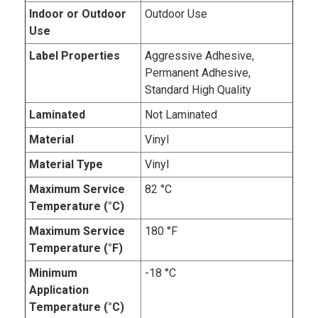
Indoor or Outdoor
Outdoor Use
Use
Label Properties
Aggressive Adhesive,
Permanent Adhesive,
Standard High Quality
Laminated
Not Laminated
Material
Vinyl
Material Type
Vinyl
Maximum Service
82 °C
Temperature (°C)
Maximum Service
180 °F
Temperature (°F)
Minimum
-18 °C
Application
Temperature (°C)