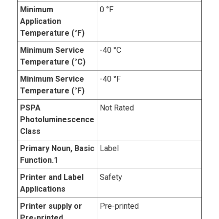
Minimum
0 °F
Application
Temperature (°F)
Minimum Service
-40 °C
Temperature (°C)
Minimum Service
-40 °F
Temperature (°F)
PSPA
Not Rated
Photoluminescence
Class
Primary Noun, Basic
Label
Function.1
Printer and Label
Safety
Applications
Printer supply or
Pre-printed
Pre-printed