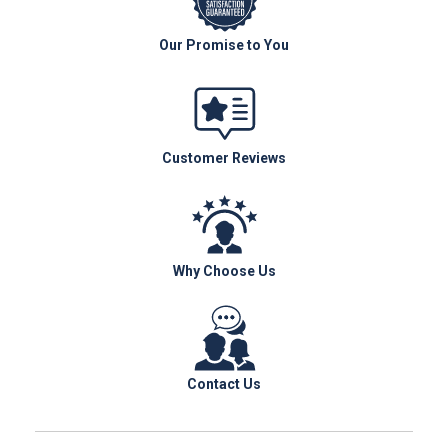
Our Promise to You
Customer Reviews
Why Choose Us
Contact Us