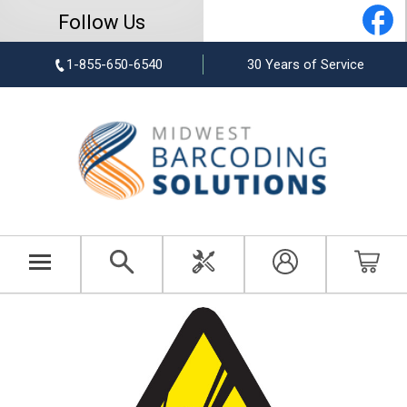
Follow Us
1-855-650-6540
30 Years of Service