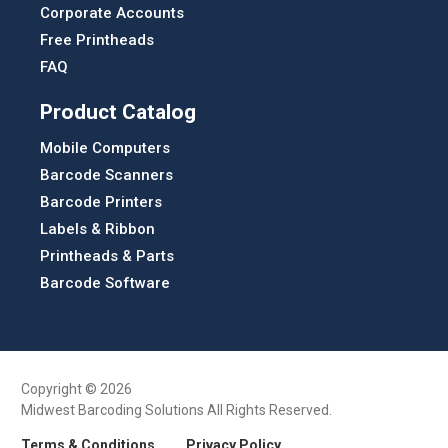
Corporate Accounts
Free Printheads
FAQ
Product Catalog
Mobile Computers
Barcode Scanners
Barcode Printers
Labels & Ribbon
Printheads & Parts
Barcode Software
Copyright © 2026
Midwest Barcoding Solutions All Rights Reserved.
Terms & Conditions
Privacy Policy