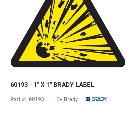
60193 - 1" X 1" BRADY LABEL
Part #:
60193
By
Brady