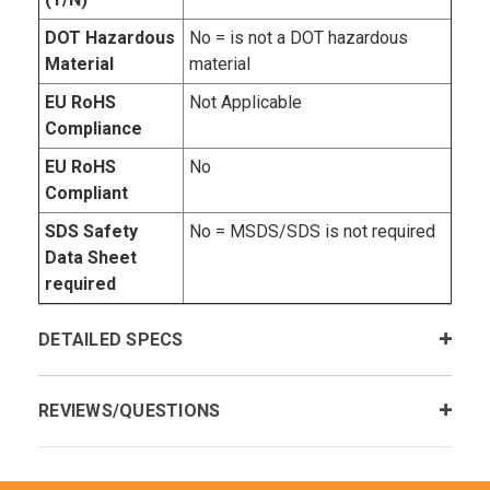
DOT Hazardous
No = is not a DOT hazardous
Material
material
EU RoHS
Not Applicable
Compliance
EU RoHS
No
Compliant
SDS Safety
No = MSDS/SDS is not required
Data Sheet
required
DETAILED SPECS
REVIEWS/QUESTIONS