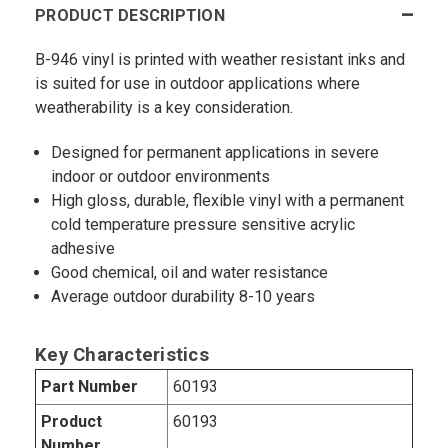
PRODUCT DESCRIPTION
B-946 vinyl is printed with weather resistant inks and
is suited for use in outdoor applications where
weatherability is a key consideration.
Designed for permanent applications in severe
indoor or outdoor environments
High gloss, durable, flexible vinyl with a permanent
cold temperature pressure sensitive acrylic
adhesive
Good chemical, oil and water resistance
Average outdoor durability 8-10 years
Key Characteristics
Part Number
60193
Product
60193
Number