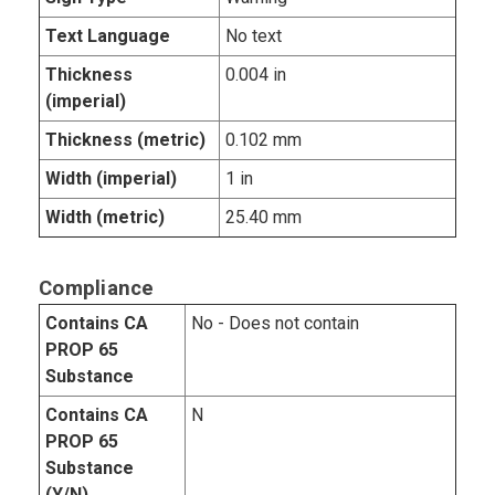
Text Language
No text
Thickness
0.004 in
(imperial)
Thickness (metric)
0.102 mm
Width (imperial)
1 in
Width (metric)
25.40 mm
Compliance
Contains CA
No - Does not contain
PROP 65
Substance
Contains CA
N
PROP 65
Substance
(Y/N)