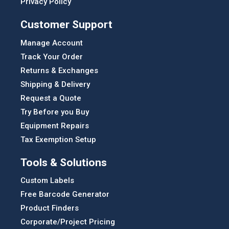
Privacy Policy
Customer Support
Manage Account
Track Your Order
Returns & Exchanges
Shipping & Delivery
Request a Quote
Try Before you Buy
Equipment Repairs
Tax Exemption Setup
Tools & Solutions
Custom Labels
Free Barcode Generator
Product Finders
Corporate/Project Pricing