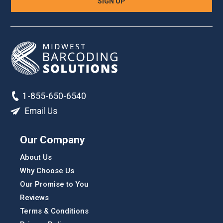
1-855-650-6540
Email Us
Our Company
About Us
Why Choose Us
Our Promise to You
Reviews
Terms & Conditions