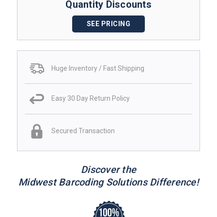
Quantity Discounts
SEE PRICING
Huge Inventory / Fast Shipping
Easy 30 Day Return Policy
Secured Transaction
Discover the
Midwest Barcoding Solutions Difference!