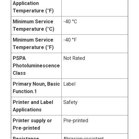
Application
Temperature (°F)
Minimum Service
-40 °C
Temperature (°C)
Minimum Service
-40 °F
Temperature (°F)
PSPA
Not Rated
Photoluminescence
Class
Primary Noun, Basic
Label
Function.1
Printer and Label
Safety
Applications
Printer supply or
Pre-printed
Pre-printed
Resistance
Abrasion-resistant,