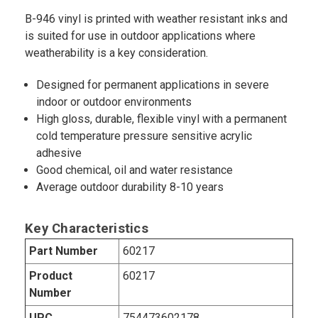
B-946 vinyl is printed with weather resistant inks and
is suited for use in outdoor applications where
weatherability is a key consideration.
Designed for permanent applications in severe
indoor or outdoor environments
High gloss, durable, flexible vinyl with a permanent
cold temperature pressure sensitive acrylic
adhesive
Good chemical, oil and water resistance
Average outdoor durability 8-10 years
Key Characteristics
Part Number
60217
Product
60217
Number
UPC
754473602178