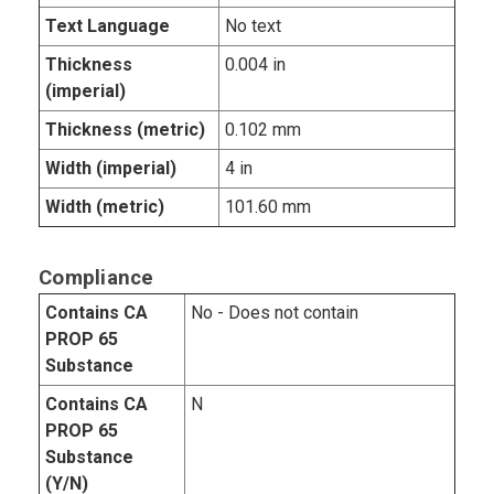
Text Language
No text
Thickness
0.004 in
(imperial)
Thickness (metric)
0.102 mm
Width (imperial)
4 in
Width (metric)
101.60 mm
Compliance
Contains CA
No - Does not contain
PROP 65
Substance
Contains CA
N
PROP 65
Substance
(Y/N)