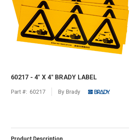
60217 - 4" X 4" BRADY LABEL
Part #:
60217
By
Brady
Product Description