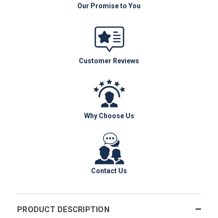
Our Promise to You
Customer Reviews
Why Choose Us
Contact Us
PRODUCT DESCRIPTION