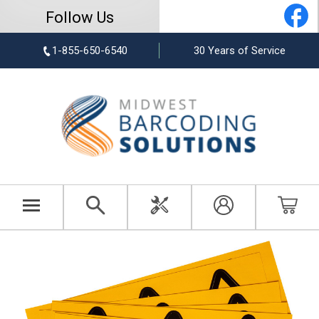
Follow Us
1-855-650-6540
30 Years of Service