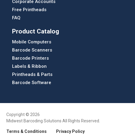
Corporate Accounts
Free Printheads
FAQ
Product Catalog
Mobile Computers
Barcode Scanners
Barcode Printers
Labels & Ribbon
Printheads & Parts
Barcode Software
Copyright © 2026
Midwest Barcoding Solutions All Rights Reserved.
Terms & Conditions
Privacy Policy