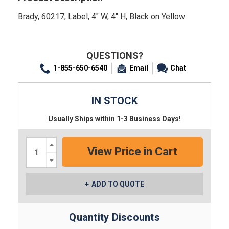
Brady, 60217, Label, 4" W, 4" H, Black on Yellow
QUESTIONS?
1-855-650-6540
Email
Chat
IN STOCK
Usually Ships within 1-3 Business Days!
Increase
Quantity:
Decrease
Quantity:
ADD TO QUOTE
Quantity Discounts