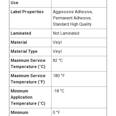
Use
Label Properties
Aggressive Adhesive,
Permanent Adhesive,
Standard High Quality
Laminated
Not Laminated
Material
Vinyl
Material Type
Vinyl
Maximum Service
82 °C
Temperature (°C)
Maximum Service
180 °F
Temperature (°F)
Minimum
-18 °C
Application
Temperature (°C)
Minimum
0 °F