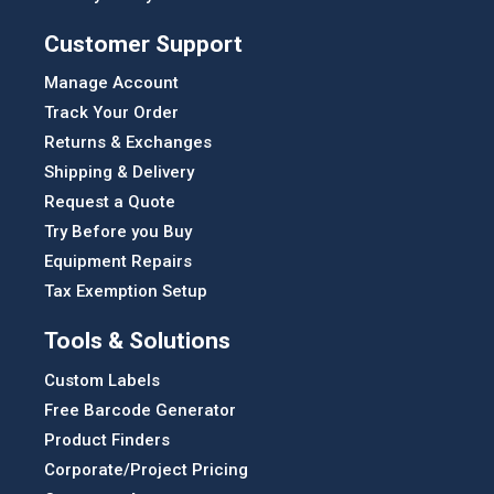
Customer Support
Manage Account
Track Your Order
Returns & Exchanges
Shipping & Delivery
Request a Quote
Try Before you Buy
Equipment Repairs
Tax Exemption Setup
Tools & Solutions
Custom Labels
Free Barcode Generator
Product Finders
Corporate/Project Pricing