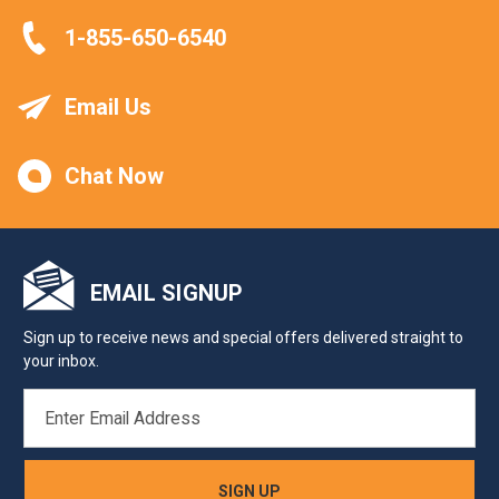
1-855-650-6540
Email Us
Chat Now
EMAIL SIGNUP
Sign up to receive news and special offers delivered straight to
your inbox.
EMAIL
ADDRESS