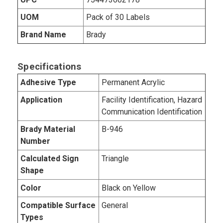
UOM
Pack of 30 Labels
Brand Name
Brady
Specifications
Adhesive Type
Permanent Acrylic
Application
Facility Identification, Hazard
Communication Identification
Brady Material
B-946
Number
Calculated Sign
Triangle
Shape
Color
Black on Yellow
Compatible Surface
General
Types