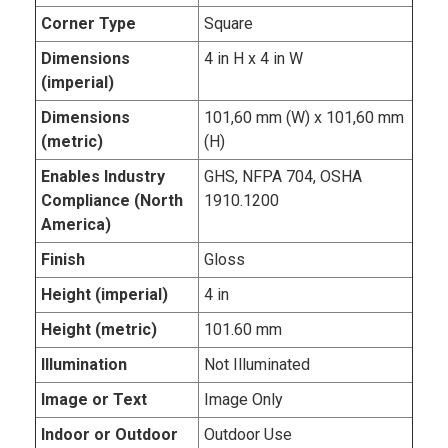
Corner Type
Square
Dimensions
4 in H x 4 in W
(imperial)
Dimensions
101,60 mm (W) x 101,60 mm
(metric)
(H)
Enables Industry
GHS, NFPA 704, OSHA
Compliance (North
1910.1200
America)
Finish
Gloss
Height (imperial)
4 in
Height (metric)
101.60 mm
Illumination
Not Illuminated
Image or Text
Image Only
Indoor or Outdoor
Outdoor Use