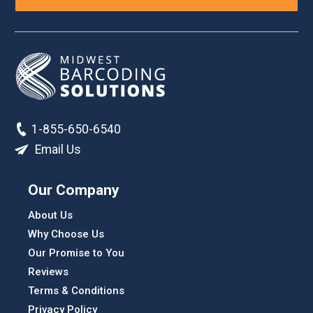
1-855-650-6540
Email Us
Our Company
About Us
Why Choose Us
Our Promise to You
Reviews
Terms & Conditions
Privacy Policy