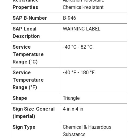
Properties
Chemical-resistant
SAP B-Number
B-946
SAP Local
WARNING LABEL
Description
Service
-40 °C - 82 °C
Temperature
Range (°C)
Service
-40 °F - 180 °F
Temperature
Range (°F)
Shape
Triangle
Sign Size-General
4 in x 4 in
(imperial)
Sign Type
Chemical & Hazardous
Substance