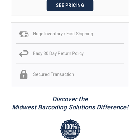
SEE PRICING
Huge Inventory / Fast Shipping
Easy 30 Day Return Policy
Secured Transaction
Discover the
Midwest Barcoding Solutions Difference!