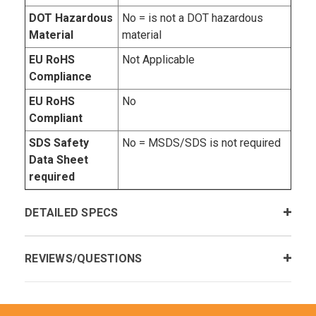
DOT Hazardous
No = is not a DOT hazardous
Material
material
EU RoHS
Not Applicable
Compliance
EU RoHS
No
Compliant
SDS Safety
No = MSDS/SDS is not required
Data Sheet
required
DETAILED SPECS
REVIEWS/QUESTIONS