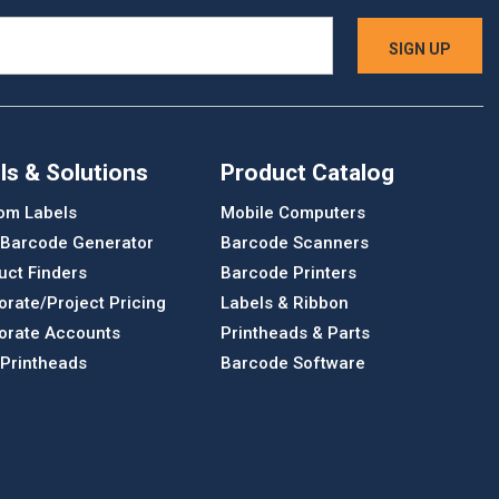
ls & Solutions
Product Catalog
om Labels
Mobile Computers
 Barcode Generator
Barcode Scanners
uct Finders
Barcode Printers
orate/Project Pricing
Labels & Ribbon
orate Accounts
Printheads & Parts
 Printheads
Barcode Software