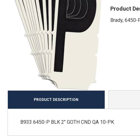
Product De
Brady, 6450-P
PRODUCT DESCRIPTION
B933 6450-P BLK 2" GOTH CND QA 10-PK