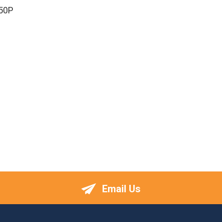
50P
Email Us