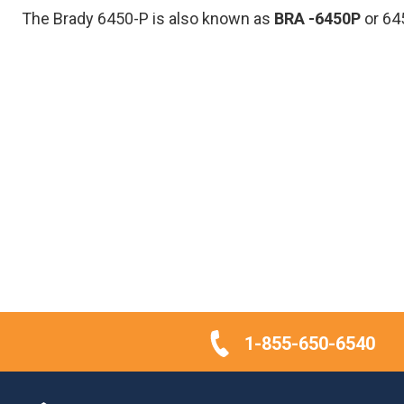
The Brady 6450-P is also known as
BRA
-6450P
or 64
1-855-650-6540