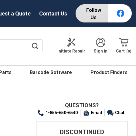
Follow
uest a Quote
Contact Us
Us
Initiate Repair
Sign in
Cart
0
 Parts
Barcode Software
Product Finders
QUESTIONS?
1-855-650-6540
Email
Chat
DISCONTINUED