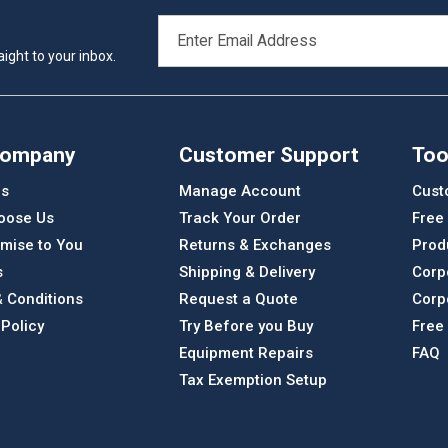
EMAIL
ADDRESS
ight to your inbox.
Company
Customer Support
Too
Us
Manage Account
Cust
oose Us
Track Your Order
Free
mise to You
Returns & Exchanges
Prod
s
Shipping & Delivery
Corp
 Conditions
Request a Quote
Corp
 Policy
Try Before you Buy
Free
Equipment Repairs
FAQ
Tax Exemption Setup