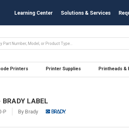
Learning Center
Solutions & Services
Req
code Printers
Printer Supplies
Printheads &
- BRADY LABEL
0-P
By
Brady