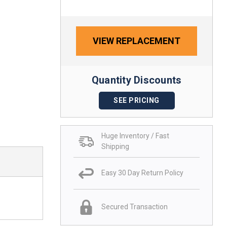
VIEW REPLACEMENT
Quantity Discounts
SEE PRICING
Huge Inventory / Fast
Shipping
Easy 30 Day Return Policy
Secured Transaction