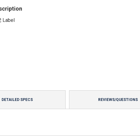
scription
, Label
DETAILED SPECS
REVIEWS/QUESTIONS