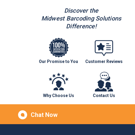
Discover the
Midwest Barcoding Solutions
Difference!
Our Promise to You
Customer Reviews
Why Choose Us
Contact Us
Chat Now