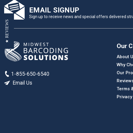
EMAIL SIGNUP
Sign up to receive news and special offers delivered stra
★ REVIEWS
Our 
About 
Why Ch
Our Pro
1-855-650-6540
Review
Email Us
Terms &
Privacy