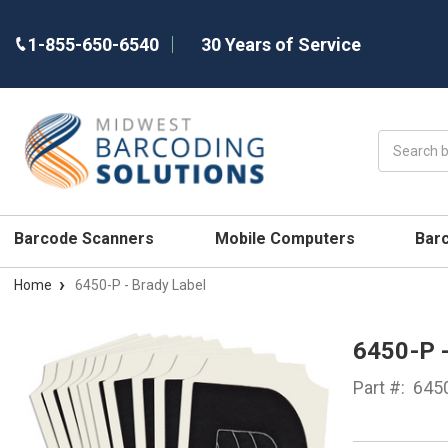
1-855-650-6540
30 Years of Service
Search
Barcode Scanners
Mobile Computers
Bar
Home
6450-P - Brady Label
6450-P 
Part #:
645