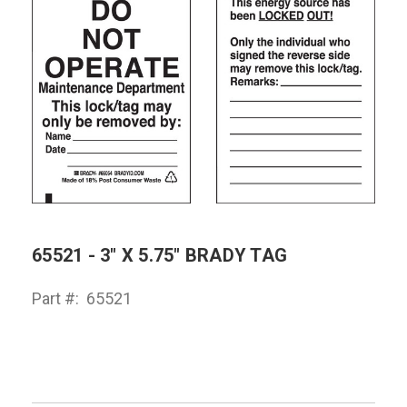
65521 - 3" X 5.75" BRADY TAG
Part #:
65521