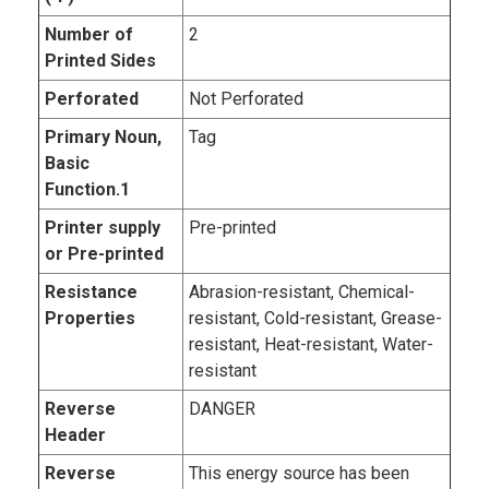
Number of
2
Printed Sides
Perforated
Not Perforated
Primary Noun,
Tag
Basic
Function.1
Printer supply
Pre-printed
or Pre-printed
Resistance
Abrasion-resistant, Chemical-
Properties
resistant, Cold-resistant, Grease-
resistant, Heat-resistant, Water-
resistant
Reverse
DANGER
Header
Reverse
This energy source has been