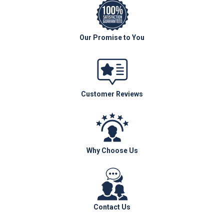
Our Promise to You
Customer Reviews
Why Choose Us
Contact Us