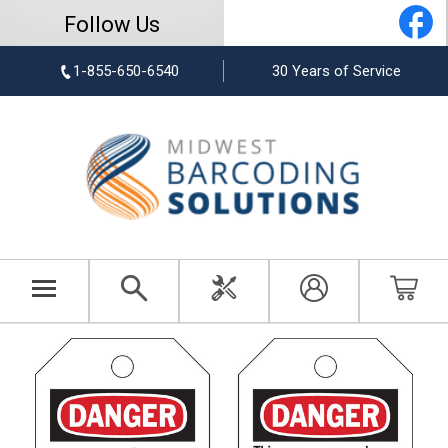
Follow Us
1-855-650-6540
30 Years of Service