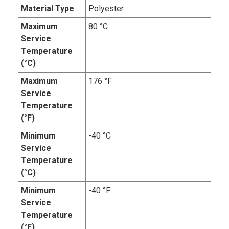
Material Type
Polyester
Maximum
80 °C
Service
Temperature
(°C)
Maximum
176 °F
Service
Temperature
(°F)
Minimum
-40 °C
Service
Temperature
(°C)
Minimum
-40 °F
Service
Temperature
(°F)