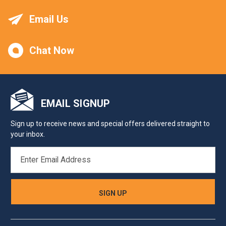
Email Us
Chat Now
EMAIL SIGNUP
Sign up to receive news and special offers delivered straight to
your inbox.
EMAIL
ADDRESS