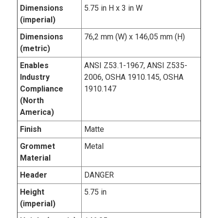
Dimensions
5.75 in H x 3 in W
(imperial)
Dimensions
76,2 mm (W) x 146,05 mm (H)
(metric)
Enables
ANSI Z53.1-1967, ANSI Z535-
Industry
2006, OSHA 1910.145, OSHA
Compliance
1910.147
(North
America)
Finish
Matte
Grommet
Metal
Material
Header
DANGER
Height
5.75 in
(imperial)