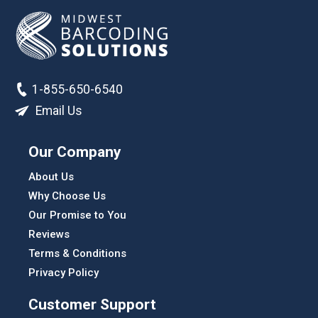
1-855-650-6540
Email Us
Our Company
About Us
Why Choose Us
Our Promise to You
Reviews
Terms & Conditions
Privacy Policy
Customer Support