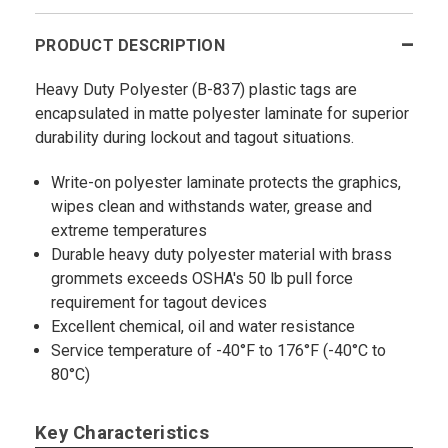
PRODUCT DESCRIPTION
Heavy Duty Polyester (B-837) plastic tags are
encapsulated in matte polyester laminate for superior
durability during lockout and tagout situations.
Write-on polyester laminate protects the graphics,
wipes clean and withstands water, grease and
extreme temperatures
Durable heavy duty polyester material with brass
grommets exceeds OSHA's 50 lb pull force
requirement for tagout devices
Excellent chemical, oil and water resistance
Service temperature of -40°F to 176°F (-40°C to
80°C)
Key Characteristics