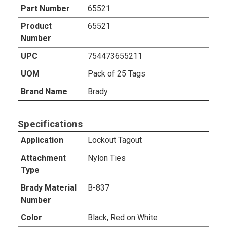
Part Number
65521
Product
65521
Number
UPC
754473655211
UOM
Pack of 25 Tags
Brand Name
Brady
Specifications
Application
Lockout Tagout
Attachment
Nylon Ties
Type
Brady Material
B-837
Number
Color
Black, Red on White