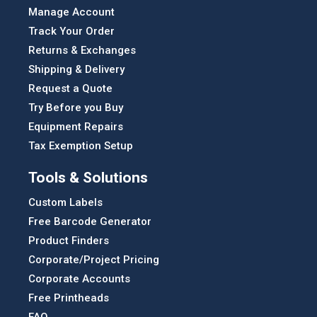
Manage Account
Track Your Order
Returns & Exchanges
Shipping & Delivery
Request a Quote
Try Before you Buy
Equipment Repairs
Tax Exemption Setup
Tools & Solutions
Custom Labels
Free Barcode Generator
Product Finders
Corporate/Project Pricing
Corporate Accounts
Free Printheads