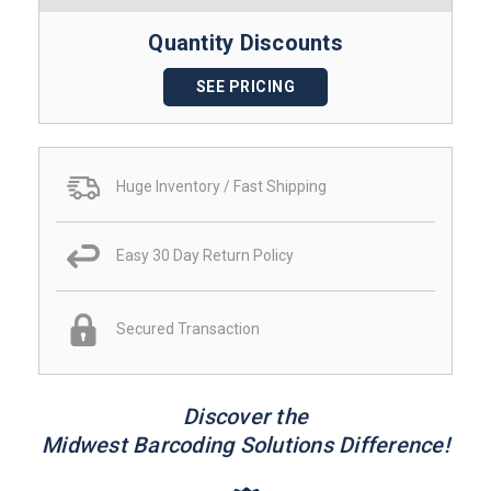
Quantity Discounts
SEE PRICING
Huge Inventory / Fast Shipping
Easy 30 Day Return Policy
Secured Transaction
Discover the
Midwest Barcoding Solutions Difference!