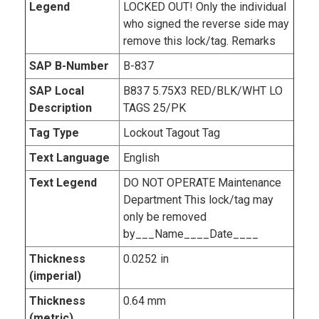
Legend
LOCKED OUT! Only the individual
who signed the reverse side may
remove this lock/tag. Remarks
SAP B-Number
B-837
SAP Local
B837 5.75X3 RED/BLK/WHT LO
Description
TAGS 25/PK
Tag Type
Lockout Tagout Tag
Text Language
English
Text Legend
DO NOT OPERATE Maintenance
Department This lock/tag may
only be removed
by___Name____Date____
Thickness
0.0252 in
(imperial)
Thickness
0.64 mm
(metric)