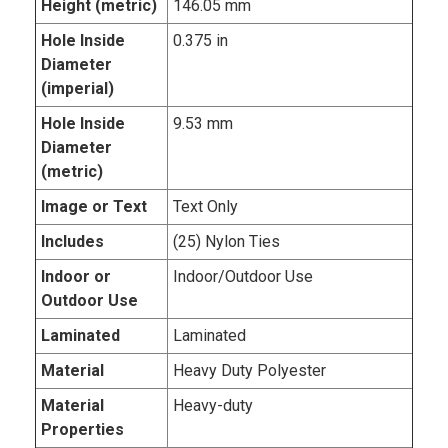
Height (metric)
146.05 mm
Hole Inside
0.375 in
Diameter
(imperial)
Hole Inside
9.53 mm
Diameter
(metric)
Image or Text
Text Only
Includes
(25) Nylon Ties
Indoor or
Indoor/Outdoor Use
Outdoor Use
Laminated
Laminated
Material
Heavy Duty Polyester
Material
Heavy-duty
Properties