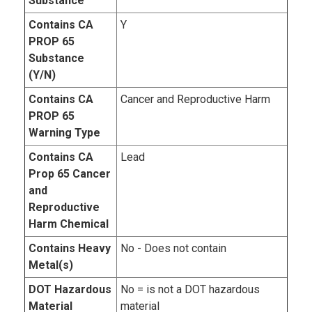
Substance
Contains CA
Y
PROP 65
Substance
(Y/N)
Contains CA
Cancer and Reproductive Harm
PROP 65
Warning Type
Contains CA
Lead
Prop 65 Cancer
and
Reproductive
Harm Chemical
Contains Heavy
No - Does not contain
Metal(s)
DOT Hazardous
No = is not a DOT hazardous
Material
material