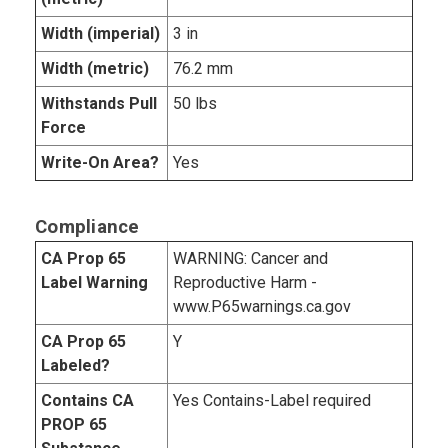
Width (imperial)
3 in
Width (metric)
76.2 mm
Withstands Pull
50 lbs
Force
Write-On Area?
Yes
Compliance
CA Prop 65
WARNING: Cancer and
Label Warning
Reproductive Harm -
www.P65warnings.ca.gov
CA Prop 65
Y
Labeled?
Contains CA
Yes Contains-Label required
PROP 65