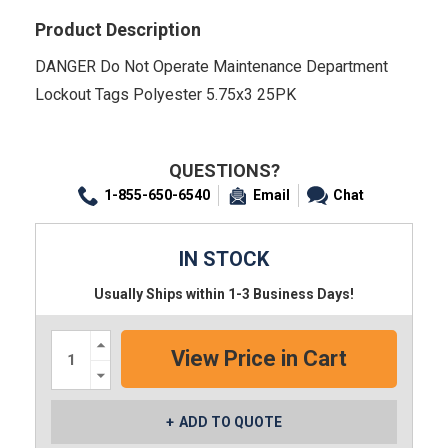
Product Description
DANGER Do Not Operate Maintenance Department
Lockout Tags Polyester 5.75x3 25PK
QUESTIONS?
1-855-650-6540
Email
Chat
IN STOCK
Usually Ships within 1-3 Business Days!
Increase
Quantity:
Decrease
Quantity:
ADD TO QUOTE