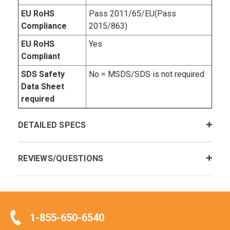
EU RoHS
Pass 2011/65/EU(Pass
Compliance
2015/863)
EU RoHS
Yes
Compliant
SDS Safety
No = MSDS/SDS is not required
Data Sheet
required
DETAILED SPECS
REVIEWS/QUESTIONS
1-855-650-6540