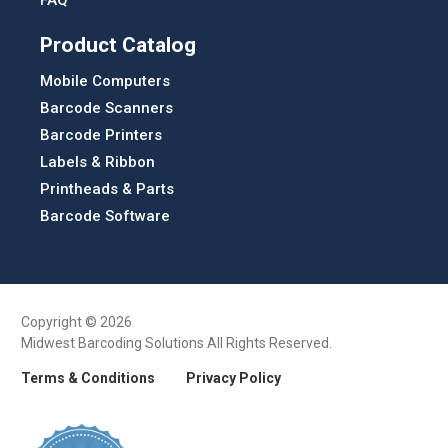
FAQ
Product Catalog
Mobile Computers
Barcode Scanners
Barcode Printers
Labels & Ribbon
Printheads & Parts
Barcode Software
Copyright © 2026
Midwest Barcoding Solutions All Rights Reserved.
Terms & Conditions
Privacy Policy