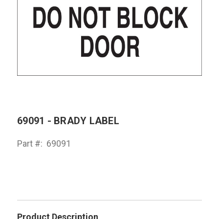
69091 - BRADY LABEL
Part #:
69091
Product Description