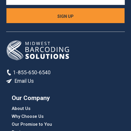
1-855-650-6540
Email Us
Our Company
About Us
Why Choose Us
Our Promise to You