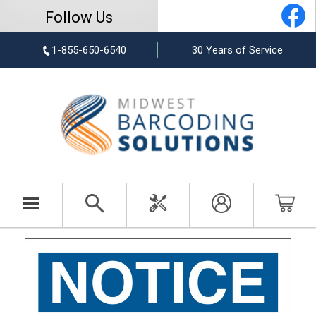
Follow Us
1-855-650-6540
30 Years of Service