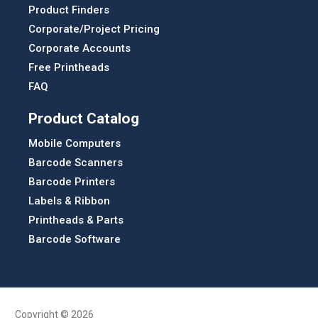
Product Finders
Corporate/Project Pricing
Corporate Accounts
Free Printheads
FAQ
Product Catalog
Mobile Computers
Barcode Scanners
Barcode Printers
Labels & Ribbon
Printheads & Parts
Barcode Software
Copyright © 2026