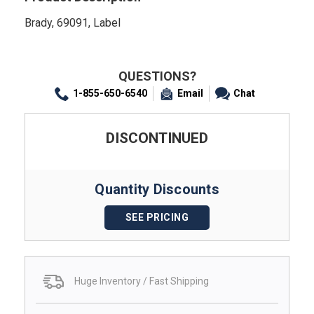
Brady, 69091, Label
QUESTIONS?
1-855-650-6540
Email
Chat
DISCONTINUED
Quantity Discounts
SEE PRICING
Huge Inventory / Fast Shipping