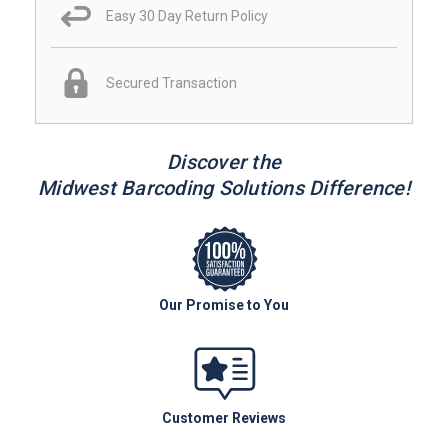
Easy 30 Day Return Policy
Secured Transaction
Discover the
Midwest Barcoding Solutions Difference!
Our Promise to You
Customer Reviews