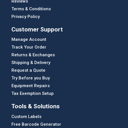
Reviews
Terms & Conditions
Privacy Policy
Customer Support
Manage Account
Track Your Order
Returns & Exchanges
Shipping & Delivery
Request a Quote
Try Before you Buy
Equipment Repairs
Tax Exemption Setup
Tools & Solutions
Custom Labels
Free Barcode Generator