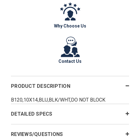
Why Choose Us
Contact Us
PRODUCT DESCRIPTION
B120,10X14,BLU,BLK/WHT,DO NOT BLOCK
DETAILED SPECS
REVIEWS/QUESTIONS