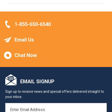
1-855-650-6540
Email Us
Chat Now
EMAIL SIGNUP
Sign up to receive news and special offers delivered straight to
your inbox.
EMAIL
ADDRESS