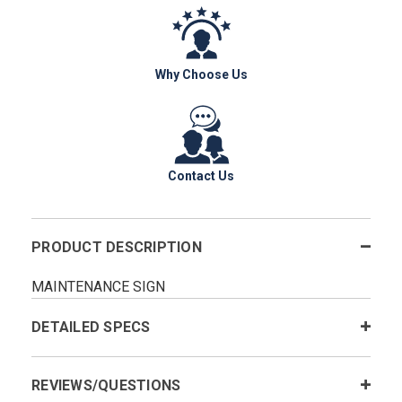
Why Choose Us
Contact Us
PRODUCT DESCRIPTION
MAINTENANCE SIGN
DETAILED SPECS
REVIEWS/QUESTIONS