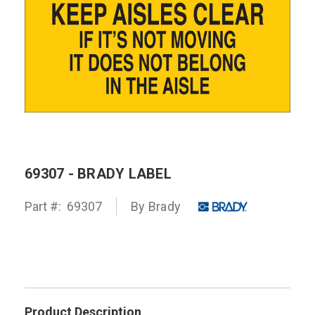
69307 - BRADY LABEL
Part #:
69307
By
Brady
Product Description