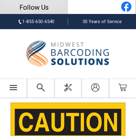
Follow Us
1-855-650-6540
30 Years of Service