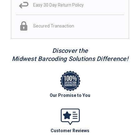
Easy 30 Day Return Policy
Secured Transaction
Discover the
Midwest Barcoding Solutions Difference!
Our Promise to You
Customer Reviews