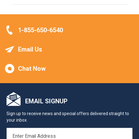
1-855-650-6540
Email Us
Chat Now
EMAIL SIGNUP
Sign up to receive news and special offers delivered straight to
your inbox.
EMAIL
ADDRESS