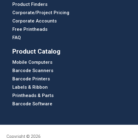
Product Finders
Corporate/Project Pricing
Corporate Accounts
Free Printheads
FAQ
Product Catalog
Mobile Computers
Barcode Scanners
Barcode Printers
Labels & Ribbon
Printheads & Parts
Barcode Software
Copyright © 2026