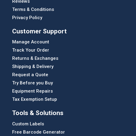
Reviews
Terms & Conditions
Privacy Policy
Customer Support
Manage Account
Track Your Order
Returns & Exchanges
Shipping & Delivery
Request a Quote
Try Before you Buy
Equipment Repairs
Tax Exemption Setup
Tools & Solutions
Custom Labels
Free Barcode Generator