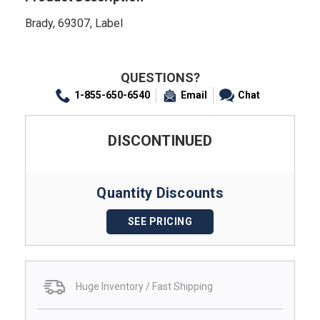
Brady, 69307, Label
QUESTIONS?
1-855-650-6540
Email
Chat
DISCONTINUED
Quantity Discounts
SEE PRICING
Huge Inventory / Fast Shipping