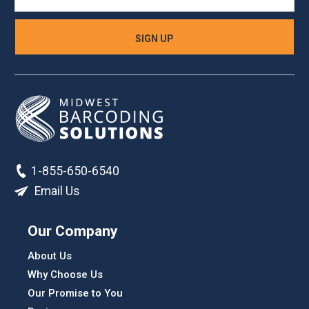
1-855-650-6540
Email Us
Our Company
About Us
Why Choose Us
Our Promise to You