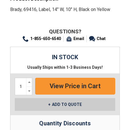
Brady, 69416, Label, 14" W, 10" H, Black on Yellow
QUESTIONS?
1-855-650-6540
Email
Chat
IN STOCK
Usually Ships within 1-3 Business Days!
Increase
Quantity:
Decrease
Quantity:
ADD TO QUOTE
Quantity Discounts