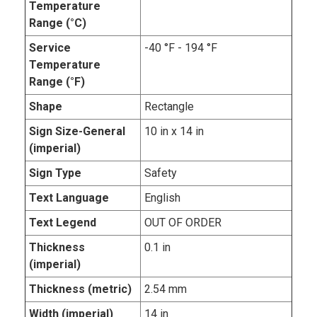
Temperature
Range (°C)
Service
-40 °F - 194 °F
Temperature
Range (°F)
Shape
Rectangle
Sign Size-General
10 in x 14 in
(imperial)
Sign Type
Safety
Text Language
English
Text Legend
OUT OF ORDER
Thickness
0.1 in
(imperial)
Thickness (metric)
2.54 mm
Width (imperial)
14 in