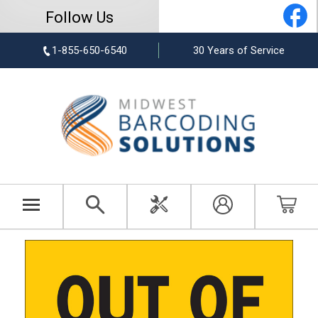
Follow Us
1-855-650-6540
30 Years of Service