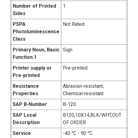
Number of Printed
1
Sides
PSPA
Not Rated
Photoluminescence
Class
Primary Noun, Basic
Sign
Function.1
Printer supply or
Pre-printed
Pre-printed
Resistance
Abrasion-resistant,
Properties
Chemical-resistant
SAP B-Number
B-120
SAP Local
B120,10X14,BLK/WHT,OUT
Description
OF ORDER
Service
-40 °C - 90 °C