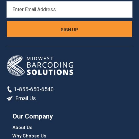
EMAIL
ADDRESS
1-855-650-6540
Email Us
Our Company
About Us
Why Choose Us