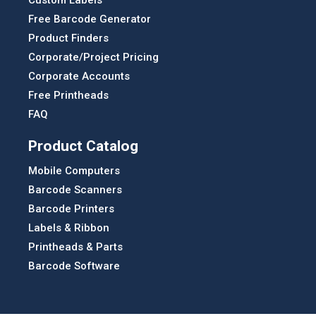
Free Barcode Generator
Product Finders
Corporate/Project Pricing
Corporate Accounts
Free Printheads
FAQ
Product Catalog
Mobile Computers
Barcode Scanners
Barcode Printers
Labels & Ribbon
Printheads & Parts
Barcode Software