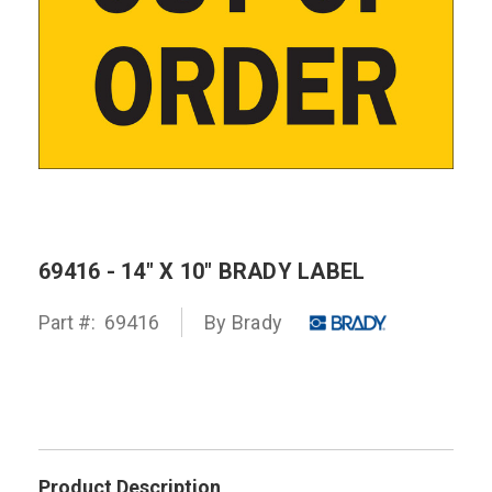
69416 - 14" X 10" BRADY LABEL
Part #:
69416
By
Brady
Product Description