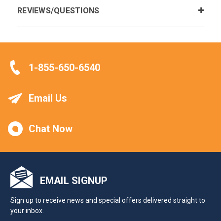
REVIEWS/QUESTIONS
1-855-650-6540
Email Us
Chat Now
EMAIL SIGNUP
Sign up to receive news and special offers delivered straight to
your inbox.