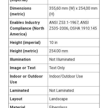
Dimensions
355,60 mm (W) x 254,00 mm
(metric)
(H)
Enables Industry
ANSI Z53.1-1967, ANSI
Compliance (North
Z535-2006, OSHA 1910.145
America)
Height (imperial)
10 in
Height (metric)
254.00 mm
Illumination
Not Illuminated
Image or Text
Text Only
Indoor or Outdoor
Indoor/Outdoor Use
Use
Laminated
Not Laminated
Layout
Landscape
Material
Fiberglass