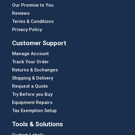
Our Promise to You
Reviews
Terms & Conditions
Privacy Policy
Customer Support
Manage Account
Track Your Order
Returns & Exchanges
Shipping & Delivery
Request a Quote
Try Before you Buy
Equipment Repairs
Tax Exemption Setup
Tools & Solutions
Custom Labels