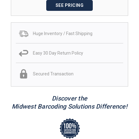
SEE PRICING
Huge Inventory / Fast Shipping
Easy 30 Day Return Policy
Secured Transaction
Discover the
Midwest Barcoding Solutions Difference!