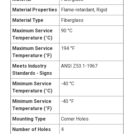
Material Properties
Flame-retardant, Rigid
Material Type
Fiberglass
Maximum Service
90 °C
Temperature (°C)
Maximum Service
194 °F
Temperature (°F)
Meets Industry
ANSI Z53.1-1967
Standards - Signs
Minimum Service
-40 °C
Temperature (°C)
Minimum Service
-40 °F
Temperature (°F)
Mounting Type
Corner Holes
Number of Holes
4