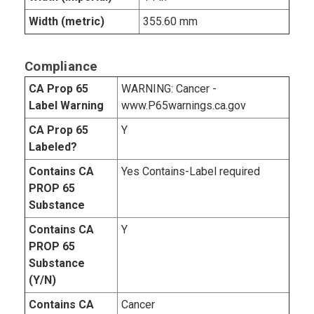
Width (metric)
355.60 mm
Compliance
CA Prop 65
WARNING: Cancer -
Label Warning
www.P65warnings.ca.gov
CA Prop 65
Y
Labeled?
Contains CA
Yes Contains-Label required
PROP 65
Substance
Contains CA
Y
PROP 65
Substance
(Y/N)
Contains CA
Cancer