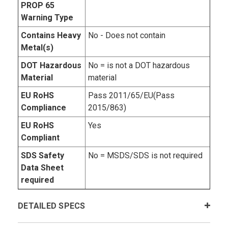
PROP 65
Warning Type
Contains Heavy
No - Does not contain
Metal(s)
DOT Hazardous
No = is not a DOT hazardous
Material
material
EU RoHS
Pass 2011/65/EU(Pass
Compliance
2015/863)
EU RoHS
Yes
Compliant
SDS Safety
No = MSDS/SDS is not required
Data Sheet
required
DETAILED SPECS