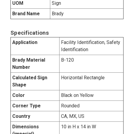
UOM
Sign
Brand Name
Brady
Specifications
Application
Facility Identification, Safety
Identification
Brady Material
B-120
Number
Calculated Sign
Horizontal Rectangle
Shape
Color
Black on Yellow
Corner Type
Rounded
Country
CA, MX, US
Dimensions
10 in H x 14 in W
(imperial)