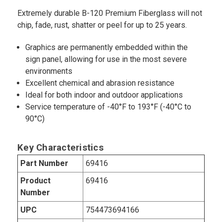
Extremely durable B-120 Premium Fiberglass will not
chip, fade, rust, shatter or peel for up to 25 years.
Graphics are permanently embedded within the
sign panel, allowing for use in the most severe
environments
Excellent chemical and abrasion resistance
Ideal for both indoor and outdoor applications
Service temperature of -40°F to 193°F (-40°C to
90°C)
Key Characteristics
Part Number
69416
Product
69416
Number
UPC
754473694166