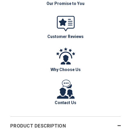
Our Promise to You
Customer Reviews
Why Choose Us
Contact Us
PRODUCT DESCRIPTION