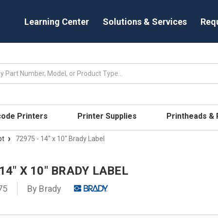
Learning Center
Solutions & Services
Req
code Printers
Printer Supplies
Printheads &
pt
72975 - 14" x 10" Brady Label
 14" X 10" BRADY LABEL
75
By
Brady