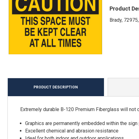
Product De
Brady, 72975,
PRODUCT DESCRIPTION
Extremely durable B-120 Premium Fiberglass will not chi
Graphics are permanently embedded within the sign 
Excellent chemical and abrasion resistance
Ideal for both indoor and outdoor applications