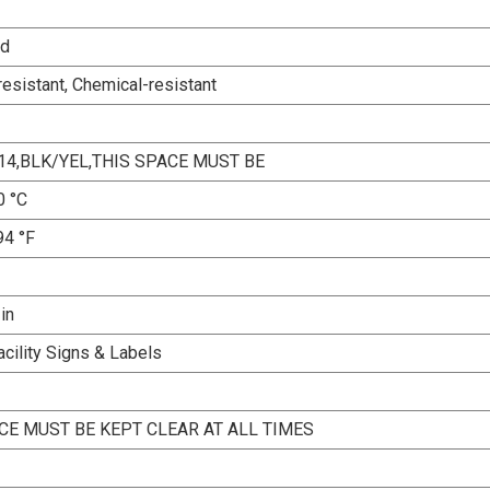
ed
esistant, Chemical-resistant
14,BLK/YEL,THIS SPACE MUST BE
0 °C
94 °F
 in
acility Signs & Labels
CE MUST BE KEPT CLEAR AT ALL TIMES