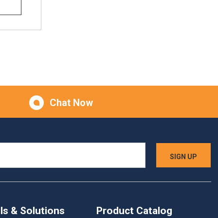
Chat Now
ls & Solutions
Product Catalog