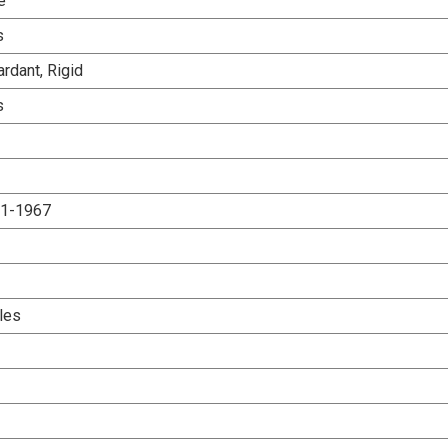
e
s
rdant, Rigid
s
.1-1967
les