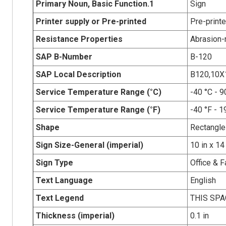
Primary Noun, Basic Function.1
Sign
Printer supply or Pre-printed
Pre-print
Resistance Properties
Abrasion-r
SAP B-Number
B-120
SAP Local Description
B120,10X
Service Temperature Range (°C)
-40 °C - 9
Service Temperature Range (°F)
-40 °F - 1
Shape
Rectangle
Sign Size-General (imperial)
10 in x 14
Sign Type
Office & F
Text Language
English
Text Legend
THIS SPA
Thickness (imperial)
0.1 in