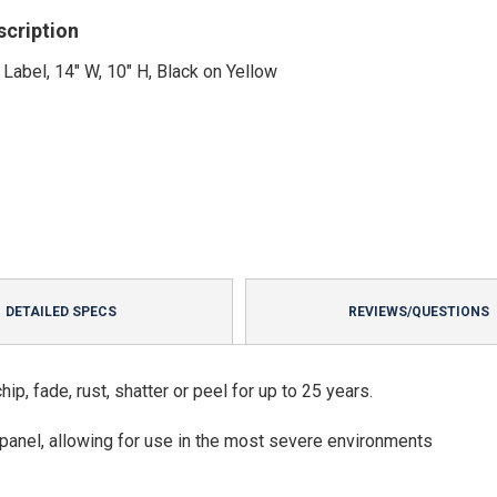
scription
 Label, 14" W, 10" H, Black on Yellow
DETAILED SPECS
REVIEWS/QUESTIONS
p, fade, rust, shatter or peel for up to 25 years.
panel, allowing for use in the most severe environments