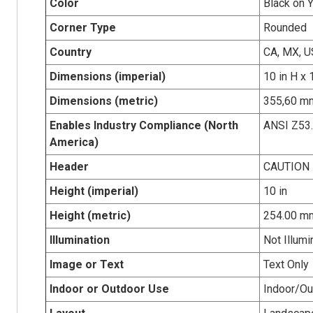
Color
Black on 
Corner Type
Rounded
Country
CA, MX, U
Dimensions (imperial)
10 in H x 
Dimensions (metric)
355,60 mm
Enables Industry Compliance (North
ANSI Z53
America)
Header
CAUTION
Height (imperial)
10 in
Height (metric)
254.00 m
Illumination
Not Illumi
Image or Text
Text Only
Indoor or Outdoor Use
Indoor/Ou