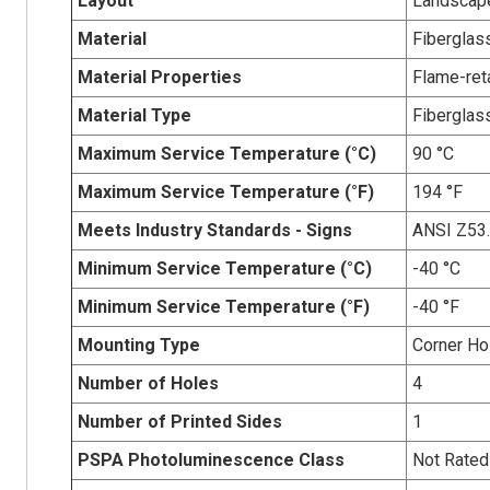
Layout
Landscap
Material
Fiberglas
Material Properties
Flame-reta
Material Type
Fiberglas
Maximum Service Temperature (°C)
90 °C
Maximum Service Temperature (°F)
194 °F
Meets Industry Standards - Signs
ANSI Z53
Minimum Service Temperature (°C)
-40 °C
Minimum Service Temperature (°F)
-40 °F
Mounting Type
Corner Ho
Number of Holes
4
Number of Printed Sides
1
PSPA Photoluminescence Class
Not Rated