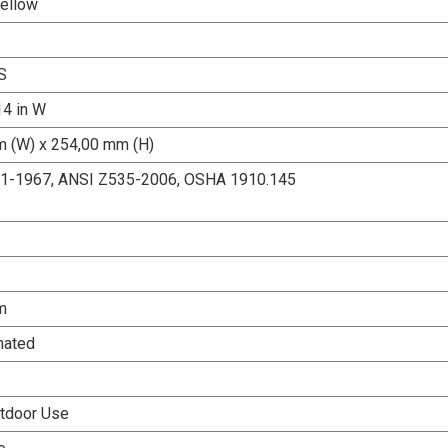
Yellow
S
14 in W
 (W) x 254,00 mm (H)
.1-1967, ANSI Z535-2006, OSHA 1910.145
m
nated
tdoor Use