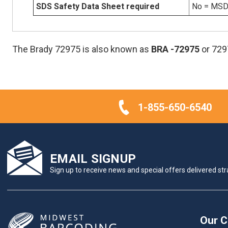
SDS Safety Data Sheet required
No = MSDS
The Brady 72975 is also known as
BRA
-72975
or 729
1-855-650-6540
EMAIL SIGNUP
Sign up to receive news and special offers delivered stra
Our 