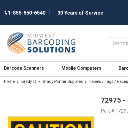
1-855-650-6540
30 Years of Service
Search
Barcode Scanners
Mobile Computers
Bar
Home
Brady ID
Brady Printer Supplies
Labels / Tags / Recei
72975 -
Part #:
729