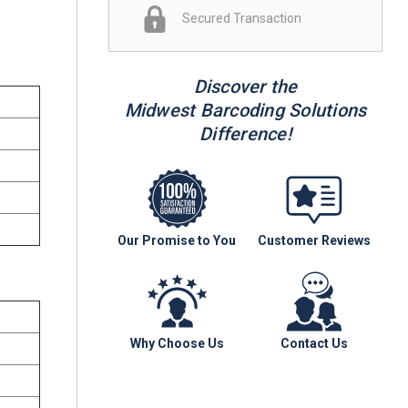
Secured Transaction
Discover the
Midwest Barcoding Solutions
Difference!
Our Promise to You
Customer Reviews
Why Choose Us
Contact Us