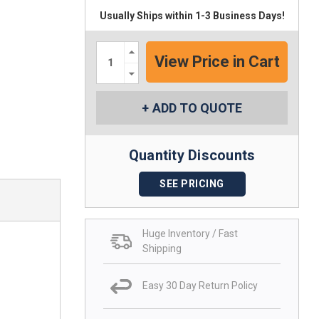
Usually Ships within 1-3 Business Days!
Increase
Quantity:
Decrease
Quantity:
ADD TO QUOTE
Quantity Discounts
SEE PRICING
Huge Inventory / Fast
Shipping
Easy 30 Day Return Policy