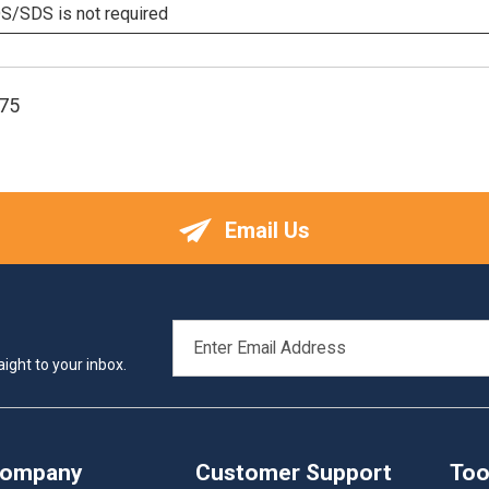
/SDS is not required
75
Email Us
EMAIL
ADDRESS
ight to your inbox.
Company
Customer Support
Too