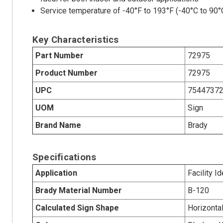
Service temperature of -40°F to 193°F (-40°C to 90°
Key Characteristics
Part Number
72975
Product Number
72975
UPC
7544737
UOM
Sign
Brand Name
Brady
Specifications
Application
Facility Id
Brady Material Number
B-120
Calculated Sign Shape
Horizonta