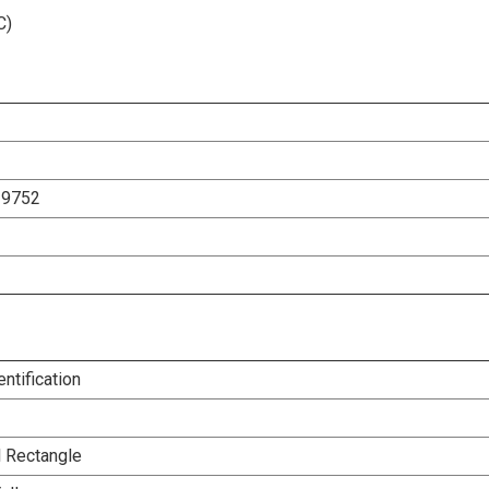
C)
29752
entification
l Rectangle