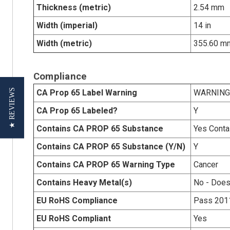
Thickness (metric)
2.54 mm
Width (imperial)
14 in
Width (metric)
355.60 m
Compliance
★ REVIEWS
CA Prop 65 Label Warning
WARNING:
CA Prop 65 Labeled?
Y
Contains CA PROP 65 Substance
Yes Conta
Contains CA PROP 65 Substance (Y/N)
Y
Contains CA PROP 65 Warning Type
Cancer
Contains Heavy Metal(s)
No - Does
EU RoHS Compliance
Pass 201
EU RoHS Compliant
Yes