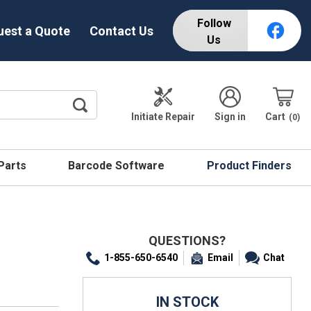
Follow
uest a Quote
Contact Us
Us
Initiate Repair
Sign in
Cart
0
 Parts
Barcode Software
Product Finders
QUESTIONS?
1-855-650-6540
Email
Chat
IN STOCK