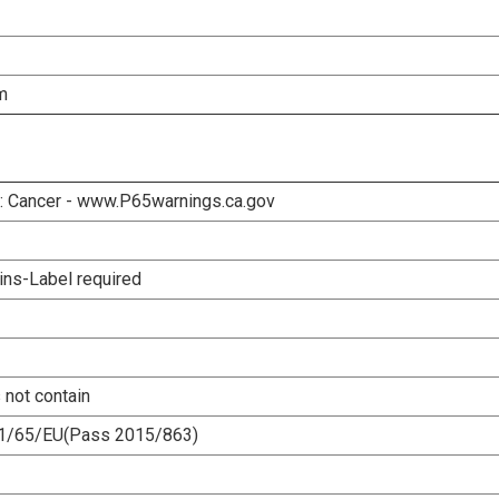
m
 Cancer - www.P65warnings.ca.gov
ins-Label required
 not contain
1/65/EU(Pass 2015/863)