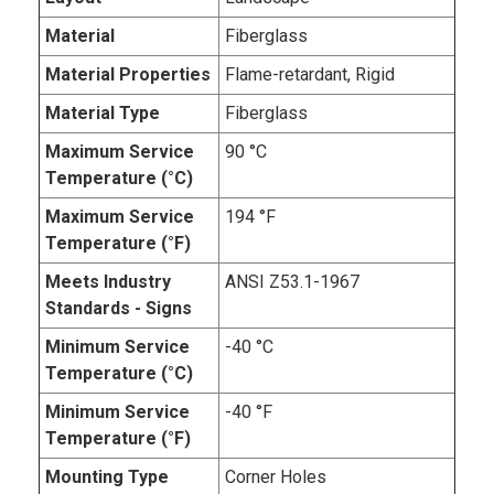
Material
Fiberglass
Material Properties
Flame-retardant, Rigid
Material Type
Fiberglass
Maximum Service
90 °C
Temperature (°C)
Maximum Service
194 °F
Temperature (°F)
Meets Industry
ANSI Z53.1-1967
Standards - Signs
Minimum Service
-40 °C
Temperature (°C)
Minimum Service
-40 °F
Temperature (°F)
Mounting Type
Corner Holes