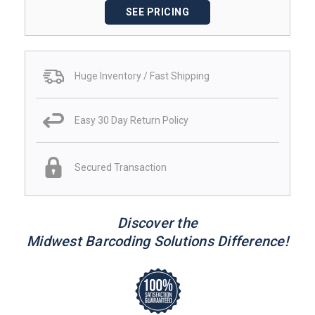
SEE PRICING
Huge Inventory / Fast Shipping
Easy 30 Day Return Policy
Secured Transaction
Discover the
Midwest Barcoding Solutions Difference!