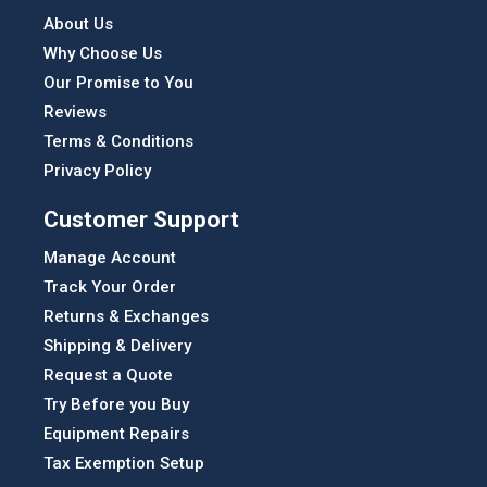
About Us
Why Choose Us
Our Promise to You
Reviews
Terms & Conditions
Privacy Policy
Customer Support
Manage Account
Track Your Order
Returns & Exchanges
Shipping & Delivery
Request a Quote
Try Before you Buy
Equipment Repairs
Tax Exemption Setup