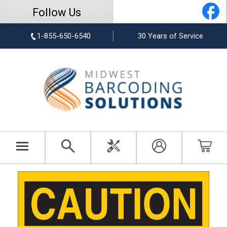
Follow Us
1-855-650-6540
30 Years of Service