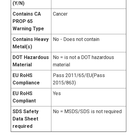
(Y/N)
Contains CA
Cancer
PROP 65
Warning Type
Contains Heavy
No - Does not contain
Metal(s)
DOT Hazardous
No = is not a DOT hazardous
Material
material
EU RoHS
Pass 2011/65/EU(Pass
Compliance
2015/863)
EU RoHS
Yes
Compliant
SDS Safety
No = MSDS/SDS is not required
Data Sheet
required