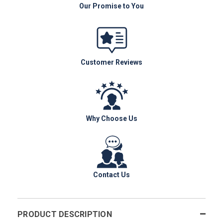
Our Promise to You
Customer Reviews
Why Choose Us
Contact Us
PRODUCT DESCRIPTION