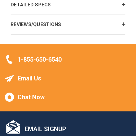
DETAILED SPECS
REVIEWS/QUESTIONS
1-855-650-6540
Email Us
Chat Now
EMAIL SIGNUP