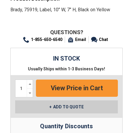
Brady, 75919, Label, 10" W, 7" H, Black on Yellow
QUESTIONS?
1-855-650-6540
Email
Chat
IN STOCK
Usually Ships within 1-3 Business Days!
Increase
Quantity:
Decrease
Quantity:
ADD TO QUOTE
Quantity Discounts