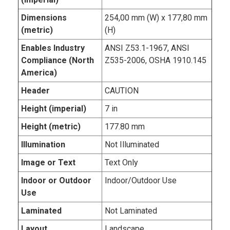
Dimensions
254,00 mm (W) x 177,80 mm
(metric)
(H)
Enables Industry
ANSI Z53.1-1967, ANSI
Compliance (North
Z535-2006, OSHA 1910.145
America)
Header
CAUTION
Height (imperial)
7 in
Height (metric)
177.80 mm
Illumination
Not Illuminated
Image or Text
Text Only
Indoor or Outdoor
Indoor/Outdoor Use
Use
Laminated
Not Laminated
Layout
Landscape