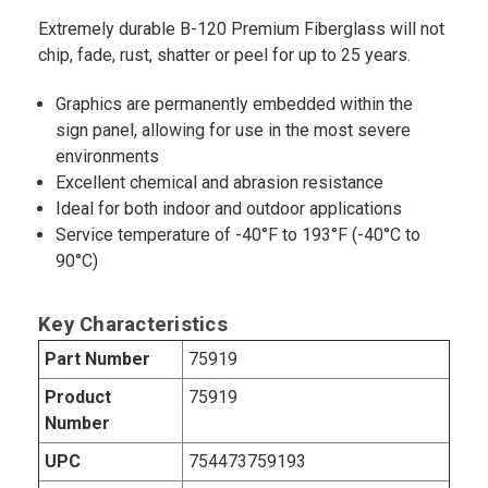
Extremely durable B-120 Premium Fiberglass will not
chip, fade, rust, shatter or peel for up to 25 years.
Graphics are permanently embedded within the
sign panel, allowing for use in the most severe
environments
Excellent chemical and abrasion resistance
Ideal for both indoor and outdoor applications
Service temperature of -40°F to 193°F (-40°C to
90°C)
Key Characteristics
Part Number
75919
Product
75919
Number
UPC
754473759193