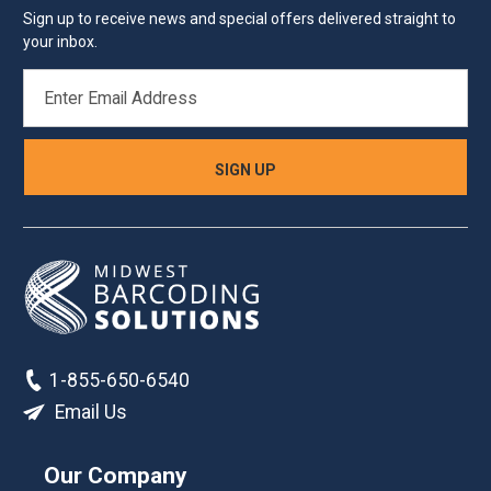
Sign up to receive news and special offers delivered straight to
your inbox.
EMAIL
ADDRESS
1-855-650-6540
Email Us
Our Company