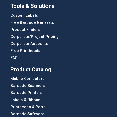
Tools & Solutions
Custom Labels
Free Barcode Generator
Product Finders
Corporate/Project Pricing
Corporate Accounts
Free Printheads
FAQ
Product Catalog
Mobile Computers
Barcode Scanners
Barcode Printers
Labels & Ribbon
Printheads & Parts
Barcode Software