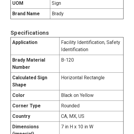
UOM
Sign
Brand Name
Brady
Specifications
Application
Facility Identification, Safety
Identification
Brady Material
B-120
Number
Calculated Sign
Horizontal Rectangle
Shape
Color
Black on Yellow
Corner Type
Rounded
Country
CA, MX, US
Dimensions
7 in H x 10 in W
(imperial)