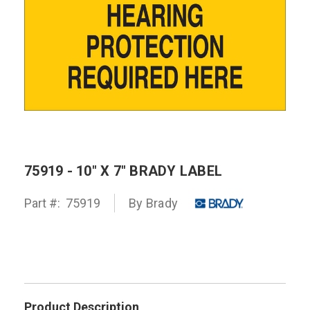
75919 - 10" X 7" BRADY LABEL
Part #:
75919
By
Brady
Product Description