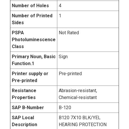
Number of Holes
4
Number of Printed
1
Sides
PSPA
Not Rated
Photoluminescence
Class
Primary Noun, Basic
Sign
Function.1
Printer supply or
Pre-printed
Pre-printed
Resistance
Abrasion-resistant,
Properties
Chemical-resistant
SAP B-Number
B-120
SAP Local
B120 7X10 BLK/YEL
Description
HEARING PROTECTION