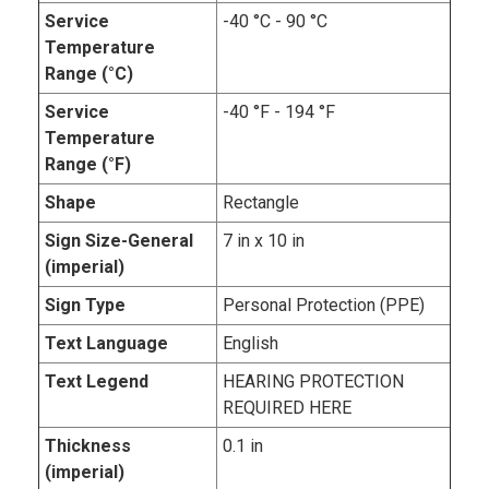
Service
-40 °C - 90 °C
Temperature
Range (°C)
Service
-40 °F - 194 °F
Temperature
Range (°F)
Shape
Rectangle
Sign Size-General
7 in x 10 in
(imperial)
Sign Type
Personal Protection (PPE)
Text Language
English
Text Legend
HEARING PROTECTION
REQUIRED HERE
Thickness
0.1 in
(imperial)