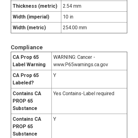
Thickness (metric)
2.54 mm
Width (imperial)
10 in
Width (metric)
254.00 mm
Compliance
CA Prop 65
WARNING: Cancer -
Label Warning
www.P65warnings.ca.gov
CA Prop 65
Y
Labeled?
Contains CA
Yes Contains-Label required
PROP 65
Substance
Contains CA
Y
PROP 65
Substance