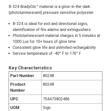
B-324 BradyGlo™ material is a glow-in-the-dark
(photoluminescent) pressure sensitive polyester.
B-324 is ideal for exit and directional signs,
identification of fire alarms and extinguishers
Photoluminescent material charges in 5 minutes at
1000 Lux for 10+ hours of glow time
Consistent glow life and unlimited rechargability
Service temperature of -40° F to 176° F
Key Characteristics
Part Number
80248
Product
80248
Number
UPC
754473802486
UOM
Sign