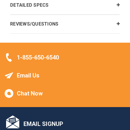
DETAILED SPECS
REVIEWS/QUESTIONS
1-855-650-6540
Email Us
Chat Now
EMAIL SIGNUP