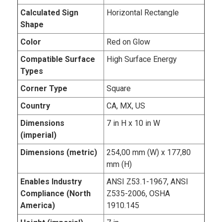
Calculated Sign
Horizontal Rectangle
Shape
Color
Red on Glow
Compatible Surface
High Surface Energy
Types
Corner Type
Square
Country
CA, MX, US
Dimensions
7 in H x 10 in W
(imperial)
Dimensions (metric)
254,00 mm (W) x 177,80
mm (H)
Enables Industry
ANSI Z53.1-1967, ANSI
Compliance (North
Z535-2006, OSHA
America)
1910.145