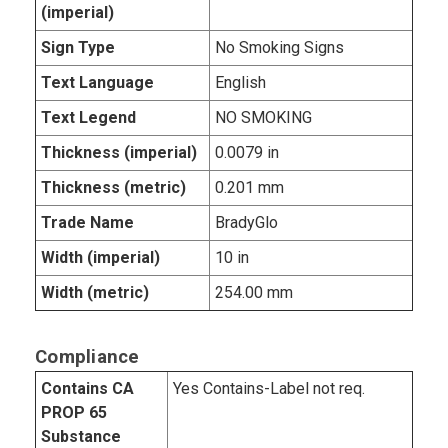
(imperial)
Sign Type
No Smoking Signs
Text Language
English
Text Legend
NO SMOKING
Thickness (imperial)
0.0079 in
Thickness (metric)
0.201 mm
Trade Name
BradyGlo
Width (imperial)
10 in
Width (metric)
254.00 mm
Compliance
Contains CA
Yes Contains-Label not req.
PROP 65
Substance