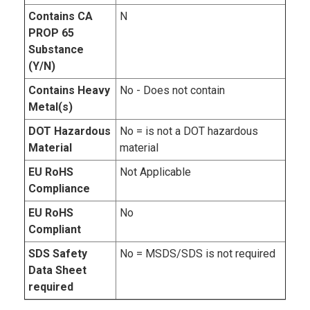
Contains CA
N
PROP 65
Substance
(Y/N)
Contains Heavy
No - Does not contain
Metal(s)
DOT Hazardous
No = is not a DOT hazardous
Material
material
EU RoHS
Not Applicable
Compliance
EU RoHS
No
Compliant
SDS Safety
No = MSDS/SDS is not required
Data Sheet
required