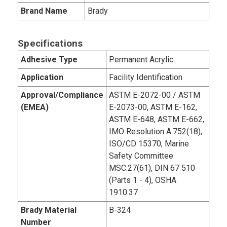
Brand Name
Brady
Specifications
Adhesive Type
Permanent Acrylic
Application
Facility Identification
Approval/Compliance
ASTM E-2072-00 / ASTM
(EMEA)
E-2073-00, ASTM E-162,
ASTM E-648, ASTM E-662,
IMO Resolution A.752(18),
ISO/CD 15370, Marine
Safety Committee
MSC.27(61), DIN 67 510
(Parts 1 - 4), OSHA
1910.37
Brady Material
B-324
Number