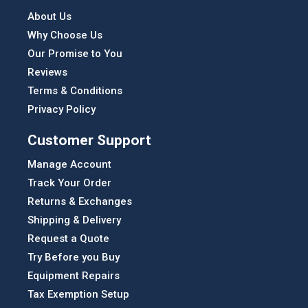
About Us
Why Choose Us
Our Promise to You
Reviews
Terms & Conditions
Privacy Policy
Customer Support
Manage Account
Track Your Order
Returns & Exchanges
Shipping & Delivery
Request a Quote
Try Before you Buy
Equipment Repairs
Tax Exemption Setup