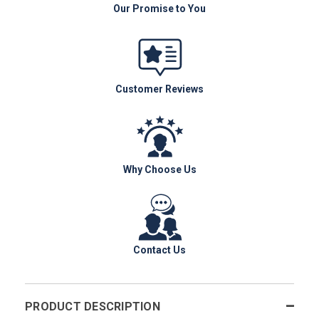
Our Promise to You
Customer Reviews
Why Choose Us
Contact Us
PRODUCT DESCRIPTION