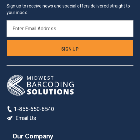
Sign up to receive news and special offers delivered straight to
your inbox.
EMAIL
ADDRESS
1-855-650-6540
Email Us
Our Company