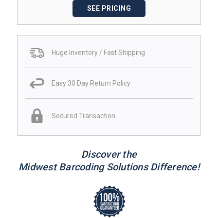
SEE PRICING
Huge Inventory / Fast Shipping
Easy 30 Day Return Policy
Secured Transaction
Discover the
Midwest Barcoding Solutions Difference!