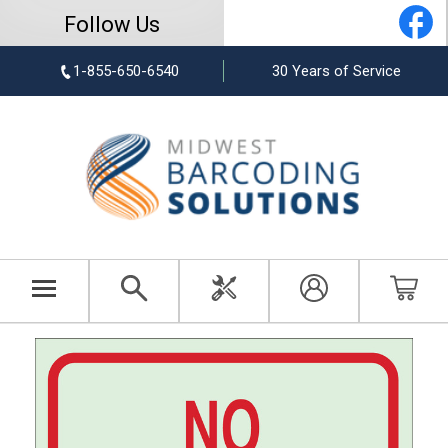
Follow Us
1-855-650-6540
30 Years of Service