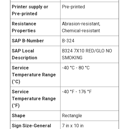
Printer supply or
Pre-printed
Pre-printed
Resistance
Abrasion-resistant,
Properties
Chemical-resistant
SAP B-Number
B-324
SAP Local
B324 7X10 RED/GLO NO
Description
SMOKING
Service
-40 °C - 80 °C
Temperature Range
(°C)
Service
-40 °F - 176 °F
Temperature Range
(°F)
Shape
Rectangle
Sign Size-General
7 in x 10 in