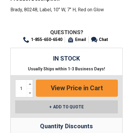
Brady, 80248, Label, 10" W, 7" H, Red on Glow
QUESTIONS?
1-855-650-6540
Email
Chat
IN STOCK
Usually Ships within 1-3 Business Days!
Increase
Quantity:
Decrease
Quantity:
ADD TO QUOTE
Quantity Discounts