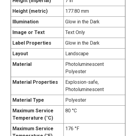
Height (imperial)
7 in
Height (metric)
177.80 mm
Illumination
Glow in the Dark
Image or Text
Text Only
Label Properties
Glow in the Dark
Layout
Landscape
Material
Photoluminescent
Polyester
Material Properties
Explosion-safe,
Photoluminescent
Material Type
Polyester
Maximum Service
80 °C
Temperature (°C)
Maximum Service
176 °F
Temperature (°F)