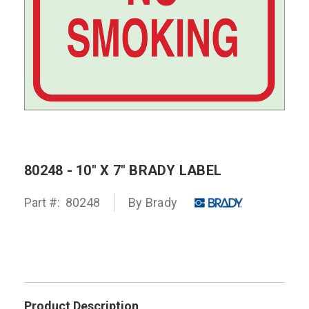
80248 - 10" X 7" BRADY LABEL
Part #:
80248
By
Brady
Product Description