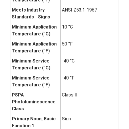
Meets Industry
ANSI Z53.1-1967
Standards - Signs
Minimum Application
10 °C
Temperature (°C)
Minimum Application
50 °F
Temperature (°F)
Minimum Service
-40 °C
Temperature (°C)
Minimum Service
-40 °F
Temperature (°F)
PSPA
Class II
Photoluminescence
Class
Primary Noun, Basic
Sign
Function.1