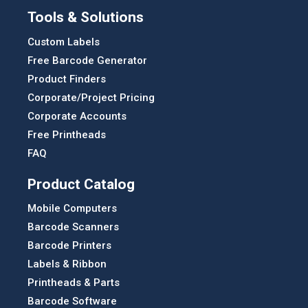
Tools & Solutions
Custom Labels
Free Barcode Generator
Product Finders
Corporate/Project Pricing
Corporate Accounts
Free Printheads
FAQ
Product Catalog
Mobile Computers
Barcode Scanners
Barcode Printers
Labels & Ribbon
Printheads & Parts
Barcode Software