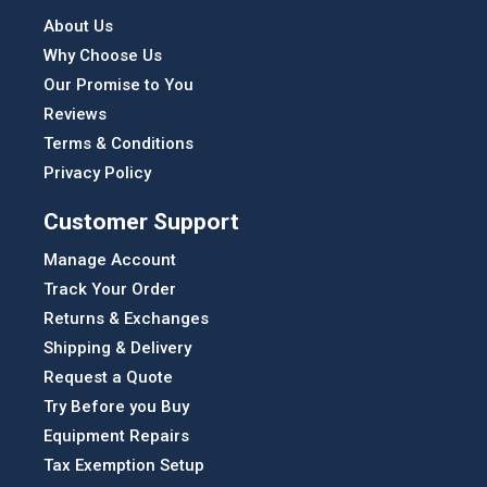
About Us
Why Choose Us
Our Promise to You
Reviews
Terms & Conditions
Privacy Policy
Customer Support
Manage Account
Track Your Order
Returns & Exchanges
Shipping & Delivery
Request a Quote
Try Before you Buy
Equipment Repairs
Tax Exemption Setup