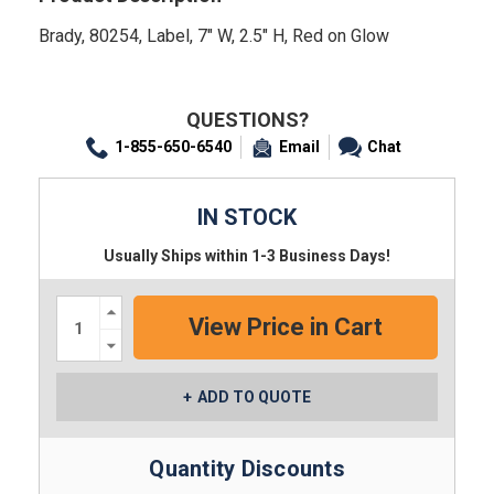
Brady, 80254, Label, 7" W, 2.5" H, Red on Glow
QUESTIONS?
1-855-650-6540
Email
Chat
IN STOCK
Usually Ships within 1-3 Business Days!
Increase
Quantity:
Decrease
Quantity:
ADD TO QUOTE
Quantity Discounts