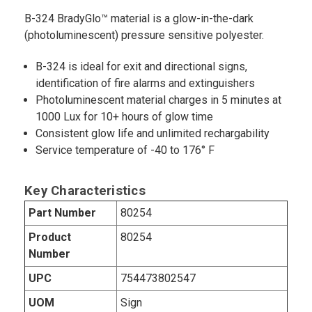
B-324 BradyGlo™ material is a glow-in-the-dark
(photoluminescent) pressure sensitive polyester.
B-324 is ideal for exit and directional signs,
identification of fire alarms and extinguishers
Photoluminescent material charges in 5 minutes at
1000 Lux for 10+ hours of glow time
Consistent glow life and unlimited rechargability
Service temperature of -40 to 176° F
Key Characteristics
Part Number
80254
Product
80254
Number
UPC
754473802547
UOM
Sign