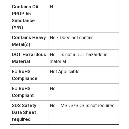
Contains CA
N
PROP 65
Substance
(Y/N)
Contains Heavy
No - Does not contain
Metal(s)
DOT Hazardous
No = is not a DOT hazardous
Material
material
EU RoHS
Not Applicable
Compliance
EU RoHS
No
Compliant
SDS Safety
No = MSDS/SDS is not required
Data Sheet
required