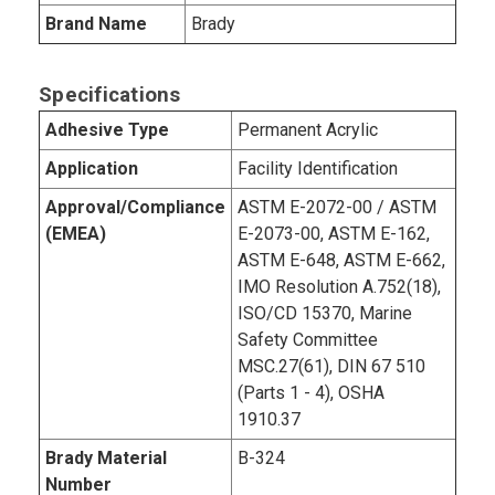
Brand Name
Brady
Specifications
Adhesive Type
Permanent Acrylic
Application
Facility Identification
Approval/Compliance
ASTM E-2072-00 / ASTM
(EMEA)
E-2073-00, ASTM E-162,
ASTM E-648, ASTM E-662,
IMO Resolution A.752(18),
ISO/CD 15370, Marine
Safety Committee
MSC.27(61), DIN 67 510
(Parts 1 - 4), OSHA
1910.37
Brady Material
B-324
Number