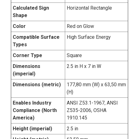
Calculated Sign
Horizontal Rectangle
Shape
Color
Red on Glow
Compatible Surface
High Surface Energy
Types
Corner Type
Square
Dimensions
2.5 in H x 7 in W
(imperial)
Dimensions (metric)
177,80 mm (W) x 63,50 mm
(H)
Enables Industry
ANSI Z53.1-1967, ANSI
Compliance (North
Z535-2006, OSHA
America)
1910.145
Height (imperial)
2.5 in