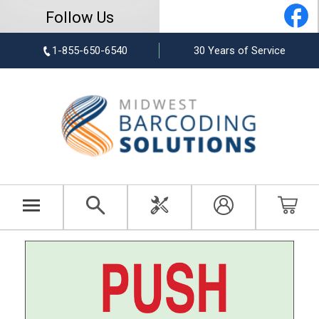
Follow Us
1-855-650-6540
30 Years of Service