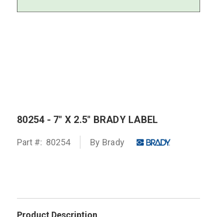
80254 - 7" X 2.5" BRADY LABEL
Part #:
80254
By
Brady
Product Description