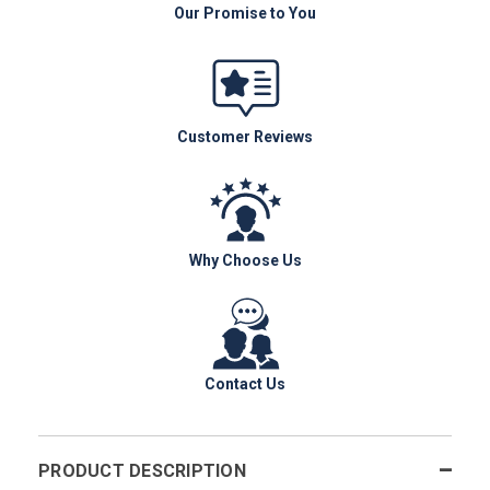
Our Promise to You
Customer Reviews
Why Choose Us
Contact Us
PRODUCT DESCRIPTION