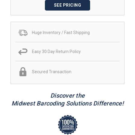
SEE PRICING
Huge Inventory / Fast Shipping
Easy 30 Day Return Policy
Secured Transaction
Discover the
Midwest Barcoding Solutions Difference!