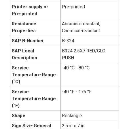
Printer supply or
Pre-printed
Pre-printed
Resistance
Abrasion-resistant,
Properties
Chemical-resistant
SAP B-Number
B-324
SAP Local
B324 2.5X7 RED/GLO
Description
PUSH
Service
-40 °C - 80 °C
Temperature Range
(°C)
Service
-40 °F - 176 °F
Temperature Range
(°F)
Shape
Rectangle
Sign Size-General
2.5 in x 7 in