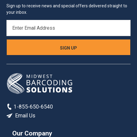
Sign up to receive news and special offers delivered straight to
your inbox.
EMAIL
ADDRESS
1-855-650-6540
Email Us
Our Company