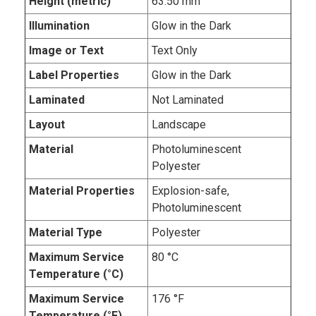
Height (metric)
63.50 mm
Illumination
Glow in the Dark
Image or Text
Text Only
Label Properties
Glow in the Dark
Laminated
Not Laminated
Layout
Landscape
Material
Photoluminescent
Polyester
Material Properties
Explosion-safe,
Photoluminescent
Material Type
Polyester
Maximum Service
80 °C
Temperature (°C)
Maximum Service
176 °F
Temperature (°F)