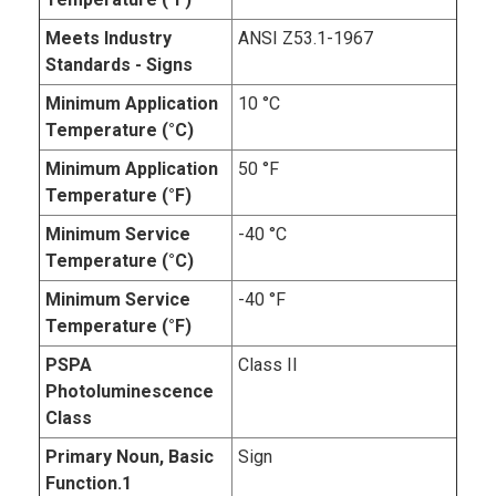
Meets Industry
ANSI Z53.1-1967
Standards - Signs
Minimum Application
10 °C
Temperature (°C)
Minimum Application
50 °F
Temperature (°F)
Minimum Service
-40 °C
Temperature (°C)
Minimum Service
-40 °F
Temperature (°F)
PSPA
Class II
Photoluminescence
Class
Primary Noun, Basic
Sign
Function.1