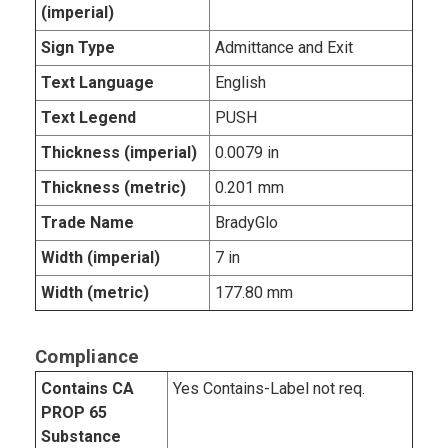
(imperial)
Sign Type
Admittance and Exit
Text Language
English
Text Legend
PUSH
Thickness (imperial)
0.0079 in
Thickness (metric)
0.201 mm
Trade Name
BradyGlo
Width (imperial)
7 in
Width (metric)
177.80 mm
Compliance
Contains CA
Yes Contains-Label not req.
PROP 65
Substance