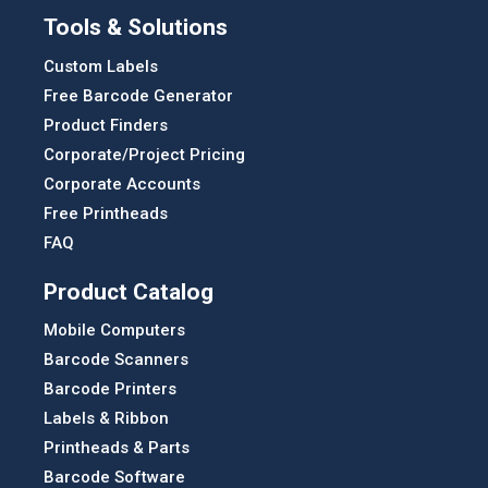
Tools & Solutions
Custom Labels
Free Barcode Generator
Product Finders
Corporate/Project Pricing
Corporate Accounts
Free Printheads
FAQ
Product Catalog
Mobile Computers
Barcode Scanners
Barcode Printers
Labels & Ribbon
Printheads & Parts
Barcode Software