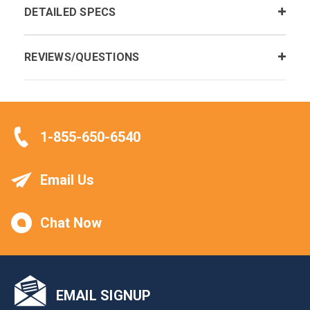
DETAILED SPECS
REVIEWS/QUESTIONS
1-855-650-6540
Email Us
Chat Now
EMAIL SIGNUP