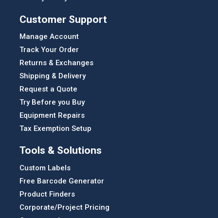
Customer Support
Manage Account
Track Your Order
Returns & Exchanges
Shipping & Delivery
Request a Quote
Try Before you Buy
Equipment Repairs
Tax Exemption Setup
Tools & Solutions
Custom Labels
Free Barcode Generator
Product Finders
Corporate/Project Pricing