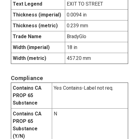
Text Legend
EXIT TO STREET
Thickness (imperial)
0.0094 in
Thickness (metric)
0.239 mm
Trade Name
BradyGlo
Width (imperial)
18 in
Width (metric)
457.20 mm
Compliance
Contains CA
Yes Contains-Label not req.
PROP 65
Substance
Contains CA
N
PROP 65
Substance
(Y/N)