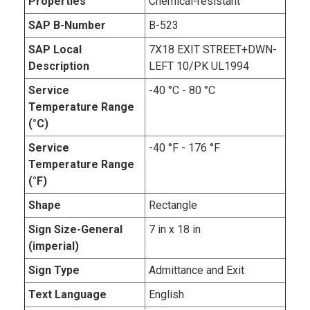
Properties
Chemical-resistant
SAP B-Number
B-523
SAP Local
7X18 EXIT STREET+DWN-
Description
LEFT 10/PK UL1994
Service
-40 °C - 80 °C
Temperature Range
(°C)
Service
-40 °F - 176 °F
Temperature Range
(°F)
Shape
Rectangle
Sign Size-General
7 in x 18 in
(imperial)
Sign Type
Admittance and Exit
Text Language
English