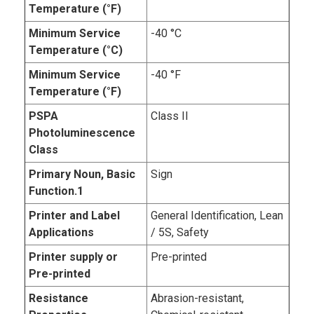
Temperature (°F)
Minimum Service
-40 °C
Temperature (°C)
Minimum Service
-40 °F
Temperature (°F)
PSPA
Class II
Photoluminescence
Class
Primary Noun, Basic
Sign
Function.1
Printer and Label
General Identification, Lean
Applications
/ 5S, Safety
Printer supply or
Pre-printed
Pre-printed
Resistance
Abrasion-resistant,