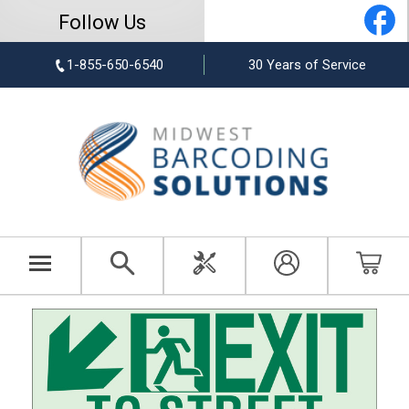
Follow Us
1-855-650-6540
30 Years of Service