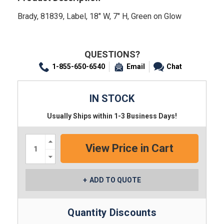
Brady, 81839, Label, 18" W, 7" H, Green on Glow
QUESTIONS?
1-855-650-6540
Email
Chat
IN STOCK
Usually Ships within 1-3 Business Days!
Increase
Quantity:
Decrease
Quantity:
ADD TO QUOTE
Quantity Discounts