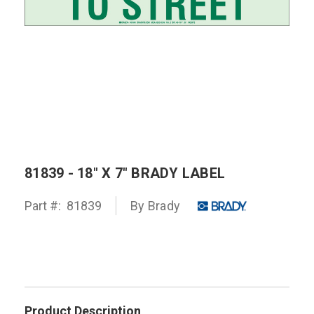
81839 - 18" X 7" BRADY LABEL
Part #:
81839
By
Brady
Product Description