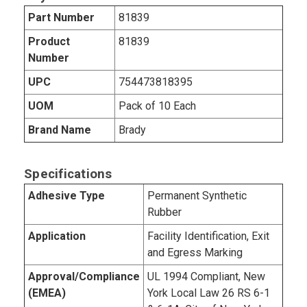
Part Number
81839
Product
81839
Number
UPC
754473818395
UOM
Pack of 10 Each
Brand Name
Brady
Specifications
Adhesive Type
Permanent Synthetic
Rubber
Application
Facility Identification, Exit
and Egress Marking
Approval/Compliance
UL 1994 Compliant, New
(EMEA)
York Local Law 26 RS 6-1