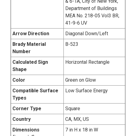
& 6-1A, City of New York,
Department of Buildings
MEA No. 218-05 Vol3 BR,
41-9-6 UV
Arrow Direction
Diagonal Down/Left
Brady Material
B-523
Number
Calculated Sign
Horizontal Rectangle
Shape
Color
Green on Glow
Compatible Surface
Low Surface Energy
Types
Corner Type
Square
Country
CA, MX, US
Dimensions
7 in H x 18 in W