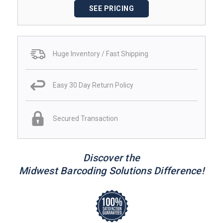
SEE PRICING
Huge Inventory / Fast Shipping
Easy 30 Day Return Policy
Secured Transaction
Discover the
Midwest Barcoding Solutions Difference!