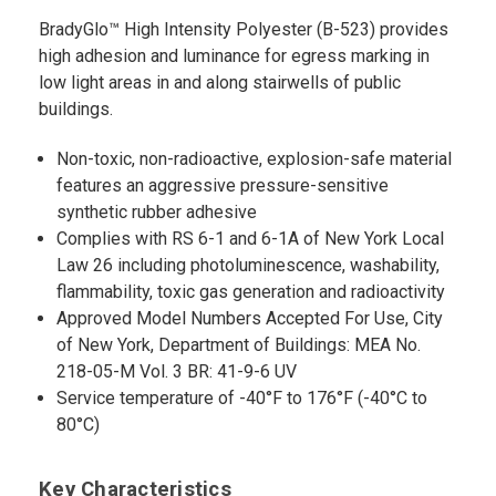
BradyGlo™ High Intensity Polyester (B-523) provides
high adhesion and luminance for egress marking in
low light areas in and along stairwells of public
buildings.
Non-toxic, non-radioactive, explosion-safe material
features an aggressive pressure-sensitive
synthetic rubber adhesive
Complies with RS 6-1 and 6-1A of New York Local
Law 26 including photoluminescence, washability,
flammability, toxic gas generation and radioactivity
Approved Model Numbers Accepted For Use, City
of New York, Department of Buildings: MEA No.
218-05-M Vol. 3 BR: 41-9-6 UV
Service temperature of -40°F to 176°F (-40°C to
80°C)
Key Characteristics