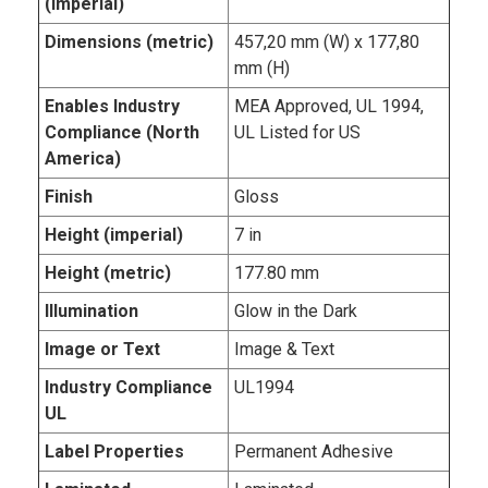
(imperial)
Dimensions (metric)
457,20 mm (W) x 177,80
mm (H)
Enables Industry
MEA Approved, UL 1994,
Compliance (North
UL Listed for US
America)
Finish
Gloss
Height (imperial)
7 in
Height (metric)
177.80 mm
Illumination
Glow in the Dark
Image or Text
Image & Text
Industry Compliance
UL1994
UL
Label Properties
Permanent Adhesive