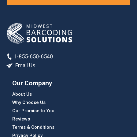
1-855-650-6540
Email Us
Our Company
About Us
Why Choose Us
Our Promise to You
Reviews
Terms & Conditions
Privacy Policy