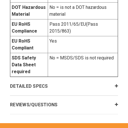
DOT Hazardous
No = is not a DOT hazardous
Material
material
EU RoHS
Pass 2011/65/EU(Pass
Compliance
2015/863)
EU RoHS
Yes
Compliant
SDS Safety
No = MSDS/SDS is not required
Data Sheet
required
DETAILED SPECS
REVIEWS/QUESTIONS