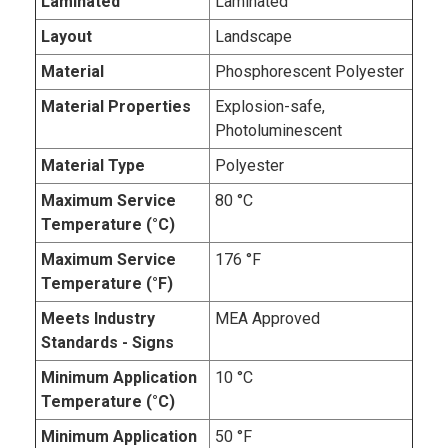
Laminated
Laminated
Layout
Landscape
Material
Phosphorescent Polyester
Material Properties
Explosion-safe,
Photoluminescent
Material Type
Polyester
Maximum Service
80 °C
Temperature (°C)
Maximum Service
176 °F
Temperature (°F)
Meets Industry
MEA Approved
Standards - Signs
Minimum Application
10 °C
Temperature (°C)
Minimum Application
50 °F