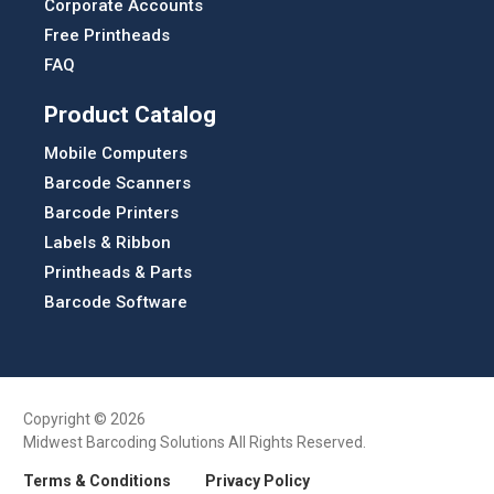
Corporate Accounts
Free Printheads
FAQ
Product Catalog
Mobile Computers
Barcode Scanners
Barcode Printers
Labels & Ribbon
Printheads & Parts
Barcode Software
Copyright © 2026
Midwest Barcoding Solutions All Rights Reserved.
Terms & Conditions
Privacy Policy