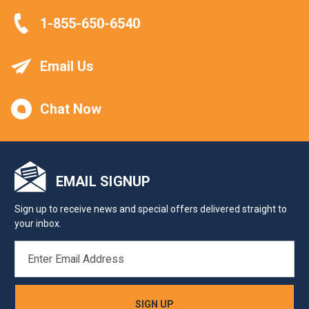
1-855-650-6540
Email Us
Chat Now
EMAIL SIGNUP
Sign up to receive news and special offers delivered straight to
your inbox.
EMAIL
ADDRESS