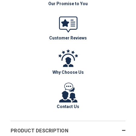
Our Promise to You
Customer Reviews
Why Choose Us
Contact Us
PRODUCT DESCRIPTION