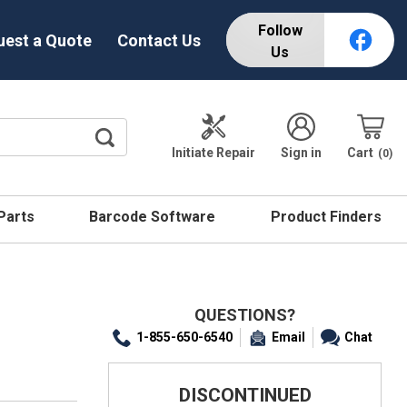
Follow
uest a Quote
Contact Us
Us
Initiate Repair
Sign in
Cart
0
 Parts
Barcode Software
Product Finders
QUESTIONS?
1-855-650-6540
Email
Chat
DISCONTINUED