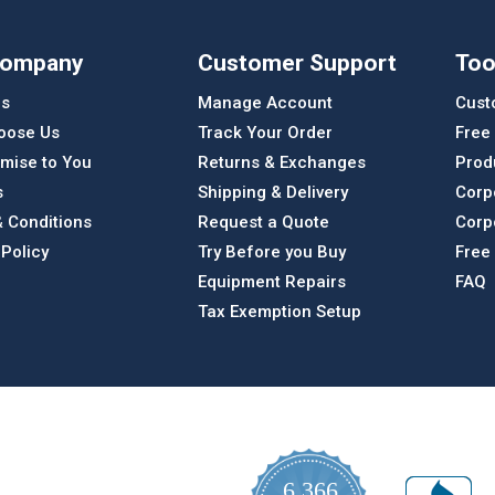
Company
Customer Support
Too
Us
Manage Account
Cust
oose Us
Track Your Order
Free
mise to You
Returns & Exchanges
Prod
s
Shipping & Delivery
Corp
 Conditions
Request a Quote
Corp
 Policy
Try Before you Buy
Free
Equipment Repairs
FAQ
Tax Exemption Setup
6,366