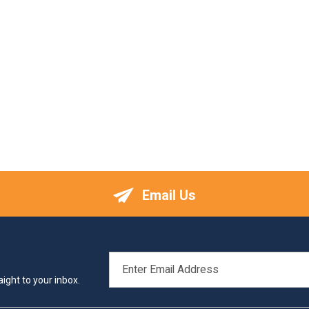
Email Us
EMAIL
ADDRESS
ight to your inbox.