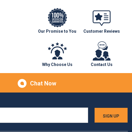
Our Promise to You
Customer Reviews
Why Choose Us
Contact Us
Chat Now