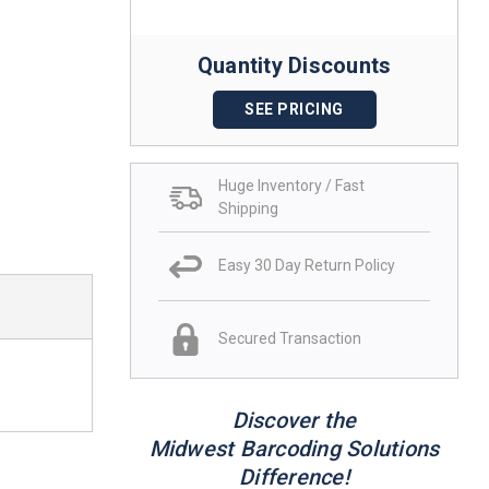
Quantity Discounts
SEE PRICING
Huge Inventory / Fast
Shipping
Easy 30 Day Return Policy
Secured Transaction
Discover the
Midwest Barcoding Solutions
Difference!