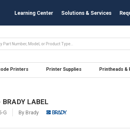
Learning Center
Solutions & Services
Req
code Printers
Printer Supplies
Printheads &
- BRADY LABEL
5-G
By
Brady