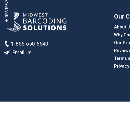
★ REVIEWS
Our 
About 
Why Ch
Our Pro
1-855-650-6540
Review
Email Us
Terms &
Privacy