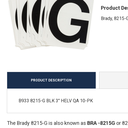
Product De
Brady, 8215-G
PRODUCT DESCRIPTION
B933 8215-G BLK 3" HELV QA 10-PK
The Brady 8215-G is also known as
BRA
-8215G
or 8