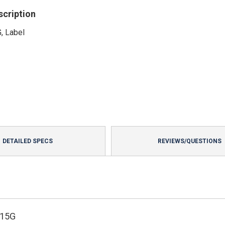
scription
, Label
DETAILED SPECS
REVIEWS/QUESTIONS
215G