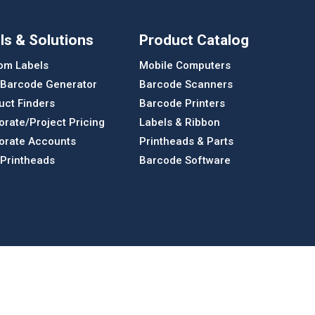
ls & Solutions
Product Catalog
om Labels
Mobile Computers
 Barcode Generator
Barcode Scanners
uct Finders
Barcode Printers
orate/Project Pricing
Labels & Ribbon
orate Accounts
Printheads & Parts
 Printheads
Barcode Software