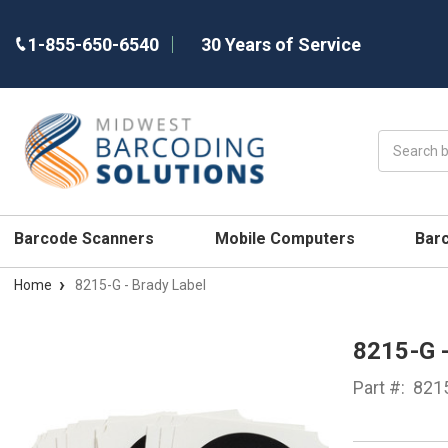
1-855-650-6540
30 Years of Service
Search
Barcode Scanners
Mobile Computers
Bar
Home
8215-G - Brady Label
8215-G 
Part #:
821