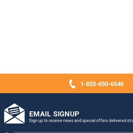
1-855-650-6540
EMAIL SIGNUP
Sign up to receive news and special offers delivered stra