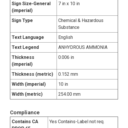
Sign Size-General
7 in x 10 in
(imperial)
Sign Type
Chemical & Hazardous
Substance
Text Language
English
Text Legend
ANHYDROUS AMMONIA
Thickness
0.006 in
(imperial)
Thickness (metric)
0.152 mm
Width (imperial)
10 in
Width (metric)
254.00 mm
Compliance
Contains CA
Yes Contains-Label not req.