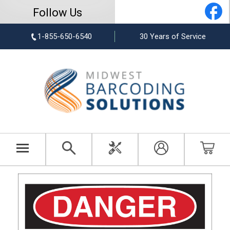
Follow Us
1-855-650-6540
30 Years of Service