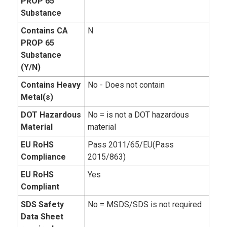
PROP 65
Substance
Contains CA
N
PROP 65
Substance
(Y/N)
Contains Heavy
No - Does not contain
Metal(s)
DOT Hazardous
No = is not a DOT hazardous
Material
material
EU RoHS
Pass 2011/65/EU(Pass
Compliance
2015/863)
EU RoHS
Yes
Compliant
SDS Safety
No = MSDS/SDS is not required
Data Sheet