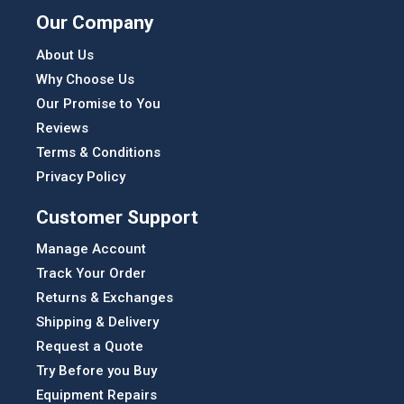
Our Company
About Us
Why Choose Us
Our Promise to You
Reviews
Terms & Conditions
Privacy Policy
Customer Support
Manage Account
Track Your Order
Returns & Exchanges
Shipping & Delivery
Request a Quote
Try Before you Buy
Equipment Repairs