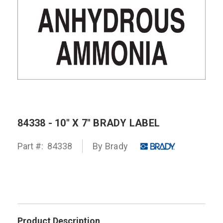
84338 - 10" X 7" BRADY LABEL
Part #:
84338
By
Brady
Product Description