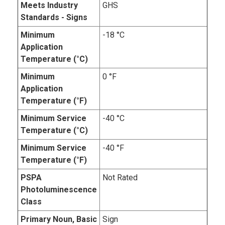
Meets Industry
GHS
Standards - Signs
Minimum
-18 °C
Application
Temperature (°C)
Minimum
0 °F
Application
Temperature (°F)
Minimum Service
-40 °C
Temperature (°C)
Minimum Service
-40 °F
Temperature (°F)
PSPA
Not Rated
Photoluminescence
Class
Primary Noun, Basic
Sign