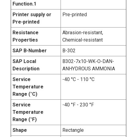
Function.1
Printer supply or
Pre-printed
Pre-printed
Resistance
Abrasion-resistant,
Properties
Chemical-resistant
SAP B-Number
B-302
SAP Local
B302-7x10-WK-O-DAN-
Description
ANHYDROUS AMMONIA
Service
-40 °C - 110 °C
Temperature
Range (°C)
Service
-40 °F - 230 °F
Temperature
Range (°F)
Shape
Rectangle