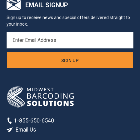
EMAIL SIGNUP
Sign up to receive news and special offers delivered straight to
your inbox.
EMAIL
ADDRESS
1-855-650-6540
Email Us