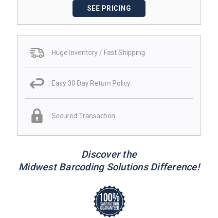
SEE PRICING
Huge Inventory / Fast Shipping
Easy 30 Day Return Policy
Secured Transaction
Discover the
Midwest Barcoding Solutions Difference!