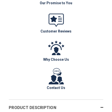
Our Promise to You
Customer Reviews
Why Choose Us
Contact Us
PRODUCT DESCRIPTION