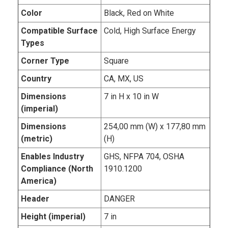
Color
Black, Red on White
Compatible Surface
Cold, High Surface Energy
Types
Corner Type
Square
Country
CA, MX, US
Dimensions
7 in H x 10 in W
(imperial)
Dimensions
254,00 mm (W) x 177,80 mm
(metric)
(H)
Enables Industry
GHS, NFPA 704, OSHA
Compliance (North
1910.1200
America)
Header
DANGER
Height (imperial)
7 in