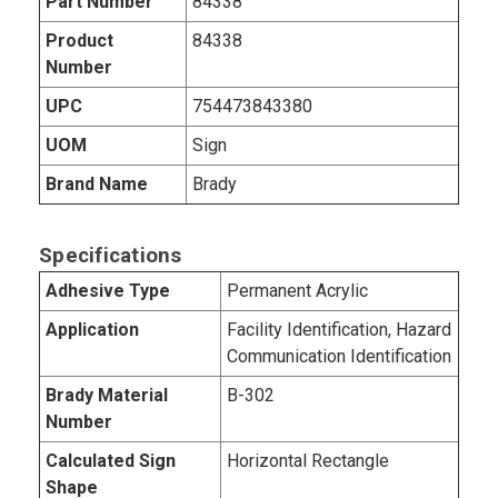
Part Number
84338
Product
84338
Number
UPC
754473843380
UOM
Sign
Brand Name
Brady
Specifications
Adhesive Type
Permanent Acrylic
Application
Facility Identification, Hazard
Communication Identification
Brady Material
B-302
Number
Calculated Sign
Horizontal Rectangle
Shape