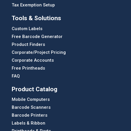
Tax Exemption Setup
Tools & Solutions
Custom Labels
Free Barcode Generator
Product Finders
Corporate/Project Pricing
Corporate Accounts
Free Printheads
FAQ
Product Catalog
Mobile Computers
Barcode Scanners
Barcode Printers
Labels & Ribbon