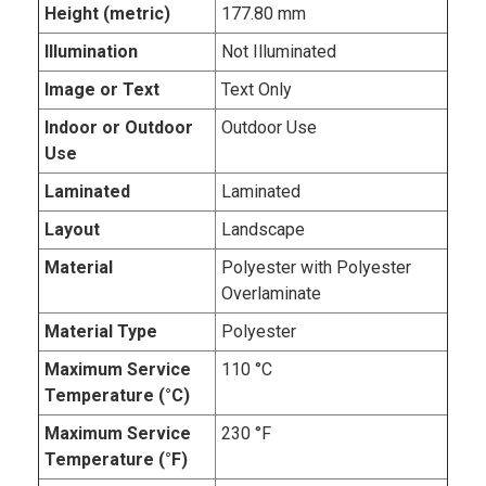
Height (metric)
177.80 mm
Illumination
Not Illuminated
Image or Text
Text Only
Indoor or Outdoor
Outdoor Use
Use
Laminated
Laminated
Layout
Landscape
Material
Polyester with Polyester
Overlaminate
Material Type
Polyester
Maximum Service
110 °C
Temperature (°C)
Maximum Service
230 °F
Temperature (°F)