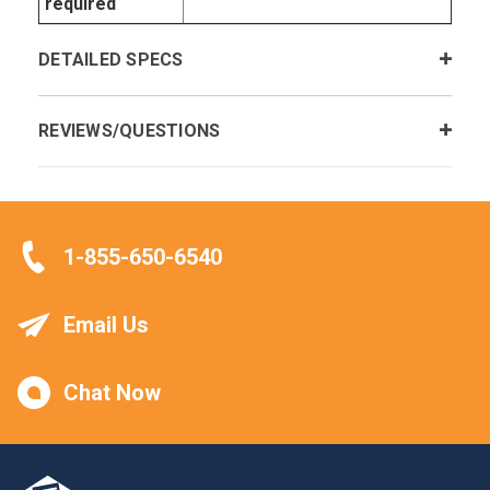
required
DETAILED SPECS
REVIEWS/QUESTIONS
1-855-650-6540
Email Us
Chat Now