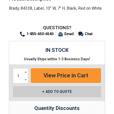
Brady, 84338, Label, 10" W, 7" H, Black, Red on White
QUESTIONS?
1-855-650-6540
Email
Chat
IN STOCK
Usually Ships within 1-3 Business Days!
Increase
Quantity:
Decrease
Quantity:
ADD TO QUOTE
Quantity Discounts