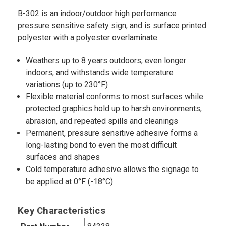
B-302 is an indoor/outdoor high performance
pressure sensitive safety sign, and is surface printed
polyester with a polyester overlaminate.
Weathers up to 8 years outdoors, even longer
indoors, and withstands wide temperature
variations (up to 230°F)
Flexible material conforms to most surfaces while
protected graphics hold up to harsh environments,
abrasion, and repeated spills and cleanings
Permanent, pressure sensitive adhesive forms a
long-lasting bond to even the most difficult
surfaces and shapes
Cold temperature adhesive allows the signage to
be applied at 0°F (-18°C)
Key Characteristics