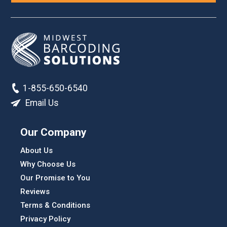
1-855-650-6540
Email Us
Our Company
About Us
Why Choose Us
Our Promise to You
Reviews
Terms & Conditions
Privacy Policy