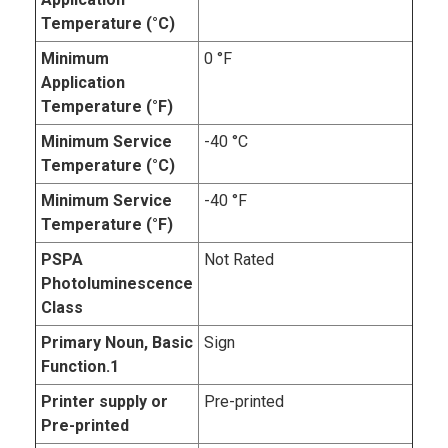
Temperature (°C)
Minimum
0 °F
Application
Temperature (°F)
Minimum Service
-40 °C
Temperature (°C)
Minimum Service
-40 °F
Temperature (°F)
PSPA
Not Rated
Photoluminescence
Class
Primary Noun, Basic
Sign
Function.1
Printer supply or
Pre-printed
Pre-printed