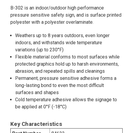
B-302 is an indoor/outdoor high performance
pressure sensitive safety sign, and is surface printed
polyester with a polyester overlaminate.
Weathers up to 8 years outdoors, even longer
indoors, and withstands wide temperature
variations (up to 230°F)
Flexible material conforms to most surfaces while
protected graphics hold up to harsh environments,
abrasion, and repeated spills and cleanings
Permanent, pressure sensitive adhesive forms a
long-lasting bond to even the most difficult
surfaces and shapes
Cold temperature adhesive allows the signage to
be applied at 0°F (-18°C)
Key Characteristics