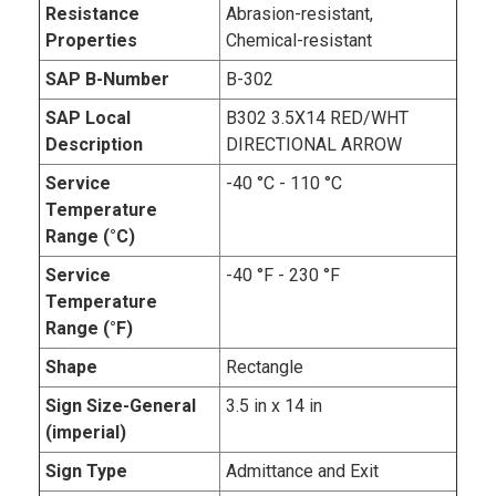
Resistance
Abrasion-resistant,
Properties
Chemical-resistant
SAP B-Number
B-302
SAP Local
B302 3.5X14 RED/WHT
Description
DIRECTIONAL ARROW
Service
-40 °C - 110 °C
Temperature
Range (°C)
Service
-40 °F - 230 °F
Temperature
Range (°F)
Shape
Rectangle
Sign Size-General
3.5 in x 14 in
(imperial)
Sign Type
Admittance and Exit