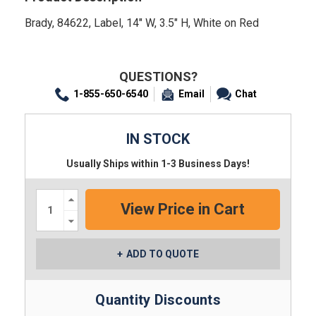
Brady, 84622, Label, 14" W, 3.5" H, White on Red
QUESTIONS?
1-855-650-6540
Email
Chat
IN STOCK
Usually Ships within 1-3 Business Days!
Increase
Quantity:
Decrease
Quantity:
ADD TO QUOTE
Quantity Discounts