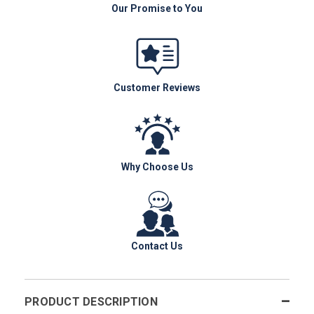
Our Promise to You
Customer Reviews
Why Choose Us
Contact Us
PRODUCT DESCRIPTION