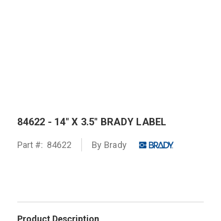
84622 - 14" X 3.5" BRADY LABEL
Part #:
84622
By
Brady
Product Description