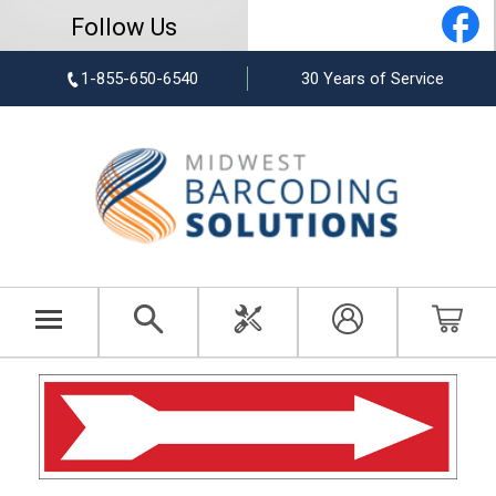
Follow Us
1-855-650-6540
30 Years of Service