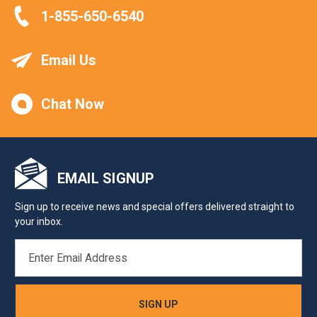
1-855-650-6540
Email Us
Chat Now
EMAIL SIGNUP
Sign up to receive news and special offers delivered straight to
your inbox.
EMAIL
ADDRESS