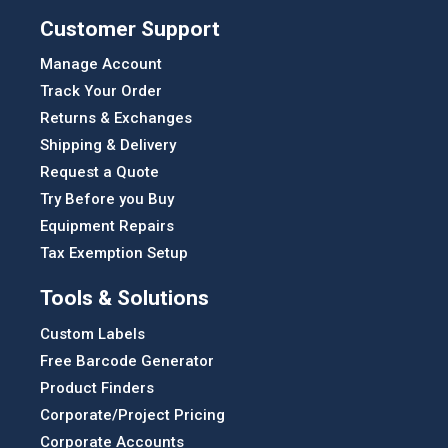
Customer Support
Manage Account
Track Your Order
Returns & Exchanges
Shipping & Delivery
Request a Quote
Try Before you Buy
Equipment Repairs
Tax Exemption Setup
Tools & Solutions
Custom Labels
Free Barcode Generator
Product Finders
Corporate/Project Pricing
Corporate Accounts