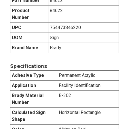
Part Number
84622
Product
84622
Number
UPC
754473846220
UOM
Sign
Brand Name
Brady
Specifications
Adhesive Type
Permanent Acrylic
Application
Facility Identification
Brady Material
B-302
Number
Calculated Sign
Horizontal Rectangle
Shape