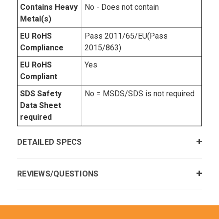
Contains Heavy
No - Does not contain
Metal(s)
EU RoHS
Pass 2011/65/EU(Pass
Compliance
2015/863)
EU RoHS
Yes
Compliant
SDS Safety
No = MSDS/SDS is not required
Data Sheet
required
DETAILED SPECS
REVIEWS/QUESTIONS