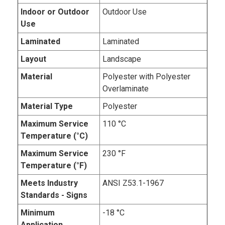
Indoor or Outdoor
Outdoor Use
Use
Laminated
Laminated
Layout
Landscape
Material
Polyester with Polyester
Overlaminate
Material Type
Polyester
Maximum Service
110 °C
Temperature (°C)
Maximum Service
230 °F
Temperature (°F)
Meets Industry
ANSI Z53.1-1967
Standards - Signs
Minimum
-18 °C
Application