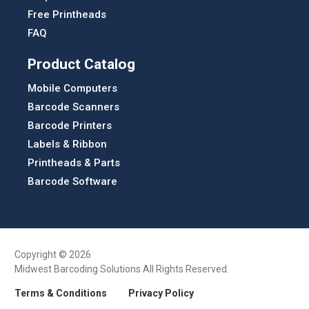
Free Printheads
FAQ
Product Catalog
Mobile Computers
Barcode Scanners
Barcode Printers
Labels & Ribbon
Printheads & Parts
Barcode Software
Copyright © 2026
Midwest Barcoding Solutions All Rights Reserved.
Terms & Conditions
Privacy Policy