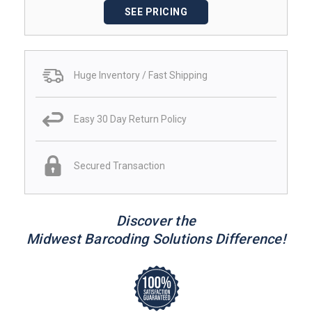
SEE PRICING
Huge Inventory / Fast Shipping
Easy 30 Day Return Policy
Secured Transaction
Discover the
Midwest Barcoding Solutions Difference!