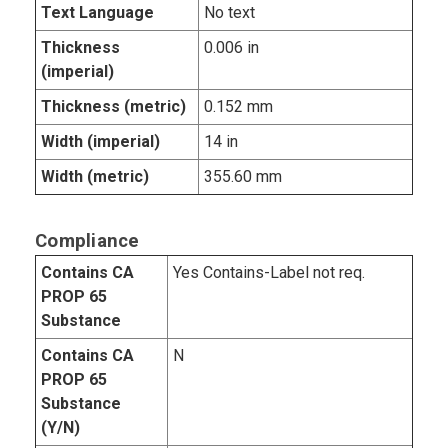
Text Language
No text
Thickness
0.006 in
(imperial)
Thickness (metric)
0.152 mm
Width (imperial)
14 in
Width (metric)
355.60 mm
Compliance
Contains CA
Yes Contains-Label not req.
PROP 65
Substance
Contains CA
N
PROP 65
Substance
(Y/N)