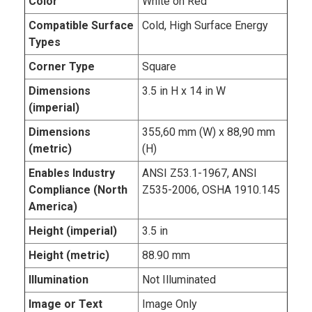
Color
White on Red
Compatible Surface
Cold, High Surface Energy
Types
Corner Type
Square
Dimensions
3.5 in H x 14 in W
(imperial)
Dimensions
355,60 mm (W) x 88,90 mm
(metric)
(H)
Enables Industry
ANSI Z53.1-1967, ANSI
Compliance (North
Z535-2006, OSHA 1910.145
America)
Height (imperial)
3.5 in
Height (metric)
88.90 mm
Illumination
Not Illuminated
Image or Text
Image Only