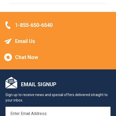
1-855-650-6540
Email Us
Chat Now
EMAIL SIGNUP
Sign up to receive news and special offers delivered straight to
your inbox.
EMAIL
ADDRESS