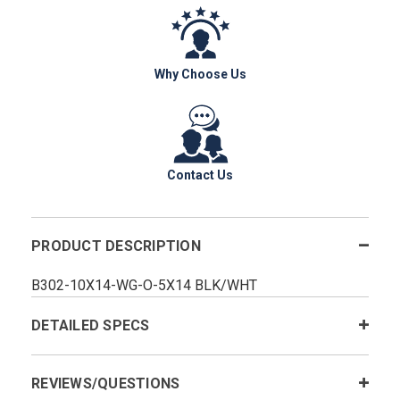
Why Choose Us
Contact Us
PRODUCT DESCRIPTION
B302-10X14-WG-O-5X14 BLK/WHT
DETAILED SPECS
REVIEWS/QUESTIONS