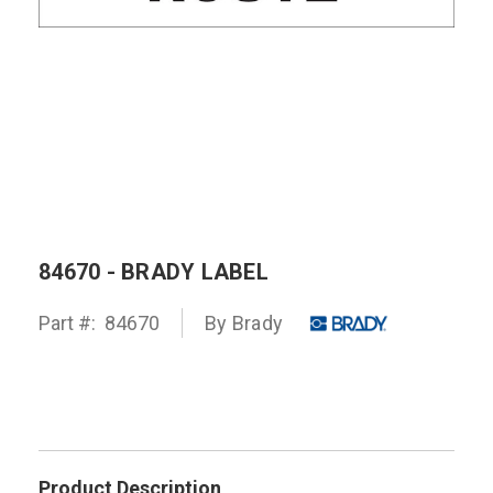
84670 - BRADY LABEL
Part #:
84670
By
Brady
Product Description