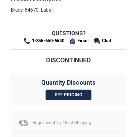
Brady, 84670, Label
QUESTIONS?
1-855-650-6540
Email
Chat
DISCONTINUED
Quantity Discounts
SEE PRICING
Huge Inventory / Fast Shipping