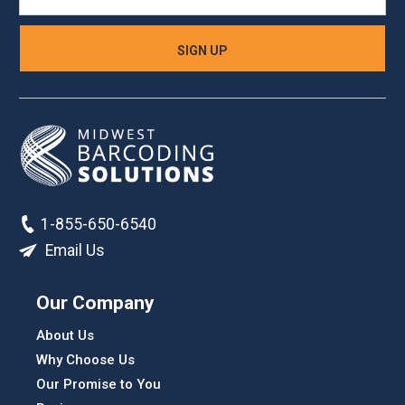
1-855-650-6540
Email Us
Our Company
About Us
Why Choose Us
Our Promise to You