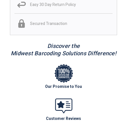
Easy 30 Day Return Policy
Secured Transaction
Discover the
Midwest Barcoding Solutions Difference!
Our Promise to You
Customer Reviews