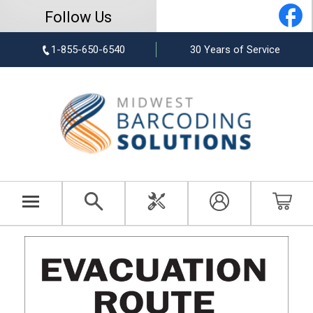
Follow Us
1-855-650-6540
30 Years of Service