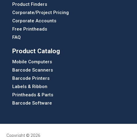
Product Finders
Corporate/Project Pricing
Corporate Accounts
Free Printheads
FAQ
Product Catalog
Mobile Computers
Barcode Scanners
Barcode Printers
Labels & Ribbon
Printheads & Parts
Barcode Software
Copyright © 2026