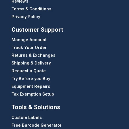
Reviews
Terms & Conditions
Privacy Policy
Customer Support
Manage Account
Track Your Order
Returns & Exchanges
Shipping & Delivery
Request a Quote
Try Before you Buy
Equipment Repairs
Tax Exemption Setup
Tools & Solutions
Custom Labels
Free Barcode Generator