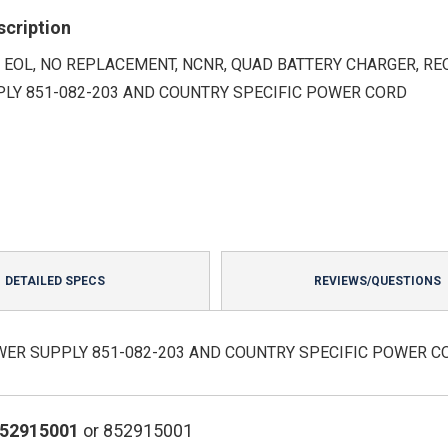
scription
 EOL, NO REPLACEMENT, NCNR, QUAD BATTERY CHARGER, RE
LY 851-082-203 AND COUNTRY SPECIFIC POWER CORD
DETAILED SPECS
REVIEWS/QUESTIONS
WER SUPPLY 851-082-203 AND COUNTRY SPECIFIC POWER C
852915001
or 852915001