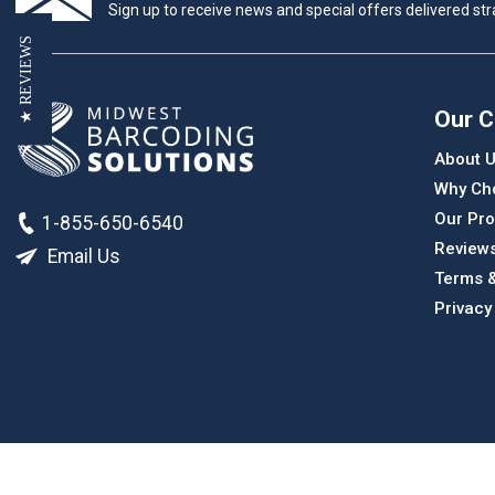
Sign up to receive news and special offers delivered stra
★ REVIEWS
Our 
About 
Why Ch
Our Pro
1-855-650-6540
Review
Email Us
Terms &
Privacy