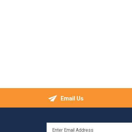
Email Us
EMAIL
ADDRESS