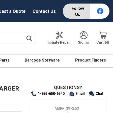
Follow
uest a Quote
Contact Us
Us
Initiate Repair
Sign in
Cart
0
 Parts
Barcode Software
Product Finders
QUESTIONS?
HARGER
1-855-650-6540
Email
Chat
MSRP:
$972.53