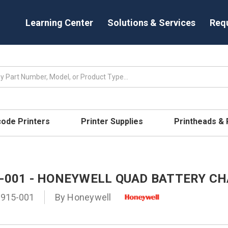
Learning Center
Solutions & Services
Req
code Printers
Printer Supplies
Printheads &
5-001 - HONEYWELL QUAD BATTERY C
-915-001
By
Honeywell