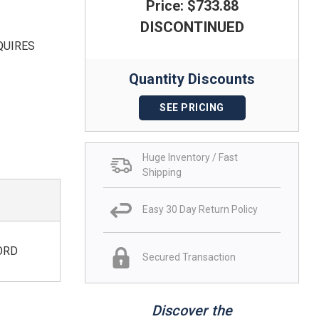
Price: $733.88
DISCONTINUED
QUIRES
Quantity Discounts
SEE PRICING
Huge Inventory / Fast
Shipping
Easy 30 Day Return Policy
ORD
Secured Transaction
Discover the