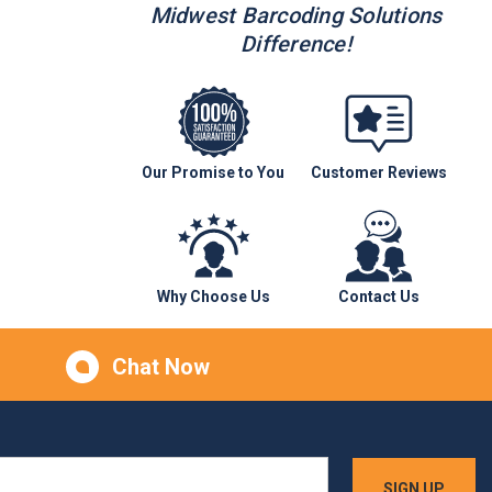
Midwest Barcoding Solutions
Difference!
Our Promise to You
Customer Reviews
Why Choose Us
Contact Us
Chat Now