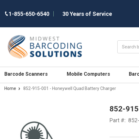
1-855-650-6540
30 Years of Service
Search
Barcode Scanners
Mobile Computers
Bar
Home
852-915-001 - Honeywell Quad Battery Charger
852-91
Part #:
852