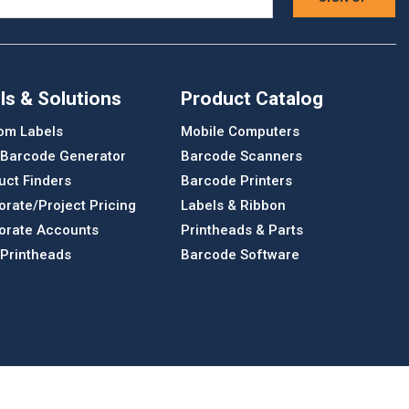
ls & Solutions
Product Catalog
om Labels
Mobile Computers
 Barcode Generator
Barcode Scanners
uct Finders
Barcode Printers
orate/Project Pricing
Labels & Ribbon
orate Accounts
Printheads & Parts
 Printheads
Barcode Software