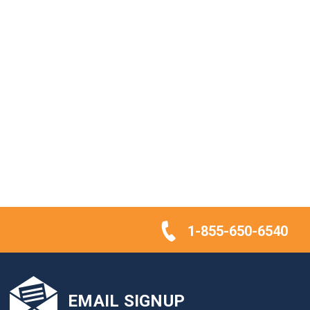
1-855-650-6540
EMAIL SIGNUP