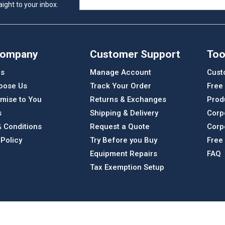
ight to your inbox.
Company
Customer Support
Too
Us
Manage Account
Cust
oose Us
Track Your Order
Free
mise to You
Returns & Exchanges
Prod
s
Shipping & Delivery
Corp
 Conditions
Request a Quote
Corp
 Policy
Try Before you Buy
Free
Equipment Repairs
FAQ
Tax Exemption Setup