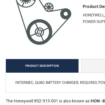
Product De
HONEYWELL,
POWER SUPP
PRODUCT DESCRIPTION
INTERMEC, QUAD BATTERY CHARGER, REQUIRES PO
The Honeywell 852-915-001 is also known as
HON
-