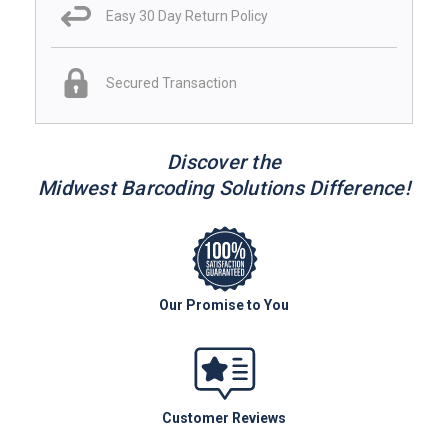
Easy 30 Day Return Policy
Secured Transaction
Discover the
Midwest Barcoding Solutions Difference!
Our Promise to You
Customer Reviews