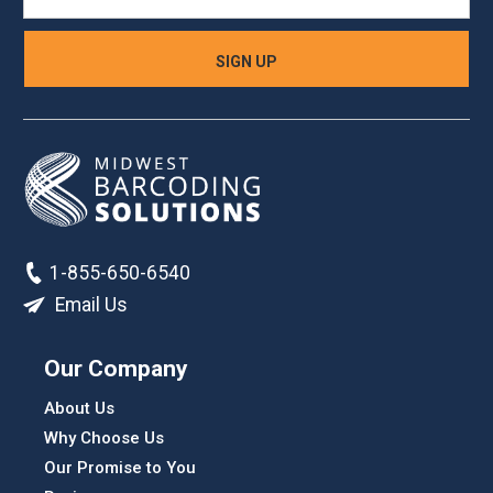
1-855-650-6540
Email Us
Our Company
About Us
Why Choose Us
Our Promise to You