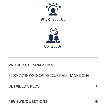
Why Choose Us
Contact Us
PRODUCT DESCRIPTION
B302-7X10-YK-O-CAU-SECURE ALL TANKS CHA
DETAILED SPECS
REVIEWS/QUESTIONS