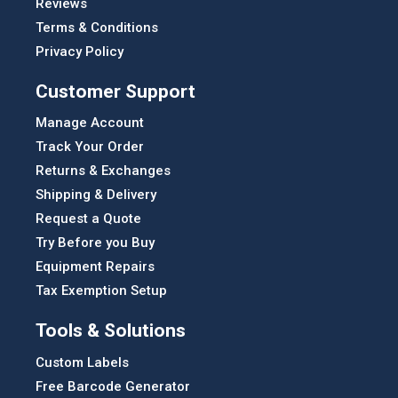
Reviews
Terms & Conditions
Privacy Policy
Customer Support
Manage Account
Track Your Order
Returns & Exchanges
Shipping & Delivery
Request a Quote
Try Before you Buy
Equipment Repairs
Tax Exemption Setup
Tools & Solutions
Custom Labels
Free Barcode Generator