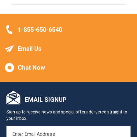
1-855-650-6540
Email Us
Chat Now
EMAIL SIGNUP
Sign up to receive news and special offers delivered straight to
your inbox.
EMAIL
ADDRESS