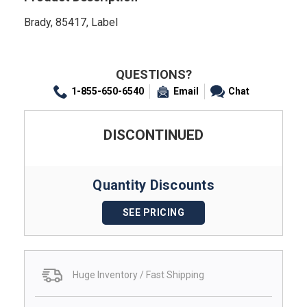
Brady, 85417, Label
QUESTIONS?
1-855-650-6540
Email
Chat
DISCONTINUED
Quantity Discounts
SEE PRICING
Huge Inventory / Fast Shipping