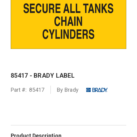
85417 - BRADY LABEL
Part #:
85417
By
Brady
Product Description