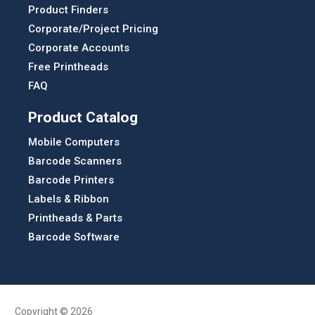
Product Finders
Corporate/Project Pricing
Corporate Accounts
Free Printheads
FAQ
Product Catalog
Mobile Computers
Barcode Scanners
Barcode Printers
Labels & Ribbon
Printheads & Parts
Barcode Software
Copyright © 2026