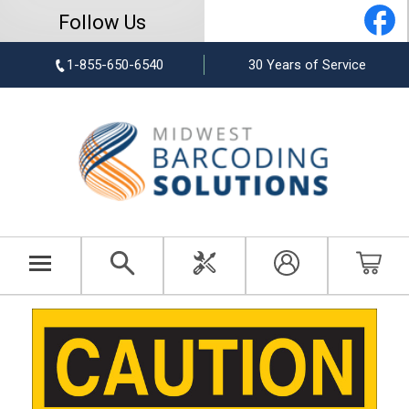
Follow Us
1-855-650-6540
30 Years of Service