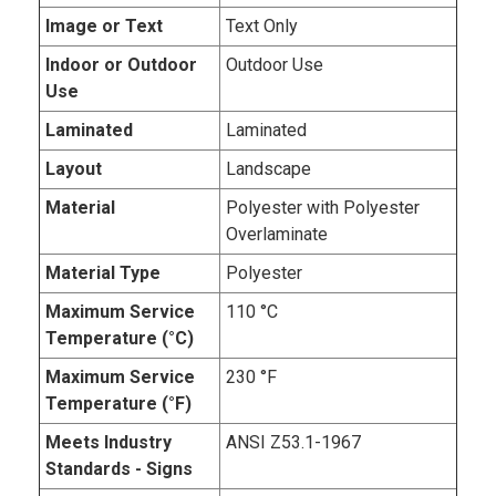
Image or Text
Text Only
Indoor or Outdoor
Outdoor Use
Use
Laminated
Laminated
Layout
Landscape
Material
Polyester with Polyester
Overlaminate
Material Type
Polyester
Maximum Service
110 °C
Temperature (°C)
Maximum Service
230 °F
Temperature (°F)
Meets Industry
ANSI Z53.1-1967
Standards - Signs