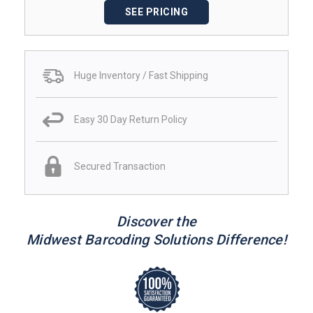
SEE PRICING
Huge Inventory / Fast Shipping
Easy 30 Day Return Policy
Secured Transaction
Discover the
Midwest Barcoding Solutions Difference!