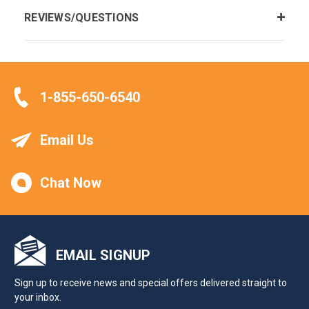
REVIEWS/QUESTIONS
1-855-650-6540
Email Us
Chat Now
EMAIL SIGNUP
Sign up to receive news and special offers delivered straight to
your inbox.