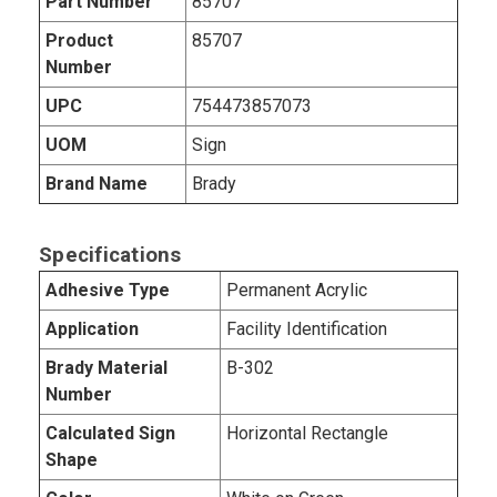
Part Number
85707
Product
85707
Number
UPC
754473857073
UOM
Sign
Brand Name
Brady
Specifications
Adhesive Type
Permanent Acrylic
Application
Facility Identification
Brady Material
B-302
Number
Calculated Sign
Horizontal Rectangle
Shape