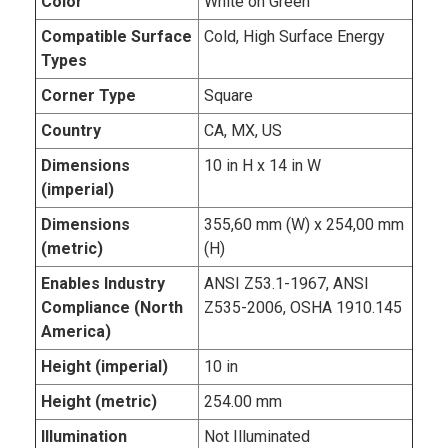
Color
White on Green
Compatible Surface
Cold, High Surface Energy
Types
Corner Type
Square
Country
CA, MX, US
Dimensions
10 in H x 14 in W
(imperial)
Dimensions
355,60 mm (W) x 254,00 mm
(metric)
(H)
Enables Industry
ANSI Z53.1-1967, ANSI
Compliance (North
Z535-2006, OSHA 1910.145
America)
Height (imperial)
10 in
Height (metric)
254.00 mm
Illumination
Not Illuminated