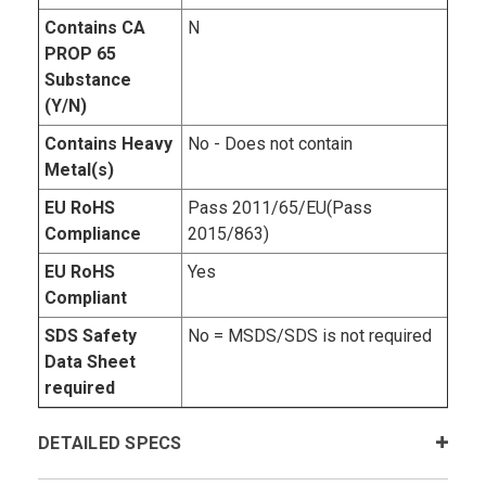
Contains CA
N
PROP 65
Substance
(Y/N)
Contains Heavy
No - Does not contain
Metal(s)
EU RoHS
Pass 2011/65/EU(Pass
Compliance
2015/863)
EU RoHS
Yes
Compliant
SDS Safety
No = MSDS/SDS is not required
Data Sheet
required
DETAILED SPECS