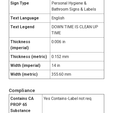
Sign Type
Personal Hygiene &
Bathroom Signs & Labels
Text Language
English
Text Legend
DOWN TIME IS CLEAN UP
TIME
Thickness
0.006 in
(imperial)
Thickness (metric)
0.152 mm
Width (imperial)
14 in
Width (metric)
355.60 mm
Compliance
Contains CA
Yes Contains-Label not req.
PROP 65
Substance