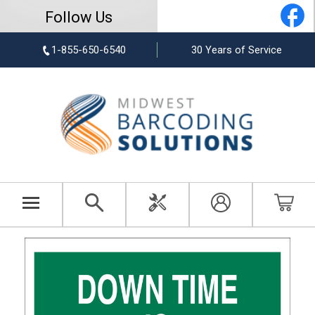
Follow Us
1-855-650-6540
30 Years of Service