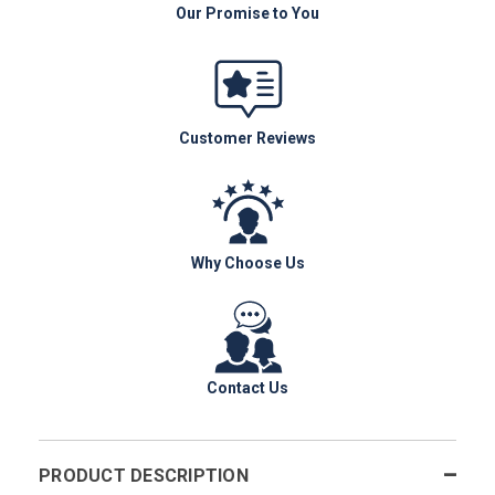
Our Promise to You
Customer Reviews
Why Choose Us
Contact Us
PRODUCT DESCRIPTION