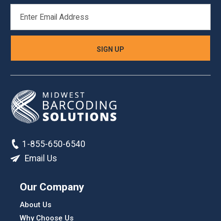
EMAIL
ADDRESS
1-855-650-6540
Email Us
Our Company
About Us
Why Choose Us