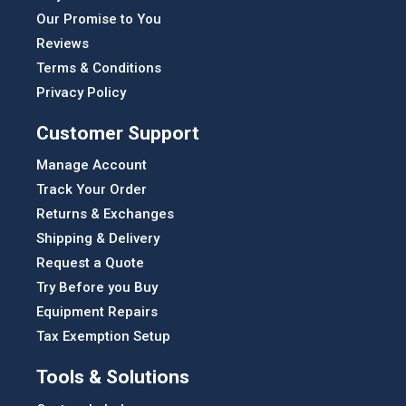
Our Promise to You
Reviews
Terms & Conditions
Privacy Policy
Customer Support
Manage Account
Track Your Order
Returns & Exchanges
Shipping & Delivery
Request a Quote
Try Before you Buy
Equipment Repairs
Tax Exemption Setup
Tools & Solutions