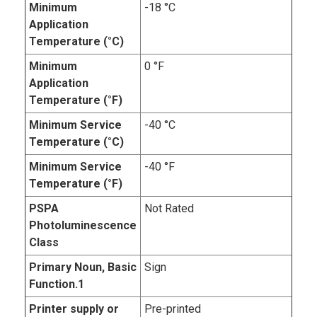
Minimum
-18 °C
Application
Temperature (°C)
Minimum
0 °F
Application
Temperature (°F)
Minimum Service
-40 °C
Temperature (°C)
Minimum Service
-40 °F
Temperature (°F)
PSPA
Not Rated
Photoluminescence
Class
Primary Noun, Basic
Sign
Function.1
Printer supply or
Pre-printed