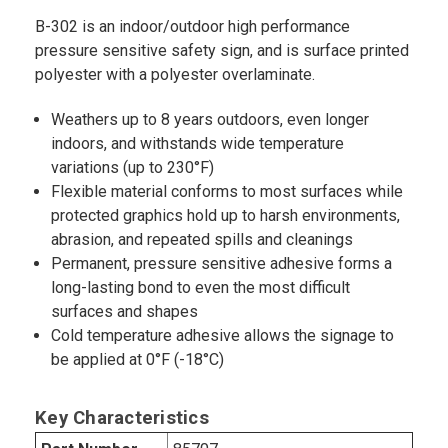
B-302 is an indoor/outdoor high performance
pressure sensitive safety sign, and is surface printed
polyester with a polyester overlaminate.
Weathers up to 8 years outdoors, even longer
indoors, and withstands wide temperature
variations (up to 230°F)
Flexible material conforms to most surfaces while
protected graphics hold up to harsh environments,
abrasion, and repeated spills and cleanings
Permanent, pressure sensitive adhesive forms a
long-lasting bond to even the most difficult
surfaces and shapes
Cold temperature adhesive allows the signage to
be applied at 0°F (-18°C)
Key Characteristics