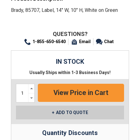
Brady, 85707, Label, 14" W, 10" H, White on Green
QUESTIONS?
1-855-650-6540
Email
Chat
IN STOCK
Usually Ships within 1-3 Business Days!
Increase
Quantity:
Decrease
Quantity:
ADD TO QUOTE
Quantity Discounts