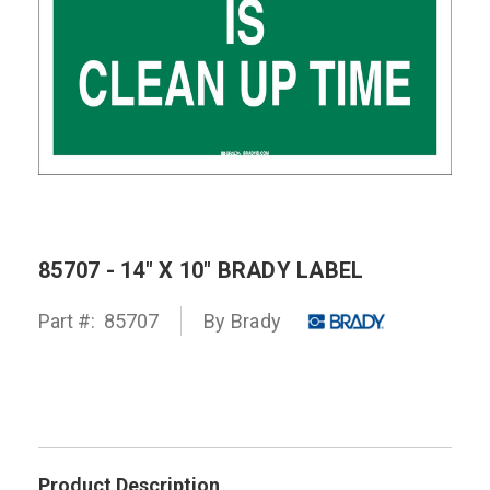
85707 - 14" X 10" BRADY LABEL
Part #:
85707
By
Brady
Product Description