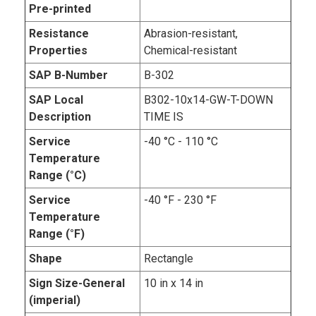
Pre-printed
Resistance
Abrasion-resistant,
Properties
Chemical-resistant
SAP B-Number
B-302
SAP Local
B302-10x14-GW-T-DOWN
Description
TIME IS
Service
-40 °C - 110 °C
Temperature
Range (°C)
Service
-40 °F - 230 °F
Temperature
Range (°F)
Shape
Rectangle
Sign Size-General
10 in x 14 in
(imperial)