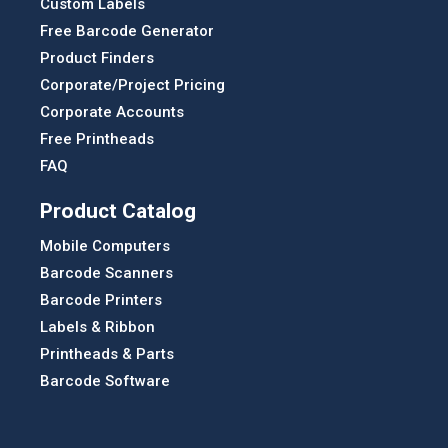
Custom Labels
Free Barcode Generator
Product Finders
Corporate/Project Pricing
Corporate Accounts
Free Printheads
FAQ
Product Catalog
Mobile Computers
Barcode Scanners
Barcode Printers
Labels & Ribbon
Printheads & Parts
Barcode Software