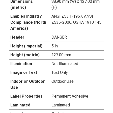
Dimensions
88,90 mm (W) x 127,00 mm
(metric)
(H)
Enables Industry
ANSI Z53.1-1967, ANSI
Compliance (North
Z535-2006, OSHA 1910.145
America)
Header
DANGER
Height (imperial)
5 in
Height (metric)
127.00 mm
Illumination
Not Illuminated
Image or Text
Text Only
Indoor or Outdoor
Outdoor Use
Use
Label Properties
Permanent Adhesive
Laminated
Laminated