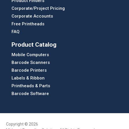
Product Finders
Corporate/Project Pricing
Corporate Accounts
Free Printheads
FAQ
Product Catalog
Mobile Computers
Barcode Scanners
Barcode Printers
Labels & Ribbon
Printheads & Parts
Barcode Software
Copyright © 2026