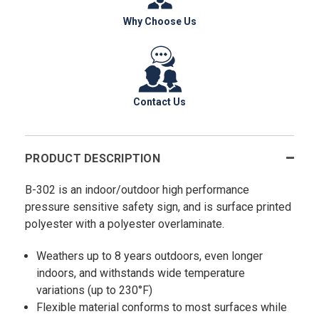
Why Choose Us
Contact Us
PRODUCT DESCRIPTION
B-302 is an indoor/outdoor high performance
pressure sensitive safety sign, and is surface printed
polyester with a polyester overlaminate.
Weathers up to 8 years outdoors, even longer
indoors, and withstands wide temperature
variations (up to 230°F)
Flexible material conforms to most surfaces while