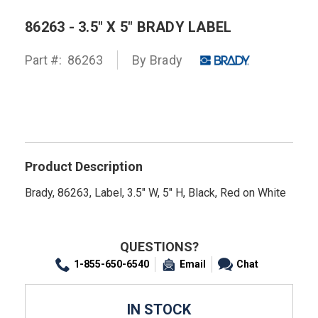
86263 - 3.5" X 5" BRADY LABEL
Part #:
86263
By
Brady
Product Description
Brady, 86263, Label, 3.5" W, 5" H, Black, Red on White
QUESTIONS?
1-855-650-6540
Email
Chat
IN STOCK