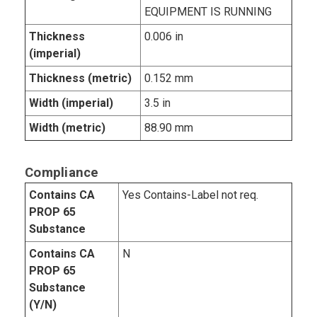
EQUIPMENT IS RUNNING
Thickness
0.006 in
(imperial)
Thickness (metric)
0.152 mm
Width (imperial)
3.5 in
Width (metric)
88.90 mm
Compliance
Contains CA
Yes Contains-Label not req.
PROP 65
Substance
Contains CA
N
PROP 65
Substance
(Y/N)