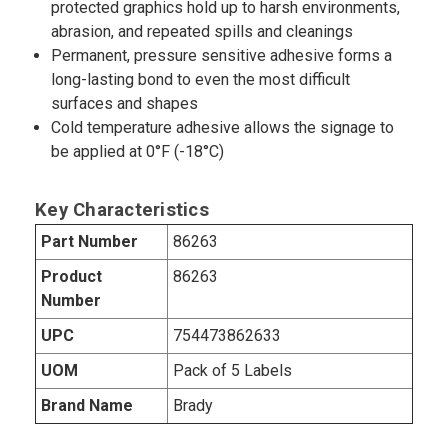
protected graphics hold up to harsh environments,
abrasion, and repeated spills and cleanings
Permanent, pressure sensitive adhesive forms a
long-lasting bond to even the most difficult
surfaces and shapes
Cold temperature adhesive allows the signage to
be applied at 0°F (-18°C)
Key Characteristics
Part Number
86263
Product
86263
Number
UPC
754473862633
UOM
Pack of 5 Labels
Brand Name
Brady