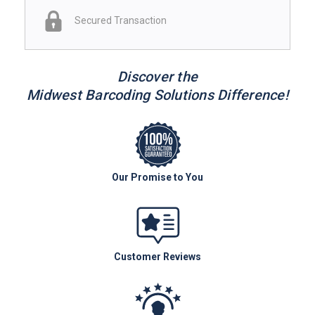
Secured Transaction
Discover the
Midwest Barcoding Solutions Difference!
Our Promise to You
Customer Reviews