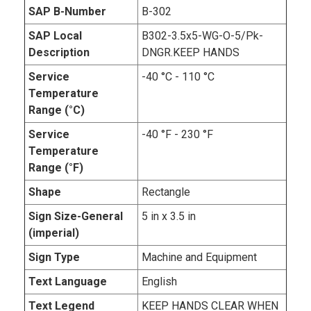
SAP B-Number
B-302
SAP Local
B302-3.5x5-WG-O-5/Pk-
Description
DNGR.KEEP HANDS
Service
-40 °C - 110 °C
Temperature
Range (°C)
Service
-40 °F - 230 °F
Temperature
Range (°F)
Shape
Rectangle
Sign Size-General
5 in x 3.5 in
(imperial)
Sign Type
Machine and Equipment
Text Language
English
Text Legend
KEEP HANDS CLEAR WHEN