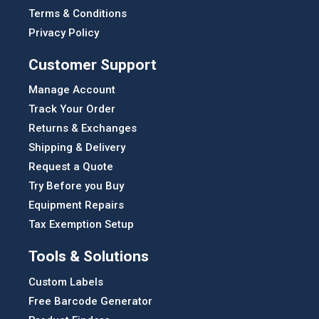
Terms & Conditions
Privacy Policy
Customer Support
Manage Account
Track Your Order
Returns & Exchanges
Shipping & Delivery
Request a Quote
Try Before you Buy
Equipment Repairs
Tax Exemption Setup
Tools & Solutions
Custom Labels
Free Barcode Generator