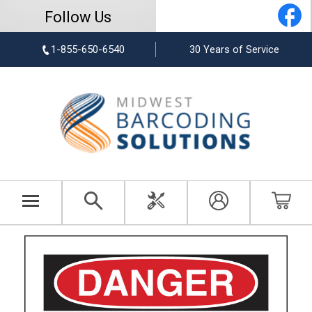
Follow Us
1-855-650-6540
30 Years of Service