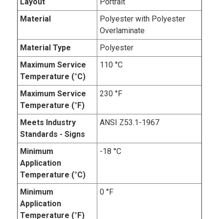
Layout
Portrait
Material
Polyester with Polyester
Overlaminate
Material Type
Polyester
Maximum Service
110 °C
Temperature (°C)
Maximum Service
230 °F
Temperature (°F)
Meets Industry
ANSI Z53.1-1967
Standards - Signs
Minimum
-18 °C
Application
Temperature (°C)
Minimum
0 °F
Application
Temperature (°F)