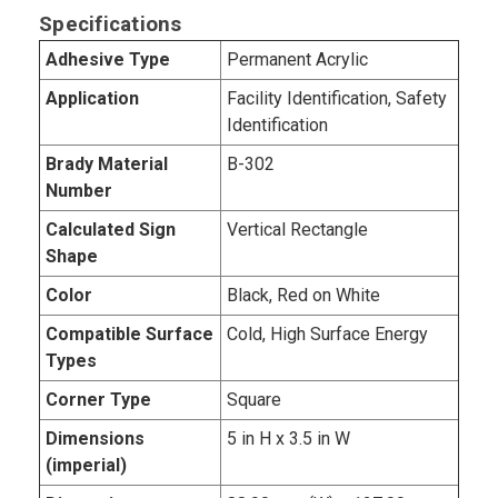
Specifications
Adhesive Type
Permanent Acrylic
Application
Facility Identification, Safety
Identification
Brady Material
B-302
Number
Calculated Sign
Vertical Rectangle
Shape
Color
Black, Red on White
Compatible Surface
Cold, High Surface Energy
Types
Corner Type
Square
Dimensions
5 in H x 3.5 in W
(imperial)