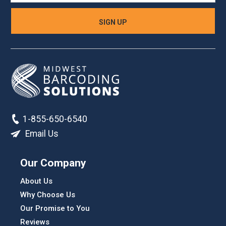
1-855-650-6540
Email Us
Our Company
About Us
Why Choose Us
Our Promise to You
Reviews