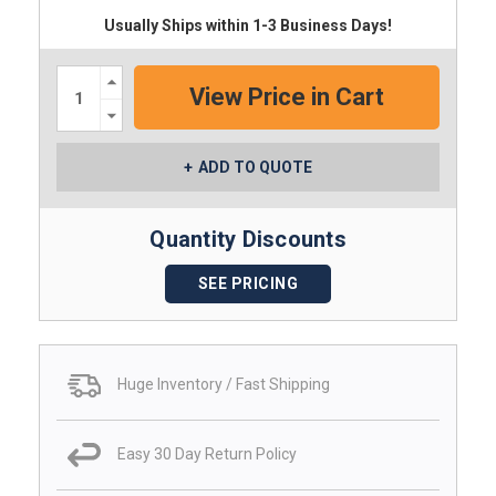
Usually Ships within 1-3 Business Days!
Increase
Quantity:
Decrease
Quantity:
ADD TO QUOTE
Quantity Discounts
SEE PRICING
Huge Inventory / Fast Shipping
Easy 30 Day Return Policy