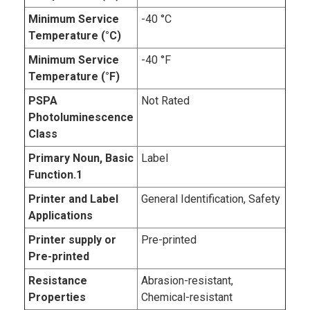
Minimum Service
-40 °C
Temperature (°C)
Minimum Service
-40 °F
Temperature (°F)
PSPA
Not Rated
Photoluminescence
Class
Primary Noun, Basic
Label
Function.1
Printer and Label
General Identification, Safety
Applications
Printer supply or
Pre-printed
Pre-printed
Resistance
Abrasion-resistant,
Properties
Chemical-resistant