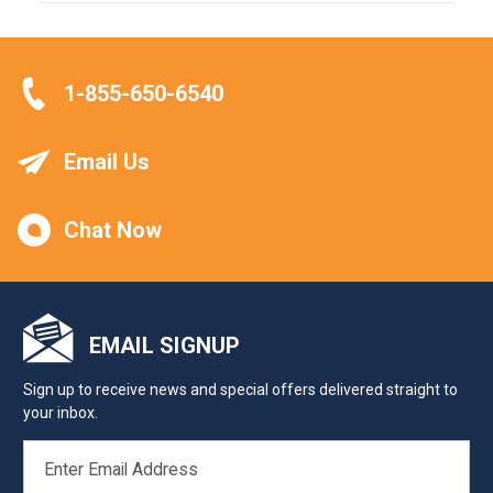
1-855-650-6540
Email Us
Chat Now
EMAIL SIGNUP
Sign up to receive news and special offers delivered straight to
your inbox.
EMAIL
ADDRESS