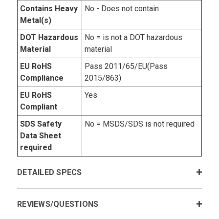
Contains Heavy
No - Does not contain
Metal(s)
DOT Hazardous
No = is not a DOT hazardous
Material
material
EU RoHS
Pass 2011/65/EU(Pass
Compliance
2015/863)
EU RoHS
Yes
Compliant
SDS Safety
No = MSDS/SDS is not required
Data Sheet
required
DETAILED SPECS
REVIEWS/QUESTIONS