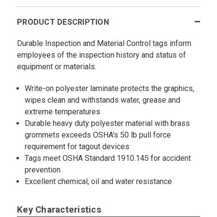
PRODUCT DESCRIPTION
Durable Inspection and Material Control tags inform
employees of the inspection history and status of
equipment or materials.
Write-on polyester laminate protects the graphics,
wipes clean and withstands water, grease and
extreme temperatures
Durable heavy duty polyester material with brass
grommets exceeds OSHA's 50 lb pull force
requirement for tagout devices
Tags meet OSHA Standard 1910.145 for accident
prevention
Excellent chemical, oil and water resistance
Key Characteristics