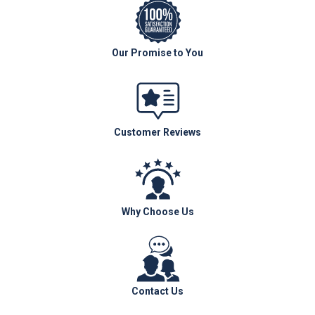
Our Promise to You
Customer Reviews
Why Choose Us
Contact Us