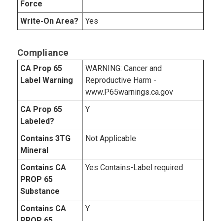
Force
Write-On Area?
Yes
Compliance
CA Prop 65
WARNING: Cancer and
Label Warning
Reproductive Harm -
www.P65warnings.ca.gov
CA Prop 65
Y
Labeled?
Contains 3TG
Not Applicable
Mineral
Contains CA
Yes Contains-Label required
PROP 65
Substance
Contains CA
Y
PROP 65