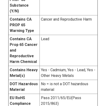
Substance
(Y/N)
Contains CA
Cancer and Reproductive Harm
PROP 65
Warning Type
Contains CA
Lead
Prop 65 Cancer
and
Reproductive
Harm Chemical
Contains Heavy
Yes - Cadmium, Yes - Lead, Yes -
Metal(s)
Other Heavy Metals
DOT Hazardous
No = is not a DOT hazardous
Material
material
EU RoHS
Pass 2011/65/EU(Pass
Compliance
2015/863)