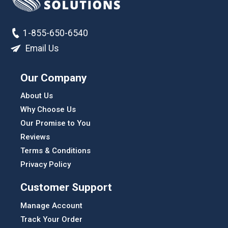
1-855-650-6540
Email Us
Our Company
About Us
Why Choose Us
Our Promise to You
Reviews
Terms & Conditions
Privacy Policy
Customer Support
Manage Account
Track Your Order