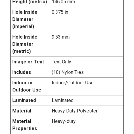
Height (metric)
146.05 mm
Hole Inside
0.375 in
Diameter
(imperial)
Hole Inside
9.53 mm
Diameter
(metric)
Image or Text
Text Only
Includes
(10) Nylon Ties
Indoor or
Indoor/Outdoor Use
Outdoor Use
Laminated
Laminated
Material
Heavy Duty Polyester
Material
Heavy-duty
Properties