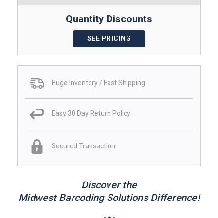
Quantity Discounts
SEE PRICING
Huge Inventory / Fast Shipping
Easy 30 Day Return Policy
Secured Transaction
Discover the
Midwest Barcoding Solutions Difference!