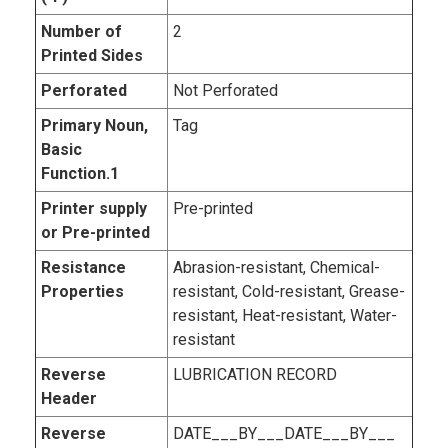
Number of
2
Printed Sides
Perforated
Not Perforated
Primary Noun,
Tag
Basic
Function.1
Printer supply
Pre-printed
or Pre-printed
Resistance
Abrasion-resistant, Chemical-
Properties
resistant, Cold-resistant, Grease-
resistant, Heat-resistant, Water-
resistant
Reverse
LUBRICATION RECORD
Header
Reverse
DATE___BY___DATE___BY___