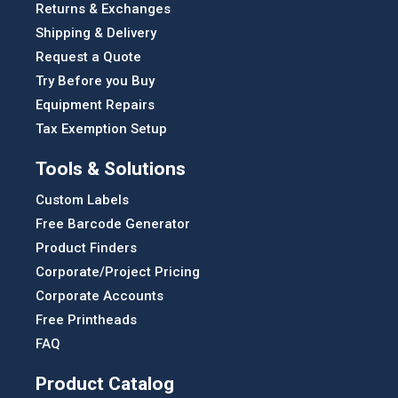
Returns & Exchanges
Shipping & Delivery
Request a Quote
Try Before you Buy
Equipment Repairs
Tax Exemption Setup
Tools & Solutions
Custom Labels
Free Barcode Generator
Product Finders
Corporate/Project Pricing
Corporate Accounts
Free Printheads
FAQ
Product Catalog