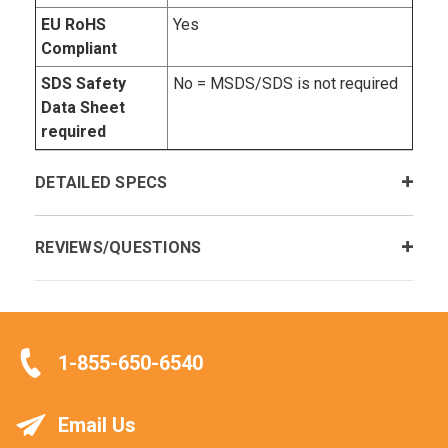
EU RoHS
Yes
Compliant
SDS Safety
No = MSDS/SDS is not required
Data Sheet
required
DETAILED SPECS
REVIEWS/QUESTIONS
1-855-650-6540
Email Us