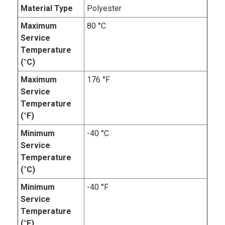
Material Type
Polyester
Maximum
80 °C
Service
Temperature
(°C)
Maximum
176 °F
Service
Temperature
(°F)
Minimum
-40 °C
Service
Temperature
(°C)
Minimum
-40 °F
Service
Temperature
(°F)