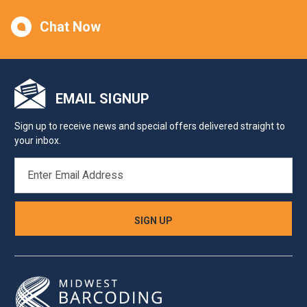
Chat Now
EMAIL SIGNUP
Sign up to receive news and special offers delivered straight to
your inbox.
EMAIL
ADDRESS