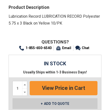
Product Description
Lubrication Record LUBRICATION RECORD Polyester
5.75 x 3 Black on Yellow 10/PK
QUESTIONS?
1-855-650-6540
Email
Chat
IN STOCK
Usually Ships within 1-3 Business Days!
Increase
Quantity:
Decrease
Quantity:
ADD TO QUOTE