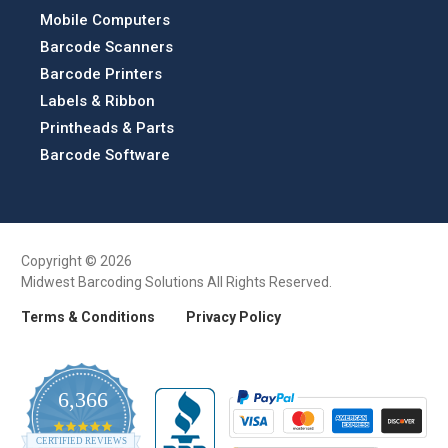
Mobile Computers
Barcode Scanners
Barcode Printers
Labels & Ribbon
Printheads & Parts
Barcode Software
Copyright © 2026
Midwest Barcoding Solutions All Rights Reserved.
Terms & Conditions
Privacy Policy
6,366
4.9
CERTIFIED REVIEWS
star