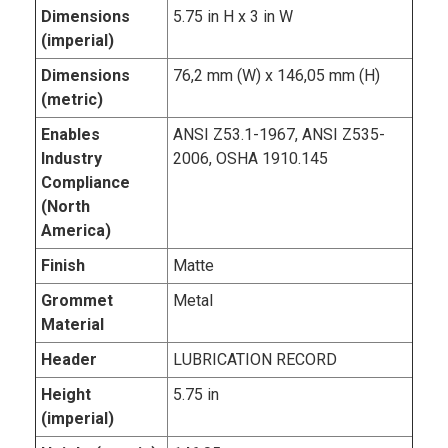
Dimensions
5.75 in H x 3 in W
(imperial)
Dimensions
76,2 mm (W) x 146,05 mm (H)
(metric)
Enables
ANSI Z53.1-1967, ANSI Z535-
Industry
2006, OSHA 1910.145
Compliance
(North
America)
Finish
Matte
Grommet
Metal
Material
Header
LUBRICATION RECORD
Height
5.75 in
(imperial)