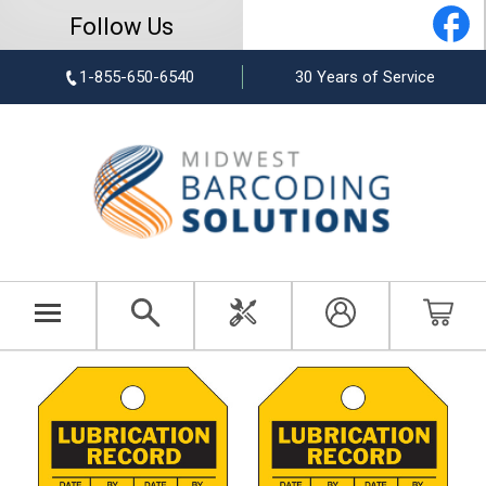
Follow Us
1-855-650-6540
30 Years of Service