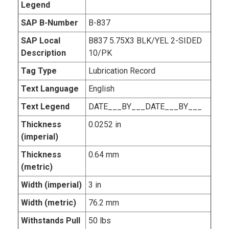
Legend
SAP B-Number
B-837
SAP Local
B837 5.75X3 BLK/YEL 2-SIDED
Description
10/PK
Tag Type
Lubrication Record
Text Language
English
Text Legend
DATE___BY___DATE___BY___
Thickness
0.0252 in
(imperial)
Thickness
0.64 mm
(metric)
Width (imperial)
3 in
Width (metric)
76.2 mm
Withstands Pull
50 lbs