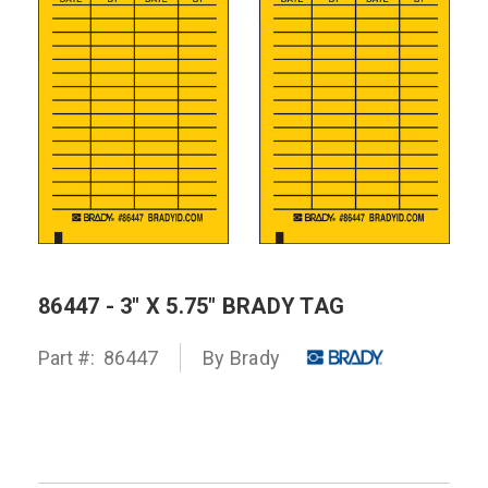
86447 - 3" X 5.75" BRADY TAG
Part #:
86447
By
Brady