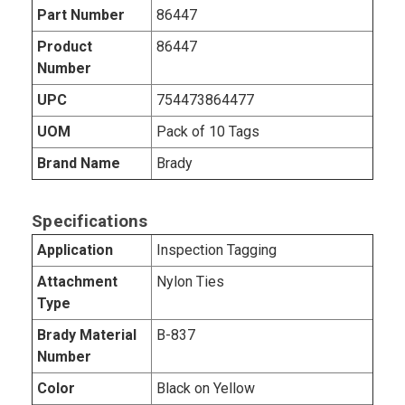
Part Number
86447
Product
86447
Number
UPC
754473864477
UOM
Pack of 10 Tags
Brand Name
Brady
Specifications
Application
Inspection Tagging
Attachment
Nylon Ties
Type
Brady Material
B-837
Number
Color
Black on Yellow