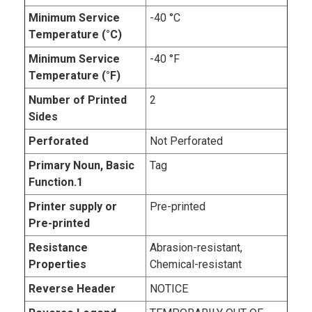
Minimum Service
-40 °C
Temperature (°C)
Minimum Service
-40 °F
Temperature (°F)
Number of Printed
2
Sides
Perforated
Not Perforated
Primary Noun, Basic
Tag
Function.1
Printer supply or
Pre-printed
Pre-printed
Resistance
Abrasion-resistant,
Properties
Chemical-resistant
Reverse Header
NOTICE