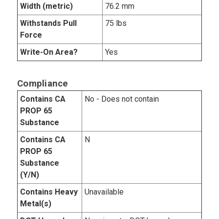
Width (metric)
76.2 mm
Withstands Pull
75 lbs
Force
Write-On Area?
Yes
Compliance
Contains CA
No - Does not contain
PROP 65
Substance
Contains CA
N
PROP 65
Substance
(Y/N)
Contains Heavy
Unavailable
Metal(s)