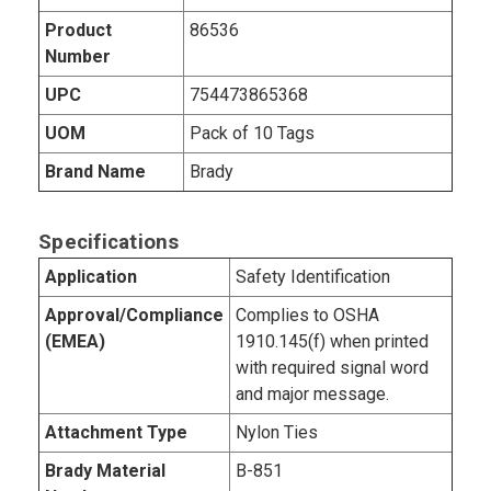
Product
86536
Number
UPC
754473865368
UOM
Pack of 10 Tags
Brand Name
Brady
Specifications
Application
Safety Identification
Approval/Compliance
Complies to OSHA
(EMEA)
1910.145(f) when printed
with required signal word
and major message.
Attachment Type
Nylon Ties
Brady Material
B-851