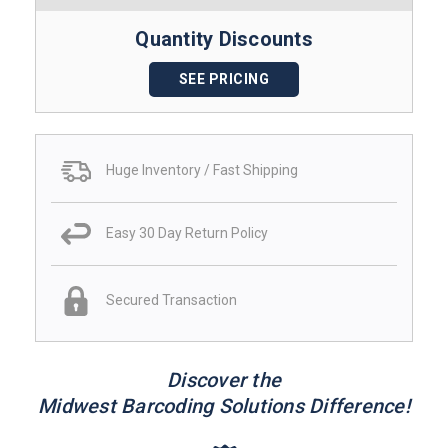
Quantity Discounts
SEE PRICING
Huge Inventory / Fast Shipping
Easy 30 Day Return Policy
Secured Transaction
Discover the
Midwest Barcoding Solutions Difference!