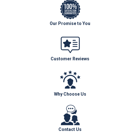
Our Promise to You
Customer Reviews
Why Choose Us
Contact Us