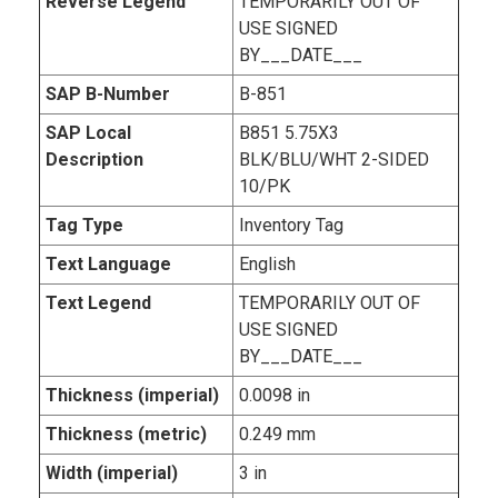
Reverse Legend
TEMPORARILY OUT OF
USE SIGNED
BY___DATE___
SAP B-Number
B-851
SAP Local
B851 5.75X3
Description
BLK/BLU/WHT 2-SIDED
10/PK
Tag Type
Inventory Tag
Text Language
English
Text Legend
TEMPORARILY OUT OF
USE SIGNED
BY___DATE___
Thickness (imperial)
0.0098 in
Thickness (metric)
0.249 mm
Width (imperial)
3 in