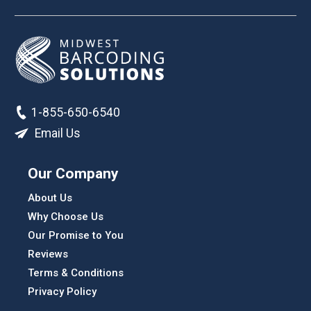
1-855-650-6540
Email Us
Our Company
About Us
Why Choose Us
Our Promise to You
Reviews
Terms & Conditions
Privacy Policy