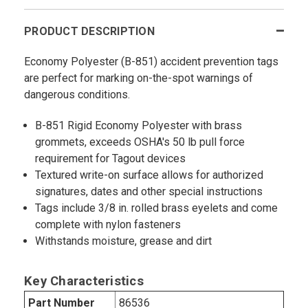
PRODUCT DESCRIPTION
Economy Polyester (B-851) accident prevention tags
are perfect for marking on-the-spot warnings of
dangerous conditions.
B-851 Rigid Economy Polyester with brass
grommets, exceeds OSHA's 50 lb pull force
requirement for Tagout devices
Textured write-on surface allows for authorized
signatures, dates and other special instructions
Tags include 3/8 in. rolled brass eyelets and come
complete with nylon fasteners
Withstands moisture, grease and dirt
Key Characteristics
Part Number
86536