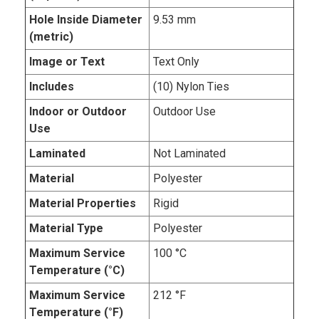
Hole Inside Diameter
9.53 mm
(metric)
Image or Text
Text Only
Includes
(10) Nylon Ties
Indoor or Outdoor
Outdoor Use
Use
Laminated
Not Laminated
Material
Polyester
Material Properties
Rigid
Material Type
Polyester
Maximum Service
100 °C
Temperature (°C)
Maximum Service
212 °F
Temperature (°F)