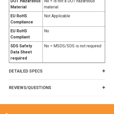
DOT Hazardous
No = is not a DOT hazardous
Material
material
EU RoHS
Not Applicable
Compliance
EU RoHS
No
Compliant
SDS Safety
No = MSDS/SDS is not required
Data Sheet
required
DETAILED SPECS
REVIEWS/QUESTIONS