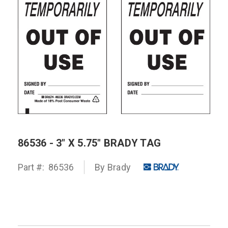
86536 - 3" X 5.75" BRADY TAG
Part #:
86536
By
Brady