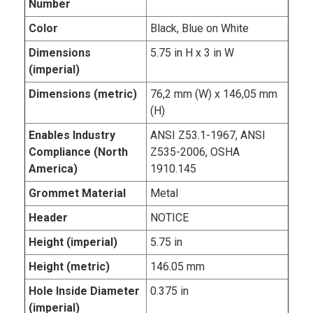
Number
Color
Black, Blue on White
Dimensions
5.75 in H x 3 in W
(imperial)
Dimensions (metric)
76,2 mm (W) x 146,05 mm
(H)
Enables Industry
ANSI Z53.1-1967, ANSI
Compliance (North
Z535-2006, OSHA
America)
1910.145
Grommet Material
Metal
Header
NOTICE
Height (imperial)
5.75 in
Height (metric)
146.05 mm
Hole Inside Diameter
0.375 in
(imperial)