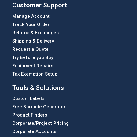
Customer Support
Manage Account
Track Your Order
Returns & Exchanges
Shipping & Delivery
Request a Quote
Try Before you Buy
Equipment Repairs
Tax Exemption Setup
Tools & Solutions
Custom Labels
Free Barcode Generator
Product Finders
Corporate/Project Pricing
Corporate Accounts