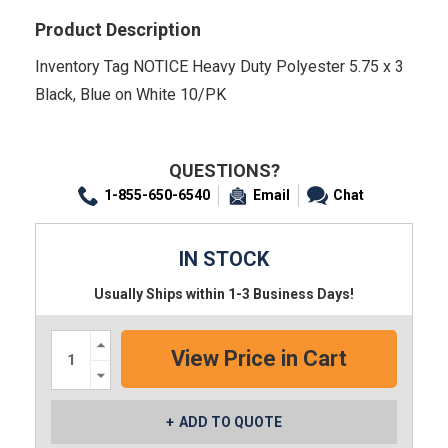
Product Description
Inventory Tag NOTICE Heavy Duty Polyester 5.75 x 3
Black, Blue on White 10/PK
QUESTIONS?
1-855-650-6540
Email
Chat
IN STOCK
Usually Ships within 1-3 Business Days!
Increase
Quantity:
Decrease
Quantity:
ADD TO QUOTE