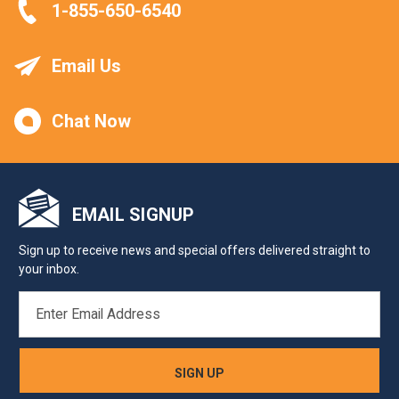
1-855-650-6540
Email Us
Chat Now
EMAIL SIGNUP
Sign up to receive news and special offers delivered straight to
your inbox.
EMAIL
ADDRESS