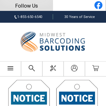
Follow Us
1-855-650-6540
30 Years of Service