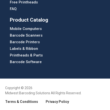
Free Printheads
FAQ
Product Catalog
Mobile Computers
Barcode Scanners
Barcode Printers
Labels & Ribbon
Printheads & Parts
Barcode Software
Copyright © 2026
Midwest Barcoding Solutions All Rights Reserved.
Terms & Conditions
Privacy Policy