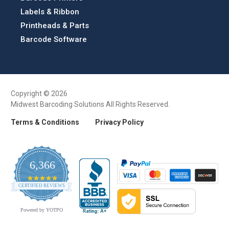
Labels & Ribbon
Printheads & Parts
Barcode Software
Copyright © 2026
Midwest Barcoding Solutions All Rights Reserved.
Terms & Conditions
Privacy Policy
6,366
4.9
CERTIFIED REVIEWS
star
rating
Powered by YOTPO