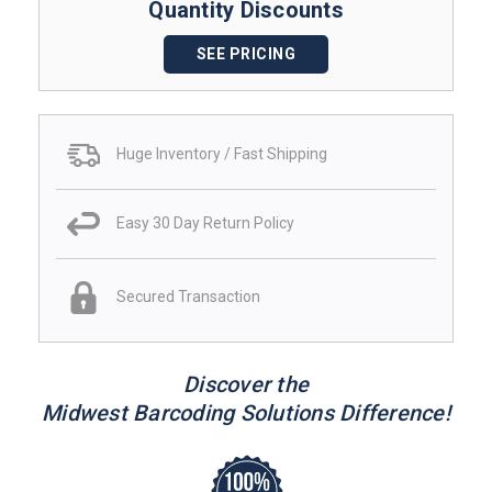
Quantity Discounts
SEE PRICING
Huge Inventory / Fast Shipping
Easy 30 Day Return Policy
Secured Transaction
Discover the
Midwest Barcoding Solutions Difference!