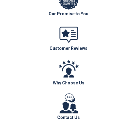
Our Promise to You
Customer Reviews
Why Choose Us
Contact Us