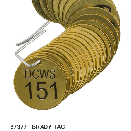
87377 - BRADY TAG