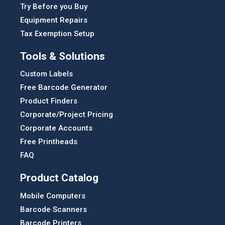
Try Before you Buy
Equipment Repairs
Tax Exemption Setup
Tools & Solutions
Custom Labels
Free Barcode Generator
Product Finders
Corporate/Project Pricing
Corporate Accounts
Free Printheads
FAQ
Product Catalog
Mobile Computers
Barcode Scanners
Barcode Printers