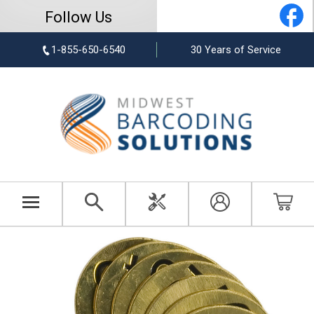
Follow Us
1-855-650-6540
30 Years of Service