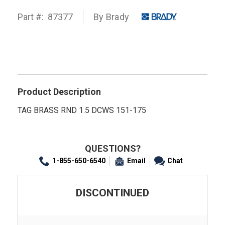
Part #:
87377
By
Brady
Product Description
TAG BRASS RND 1.5 DCWS 151-175
QUESTIONS?
1-855-650-6540
Email
Chat
DISCONTINUED