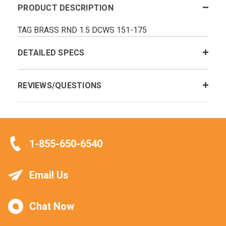
PRODUCT DESCRIPTION
TAG BRASS RND 1.5 DCWS 151-175
DETAILED SPECS
REVIEWS/QUESTIONS
1-855-650-6540
Email Us
Chat Now