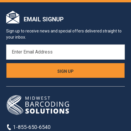
EMAIL SIGNUP
Sign up to receive news and special offers delivered straight to
your inbox.
EMAIL
ADDRESS
1-855-650-6540