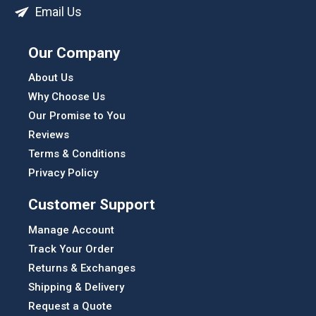
Email Us
Our Company
About Us
Why Choose Us
Our Promise to You
Reviews
Terms & Conditions
Privacy Policy
Customer Support
Manage Account
Track Your Order
Returns & Exchanges
Shipping & Delivery
Request a Quote